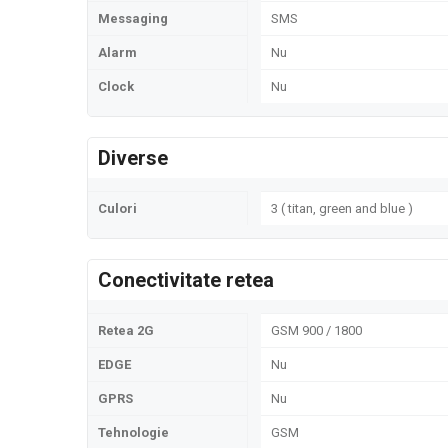
Messaging
SMS
Alarm
Nu
Clock
Nu
Diverse
Culori
3 ( titan, green and blue )
Conectivitate retea
Retea 2G
GSM 900 / 1800
EDGE
Nu
GPRS
Nu
Tehnologie
GSM