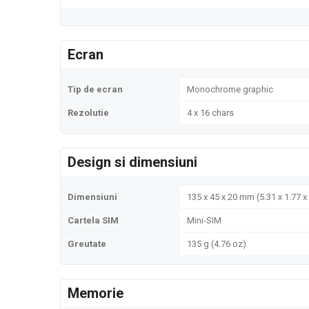
Ecran
Tip de ecran
Monochrome graphic
Rezolutie
4 x 16 chars
Design si dimensiuni
Dimensiuni
135 x 45 x 20 mm (5.31 x 1.77 x 
Cartela SIM
Mini-SIM
Greutate
135 g (4.76 oz)
Memorie