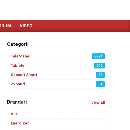
ORUM
VIDEO
Categorii
Telefoane
8994
Tablete
602
Ceasuri Smart
32
Zvonuri
31
Branduri
View All
Blu
Energizer