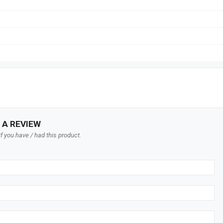
 A REVIEW
f you have / had this product.