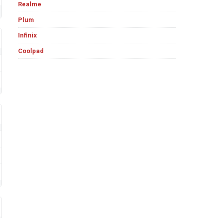
Realme
Plum
Infinix
Coolpad