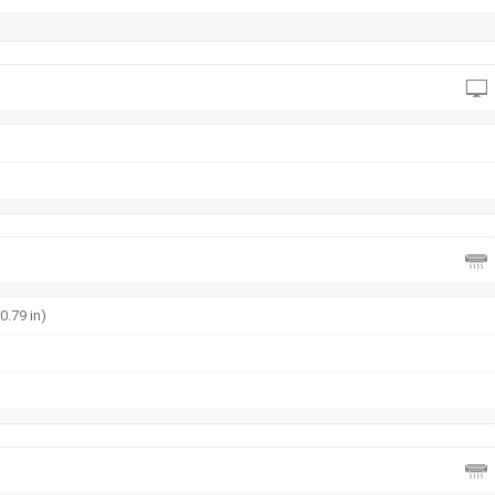
0.79 in)