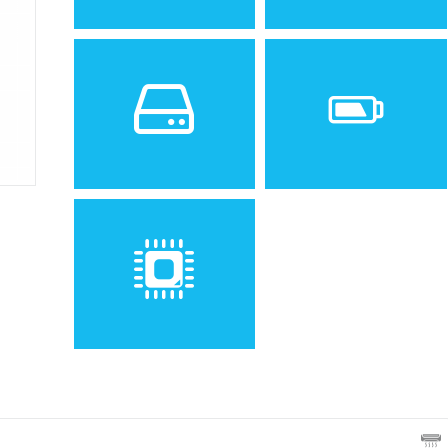
Sistem de operare
Ecran
Spatiu de stocare
Baterie
Removable Li-Ion battery
Procesor