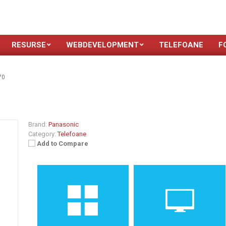
RESURSE
WEBDEVELOPMENT
TELEFOANE
F
70
Brand:
Panasonic
Category:
Telefoane
Add to Compare