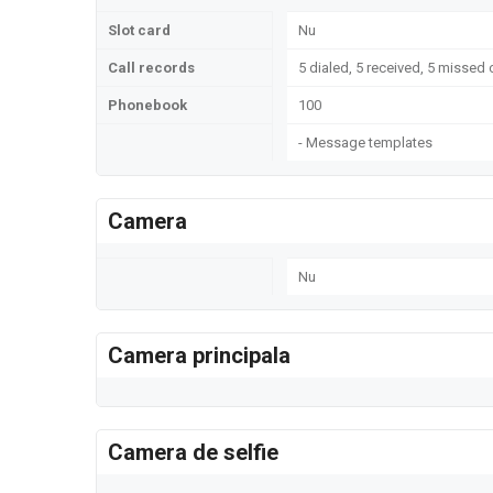
Slot card
Nu
Call records
5 dialed, 5 received, 5 missed 
Phonebook
100
- Message templates
Camera
Nu
Camera principala
Camera de selfie