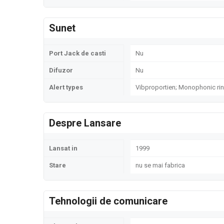
Sunet
Port Jack de casti
Nu
Difuzor
Nu
Alert types
Vibproportien; Monophonic ri
Despre Lansare
Lansat in
1999
Stare
nu se mai fabrica
Tehnologii de comunicare