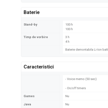
Baterie
Stand-by
100 h
100 h
Timp de vorbire
3 h
4 h
Baterie demontabila Li-Ion batt
Caracteristici
- Voice memo (50 sec)
- On/off timers
Games
Nu
Java
Nu