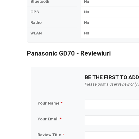
Bluetooth
Nu
GPS
Nu
Radio
Nu
WLAN
Nu
Panasonic GD70 - Reviewiuri
BE THE FIRST TO ADD
Please post a user review only i
Your Name
*
Your Email
*
Review Title
*