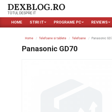
Skip
DEXBLOG.RO
to
TOTUL DESPRE IT
content
HOME
STIRI IT
PROGRAME PC
REVIEWS
Primary
Navigation
Menu
Home
Telefoane si tablete
Telefoane
Panasonic GD
Panasonic GD70