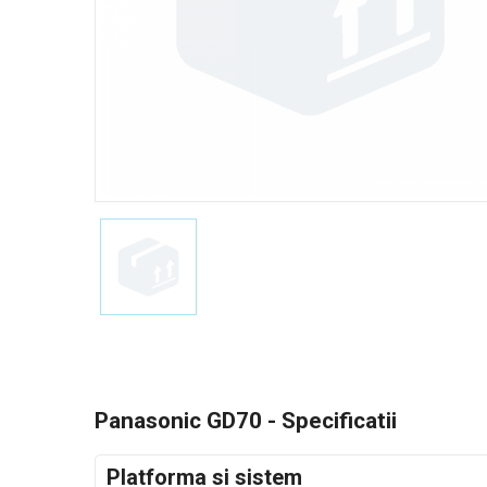
Panasonic GD70 - Specificatii
Platforma si sistem