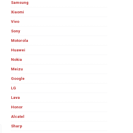
Samsung
Xiaomi
Vivo
Sony
Motorola
Huawei
Nokia
Meizu
Google
LG
Lava
Honor
Alcatel
Sharp