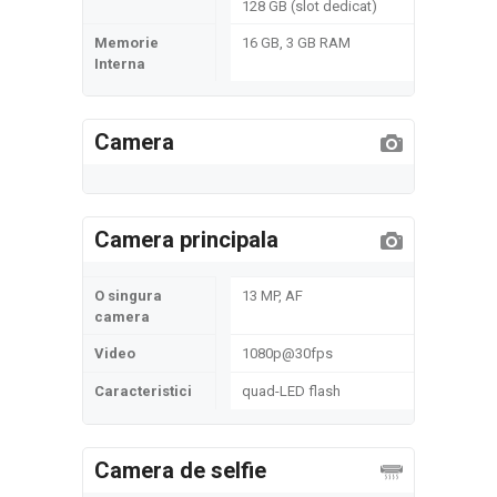
128 GB (slot dedicat)
Memorie
16 GB, 3 GB RAM
Interna
Camera
Camera principala
O singura
13 MP, AF
camera
Video
1080p@30fps
Caracteristici
quad-LED flash
Camera de selfie