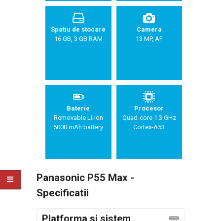
Spatiu de stocare
Camera
16 GB, 3 GB RAM
13 MP, AF
Baterie
Procesor
Removable Li-Ion
Quad-core 1.3 GHz
5000 mAh battery
Cortex-A53
Panasonic P55 Max -
Specificatii
Platforma si sistem