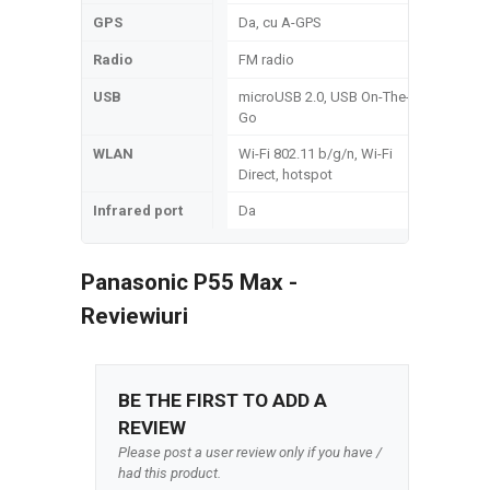
GPS
Da, cu A-GPS
Radio
FM radio
USB
microUSB 2.0, USB On-The-
Go
WLAN
Wi-Fi 802.11 b/g/n, Wi-Fi
Direct, hotspot
Infrared port
Da
Panasonic P55 Max -
Reviewiuri
BE THE FIRST TO ADD A
REVIEW
Please post a user review only if you have /
had this product.