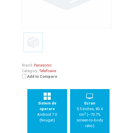
Brand:
Panasonic
Category:
Telefoane
Add to Compare
Sistem de
Ecran
operare
5.5 inches, 83.4
2
Android 7.0
cm
(~70.7%
(Nougat)
screen-to-body
ratio)