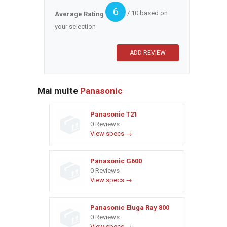
6
/ 10 based on
Average Rating
your selection
Mai multe
Panasonic
Panasonic T21
0 Reviews
View specs →
Panasonic G600
0 Reviews
View specs →
Panasonic Eluga Ray 800
0 Reviews
View specs →