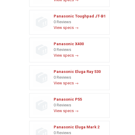
Panasonic Toughpad JT-B1
0 Reviews
View specs →
Panasonic X400
0 Reviews
View specs →
Panasonic Eluga Ray 530
0 Reviews
View specs →
Panasonic P55
0 Reviews
View specs →
Panasonic Eluga Mark 2
0 Reviews