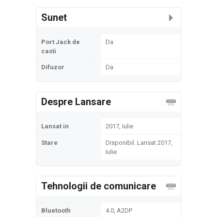
Sunet
Port Jack de
Da
casti
Difuzor
Da
Despre Lansare
Lansat in
2017, Iulie
Stare
Disponibil. Lansat 2017,
Iulie
Tehnologii de comunicare
Bluetooth
4.0, A2DP