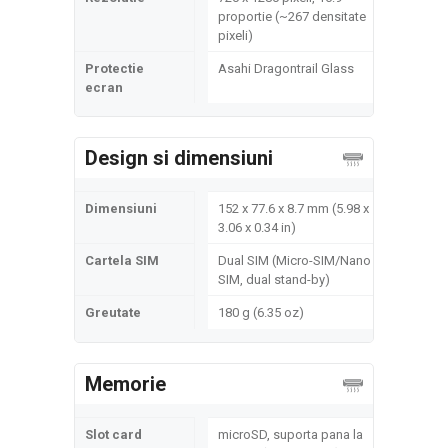
proportie (~267 densitate
pixeli)
Protectie
Asahi Dragontrail Glass
ecran
Design si dimensiuni
Dimensiuni
152 x 77.6 x 8.7 mm (5.98 x
3.06 x 0.34 in)
Cartela SIM
Dual SIM (Micro-SIM/Nano
SIM, dual stand-by)
Greutate
180 g (6.35 oz)
Memorie
Slot card
microSD, suporta pana la