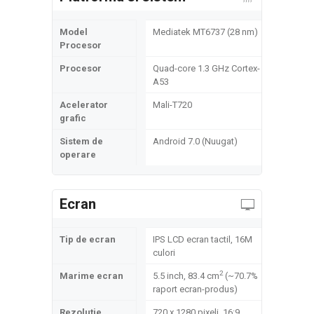
Model
Mediatek MT6737 (28 nm)
Procesor
Procesor
Quad-core 1.3 GHz Cortex-
A53
Acelerator
Mali-T720
grafic
Sistem de
Android 7.0 (Nuugat)
operare
Ecran
Tip de ecran
IPS LCD ecran tactil, 16M
culori
2
Marime ecran
5.5 inch, 83.4 cm
(~70.7%
raport ecran-produs)
Rezolutie
720 x 1280 pixeli, 16:9