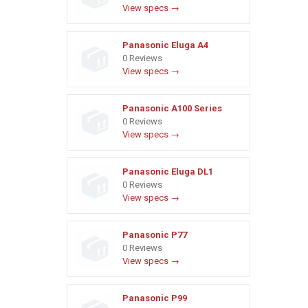
View specs →
Panasonic Eluga A4
0 Reviews
View specs →
Panasonic A100 Series
0 Reviews
View specs →
Panasonic Eluga DL1
0 Reviews
View specs →
Panasonic P77
0 Reviews
View specs →
Panasonic P99