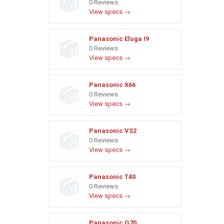
0 Reviews
View specs →
Panasonic Eluga I9
0 Reviews
View specs →
Panasonic X66
0 Reviews
View specs →
Panasonic VS2
0 Reviews
View specs →
Panasonic T40
0 Reviews
View specs →
Panasonic G70