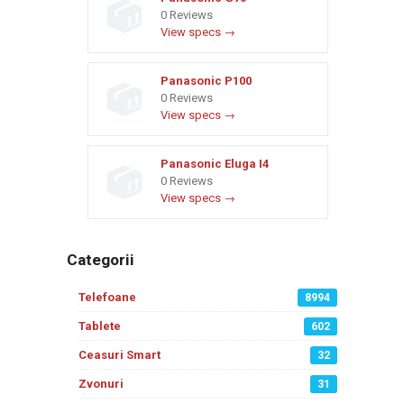
0 Reviews
View specs →
Panasonic P100
0 Reviews
View specs →
Panasonic Eluga I4
0 Reviews
View specs →
Categorii
Telefoane
8994
Tablete
602
Ceasuri Smart
32
Zvonuri
31