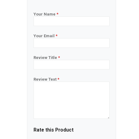
Your Name
*
Your Email
*
Review Title
*
Review Text
*
Rate this Product