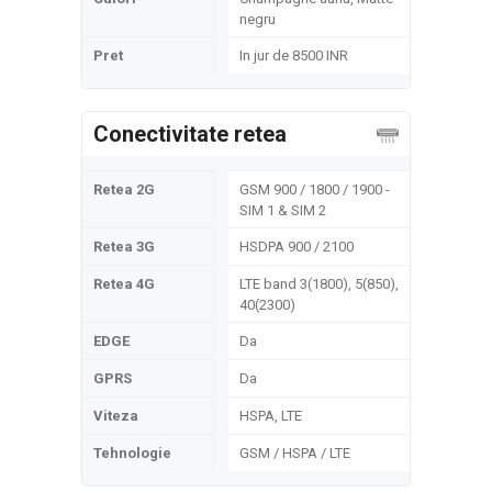
negru
Pret
In jur de 8500 INR
Conectivitate retea
Retea 2G
GSM 900 / 1800 / 1900 -
SIM 1 & SIM 2
Retea 3G
HSDPA 900 / 2100
Retea 4G
LTE band 3(1800), 5(850),
40(2300)
EDGE
Da
GPRS
Da
Viteza
HSPA, LTE
Tehnologie
GSM / HSPA / LTE