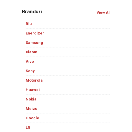
Branduri
View All
Blu
Energizer
Samsung
Xiaomi
Vivo
Sony
Motorola
Huawei
Nokia
Meizu
Google
LG