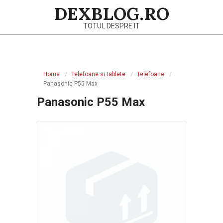
Skip
DEXBLOG.RO
to
TOTUL DESPRE IT
content
Primary
Navigation
Home
Telefoane si tablete
Telefoane
Menu
Panasonic P55 Max
Panasonic P55 Max