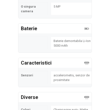
O singura
5 MP
camera
Baterie
Baterie demontabila Li-Ion
5000 mAh
Caracteristici
Senzori
accelerometru, senzor de
proximitate
Diverse
Culori
Champagne auriu, Matte