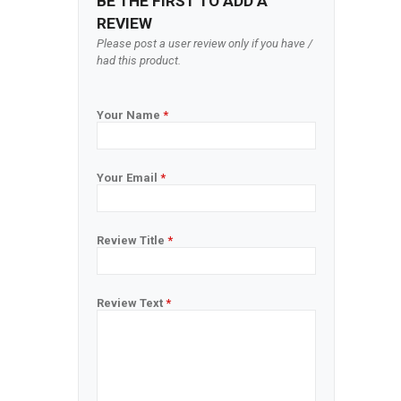
BE THE FIRST TO ADD A
REVIEW
Please post a user review only if you have /
had this product.
Your Name
*
Your Email
*
Review Title
*
Review Text
*