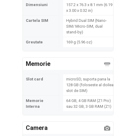
Dimensiuni
157.2 x 76.3 x 8.1 mm (6.19
x 3.00 x 0.32 in)
Cartela SIM
Hybrid Dual SIM (Nano-
SIM/ Micro-SIM, dual
stand-by)
Greutate
169 g (5.96 oz)
Memorie
Slot card
microSD, suporta pana la
128 GB (foloseste al doilea
slot de SIM)
Memorie
64 GB, 4 GB RAM (Z1 Pro)
Interna
sau 32 GB, 3 GB RAM (Z1)
Camera