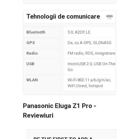
Tehnologii de comunicare
Bluetooth
5.0, A2DP, LE
GPS
Da, cu A-GPS, GLONASS
Radio
FM radio, RDS, inregistrare
USB
microUSB 2.0, USB On-The-
Go
WLAN
Wi-Fi 802.11 а/b/g/n/ac,
WiFi Direct, hotspot
Panasonic Eluga Z1 Pro -
Reviewiuri