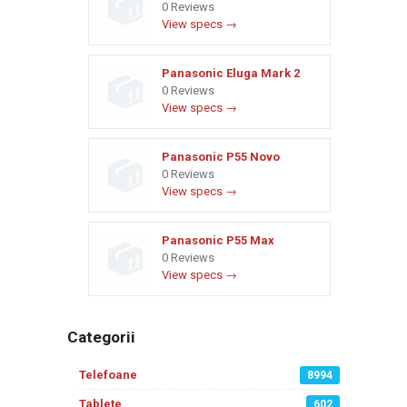
0 Reviews
View specs →
Panasonic Eluga Mark 2
0 Reviews
View specs →
Panasonic P55 Novo
0 Reviews
View specs →
Panasonic P55 Max
0 Reviews
View specs →
Categorii
Telefoane
8994
Tablete
602