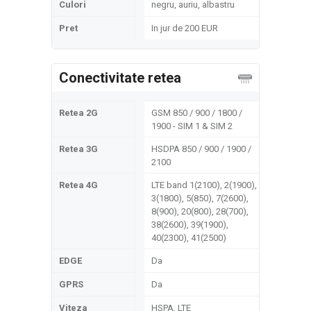
Culori
negru, auriu, albastru
Pret
In jur de 200 EUR
Conectivitate retea
Retea 2G
GSM 850 / 900 / 1800 /
1900 - SIM 1 & SIM 2
Retea 3G
HSDPA 850 / 900 / 1900 /
2100
Retea 4G
LTE band 1(2100), 2(1900),
3(1800), 5(850), 7(2600),
8(900), 20(800), 28(700),
38(2600), 39(1900),
40(2300), 41(2500)
EDGE
Da
GPRS
Da
Viteza
HSPA, LTE