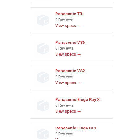
Panasonic T31
0 Reviews
View specs →
Panasonic VS6
0 Reviews
View specs →
Panasonic VS2
0 Reviews
View specs →
Panasonic Eluga Ray X
0 Reviews
View specs →
Panasonic Eluga DL1
0 Reviews