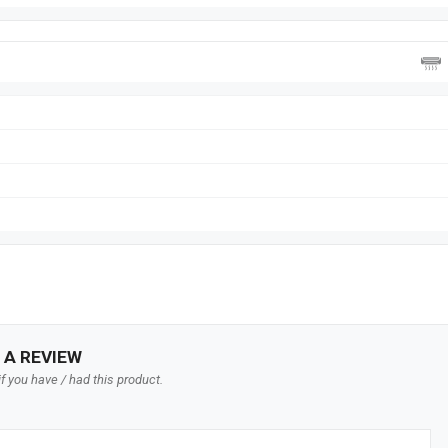
 A REVIEW
f you have / had this product.