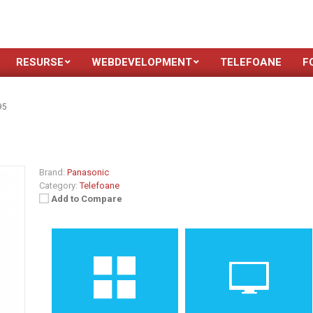
RESURSE
WEBDEVELOPMENT
TELEFOANE
F
95
Brand:
Panasonic
Category:
Telefoane
Add to Compare