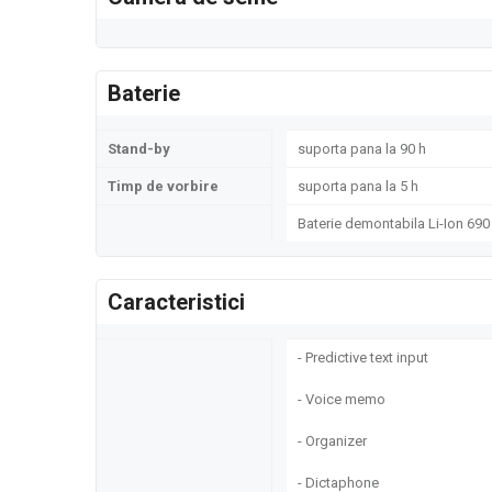
Baterie
Stand-by
suporta pana la 90 h
Timp de vorbire
suporta pana la 5 h
Baterie demontabila Li-Ion 69
Caracteristici
- Predictive text input
- Voice memo
- Organizer
- Dictaphone