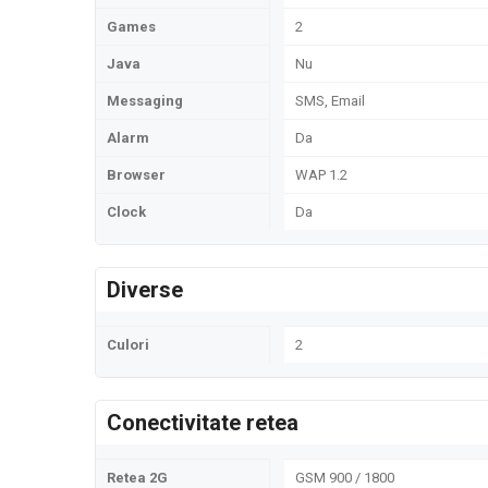
Games
2
Java
Nu
Messaging
SMS, Email
Alarm
Da
Browser
WAP 1.2
Clock
Da
Diverse
Culori
2
Conectivitate retea
Retea 2G
GSM 900 / 1800