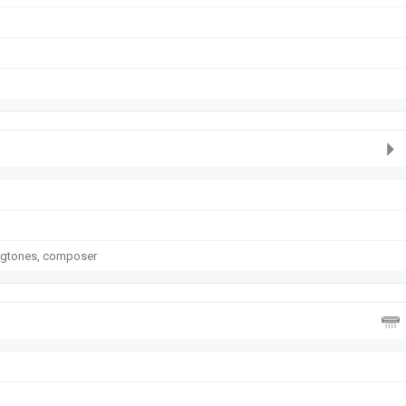
ngtones, composer