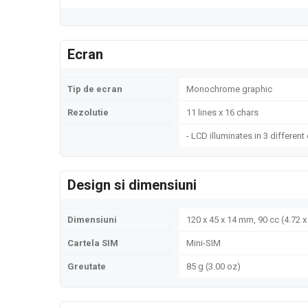
Ecran
Tip de ecran
Monochrome graphic
Rezolutie
11 lines x 16 chars
- LCD illuminates in 3 different
Design si dimensiuni
Dimensiuni
120 x 45 x 14 mm, 90 cc (4.72 x 
Cartela SIM
Mini-SIM
Greutate
85 g (3.00 oz)