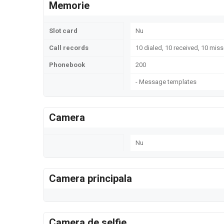
Memorie
Slot card
Nu
Call records
10 dialed, 10 received, 10 miss
Phonebook
200
- Message templates
Camera
Nu
Camera principala
Camera de selfie