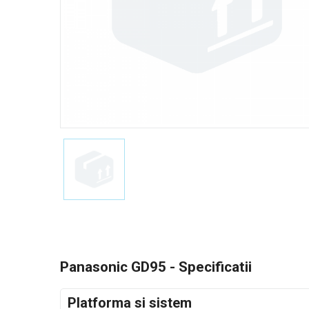
Panasonic GD95 - Specificatii
Platforma si sistem