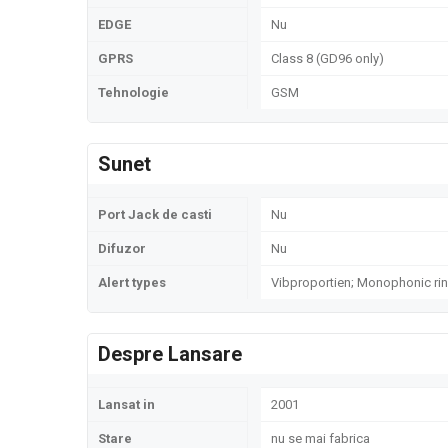
EDGE
Nu
GPRS
Class 8 (GD96 only)
Tehnologie
GSM
Sunet
Port Jack de casti
Nu
Difuzor
Nu
Alert types
Vibproportien; Monophonic ri
Despre Lansare
Lansat in
2001
Stare
nu se mai fabrica