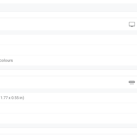
 colours
1.77 x 0.55 in)