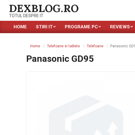
Skip
DEXBLOG.RO
to
TOTUL DESPRE IT
content
HOME
STIRI IT
PROGRAME PC
REVIEWS
Primary
Navigation
Menu
Home
Telefoane si tablete
Telefoane
Panasonic GD
Panasonic GD95