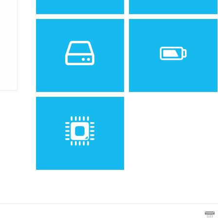
Sistem de operare
Ecran
Spatiu de stocare
Baterie
Removable Li-Ion 690 mAh
battery
Procesor