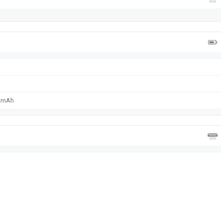
0 mAh