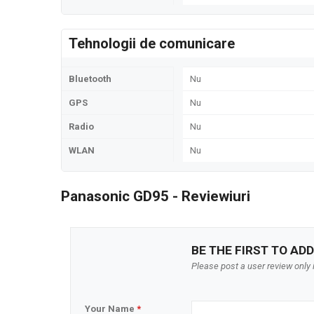
Tehnologii de comunicare
Bluetooth
Nu
GPS
Nu
Radio
Nu
WLAN
Nu
Panasonic GD95 - Reviewiuri
BE THE FIRST TO ADD
Please post a user review only i
Your Name
*