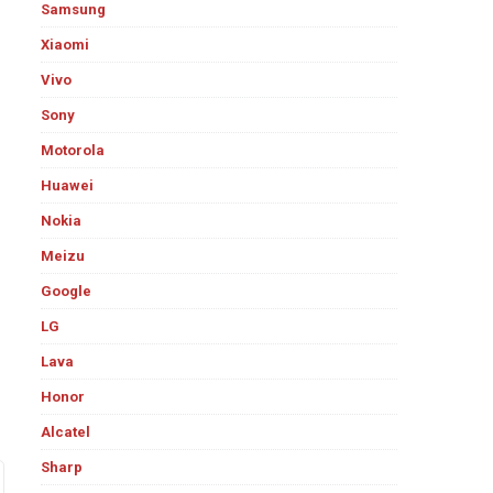
Samsung
Xiaomi
Vivo
Sony
Motorola
Huawei
Nokia
Meizu
Google
LG
Lava
Honor
Alcatel
Sharp