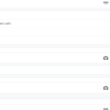
ed calls