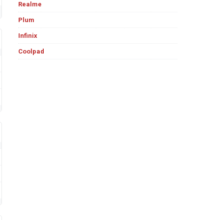
Realme
Plum
Infinix
Coolpad