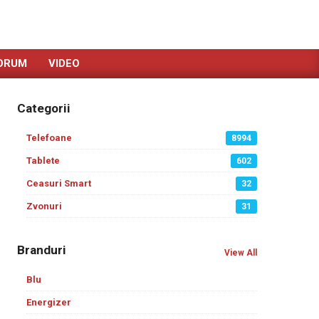
ORUM
VIDEO
Categorii
Telefoane
8994
Tablete
602
Ceasuri Smart
32
Zvonuri
31
Branduri
View All
Blu
Energizer