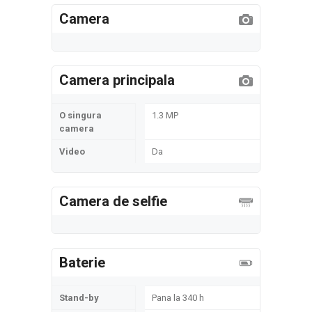
Camera
Camera principala
O singura
1.3 MP
camera
Video
Da
Camera de selfie
Baterie
Stand-by
Pana la 340 h