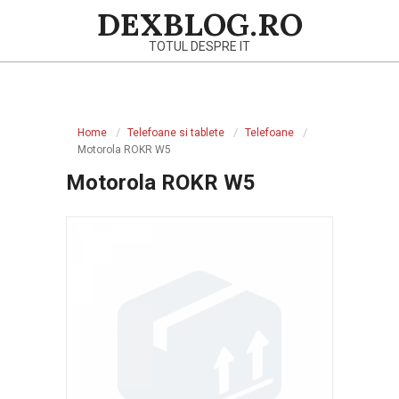
Skip
DEXBLOG.RO
to
TOTUL DESPRE IT
content
Primary
Navigation
Home
Telefoane si tablete
Telefoane
Menu
Motorola ROKR W5
Motorola ROKR W5