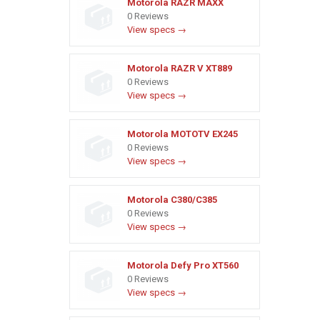
Motorola RAZR MAXX
0 Reviews
View specs →
Motorola RAZR V XT889
0 Reviews
View specs →
Motorola MOTOTV EX245
0 Reviews
View specs →
Motorola C380/C385
0 Reviews
View specs →
Motorola Defy Pro XT560
0 Reviews
View specs →