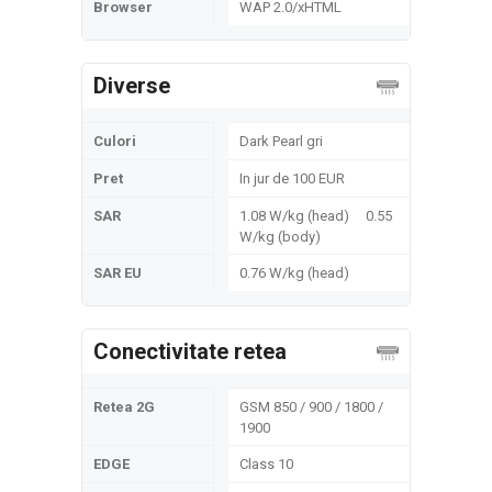
Browser
WAP 2.0/xHTML
Diverse
Culori
Dark Pearl gri
Pret
In jur de 100 EUR
SAR
1.08 W/kg (head) 0.55
W/kg (body)
SAR EU
0.76 W/kg (head)
Conectivitate retea
Retea 2G
GSM 850 / 900 / 1800 /
1900
EDGE
Class 10