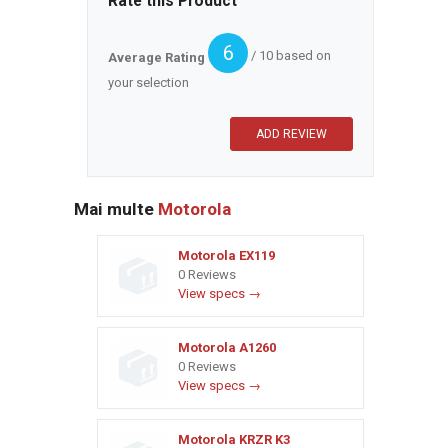
Rate this Product
6
/ 10 based on
Average Rating
your selection
Mai multe
Motorola
Motorola EX119
0 Reviews
View specs →
Motorola A1260
0 Reviews
View specs →
Motorola KRZR K3