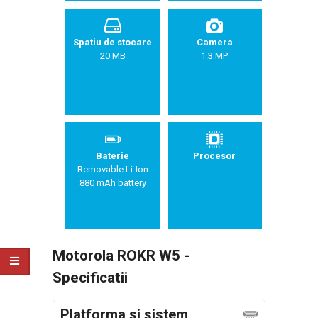
Spatiu de stocare
Camera
20 MB
1.3 MP
Baterie
Procesor
Removable Li-Ion
880 mAh battery
Motorola ROKR W5 -
Specificatii
Platforma si sistem