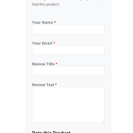
had this product.
Your Name
*
Your Email
*
Review Title
*
Review Text
*