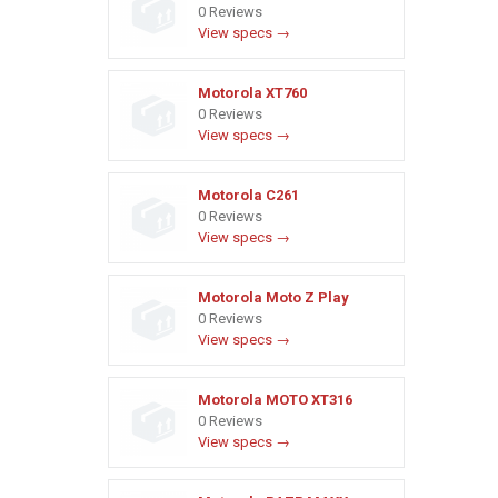
0 Reviews
View specs →
Motorola XT760
0 Reviews
View specs →
Motorola C261
0 Reviews
View specs →
Motorola Moto Z Play
0 Reviews
View specs →
Motorola MOTO XT316
0 Reviews
View specs →