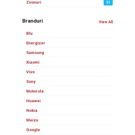
Zvonuri
31
Branduri
View All
Blu
Energizer
Samsung
Xiaomi
Vivo
Sony
Motorola
Huawei
Nokia
Meizu
Google