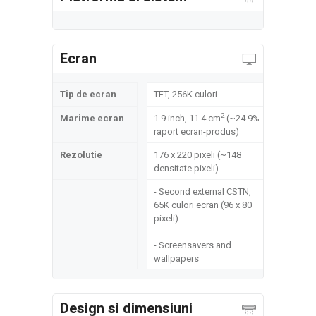
Ecran
Tip de ecran
TFT, 256K culori
2
Marime ecran
1.9 inch, 11.4 cm
(~24.9%
raport ecran-produs)
Rezolutie
176 x 220 pixeli (~148
densitate pixeli)
- Second external CSTN,
65K culori ecran (96 x 80
pixeli)
- Screensavers and
wallpapers
Design si dimensiuni