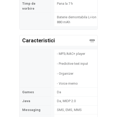
Timp de
Pana la 7 h
vorbire
Baterie demontabila Li-Ion
880 mAh
Caracteristici
- MP3/AAC+ player
- Predictive text input
- Organizer
- Voice memo
Games
Da
Java
Da, MIDP 2.0
Messaging
SMS, EMS, MMS