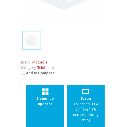
Brand:
Motorola
Category:
Telefoane
Add to Compare
Sistem de
Ecran
operare
1.9 inches, 11.4
2
cm
(~24.9%
screen-to-body
ratio)