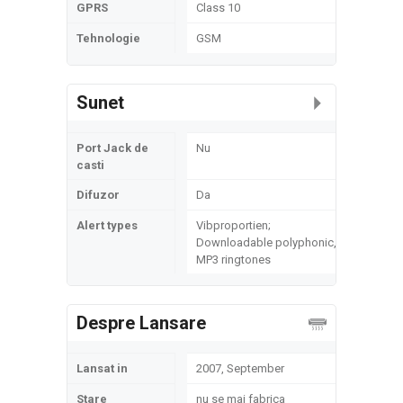
GPRS
Class 10
Tehnologie
GSM
Sunet
Port Jack de
Nu
casti
Difuzor
Da
Alert types
Vibproportien;
Downloadable polyphonic,
MP3 ringtones
Despre Lansare
Lansat in
2007, September
Stare
nu se mai fabrica