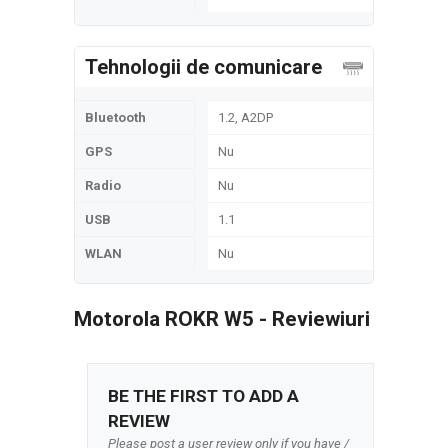
Tehnologii de comunicare
Bluetooth
1.2, A2DP
GPS
Nu
Radio
Nu
USB
1.1
WLAN
Nu
Motorola ROKR W5 - Reviewiuri
BE THE FIRST TO ADD A
REVIEW
Please post a user review only if you have /