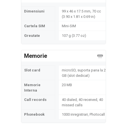
Dimensiuni
99 x 46 x 17.5 mm, 70 cc
(3.90 x 1.81 x 0.69 in)
Cartela SIM
Mini-SIM
Greutate
107 g (3.77 oz)
Memorie
Slot card
microSD, suporta pana la 2
GB (slot dedicat)
Memorie
20 MB
Interna
Call records
40 dialed, 40 received, 40
missed calls
Phonebook
1000 inregistrari, Photocall