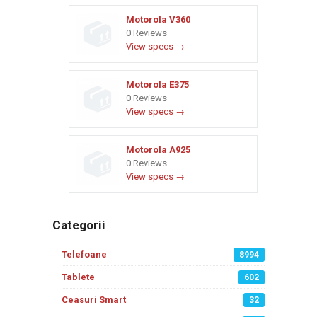
Motorola V360
0 Reviews
View specs →
Motorola E375
0 Reviews
View specs →
Motorola A925
0 Reviews
View specs →
Categorii
Telefoane
8994
Tablete
602
Ceasuri Smart
32