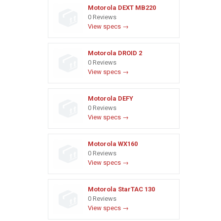
Motorola DEXT MB220
0 Reviews
View specs →
Motorola DROID 2
0 Reviews
View specs →
Motorola DEFY
0 Reviews
View specs →
Motorola WX160
0 Reviews
View specs →
Motorola StarTAC 130
0 Reviews
View specs →