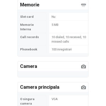
Memorie
Slot card
Nu
Memorie
5 MB
Interna
Call records
10 dialed, 10 received, 10
missed calls
Phonebook
100 inregistrari
Camera
Camera principala
O singura
VGA
camera