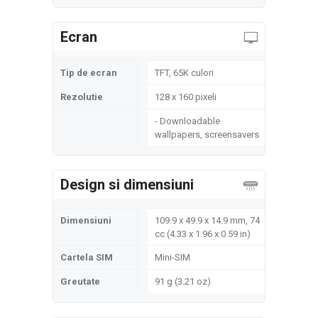
Ecran
Tip de ecran
TFT, 65K culori
Rezolutie
128 x 160 pixeli
- Downloadable
wallpapers, screensavers
Design si dimensiuni
Dimensiuni
109.9 x 49.9 x 14.9 mm, 74
cc (4.33 x 1.96 x 0.59 in)
Cartela SIM
Mini-SIM
Greutate
91 g (3.21 oz)