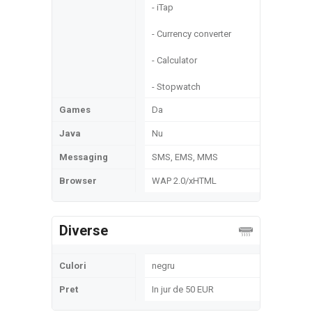
- iTap
- Currency converter
- Calculator
- Stopwatch
Games
Da
Java
Nu
Messaging
SMS, EMS, MMS
Browser
WAP 2.0/xHTML
Diverse
Culori
negru
Pret
In jur de 50 EUR