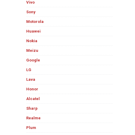
Vivo
Sony
Motorola
Huawei
Nokia
Meizu
Google
LG
Lava
Honor
Alcatel
Sharp
Realme
Plum