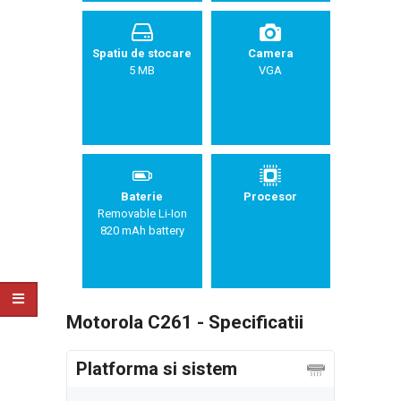
Spatiu de stocare
Camera
5 MB
VGA
Baterie
Procesor
Removable Li-Ion
820 mAh battery
Motorola C261 - Specificatii
Platforma si sistem