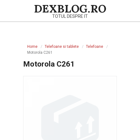
Skip
DEXBLOG.RO
to
TOTUL DESPRE IT
content
Primary
Navigation
Home
Telefoane si tablete
Telefoane
Menu
Motorola C261
Motorola C261