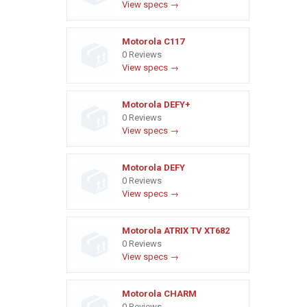
View specs →
Motorola C117
0 Reviews
View specs →
Motorola DEFY+
0 Reviews
View specs →
Motorola DEFY
0 Reviews
View specs →
Motorola ATRIX TV XT682
0 Reviews
View specs →
Motorola CHARM
0 Reviews