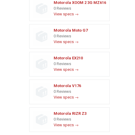
Motorola XOOM 2 3G MZ616
0 Reviews
View specs →
Motorola Moto G7
0 Reviews
View specs →
Motorola EX210
0 Reviews
View specs →
Motorola V176
0 Reviews
View specs →
Motorola RIZR Z3
0 Reviews
View specs →