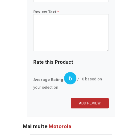
Review Text
*
Rate this Product
6
/ 10 based on
Average Rating
your selection
Mai multe
Motorola