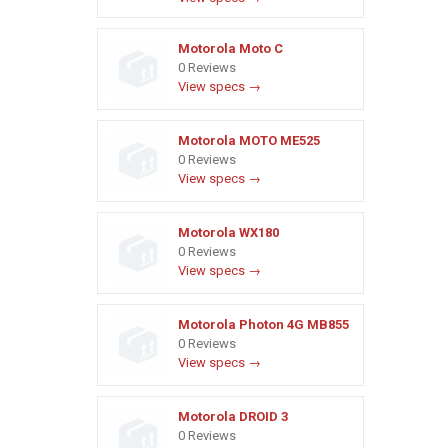
Motorola Moto C
0 Reviews
View specs →
Motorola MOTO ME525
0 Reviews
View specs →
Motorola WX180
0 Reviews
View specs →
Motorola Photon 4G MB855
0 Reviews
View specs →
Motorola DROID 3
0 Reviews