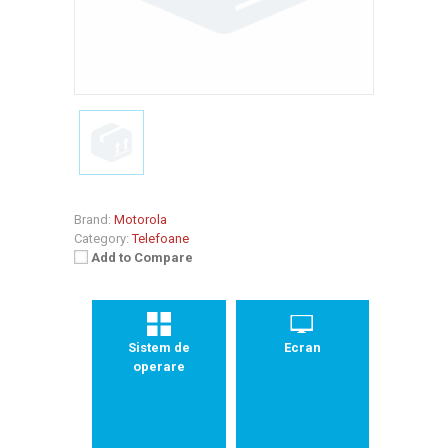
Brand:
Motorola
Category:
Telefoane
Add to Compare
Sistem de
Ecran
operare