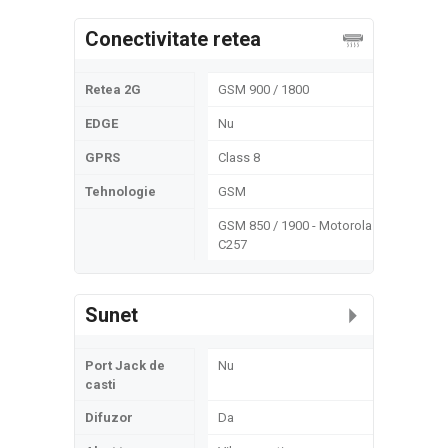
Conectivitate retea
Retea 2G
GSM 900 / 1800
EDGE
Nu
GPRS
Class 8
Tehnologie
GSM
GSM 850 / 1900 - Motorola
C257
Sunet
Port Jack de
Nu
casti
Difuzor
Da