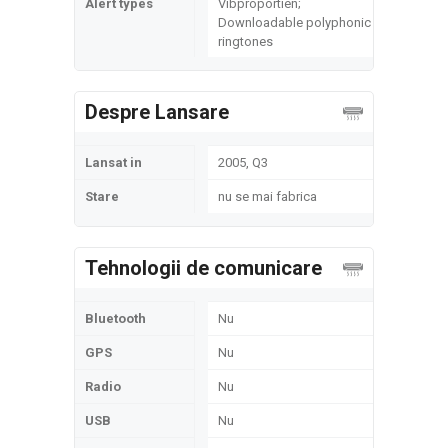
Alert types
Vibproportien;
Downloadable polyphonic
ringtones
Despre Lansare
Lansat in
2005, Q3
Stare
nu se mai fabrica
Tehnologii de comunicare
Bluetooth
Nu
GPS
Nu
Radio
Nu
USB
Nu