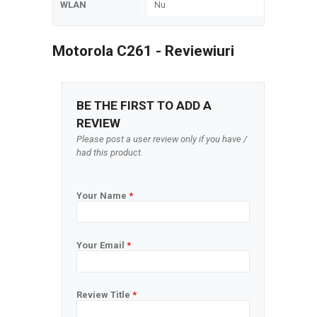
WLAN
Nu
Motorola C261 - Reviewiuri
BE THE FIRST TO ADD A
REVIEW
Please post a user review only if you have /
had this product.
Your Name
*
Your Email
*
Review Title
*