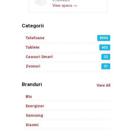
View specs →
Categorii
Telefoane
8994
Tablete
602
Ceasuri Smart
32
Zvonuri
31
Branduri
View All
Blu
Energizer
Samsung
Xiaomi