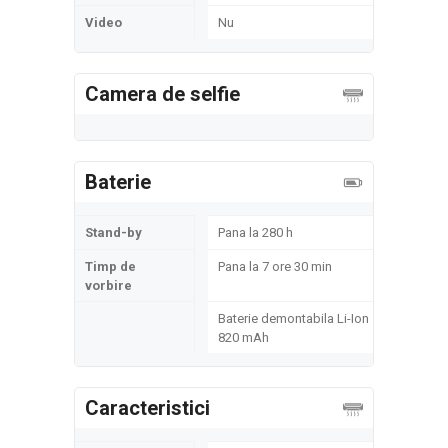
Video
Nu
Camera de selfie
Baterie
Stand-by
Pana la 280 h
Timp de
Pana la 7 ore 30 min
vorbire
Baterie demontabila Li-Ion
820 mAh
Caracteristici