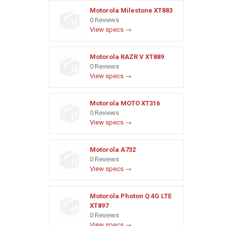
Motorola Milestone XT883
0 Reviews
View specs →
Motorola RAZR V XT889
0 Reviews
View specs →
Motorola MOTO XT316
0 Reviews
View specs →
Motorola A732
0 Reviews
View specs →
Motorola Photon Q 4G LTE
XT897
0 Reviews
View specs →