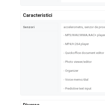
Caracteristici
Senzori
accelerometru, senzor de prox
- MP3/WAV/WMA/AAC+ playe
- MP4/H.264 player
- Quickoffice document editor
- Photo viewer/editor
- Organizer
- Voice memo/dial
- Predictive text input