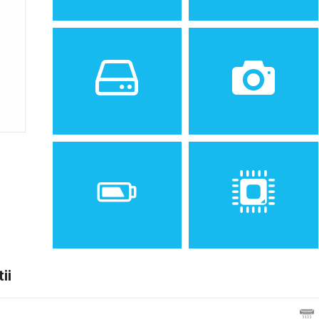
Sistem de operare
Ecran
2
Android 2.3 (Gingerbread)
4.0 inches, 44.1 cm
(~55.8% screen-to-body
ratio)
Spatiu de stocare
Camera
16 GB, 512 MB RAM
8 MP, AF
ii
Baterie
Procesor
Removable Li-Ion 1500 mAh
Dual-core 1.0 GHz Cortex-
battery
A9