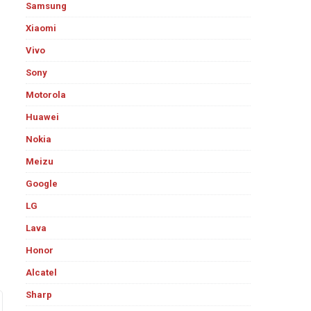
Samsung
Xiaomi
Vivo
Sony
Motorola
Huawei
Nokia
Meizu
Google
LG
Lava
Honor
Alcatel
Sharp