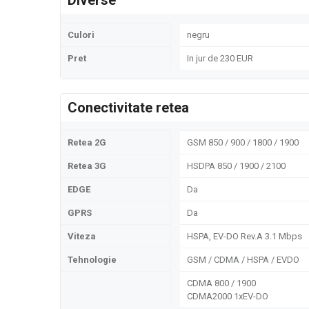
Diverse
Culori
negru
Pret
In jur de 230 EUR
Conectivitate retea
Retea 2G
GSM 850 / 900 / 1800 / 1900
Retea 3G
HSDPA 850 / 1900 / 2100
EDGE
Da
GPRS
Da
Viteza
HSPA, EV-DO Rev.A 3.1 Mbps
Tehnologie
GSM / CDMA / HSPA / EVDO
CDMA 800 / 1900
CDMA2000 1xEV-DO