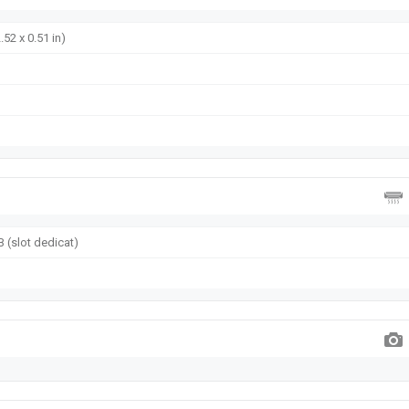
.52 x 0.51 in)
 (slot dedicat)