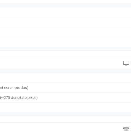
rt ecran-produs)
 (~275 densitate pixeli)