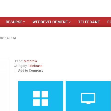
RESURSE
WEBDEVELOPMENT
TELEFOANE
F
stone XT883
3
Brand:
Motorola
Category:
Telefoane
Add to Compare