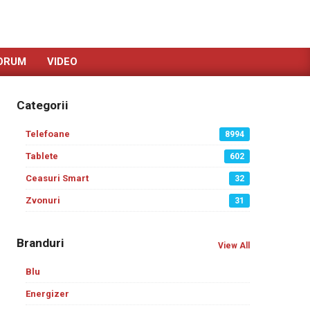
ORUM
VIDEO
Categorii
Telefoane
8994
Tablete
602
Ceasuri Smart
32
Zvonuri
31
Branduri
View All
Blu
Energizer