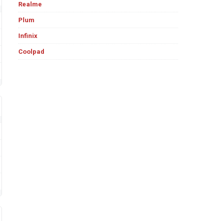
Realme
Plum
Infinix
Coolpad