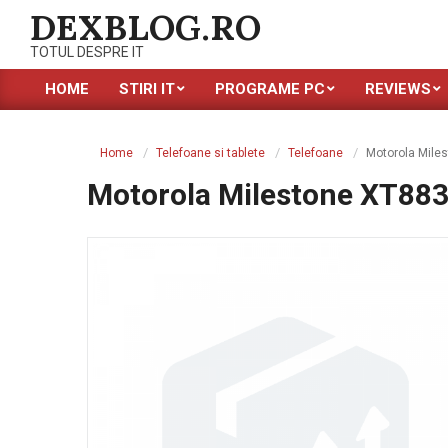
Skip
DEXBLOG.RO
to
TOTUL DESPRE IT
content
HOME
STIRI IT
PROGRAME PC
REVIEWS
Primary
Navigation
Menu
Home
Telefoane si tablete
Telefoane
Motorola Mile
Motorola Milestone XT88