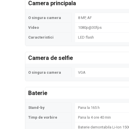
Camera principala
O singura camera
8 MP, AF
Video
1080p@30fps
Caracteristici
LED flash
Camera de selfie
O singura camera
VGA
Baterie
Stand-by
Pana la 165 h
Timp de vorbire
Pana la 4 ore 40 min
Baterie demontabila Li-Ion 15