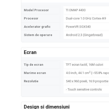
Model Procesor
TI OMAP 4430
Procesor
Dual-core 1.0 GHz Cortex-A9
Acelerator grafic
PowerVR SGX540
Sistem de operare
Android 2.3 (Gingerbread)
Ecran
Tip de ecran
TFT ecran tactil, 16M culori
2
Marime ecran
4.0 inch, 44.1 cm
(~55.8% rapo
Rezolutie
540 x 960 pixeli, 16:9 proportie
- Touch sensitive controls
Design si dimensiuni