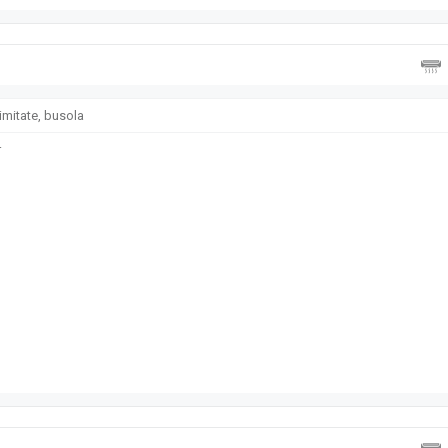
imitate, busola
r