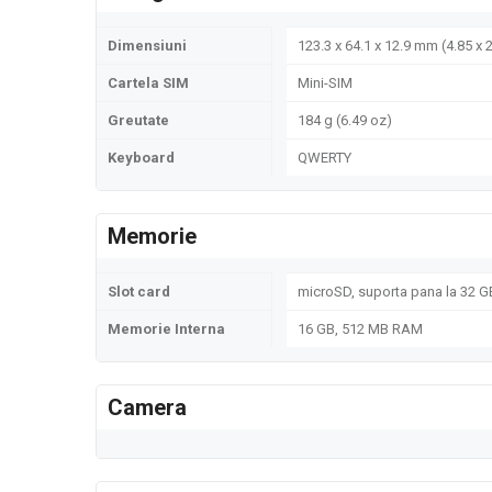
Dimensiuni
123.3 x 64.1 x 12.9 mm (4.85 x 2
Cartela SIM
Mini-SIM
Greutate
184 g (6.49 oz)
Keyboard
QWERTY
Memorie
Slot card
microSD, suporta pana la 32 GB
Memorie Interna
16 GB, 512 MB RAM
Camera