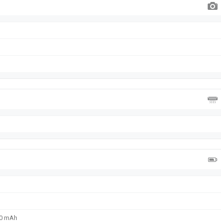
00 mAh