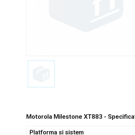
Motorola Milestone XT883 - Specificat
Platforma si sistem