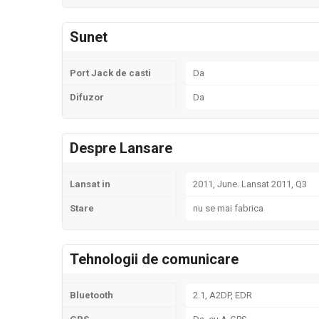
Sunet
Port Jack de casti
Da
Difuzor
Da
Despre Lansare
Lansat in
2011, June. Lansat 2011, Q3
Stare
nu se mai fabrica
Tehnologii de comunicare
Bluetooth
2.1, A2DP, EDR