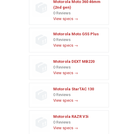
Motorola Moto 360 46mm
(2nd gen)
0 Reviews
View specs →
Motorola Moto G5S Plus
0 Reviews
View specs →
Motorola DEXT MB220
0 Reviews
View specs →
Motorola StarTAC 130
0 Reviews
View specs →
Motorola RAZR V3i
0 Reviews
View specs →