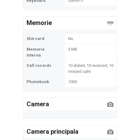
Keyboard
QWERTY
Memorie
Slot card
Nu
Memorie
5 MB
Interna
Call records
10 dialed, 10 received, 10
missed calls
Phonebook
1000
Camera
Camera principala