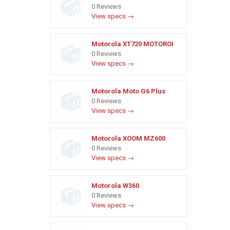
0 Reviews
View specs →
Motorola XT720 MOTOROI
0 Reviews
View specs →
Motorola Moto G6 Plus
0 Reviews
View specs →
Motorola XOOM MZ600
0 Reviews
View specs →
Motorola W360
0 Reviews
View specs →