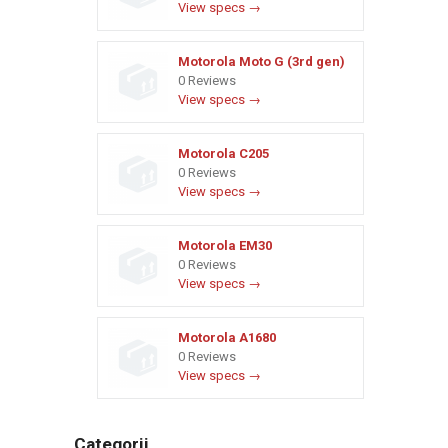
View specs →
Motorola Moto G (3rd gen)
0 Reviews
View specs →
Motorola C205
0 Reviews
View specs →
Motorola EM30
0 Reviews
View specs →
Motorola A1680
0 Reviews
View specs →
Categorii