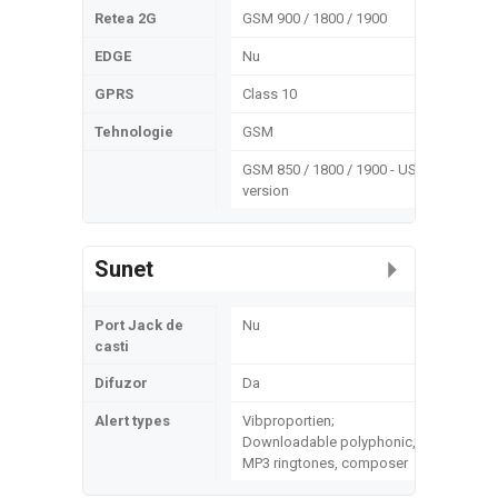
Retea 2G
GSM 900 / 1800 / 1900
EDGE
Nu
GPRS
Class 10
Tehnologie
GSM
GSM 850 / 1800 / 1900 - US
version
Sunet
Port Jack de
Nu
casti
Difuzor
Da
Alert types
Vibproportien;
Downloadable polyphonic,
MP3 ringtones, composer