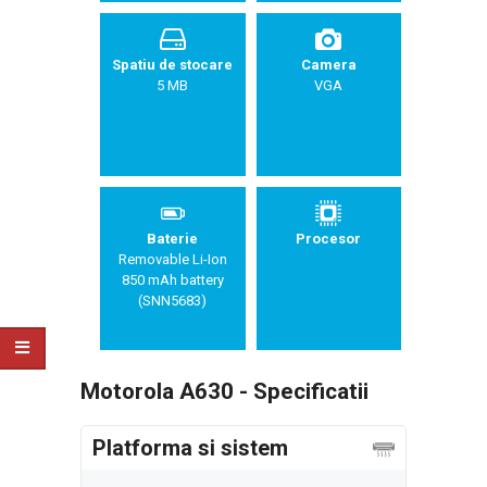
Spatiu de stocare
Camera
5 MB
VGA
Baterie
Procesor
Removable Li-Ion
850 mAh battery
(SNN5683)
Motorola A630 - Specificatii
Platforma si sistem