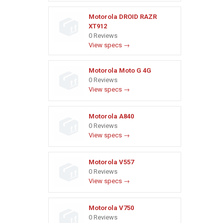
Motorola DROID RAZR
XT912
0 Reviews
View specs →
Motorola Moto G 4G
0 Reviews
View specs →
Motorola A840
0 Reviews
View specs →
Motorola V557
0 Reviews
View specs →
Motorola V750
0 Reviews