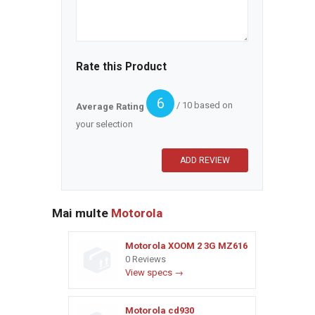
Rate this Product
6
/ 10 based on
Average Rating
your selection
Mai multe
Motorola
Motorola XOOM 2 3G MZ616
0 Reviews
View specs →
Motorola cd930