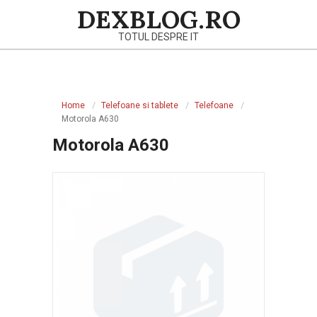
Skip
DEXBLOG.RO
to
TOTUL DESPRE IT
content
Primary
Navigation
Home
Telefoane si tablete
Telefoane
Menu
Motorola A630
Motorola A630