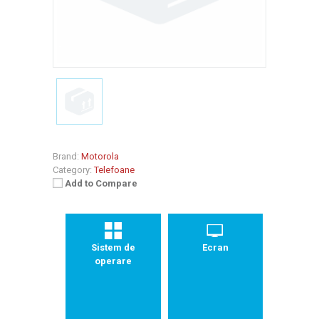
Brand:
Motorola
Category:
Telefoane
Add to Compare
Sistem de
Ecran
operare