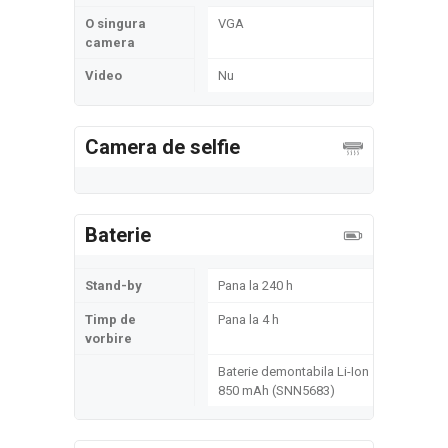
O singura
VGA
camera
Video
Nu
Camera de selfie
Baterie
Stand-by
Pana la 240 h
Timp de
Pana la 4 h
vorbire
Baterie demontabila Li-Ion
850 mAh (SNN5683)