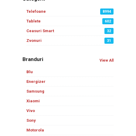
Telefoane
8994
Tablete
602
Ceasuri Smart
32
Zvonuri
31
Branduri
View All
Blu
Energizer
Samsung
Xiaomi
Vivo
Sony
Motorola