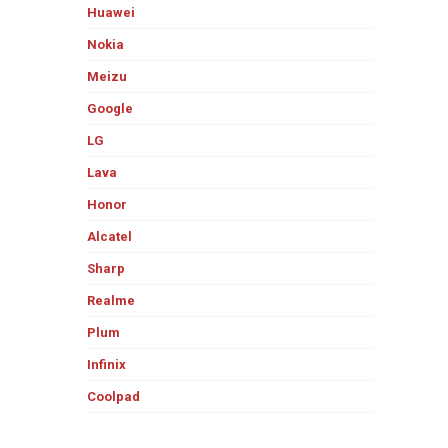
Huawei
Nokia
Meizu
Google
LG
Lava
Honor
Alcatel
Sharp
Realme
Plum
Infinix
Coolpad