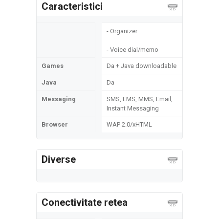
Caracteristici
- Organizer
- Voice dial/memo
Games
Da + Java downloadable
Java
Da
Messaging
SMS, EMS, MMS, Email,
Instant Messaging
Browser
WAP 2.0/xHTML
Diverse
Conectivitate retea