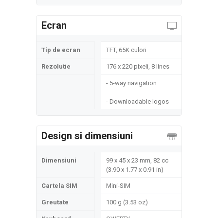
Ecran
Tip de ecran
TFT, 65K culori
Rezolutie
176 x 220 pixeli, 8 lines
- 5-way navigation
- Downloadable logos
Design si dimensiuni
Dimensiuni
99 x 45 x 23 mm, 82 cc
(3.90 x 1.77 x 0.91 in)
Cartela SIM
Mini-SIM
Greutate
100 g (3.53 oz)