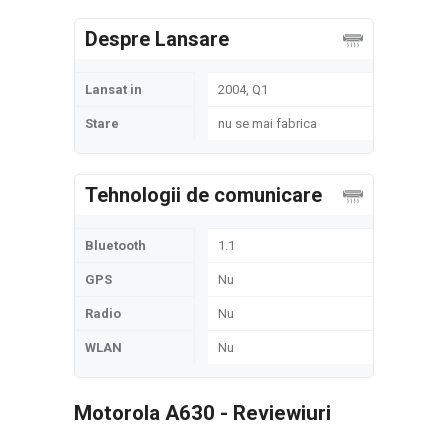
Despre Lansare
Lansat in
2004, Q1
Stare
nu se mai fabrica
Tehnologii de comunicare
Bluetooth
1.1
GPS
Nu
Radio
Nu
WLAN
Nu
Motorola A630 - Reviewiuri