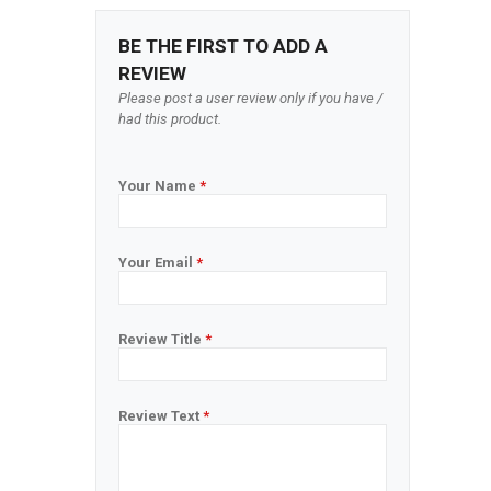
BE THE FIRST TO ADD A
REVIEW
Please post a user review only if you have /
had this product.
Your Name
*
Your Email
*
Review Title
*
Review Text
*