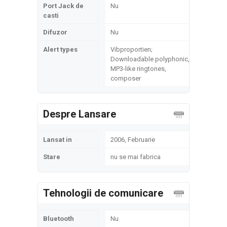
Port Jack de
Nu
casti
Difuzor
Nu
Alert types
Vibproportien;
Downloadable polyphonic,
MP3-like ringtones,
composer
Despre Lansare
Lansat in
2006, Februarie
Stare
nu se mai fabrica
Tehnologii de comunicare
Bluetooth
Nu