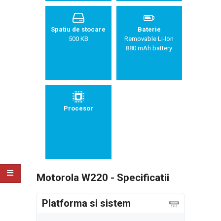
Spatiu de stocare
Baterie
500 KB
Removable Li-Ion
880 mAh battery
Procesor
Motorola W220 - Specificatii
Platforma si sistem