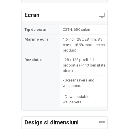
Ecran
Tip de ecran
CSTN, 65K culori
Marime ecran
1.6 inch, 28 x 28 mm, 8.3
2
cm
(~18.9% raport ecran-
produs)
Rezolutie
128 x 128 pixeli, 1:1
proportie (~113 densitate
pixeli)
- Screensavers and
wallpapers
- Downloadable
wallpapers
Design si dimensiuni