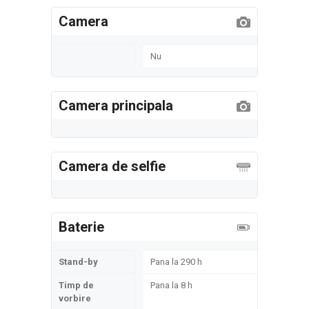
Camera
Nu
Camera principala
Camera de selfie
Baterie
Stand-by
Pana la 290 h
Timp de
Pana la 8 h
vorbire