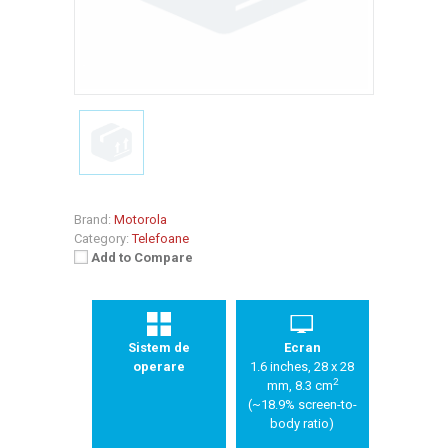
Brand:
Motorola
Category:
Telefoane
Add to Compare
Sistem de
Ecran
operare
1.6 inches, 28 x 28
2
mm, 8.3 cm
(~18.9% screen-to-
body ratio)