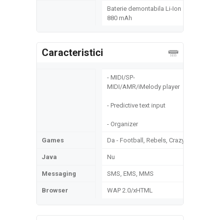
Baterie demontabila Li-Ion
880 mAh
Caracteristici
- MIDI/SP-
MIDI/AMR/iMelody player
- Predictive text input
- Organizer
Games
Da - Football, Rebels, Crazy
Java
Nu
Messaging
SMS, EMS, MMS
Browser
WAP 2.0/xHTML