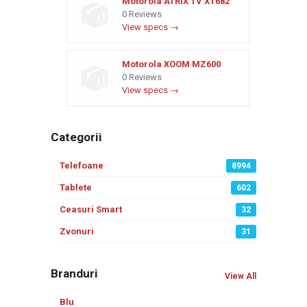
Motorola ATRIX TV XT682
0 Reviews
View specs →
Motorola XOOM MZ600
0 Reviews
View specs →
Categorii
Telefoane
8994
Tablete
602
Ceasuri Smart
32
Zvonuri
31
Branduri
View All
Blu