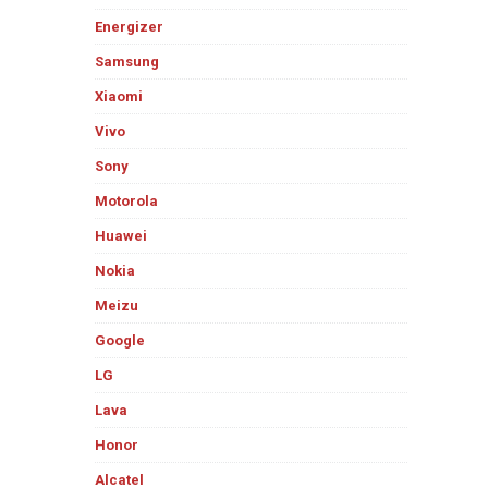
Energizer
Samsung
Xiaomi
Vivo
Sony
Motorola
Huawei
Nokia
Meizu
Google
LG
Lava
Honor
Alcatel