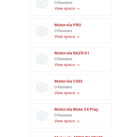
0 Reviews
View specs →
Motorola PRO
0 Reviews
View specs →
Motorola RAZR D1
0 Reviews
View specs →
Motorola C333
0 Reviews
View specs →
Motorola Moto Z4 Play
0 Reviews
View specs →