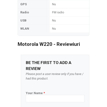
GPS
Nu
Radio
FM radio
USB
Nu
WLAN
Nu
Motorola W220 - Reviewiuri
BE THE FIRST TO ADD A
REVIEW
Please post a user review only if you have /
had this product.
Your Name
*