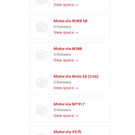
View specs →
Motorola ROKR E8
0 Reviews
View specs →
Motorola W388
0 Reviews
View specs →
Motorola Moto E4 (USA)
0 Reviews
View specs →
Motorola MT917
0 Reviews
View specs →
Motorola VE75