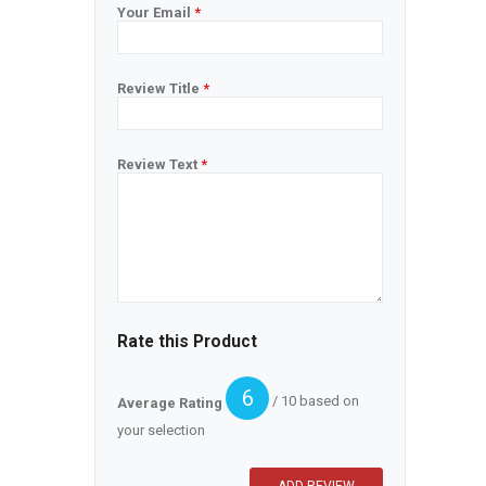
Your Email
*
Review Title
*
Review Text
*
Rate this Product
6
/ 10 based on
Average Rating
your selection