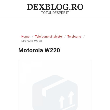
Skip
DEXBLOG.RO
to
TOTUL DESPRE IT
content
Primary
Navigation
Home
Telefoane si tablete
Telefoane
Menu
Motorola W220
Motorola W220