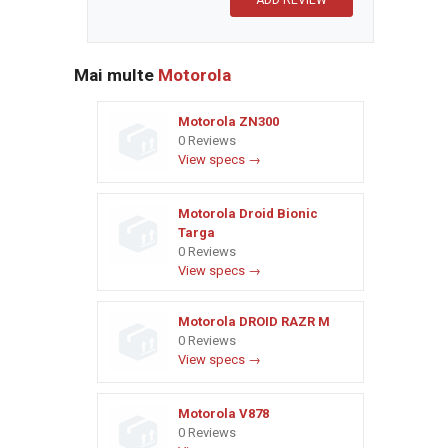
Mai multe
Motorola
Motorola ZN300
0 Reviews
View specs →
Motorola Droid Bionic
Targa
0 Reviews
View specs →
Motorola DROID RAZR M
0 Reviews
View specs →
Motorola V878
0 Reviews