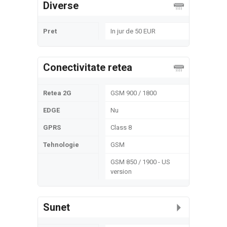
Diverse
Pret
In jur de 50 EUR
Conectivitate retea
Retea 2G
GSM 900 / 1800
EDGE
Nu
GPRS
Class 8
Tehnologie
GSM
GSM 850 / 1900 - US
version
Sunet