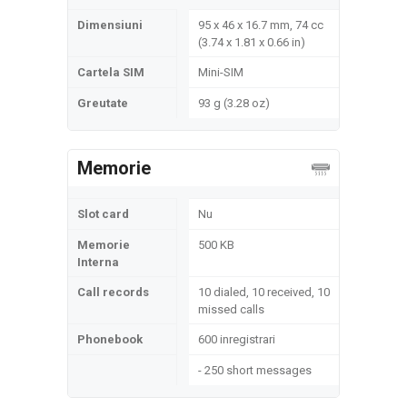
Dimensiuni
95 x 46 x 16.7 mm, 74 cc
(3.74 x 1.81 x 0.66 in)
Cartela SIM
Mini-SIM
Greutate
93 g (3.28 oz)
Memorie
Slot card
Nu
Memorie
500 KB
Interna
Call records
10 dialed, 10 received, 10
missed calls
Phonebook
600 inregistrari
- 250 short messages