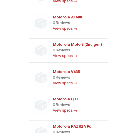
View specs →
Motorola A1600
0 Reviews
View specs →
Motorola Moto E (2nd gen)
0 Reviews
View specs →
Motorola V635
0 Reviews
View specs →
Motorola Q 11
0 Reviews
View specs →
Motorola RAZR2 V9x
0 Reviews