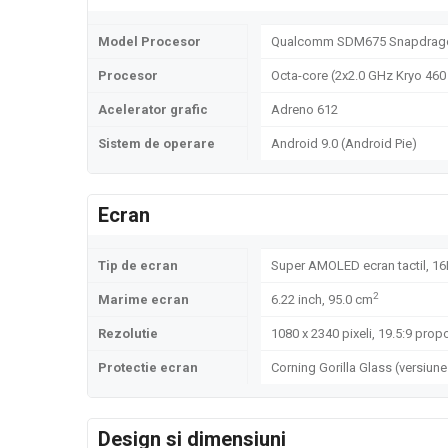
Model Procesor
Qualcomm SDM675 Snapdrago
Procesor
Octa-core (2x2.0 GHz Kryo 460 
Acelerator grafic
Adreno 612
Sistem de operare
Android 9.0 (Android Pie)
Ecran
Tip de ecran
Super AMOLED ecran tactil, 16
2
Marime ecran
6.22 inch, 95.0 cm
Rezolutie
1080 x 2340 pixeli, 19.5:9 propo
Protectie ecran
Corning Gorilla Glass (versiune
Design si dimensiuni