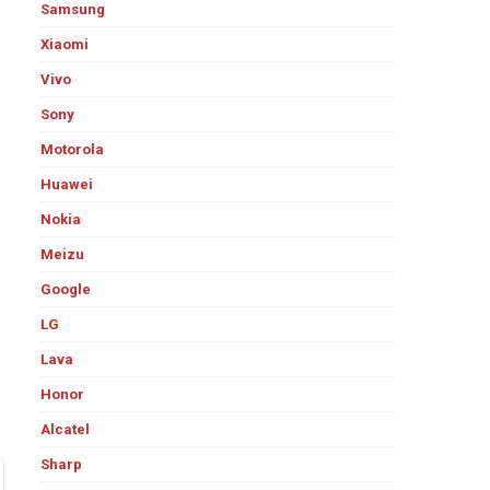
Samsung
Xiaomi
Vivo
Sony
Motorola
Huawei
Nokia
Meizu
Google
LG
Lava
Honor
Alcatel
Sharp