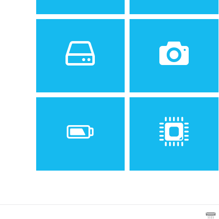
Sistem de operare
Ecran
2
Android 9.0 (Pie)
6.22 inches, 95.0 cm
Spatiu de stocare
Camera
128 GB, 6 GB RAM or 64 GB,
48 MP, f/1.8, 1/2", 0.8µm,
4 GB RAM
PDAF
Baterie
Procesor
Non-removable Li-Ion 3600
Octa-core (2x2.0 GHz Kryo
mAh battery
460 Gold & 6x1.7 GHz Kryo