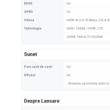
EDGE
Da
GPRS
Da
Viteza
HSPA 42.2/5.76 Mbps, LTE-A (
Tehnologie
GSM / CDMA / HSPA / LTE
CDMA 1900 & TD-SCDMA
Sunet
Port Jack de casti
Da
Difuzor
Da
- Anularea zgomotului activ cu
Despre Lansare