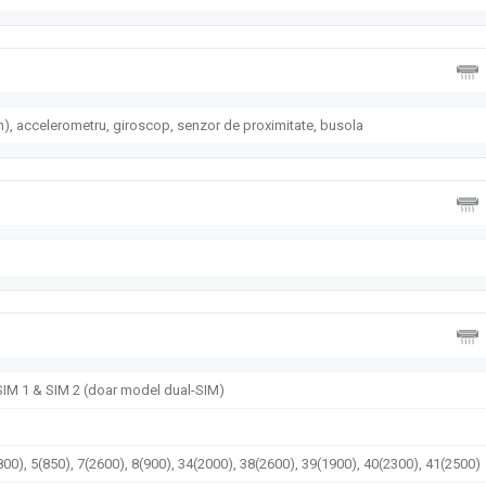
), accelerometru, giroscop, senzor de proximitate, busola
 SIM 1 & SIM 2 (doar model dual-SIM)
00), 5(850), 7(2600), 8(900), 34(2000), 38(2600), 39(1900), 40(2300), 41(2500)