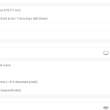
460 Silver)
n 675 (11 nm)
Gold & 6x1.7 GHz Kryo 460 Silver)
M culori
rtie (~414 densitate pixeli)
 nespecificata)