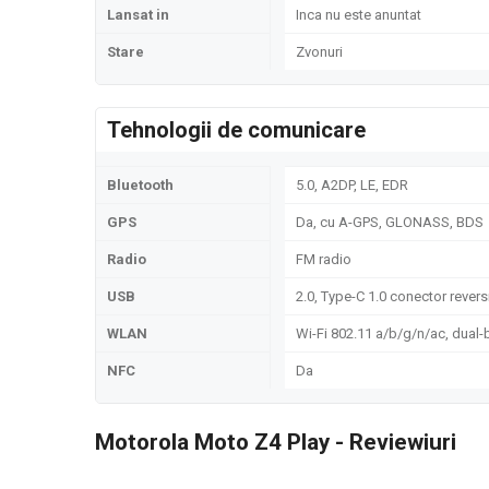
Lansat in
Inca nu este anuntat
Stare
Zvonuri
Tehnologii de comunicare
Bluetooth
5.0, A2DP, LE, EDR
GPS
Da, cu A-GPS, GLONASS, BDS
Radio
FM radio
USB
2.0, Type-C 1.0 conector rever
WLAN
Wi-Fi 802.11 a/b/g/n/ac, dual-
NFC
Da
Motorola Moto Z4 Play - Reviewiuri