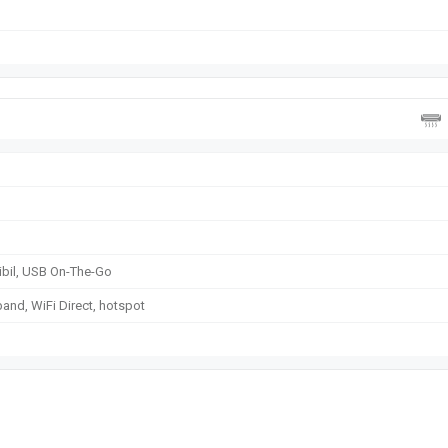
sibil, USB On-The-Go
band, WiFi Direct, hotspot