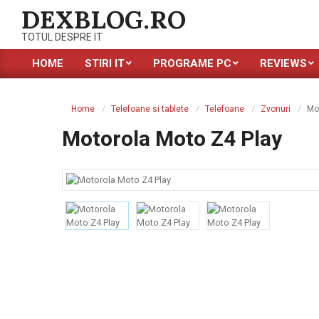
Skip
DEXBLOG.RO
to
TOTUL DESPRE IT
content
HOME
STIRI IT
PROGRAME PC
REVIEWS
Primary
Navigation
Menu
Home
Telefoane si tablete
Telefoane
Zvonuri
Mo
Motorola Moto Z4 Play