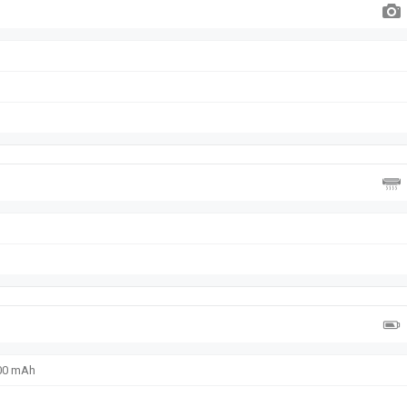
600 mAh