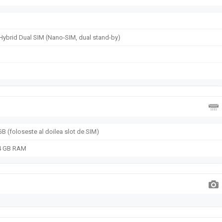
Hybrid Dual SIM (Nano-SIM, dual stand-by)
B (foloseste al doilea slot de SIM)
 4 GB RAM