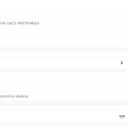
2CA) Cat12 600/50 Mbps
 microfon dedicat