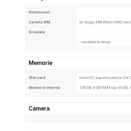
Dimensiuni
-
Cartela SIM
un singur SIM (Nano-SIM) sau 
Greutate
-
- rezistent la stropi
Memorie
Slot card
microSD, suporta pana la 256 G
Memorie Interna
128 GB, 6 GB RAM sau 64 GB,
Camera