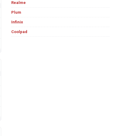
Realme
Plum
Infinix
Coolpad