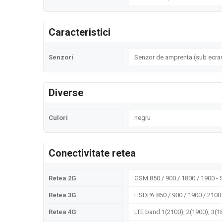
Caracteristici
Senzori
Senzor de amprenta (sub ecran
Diverse
Culori
negru
Conectivitate retea
Retea 2G
GSM 850 / 900 / 1800 / 1900 -
Retea 3G
HSDPA 850 / 900 / 1900 / 2100
Retea 4G
LTE band 1(2100), 2(1900), 3(18