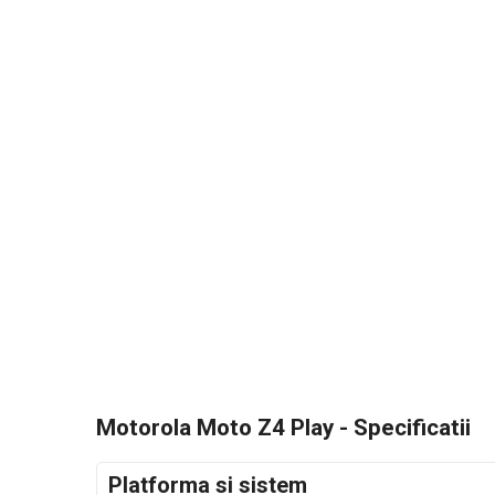
Motorola Moto Z4 Play - Specificatii
Platforma si sistem