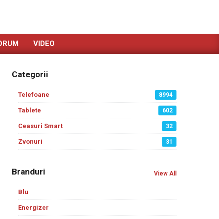
ORUM
VIDEO
Categorii
Telefoane
8994
Tablete
602
Ceasuri Smart
32
Zvonuri
31
Branduri
View All
Blu
Energizer