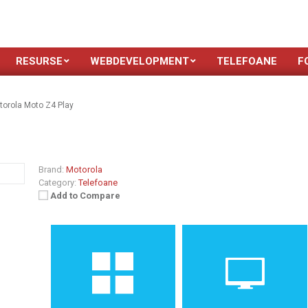
RESURSE
WEBDEVELOPMENT
TELEFOANE
F
torola Moto Z4 Play
Brand:
Motorola
Category:
Telefoane
Add to Compare