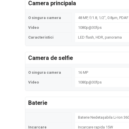
Camera principala
O singura camera
48 MP, f/1.8, 1/2", 0.8µm, PDAF
Video
1080p@30fps
Caracteristici
LED flash, HDR, panorama
Camera de selfie
O singura camera
16 MP
Video
1080p@30fps
Baterie
Baterie Nedetașabila Li-Ion 3
Incarcare
Incarcare rapida 15W