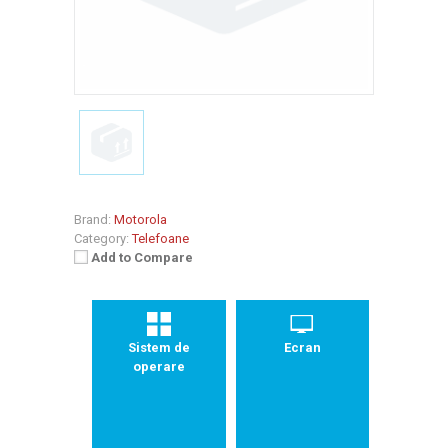
Brand:
Motorola
Category:
Telefoane
Add to Compare
Sistem de
Ecran
operare