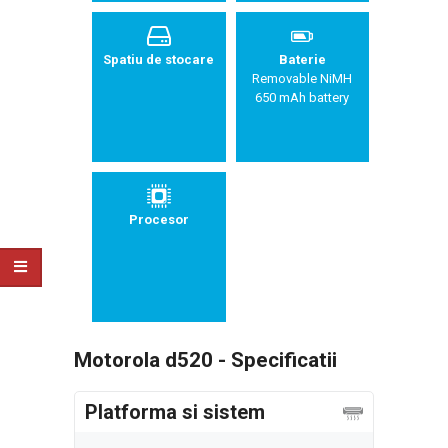
Spatiu de stocare
Baterie
Removable NiMH
650 mAh battery
Procesor
Motorola d520 - Specificatii
Platforma si sistem