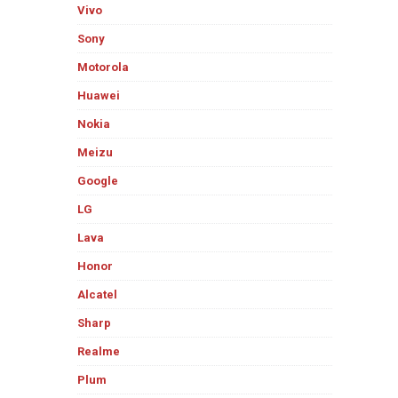
Vivo
Sony
Motorola
Huawei
Nokia
Meizu
Google
LG
Lava
Honor
Alcatel
Sharp
Realme
Plum