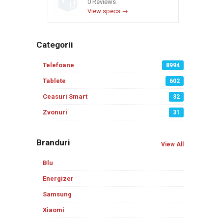
0 Reviews
View specs →
Categorii
Telefoane
8994
Tablete
602
Ceasuri Smart
32
Zvonuri
31
Branduri
View All
Blu
Energizer
Samsung
Xiaomi