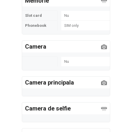
Memorie
Slot card
Nu
Phonebook
SIM only
Camera
Nu
Camera principala
Camera de selfie