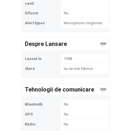
casti
Difuzor
Nu
Alert types
Monophonic ringtones
Despre Lansare
Lansat in
1998
Stare
nu se mai fabrica
Tehnologii de comunicare
Bluetooth
Nu
GPS
Nu
Radio
Nu