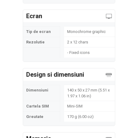
Ecran
Tip de ecran
Monochrome graphic
Rezolutie
2 x 12 chars
- Fixed icons
Design si dimensiuni
Dimensiuni
140 x 50 x 27 mm (5.51 x
1.97 x 1.06 in)
Cartela SIM
Mini-SIM
Greutate
170 g (6.00 oz)