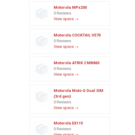
Motorola MPx200
0 Reviews
View specs →
Motorola COCKTAIL VE70
0 Reviews
View specs →
Motorola ATRIX 2 MB865
0 Reviews
View specs →
Motorola Moto G Dual SIM
(3rd gen)
0 Reviews
View specs →
Motorola EX115
0 Reviews
View specs →