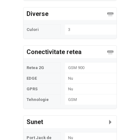
Diverse
Culori
3
Conectivitate retea
Retea 2G
GSM 900
EDGE
Nu
GPRS
Nu
Tehnologie
GSM
Sunet
Port Jack de
Nu