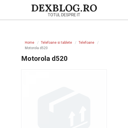
Skip
DEXBLOG.RO
to
TOTUL DESPRE IT
content
Primary
Navigation
Home
Telefoane si tablete
Telefoane
Menu
Motorola d520
Motorola d520