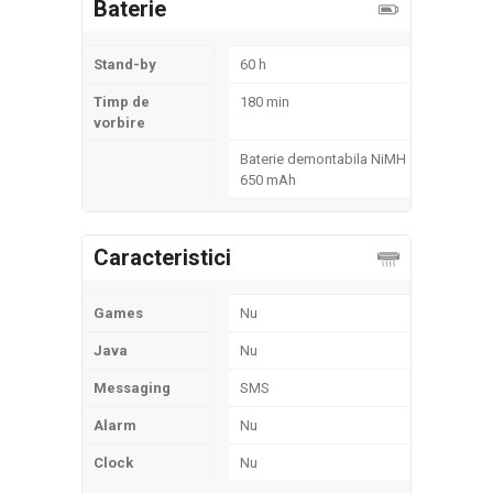
Baterie
Stand-by
60 h
Timp de
180 min
vorbire
Baterie demontabila NiMH
650 mAh
Caracteristici
Games
Nu
Java
Nu
Messaging
SMS
Alarm
Nu
Clock
Nu