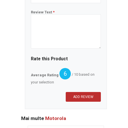
Review Text
*
Rate this Product
6
/ 10 based on
Average Rating
your selection
Mai multe
Motorola