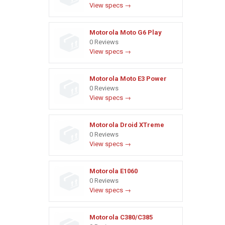
View specs →
Motorola Moto G6 Play
0 Reviews
View specs →
Motorola Moto E3 Power
0 Reviews
View specs →
Motorola Droid XTreme
0 Reviews
View specs →
Motorola E1060
0 Reviews
View specs →
Motorola C380/C385