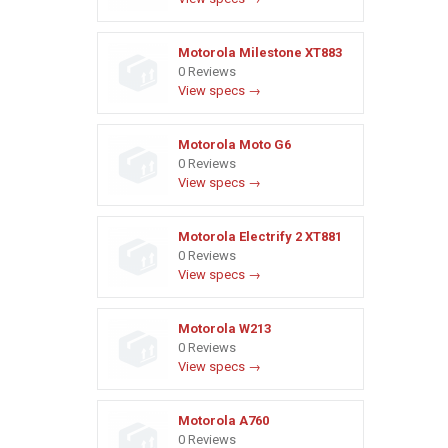
Motorola Milestone XT883
0 Reviews
View specs →
Motorola Moto G6
0 Reviews
View specs →
Motorola Electrify 2 XT881
0 Reviews
View specs →
Motorola W213
0 Reviews
View specs →
Motorola A760
0 Reviews