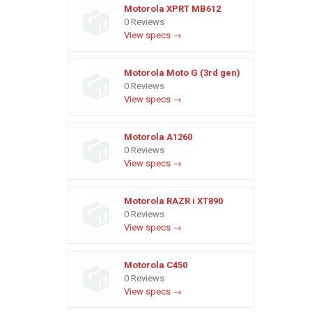
Motorola XPRT MB612
0 Reviews
View specs →
Motorola Moto G (3rd gen)
0 Reviews
View specs →
Motorola A1260
0 Reviews
View specs →
Motorola RAZR i XT890
0 Reviews
View specs →
Motorola C450
0 Reviews
View specs →