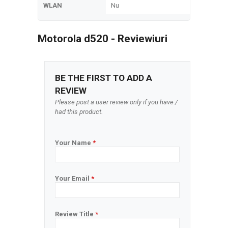
WLAN
Nu
Motorola d520 - Reviewiuri
BE THE FIRST TO ADD A
REVIEW
Please post a user review only if you have /
had this product.
Your Name
*
Your Email
*
Review Title
*