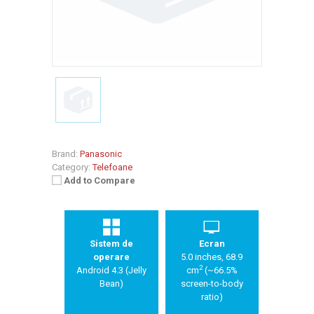
Brand:
Panasonic
Category:
Telefoane
Add to Compare
Sistem de
Ecran
operare
5.0 inches, 68.9
2
Android 4.3 (Jelly
cm
(~66.5%
Bean)
screen-to-body
ratio)