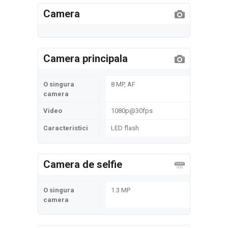
Camera
Camera principala
O singura
8 MP, AF
camera
Video
1080p@30fps
Caracteristici
LED flash
Camera de selfie
O singura
1.3 MP
camera