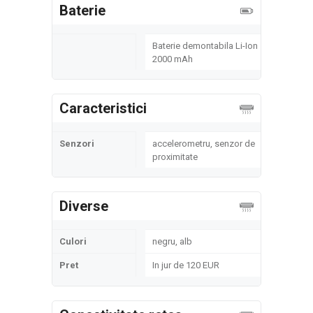
Baterie
Baterie demontabila Li-Ion
2000 mAh
Caracteristici
Senzori
accelerometru, senzor de
proximitate
Diverse
Culori
negru, alb
Pret
In jur de 120 EUR