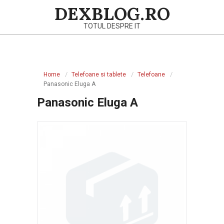
Skip
DEXBLOG.RO
to
TOTUL DESPRE IT
content
Primary
Navigation
Home
Telefoane si tablete
Telefoane
Menu
Panasonic Eluga A
Panasonic Eluga A