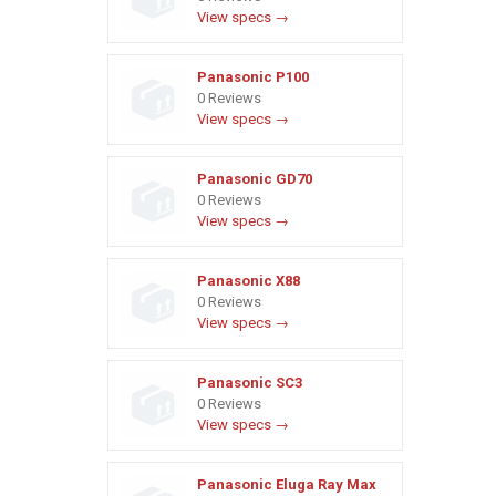
View specs →
Panasonic P100
0 Reviews
View specs →
Panasonic GD70
0 Reviews
View specs →
Panasonic X88
0 Reviews
View specs →
Panasonic SC3
0 Reviews
View specs →
Panasonic Eluga Ray Max