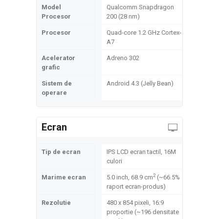
Model
Qualcomm Snapdragon
Procesor
200 (28 nm)
Procesor
Quad-core 1.2 GHz Cortex-
A7
Acelerator
Adreno 302
grafic
Sistem de
Android 4.3 (Jelly Bean)
operare
Ecran
Tip de ecran
IPS LCD ecran tactil, 16M
culori
2
Marime ecran
5.0 inch, 68.9 cm
(~66.5%
raport ecran-produs)
Rezolutie
480 x 854 pixeli, 16:9
proportie (~196 densitate