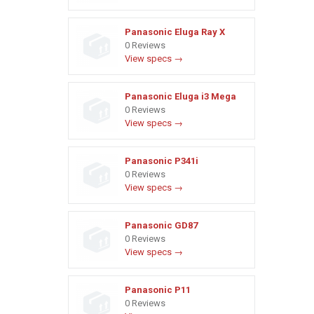
Panasonic Eluga Ray X
0 Reviews
View specs →
Panasonic Eluga i3 Mega
0 Reviews
View specs →
Panasonic P341i
0 Reviews
View specs →
Panasonic GD87
0 Reviews
View specs →
Panasonic P11
0 Reviews