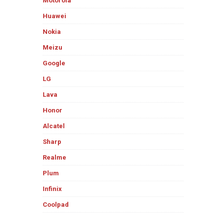
Motorola
Huawei
Nokia
Meizu
Google
LG
Lava
Honor
Alcatel
Sharp
Realme
Plum
Infinix
Coolpad