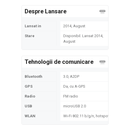
Despre Lansare
Lansat in
2014, August
Stare
Disponibil. Lansat 2014,
August
Tehnologii de comunicare
Bluetooth
3.0, A2DP
GPS
Da, cu A-GPS
Radio
FM radio
USB
microUSB 2.0
WLAN
Wi-Fi 802.11 b/g/n, hotspot