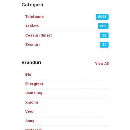
Categorii
Telefoane
8994
Tablete
602
Ceasuri Smart
32
Zvonuri
31
Branduri
View All
Blu
Energizer
Samsung
Xiaomi
Vivo
Sony