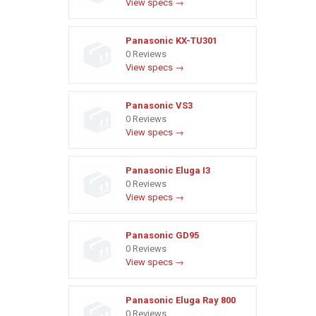
View specs →
Panasonic KX-TU301
0 Reviews
View specs →
Panasonic VS3
0 Reviews
View specs →
Panasonic Eluga I3
0 Reviews
View specs →
Panasonic GD95
0 Reviews
View specs →
Panasonic Eluga Ray 800
0 Reviews