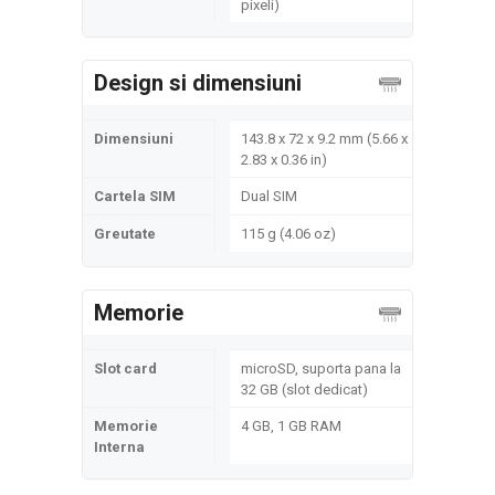
pixeli)
Design si dimensiuni
Dimensiuni
143.8 x 72 x 9.2 mm (5.66 x
2.83 x 0.36 in)
Cartela SIM
Dual SIM
Greutate
115 g (4.06 oz)
Memorie
Slot card
microSD, suporta pana la
32 GB (slot dedicat)
Memorie
4 GB, 1 GB RAM
Interna