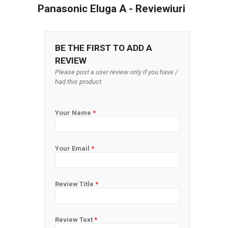
Panasonic Eluga A - Reviewiuri
BE THE FIRST TO ADD A
REVIEW
Please post a user review only if you have /
had this product.
Your Name
*
Your Email
*
Review Title
*
Review Text
*