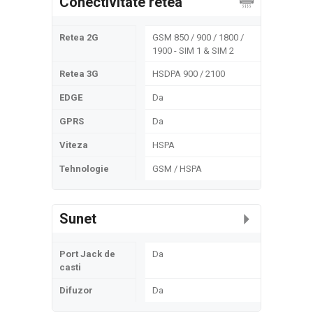
Conectivitate retea
Retea 2G
GSM 850 / 900 / 1800 /
1900 - SIM 1 & SIM 2
Retea 3G
HSDPA 900 / 2100
EDGE
Da
GPRS
Da
Viteza
HSPA
Tehnologie
GSM / HSPA
Sunet
Port Jack de
Da
casti
Difuzor
Da