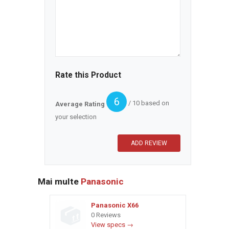
Rate this Product
6
/ 10 based on
Average Rating
your selection
Mai multe
Panasonic
Panasonic X66
0 Reviews
View specs →