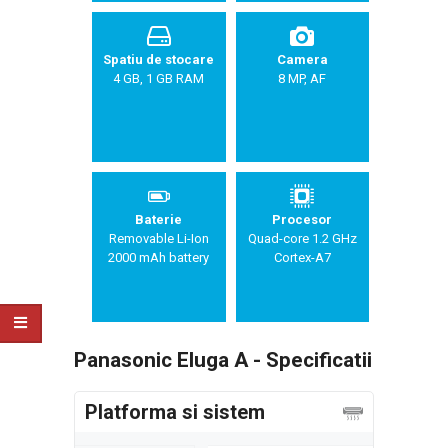
Spatiu de stocare
Camera
4 GB, 1 GB RAM
8 MP, AF
Baterie
Procesor
Removable Li-Ion
Quad-core 1.2 GHz
2000 mAh battery
Cortex-A7
Panasonic Eluga A - Specificatii
Platforma si sistem