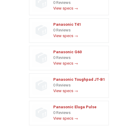
0 Reviews
View specs →
Panasonic T41
0 Reviews
View specs →
Panasonic G60
0 Reviews
View specs →
Panasonic Toughpad JT-B1
0 Reviews
View specs →
Panasonic Eluga Pulse
0 Reviews
View specs →