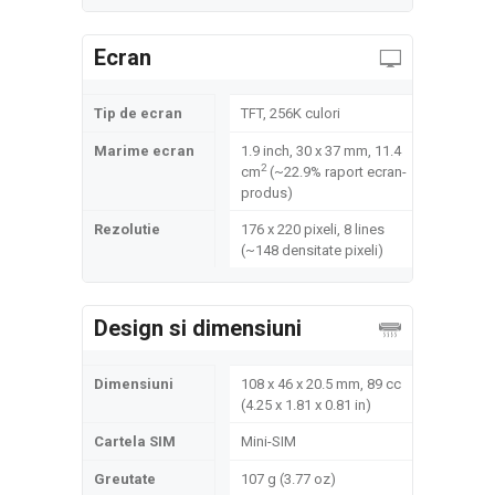
Ecran
Tip de ecran
TFT, 256K culori
Marime ecran
1.9 inch, 30 x 37 mm, 11.4
2
cm
(~22.9% raport ecran-
produs)
Rezolutie
176 x 220 pixeli, 8 lines
(~148 densitate pixeli)
Design si dimensiuni
Dimensiuni
108 x 46 x 20.5 mm, 89 cc
(4.25 x 1.81 x 0.81 in)
Cartela SIM
Mini-SIM
Greutate
107 g (3.77 oz)