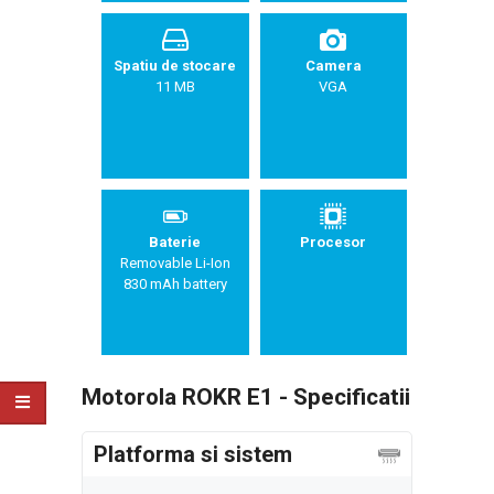
Spatiu de stocare
Camera
11 MB
VGA
Baterie
Procesor
Removable Li-Ion
830 mAh battery
Motorola ROKR E1 - Specificatii
Platforma si sistem