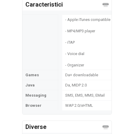
Caracteristici
- Apple iTunes compatible
- MP4/MP3 player
- iTAP
- Voice dial
- Organizer
Games
Da+ downloadable
Java
Da, MIDP 2.0
Messaging
SMS, EMS, MMS, EMail
Browser
WAP 2.0/xHTML
Diverse