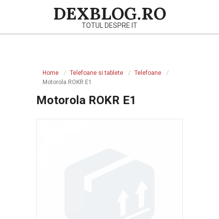
Skip
DEXBLOG.RO
to
TOTUL DESPRE IT
content
Primary
Navigation
Home
Telefoane si tablete
Telefoane
Menu
Motorola ROKR E1
Motorola ROKR E1