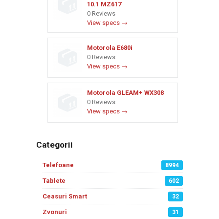
10.1 MZ617
0 Reviews
View specs →
Motorola E680i
0 Reviews
View specs →
Motorola GLEAM+ WX308
0 Reviews
View specs →
Categorii
Telefoane
8994
Tablete
602
Ceasuri Smart
32
Zvonuri
31