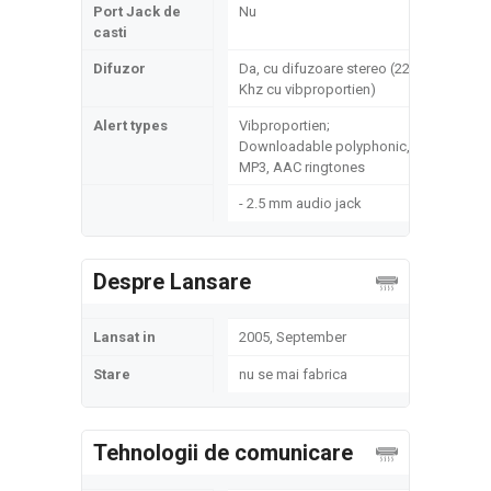
Port Jack de
Nu
casti
Difuzor
Da, cu difuzoare stereo (22
Khz cu vibproportien)
Alert types
Vibproportien;
Downloadable polyphonic,
MP3, AAC ringtones
- 2.5 mm audio jack
Despre Lansare
Lansat in
2005, September
Stare
nu se mai fabrica
Tehnologii de comunicare