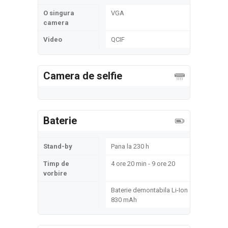
O singura
VGA
camera
Video
QCIF
Camera de selfie
Baterie
Stand-by
Pana la 230 h
Timp de
4 ore 20 min - 9 ore 20
vorbire
Baterie demontabila Li-Ion
830 mAh