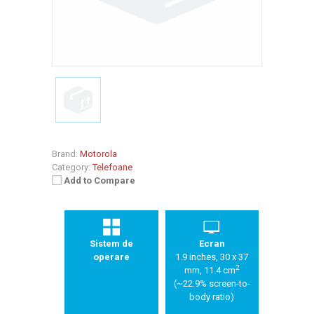
Brand:
Motorola
Category:
Telefoane
Add to Compare
Sistem de
Ecran
operare
1.9 inches, 30 x 37
2
mm, 11.4 cm
(~22.9% screen-to-
body ratio)