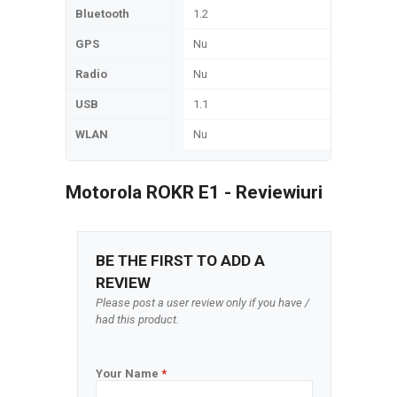
Bluetooth
1.2
GPS
Nu
Radio
Nu
USB
1.1
WLAN
Nu
Motorola ROKR E1 - Reviewiuri
BE THE FIRST TO ADD A
REVIEW
Please post a user review only if you have /
had this product.
Your Name
*