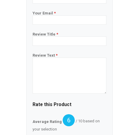
Your Email
*
Review Title
*
Review Text
*
Rate this Product
6
/ 10 based on
Average Rating
your selection