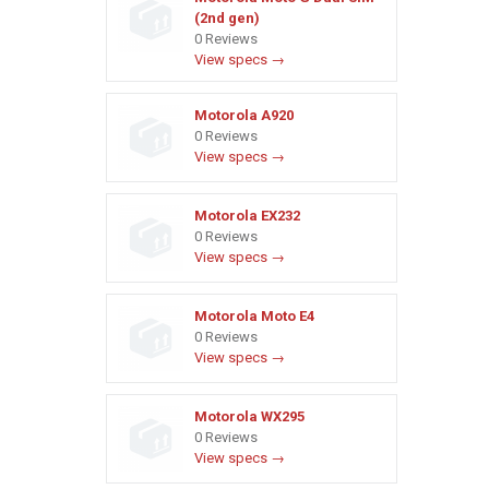
(2nd gen)
0 Reviews
View specs →
Motorola A920
0 Reviews
View specs →
Motorola EX232
0 Reviews
View specs →
Motorola Moto E4
0 Reviews
View specs →
Motorola WX295
0 Reviews
View specs →