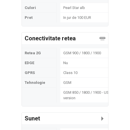
Culori
Pearl Star alb
Pret
In jur de 100 EUR
Conectivitate retea
Retea 2G
GSM 900 / 1800 / 1900
EDGE
Nu
GPRS
Class 10
Tehnologie
GSM
GSM 850 / 1800 / 1900 - US
version
Sunet