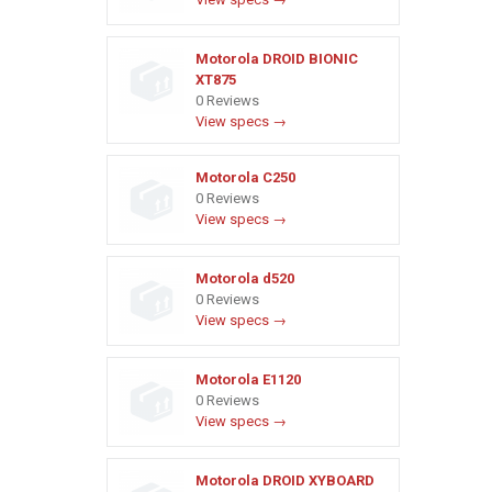
Motorola DROID BIONIC
XT875
0 Reviews
View specs →
Motorola C250
0 Reviews
View specs →
Motorola d520
0 Reviews
View specs →
Motorola E1120
0 Reviews
View specs →
Motorola DROID XYBOARD