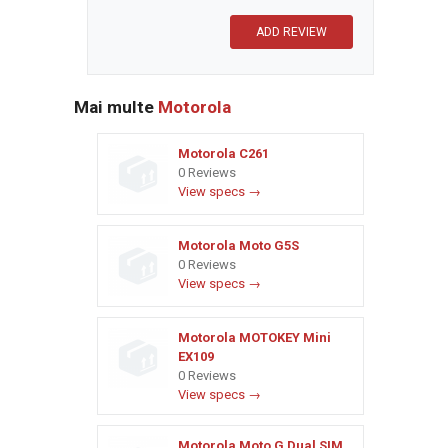
Mai multe
Motorola
Motorola C261
0 Reviews
View specs →
Motorola Moto G5S
0 Reviews
View specs →
Motorola MOTOKEY Mini
EX109
0 Reviews
View specs →
Motorola Moto G Dual SIM