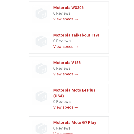
Motorola WX306
0 Reviews
View specs →
Motorola Talkabout T191
0 Reviews
View specs →
Motorola V188
0 Reviews
View specs →
Motorola Moto E4 Plus
(USA)
0 Reviews
View specs →
Motorola Moto G7 Play
0 Reviews
View specs →