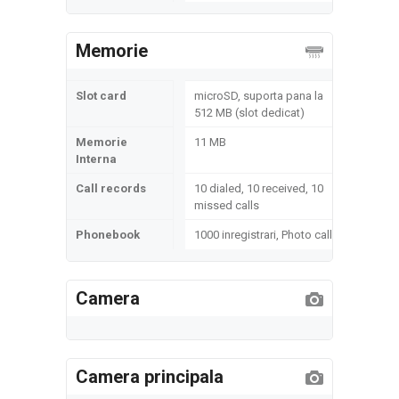
Memorie
Slot card
microSD, suporta pana la
512 MB (slot dedicat)
Memorie
11 MB
Interna
Call records
10 dialed, 10 received, 10
missed calls
Phonebook
1000 inregistrari, Photo call
Camera
Camera principala