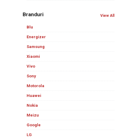
Branduri
View All
Blu
Energizer
Samsung
Xiaomi
Vivo
Sony
Motorola
Huawei
Nokia
Meizu
Google
LG