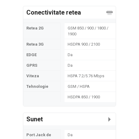
Conectivitate retea
Retea 2G
GSM 850 / 900 / 1800 /
1900
Retea 3G
HSDPA 900 / 2100
EDGE
Da
GPRS
Da
Viteza
HSPA 7.2/5.76 Mbps
Tehnologie
GSM / HSPA
HSDPA 850 / 1900
Sunet
Port Jack de
Da