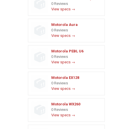
0 Reviews
View specs →
Motorola Aura
0 Reviews
View specs →
Motorola PEBL U6
0 Reviews
View specs →
Motorola EX128
0 Reviews
View specs →
Motorola WX260
0 Reviews
View specs →