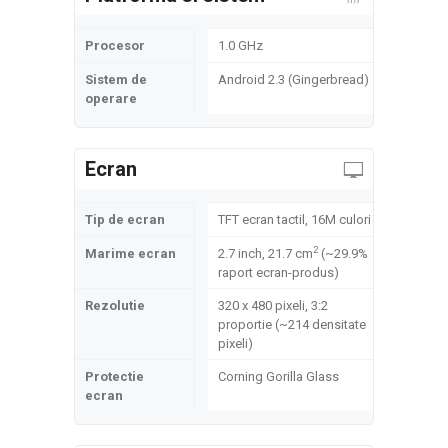
Procesor
1.0 GHz
Sistem de
Android 2.3 (Gingerbread)
operare
Ecran
Tip de ecran
TFT ecran tactil, 16M culori
2
Marime ecran
2.7 inch, 21.7 cm
(~29.9%
raport ecran-produs)
Rezolutie
320 x 480 pixeli, 3:2
proportie (~214 densitate
pixeli)
Protectie
Corning Gorilla Glass
ecran