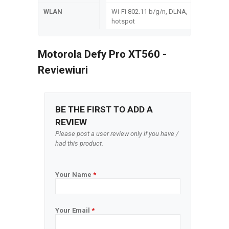
WLAN
Wi-Fi 802.11 b/g/n, DLNA,
hotspot
Motorola Defy Pro XT560 -
Reviewiuri
BE THE FIRST TO ADD A
REVIEW
Please post a user review only if you have /
had this product.
Your Name
*
Your Email
*