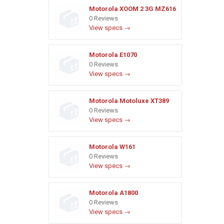
Motorola XOOM 2 3G MZ616
0 Reviews
View specs →
Motorola E1070
0 Reviews
View specs →
Motorola Motoluxe XT389
0 Reviews
View specs →
Motorola W161
0 Reviews
View specs →
Motorola A1800
0 Reviews
View specs →