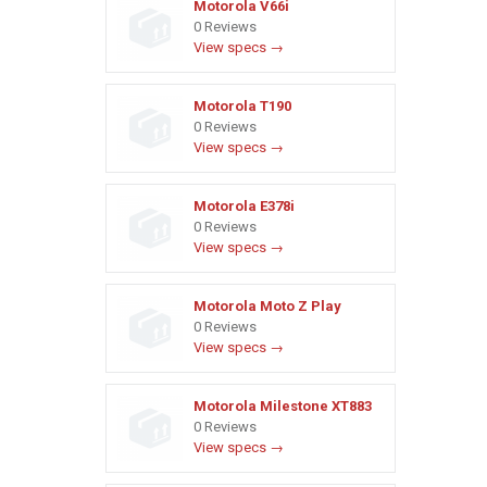
Motorola V66i
0 Reviews
View specs →
Motorola T190
0 Reviews
View specs →
Motorola E378i
0 Reviews
View specs →
Motorola Moto Z Play
0 Reviews
View specs →
Motorola Milestone XT883
0 Reviews
View specs →