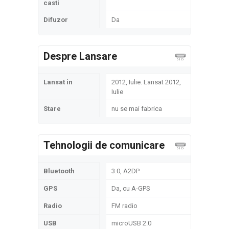
casti
Difuzor
Da
Despre Lansare
Lansat in
2012, Iulie. Lansat 2012,
Iulie
Stare
nu se mai fabrica
Tehnologii de comunicare
Bluetooth
3.0, A2DP
GPS
Da, cu A-GPS
Radio
FM radio
USB
microUSB 2.0