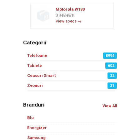
Motorola W180
0 Reviews
View specs →
Categorii
Telefoane
8994
Tablete
602
Ceasuri Smart
32
Zvonuri
31
Branduri
View All
Blu
Energizer
Samsung