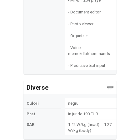
- MP4/H.264 player
- Document editor
- Photo viewer
- Organizer
- Voice
memo/dial/commands
- Predictive text input
Diverse
Culori
negru
Pret
In jur de 190 EUR
SAR
1.42 W/kg (head) 1.27
W/kg (body)