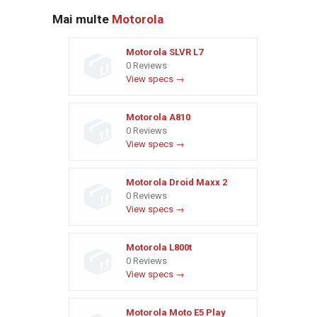
Mai multe
Motorola
Motorola SLVR L7
0 Reviews
View specs →
Motorola A810
0 Reviews
View specs →
Motorola Droid Maxx 2
0 Reviews
View specs →
Motorola L800t
0 Reviews
View specs →
Motorola Moto E5 Play