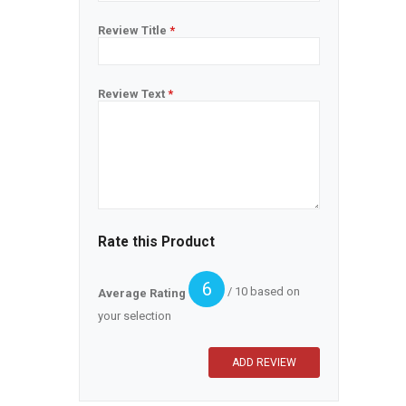
Review Title
*
Review Text
*
Rate this Product
6
/ 10 based on
Average Rating
your selection