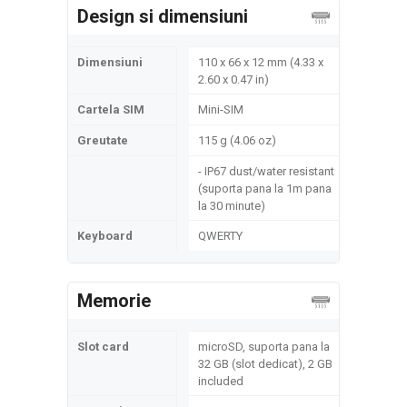
Design si dimensiuni
Dimensiuni
110 x 66 x 12 mm (4.33 x
2.60 x 0.47 in)
Cartela SIM
Mini-SIM
Greutate
115 g (4.06 oz)
- IP67 dust/water resistant
(suporta pana la 1m pana
la 30 minute)
Keyboard
QWERTY
Memorie
Slot card
microSD, suporta pana la
32 GB (slot dedicat), 2 GB
included