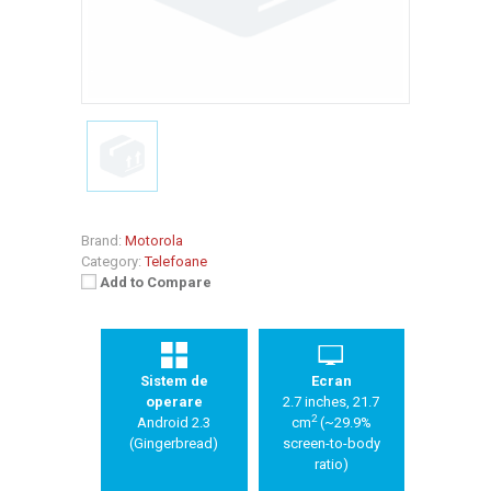
Brand:
Motorola
Category:
Telefoane
Add to Compare
Sistem de
Ecran
operare
2.7 inches, 21.7
2
Android 2.3
cm
(~29.9%
(Gingerbread)
screen-to-body
ratio)