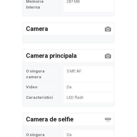
Memorie
287 MB
Interna
Camera
Camera principala
O singura
5 MP, AF
camera
Video
Da
Caracteristici
LED flash
Camera de selfie
O singura
Da