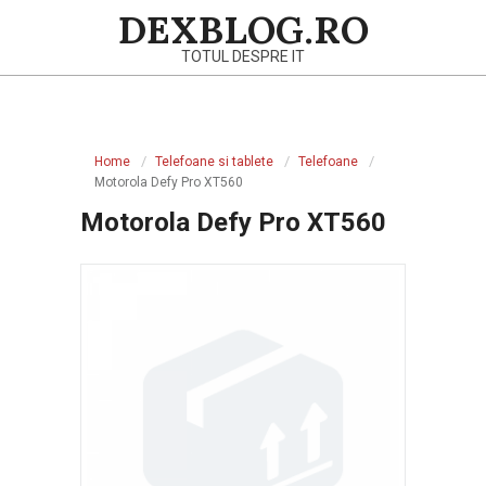
Skip
DEXBLOG.RO
to
TOTUL DESPRE IT
content
Primary
Navigation
Home
Telefoane si tablete
Telefoane
Menu
Motorola Defy Pro XT560
Motorola Defy Pro XT560