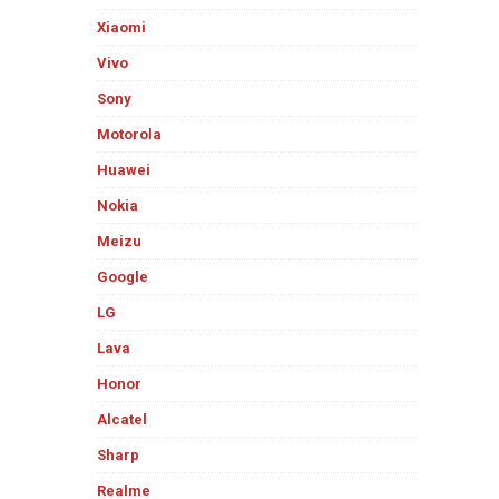
Xiaomi
Vivo
Sony
Motorola
Huawei
Nokia
Meizu
Google
LG
Lava
Honor
Alcatel
Sharp
Realme