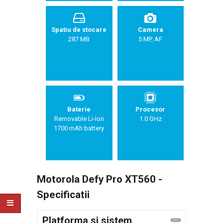
Spatiu de stocare
Camera
287 MB
5 MP, AF
Baterie
Procesor
Removable Li-Ion
1.0 GHz
1700 mAh battery
Motorola Defy Pro XT560 -
Specificatii
Platforma si sistem