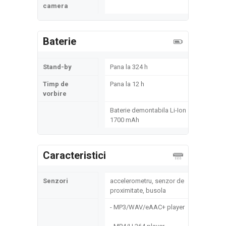
camera
Baterie
Stand-by
Pana la 324 h
Timp de
Pana la 12 h
vorbire
Baterie demontabila Li-Ion
1700 mAh
Caracteristici
Senzori
accelerometru, senzor de
proximitate, busola
- MP3/WAV/eAAC+ player