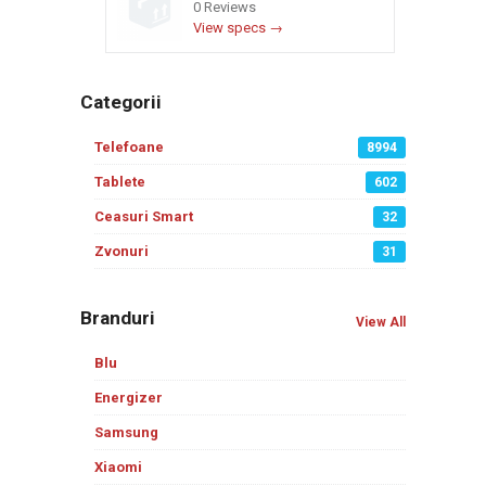
0 Reviews
View specs →
Categorii
Telefoane
8994
Tablete
602
Ceasuri Smart
32
Zvonuri
31
Branduri
View All
Blu
Energizer
Samsung
Xiaomi