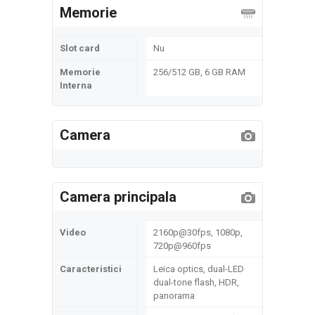
Memorie
Slot card
Nu
Memorie
256/512 GB, 6 GB RAM
Interna
Camera
Camera principala
Video
2160p@30fps, 1080p,
720p@960fps
Caracteristici
Leica optics, dual-LED
dual-tone flash, HDR,
panorama