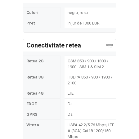
Culori
negru, rosu
Pret
In jur de 1300 EUR
Conectivitate retea
Retea 2G
GSM 850 / 900 / 1800 /
1900 - SIM 1 & SIM 2
Retea 3G
HSDPA 850 / 900 / 1900 /
2100
Retea 4G
LTE
EDGE
Da
GPRS
Da
Viteza
HSPA 42.2/5.76 Mbps, LTE-
A (3CA) Cat18 1200/150
Mbps