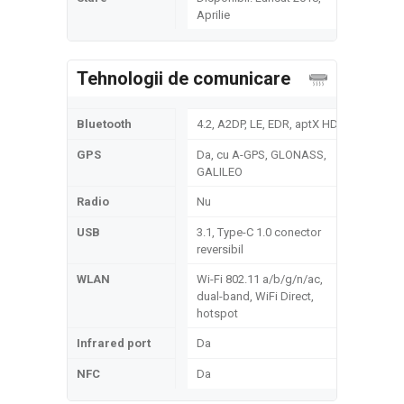
Aprilie
Tehnologii de comunicare
Bluetooth
4.2, A2DP, LE, EDR, aptX HD
GPS
Da, cu A-GPS, GLONASS,
GALILEO
Radio
Nu
USB
3.1, Type-C 1.0 conector
reversibil
WLAN
Wi-Fi 802.11 a/b/g/n/ac,
dual-band, WiFi Direct,
hotspot
Infrared port
Da
NFC
Da