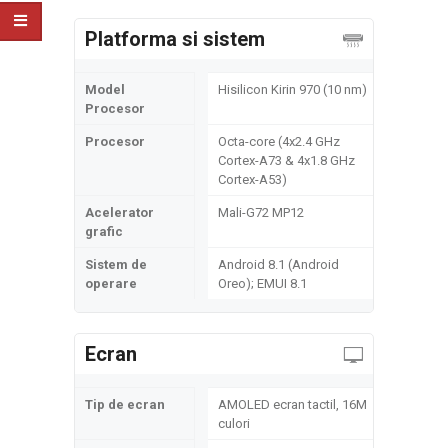
Platforma si sistem
Model
Hisilicon Kirin 970 (10 nm)
Procesor
Procesor
Octa-core (4x2.4 GHz
Cortex-A73 & 4x1.8 GHz
Cortex-A53)
Acelerator
Mali-G72 MP12
grafic
Sistem de
Android 8.1 (Android
operare
Oreo); EMUI 8.1
Ecran
Tip de ecran
AMOLED ecran tactil, 16M
culori