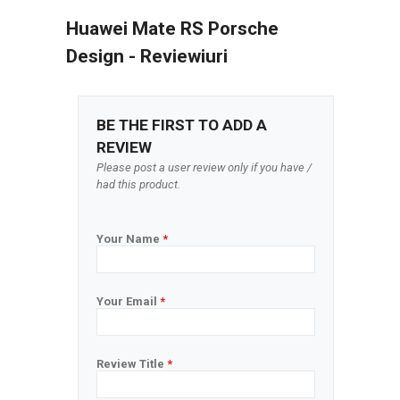
Huawei Mate RS Porsche
Design - Reviewiuri
BE THE FIRST TO ADD A
REVIEW
Please post a user review only if you have /
had this product.
Your Name
*
Your Email
*
Review Title
*