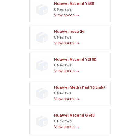
Huawei Ascend Y530
0 Reviews
View specs →
Huawei nova 2s
0 Reviews
View specs →
Huawei Ascend Y210D
0 Reviews
View specs →
Huawei MediaPad 10 Link+
0 Reviews
View specs →
Huawei Ascend G740
0 Reviews
View specs →