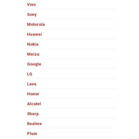
Vivo
Sony
Motorola
Huawei
Nokia
Meizu
Google
LG
Lava
Honor
Alcatel
Sharp
Realme
Plum