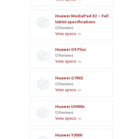
Huawei MediaPad X2 – Full
tablet specifications
0 Reviews
View specs →
Huawei G9 Plus
0 Reviews
View specs →
Huawei G7002
0 Reviews
View specs →
Huawei U5900s
0 Reviews
View specs →
Huawei Y300II