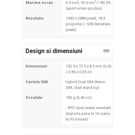
2
Marime ecran
6.0 inch, 92.6 cm
(~83.5%
raport ecran-produs)
Rezolutie
1440 x 2880 pixeli, 18:9
proportie (~538 densitate
pixeli)
Design si dimensiuni
Dimensiuni
152.9 x 72.5 x 8.5 mm (6.02
x 2.85 x 0.33 in)
Cartela SIM
Hybrid Dual SIM (Nano-
SIM, dual stand-by)
Greutate
183 g (6.46 oz)
- IP67 dust/water resistant
(suporta pana la 1m pana
la 30 minute)