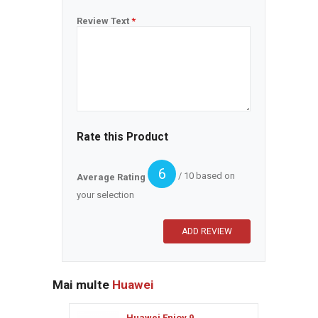
Review Text
*
Rate this Product
6
/ 10 based on
Average Rating
your selection
Mai multe
Huawei
Huawei Enjoy 9