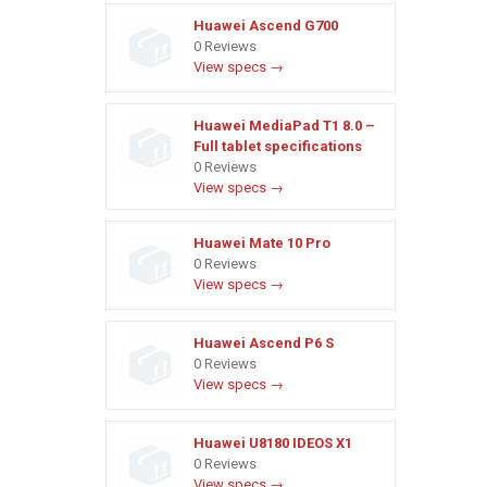
Huawei Ascend G700
0 Reviews
View specs →
Huawei MediaPad T1 8.0 –
Full tablet specifications
0 Reviews
View specs →
Huawei Mate 10 Pro
0 Reviews
View specs →
Huawei Ascend P6 S
0 Reviews
View specs →
Huawei U8180 IDEOS X1
0 Reviews
View specs →