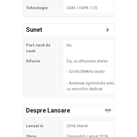
Tehnologie
GSM / HSPA / LTE
Sunet
Port Jack de
Nu
casti
Difuzor
Da, cu difuzoare stereo
- 32-bit/384kHz audio
- Anularea zgomotului activ
cu microfon dedicat
Despre Lansare
Lansat in
2018, March
Stare
Disponibil. Lansat 2018,