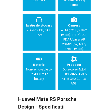
EMUI 8.1
screen-to-body
ratio)
Spatiu de stocare
Camera
256/512 GB, 6 GB
40 MP, f/1.8, 27mm
RAM
(wide), 1/1.7", OIS,
PDAF/Laser AF
20 MP B/W, f/1.6,
27mm (wide),
1/2.7", OIS,
PDAF/Laser AF
8 MP, f/2.4, 80mm
Baterie
Procesor
(telephoto), 1/4",
Non-removable Li-
Octa-core (4x2.4
3x optical zoom,
Po 4000 mAh
GHz Cortex-A73 &
OIS, PDAF/Laser
battery
4x1.8 GHz Cortex-
AF
A53)
Huawei Mate RS Porsche
Design - Specificatii