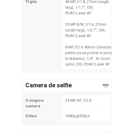
Triple
40 MP, f/1.8, 27mm (unghi
larg), 1/1.7", OIS,
PDAF/Laser AF
20 MP B/W, f/1.6, 27mm
(unghi larg), 1/2.7", OIS,
PDAF/Laser AF
8 MP, f/2.4, 80mm (obiectiv
pentru poze portret si poze
la distanta), 1/4", 3x zoom
optic, OIS, PDAF/Laser AF
Camera de selfie
O singura
24 MP, AF, f/2.0
camera
Video
1080p@30fps