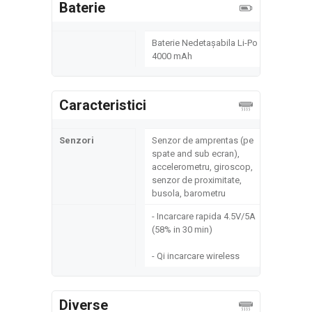
Baterie
Baterie Nedetașabila Li-Po
4000 mAh
Caracteristici
Senzori
Senzor de amprentas (pe
spate and sub ecran),
accelerometru, giroscop,
senzor de proximitate,
busola, barometru
- Incarcare rapida 4.5V/5A
(58% in 30 min)
- Qi incarcare wireless
Diverse