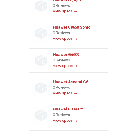
0 Reviews
View specs →
Huawei U8650 Sonic
0 Reviews
View specs →
Huawei G6609
0 Reviews
View specs →
Huawei Ascend G6
0 Reviews
View specs →
Huawei P smart
0 Reviews
View specs →