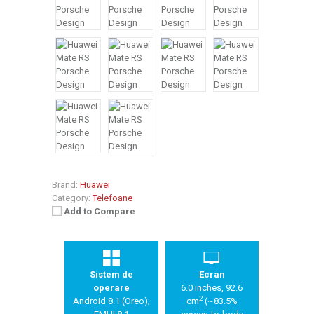
Brand:
Huawei
Category:
Telefoane
Add to Compare
Sistem de
Ecran
operare
6.0 inches, 92.6
2
Android 8.1 (Oreo);
cm
(~83.5%