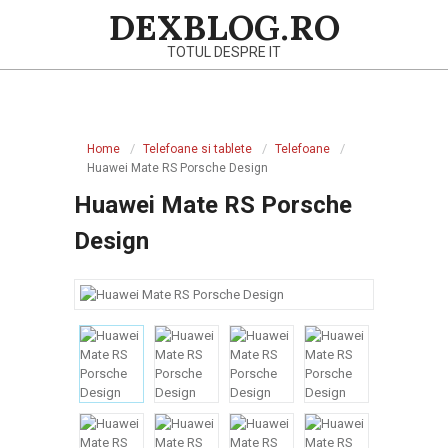
Skip
DEXBLOG.RO
to
TOTUL DESPRE IT
content
Primary
Navigation
Home
Telefoane si tablete
Telefoane
Menu
Huawei Mate RS Porsche Design
Huawei Mate RS Porsche
Design