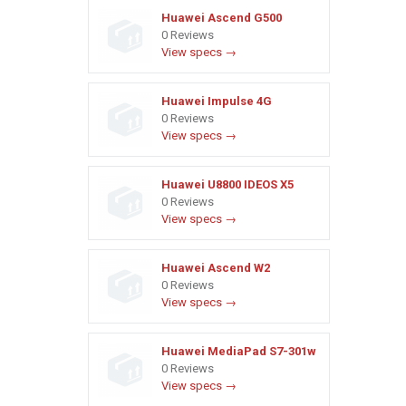
Huawei Ascend G500
0 Reviews
View specs →
Huawei Impulse 4G
0 Reviews
View specs →
Huawei U8800 IDEOS X5
0 Reviews
View specs →
Huawei Ascend W2
0 Reviews
View specs →
Huawei MediaPad S7-301w
0 Reviews
View specs →