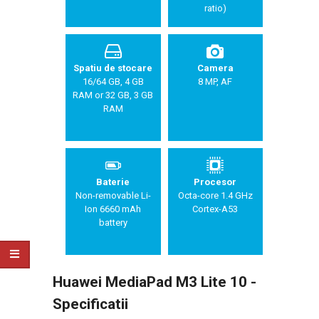
ratio)
Spatiu de stocare
Camera
16/64 GB, 4 GB
8 MP, AF
RAM or 32 GB, 3 GB
RAM
Baterie
Procesor
Non-removable Li-
Octa-core 1.4 GHz
Ion 6660 mAh
Cortex-A53
battery
Huawei MediaPad M3 Lite 10 -
Specificatii