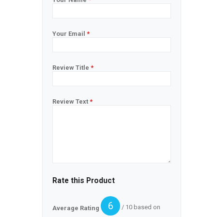
Your Email
*
Review Title
*
Review Text
*
Rate this Product
6
/ 10 based on
Average Rating