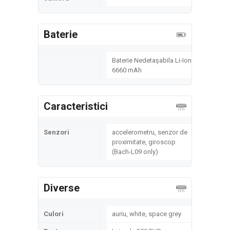
Baterie
Baterie Nedetașabila Li-Ion
6660 mAh
Caracteristici
Senzori
accelerometru, senzor de
proximitate, giroscop
(Bach-L09 only)
Diverse
Culori
auriu, white, space grey