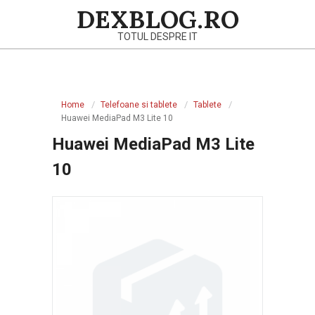
Skip
DEXBLOG.RO
to
TOTUL DESPRE IT
content
Primary
Navigation
Home
Telefoane si tablete
Tablete
Menu
Huawei MediaPad M3 Lite 10
Huawei MediaPad M3 Lite
10