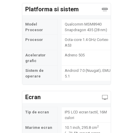
Platforma si sistem
Model
Qualcomm MSM8940
Procesor
Snapdragon 435 (28 nm)
Procesor
Octa-core 1.4 GHz Cortex-
A53
Acelerator
Adreno 505
grafic
Sistem de
Android 7.0 (Nuugat); EMUI
operare
5.1
Ecran
Tip de ecran
IPS LCD ecran tactil, 16M
culori
2
Marime ecran
10.1 inch, 295.8 cm