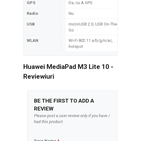
GPS
Da, cu A-GPS
Radio
Nu
USB
microUSB 2.0, USB On-The-
Go
WLAN
Wi-Fi 802.11 a/b/g/n/ac,
hotspot
Huawei MediaPad M3 Lite 10 -
Reviewiuri
BE THE FIRST TO ADD A
REVIEW
Please post a user review only if you have /
had this product.
Your Name
*