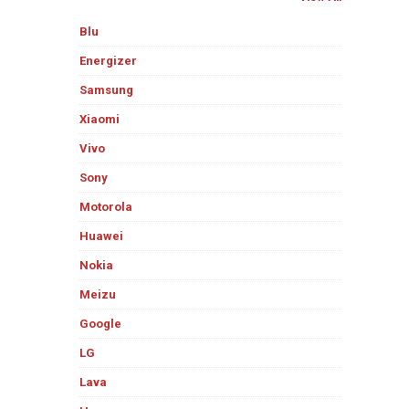
Blu
Energizer
Samsung
Xiaomi
Vivo
Sony
Motorola
Huawei
Nokia
Meizu
Google
LG
Lava