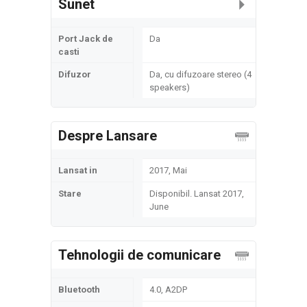
Sunet
Port Jack de
Da
casti
Difuzor
Da, cu difuzoare stereo (4
speakers)
Despre Lansare
Lansat in
2017, Mai
Stare
Disponibil. Lansat 2017,
June
Tehnologii de comunicare
Bluetooth
4.0, A2DP