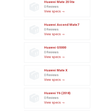
Huawei Mate 20 lite
0 Reviews
View specs →
Huawei Ascend Mate7
0 Reviews
View specs →
Huawei G5000
0 Reviews
View specs →
Huawei Mate X
0 Reviews
View specs →
Huawei Y6 (2018)
0 Reviews
View specs →