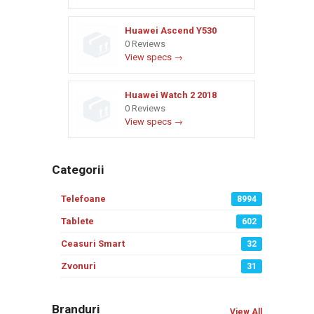
Huawei Ascend Y530
0 Reviews
View specs →
Huawei Watch 2 2018
0 Reviews
View specs →
Categorii
Telefoane
8994
Tablete
602
Ceasuri Smart
32
Zvonuri
31
Branduri
View All