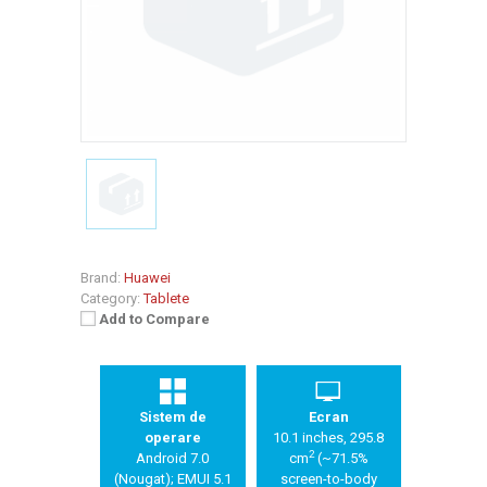
Brand:
Huawei
Category:
Tablete
Add to Compare
Sistem de
Ecran
operare
10.1 inches, 295.8
2
Android 7.0
cm
(~71.5%
(Nougat); EMUI 5.1
screen-to-body