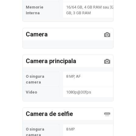
Memorie
16/64 GB, 4 GB RAM sau 32
Interna
GB, 3 GB RAM
Camera
Camera principala
O singura
8 MP, AF
camera
Video
1080p@30fps
Camera de selfie
O singura
8 MP
camera