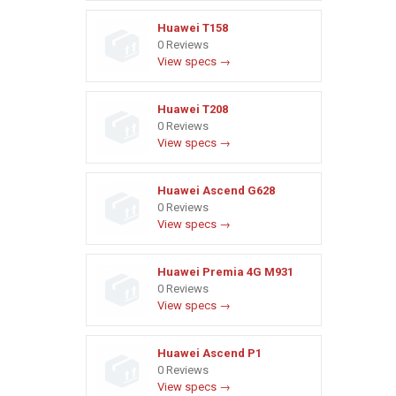
Huawei T158
0 Reviews
View specs →
Huawei T208
0 Reviews
View specs →
Huawei Ascend G628
0 Reviews
View specs →
Huawei Premia 4G M931
0 Reviews
View specs →
Huawei Ascend P1
0 Reviews
View specs →