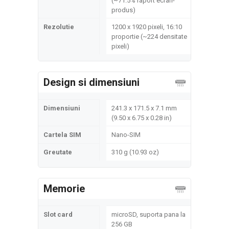
(~71.5% raport ecran-
produs)
Rezolutie
1200 x 1920 pixeli, 16:10
proportie (~224 densitate
pixeli)
Design si dimensiuni
Dimensiuni
241.3 x 171.5 x 7.1 mm
(9.50 x 6.75 x 0.28 in)
Cartela SIM
Nano-SIM
Greutate
310 g (10.93 oz)
Memorie
Slot card
microSD, suporta pana la
256 GB