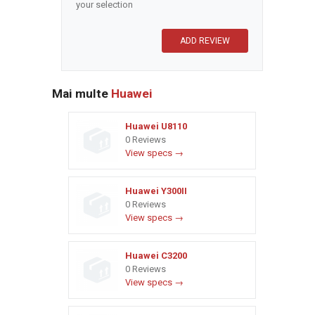
your selection
Mai multe
Huawei
Huawei U8110
0 Reviews
View specs →
Huawei Y300II
0 Reviews
View specs →
Huawei C3200
0 Reviews
View specs →