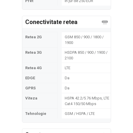
Pret
In jur de 250 EUR
Conectivitate retea
Retea 2G
GSM 850 / 900 / 1800 /
1900
Retea 3G
HSDPA 850 / 900 / 1900 /
2100
Retea 4G
LTE
EDGE
Da
GPRS
Da
Viteza
HSPA 42.2/5.76 Mbps, LTE
Cat4 150/50 Mbps
Tehnologie
GSM / HSPA / LTE