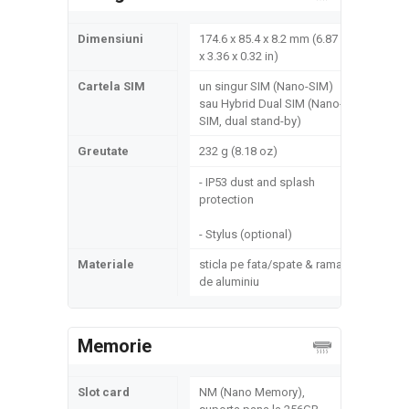
Dimensiuni
174.6 x 85.4 x 8.2 mm (6.87
x 3.36 x 0.32 in)
Cartela SIM
un singur SIM (Nano-SIM)
sau Hybrid Dual SIM (Nano-
SIM, dual stand-by)
Greutate
232 g (8.18 oz)
- IP53 dust and splash
protection
- Stylus (optional)
Materiale
sticla pe fata/spate & rama
de aluminiu
Memorie
Slot card
NM (Nano Memory),