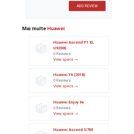
Mai multe
Huawei
Huawei Ascend P1 XL
U9200E
0 Reviews
View specs →
Huawei Y6 (2018)
0 Reviews
View specs →
Huawei Enjoy 9e
0 Reviews
View specs →
Huawei Ascend G700