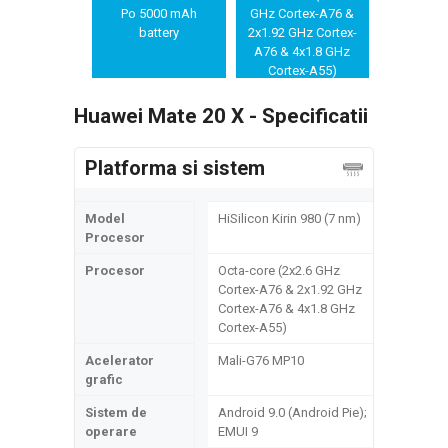
OIS, PDAF/Laser
Po 5000 mAh
GHz Cortex-A76 &
AF
battery
2x1.92 GHz Cortex-
A76 & 4x1.8 GHz
Cortex-A55)
Huawei Mate 20 X - Specificatii
Platforma si sistem
Model
HiSilicon Kirin 980 (7 nm)
Procesor
Procesor
Octa-core (2x2.6 GHz
Cortex-A76 & 2x1.92 GHz
Cortex-A76 & 4x1.8 GHz
Cortex-A55)
Acelerator
Mali-G76 MP10
grafic
Sistem de
Android 9.0 (Android Pie);
operare
EMUI 9