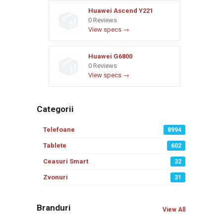
Huawei Ascend Y221
0 Reviews
View specs →
Huawei G6800
0 Reviews
View specs →
Categorii
Telefoane
8994
Tablete
602
Ceasuri Smart
32
Zvonuri
31
Branduri
View All