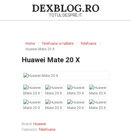
Skip
DEXBLOG.RO
to
TOTUL DESPRE IT
content
Primary
Navigation
Home
Telefoane si tablete
Telefoane
Menu
Huawei Mate 20 X
Huawei Mate 20 X
Brand:
Huawei
Category:
Telefoane