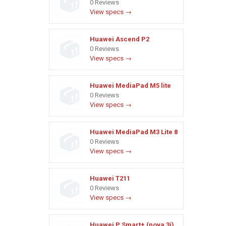
0 Reviews
View specs →
Huawei Ascend P2
0 Reviews
View specs →
Huawei MediaPad M5 lite
0 Reviews
View specs →
Huawei MediaPad M3 Lite 8
0 Reviews
View specs →
Huawei T211
0 Reviews
View specs →
Huawei P Smart+ (nova 3i)