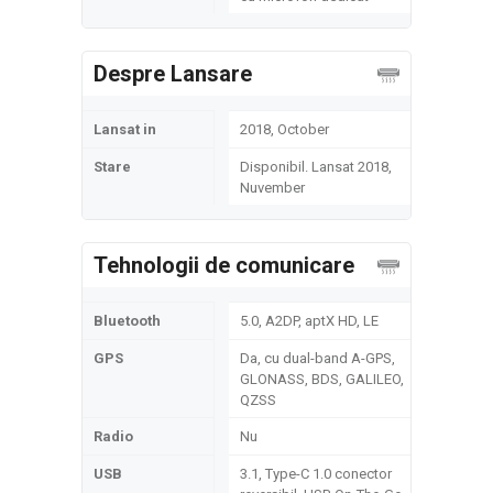
Despre Lansare
Lansat in
2018, October
Stare
Disponibil. Lansat 2018,
Nuvember
Tehnologii de comunicare
Bluetooth
5.0, A2DP, aptX HD, LE
GPS
Da, cu dual-band A-GPS,
GLONASS, BDS, GALILEO,
QZSS
Radio
Nu
USB
3.1, Type-C 1.0 conector