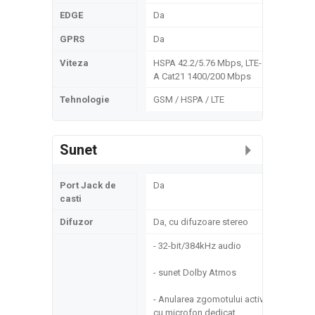
EDGE
Da
GPRS
Da
Viteza
HSPA 42.2/5.76 Mbps, LTE-
A Cat21 1400/200 Mbps
Tehnologie
GSM / HSPA / LTE
Sunet
Port Jack de
Da
casti
Difuzor
Da, cu difuzoare stereo
- 32-bit/384kHz audio
- sunet Dolby Atmos
- Anularea zgomotului activ
cu microfon dedicat