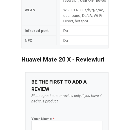
reversibil, USB On-The-Go
WLAN
Wi-Fi 802.11 a/b/g/n/ac,
dual-band, DLNA, Wi-Fi
Direct, hotspot
Infrared port
Da
NFC
Da
Huawei Mate 20 X - Reviewiuri
BE THE FIRST TO ADD A
REVIEW
Please post a user review only if you have /
had this product.
Your Name
*