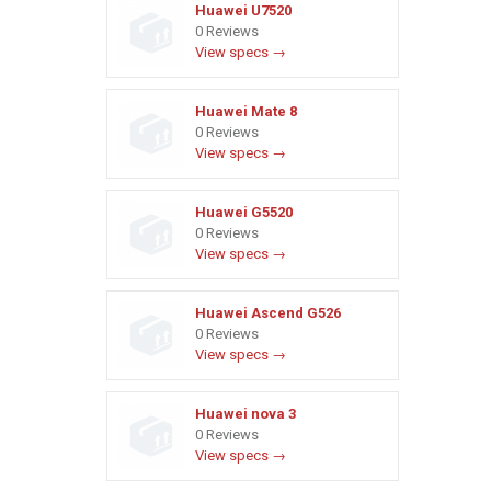
Huawei U7520
0 Reviews
View specs →
Huawei Mate 8
0 Reviews
View specs →
Huawei G5520
0 Reviews
View specs →
Huawei Ascend G526
0 Reviews
View specs →
Huawei nova 3
0 Reviews
View specs →