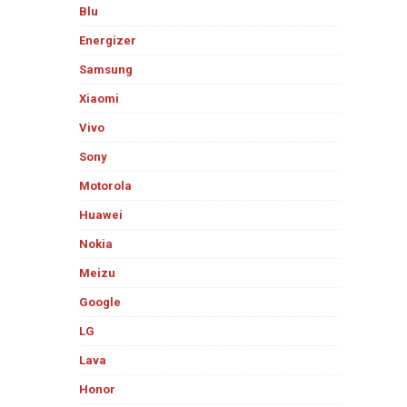
Blu
Energizer
Samsung
Xiaomi
Vivo
Sony
Motorola
Huawei
Nokia
Meizu
Google
LG
Lava
Honor