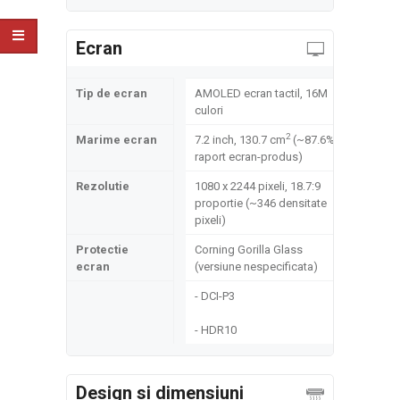
Ecran
Tip de ecran
AMOLED ecran tactil, 16M
culori
2
Marime ecran
7.2 inch, 130.7 cm
(~87.6%
raport ecran-produs)
Rezolutie
1080 x 2244 pixeli, 18.7:9
proportie (~346 densitate
pixeli)
Protectie
Corning Gorilla Glass
ecran
(versiune nespecificata)
- DCI-P3
- HDR10
Design si dimensiuni