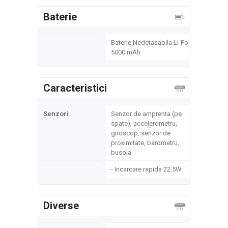
Baterie
Baterie Nedetașabila Li-Po
5000 mAh
Caracteristici
Senzori
Senzor de amprenta (pe
spate), accelerometru,
giroscop, senzor de
proximitate, barometru,
busola
- Incarcare rapida 22.5W
Diverse