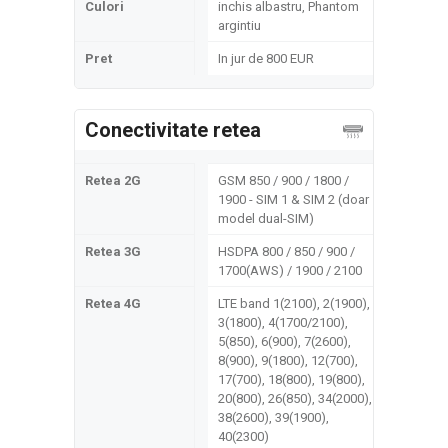
Culori
inchis albastru, Phantom
argintiu
Pret
In jur de 800 EUR
Conectivitate retea
Retea 2G
GSM 850 / 900 / 1800 /
1900 - SIM 1 & SIM 2 (doar
model dual-SIM)
Retea 3G
HSDPA 800 / 850 / 900 /
1700(AWS) / 1900 / 2100
Retea 4G
LTE band 1(2100), 2(1900),
3(1800), 4(1700/2100),
5(850), 6(900), 7(2600),
8(900), 9(1800), 12(700),
17(700), 18(800), 19(800),
20(800), 26(850), 34(2000),
38(2600), 39(1900),
40(2300)