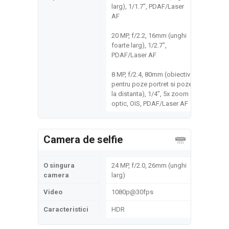
larg), 1/1.7", PDAF/Laser
AF
20 MP, f/2.2, 16mm (unghi
foarte larg), 1/2.7",
PDAF/Laser AF
8 MP, f/2.4, 80mm (obiectiv
pentru poze portret si poze
la distanta), 1/4", 5x zoom
optic, OIS, PDAF/Laser AF
Camera de selfie
O singura
24 MP, f/2.0, 26mm (unghi
camera
larg)
Video
1080p@30fps
Caracteristici
HDR