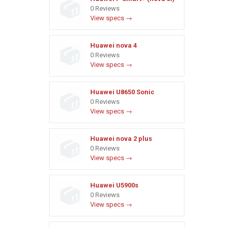
0 Reviews
View specs →
Huawei nova 4
0 Reviews
View specs →
Huawei U8650 Sonic
0 Reviews
View specs →
Huawei nova 2 plus
0 Reviews
View specs →
Huawei U5900s
0 Reviews
View specs →