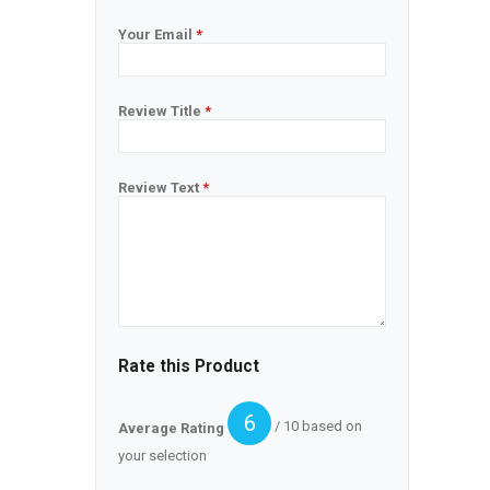
Your Email
*
Review Title
*
Review Text
*
Rate this Product
6
/ 10 based on
Average Rating
your selection