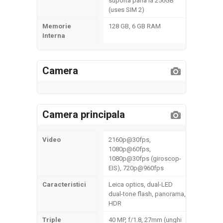
suporta pana la 256GB
(uses SIM 2)
Memorie
128 GB, 6 GB RAM
Interna
Camera
Camera principala
Video
2160p@30fps,
1080p@60fps,
1080p@30fps (giroscop-
EIS), 720p@960fps
Caracteristici
Leica optics, dual-LED
dual-tone flash, panorama,
HDR
Triple
40 MP, f/1.8, 27mm (unghi