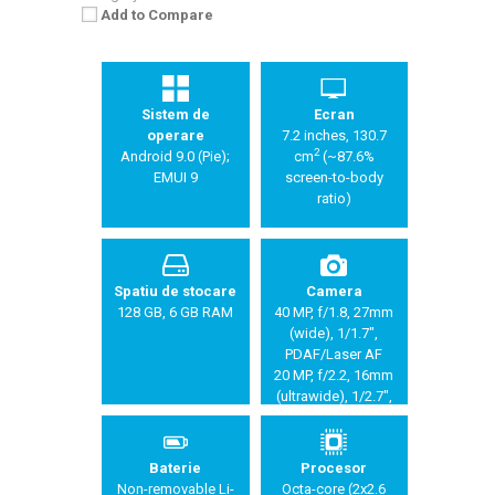
Add to Compare
Sistem de
Ecran
operare
7.2 inches, 130.7
2
Android 9.0 (Pie);
cm
(~87.6%
EMUI 9
screen-to-body
ratio)
Spatiu de stocare
Camera
128 GB, 6 GB RAM
40 MP, f/1.8, 27mm
(wide), 1/1.7",
PDAF/Laser AF
20 MP, f/2.2, 16mm
(ultrawide), 1/2.7",
PDAF/Laser AF
8 MP, f/2.4, 80mm
(telephoto), 1/4",
Baterie
Procesor
5x optical zoom,
Non-removable Li-
Octa-core (2x2.6