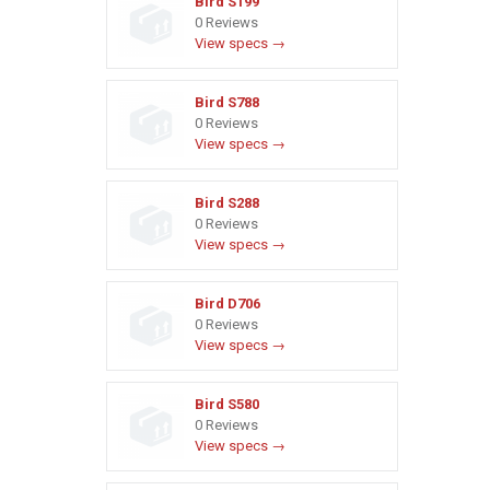
Bird S199
0 Reviews
View specs →
Bird S788
0 Reviews
View specs →
Bird S288
0 Reviews
View specs →
Bird D706
0 Reviews
View specs →
Bird S580
0 Reviews
View specs →