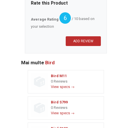
Rate this Product
6
/ 10 based on
Average Rating
your selection
Mai multe
Bird
Bird M11
0 Reviews
View specs →
Bird S799
0 Reviews
View specs →