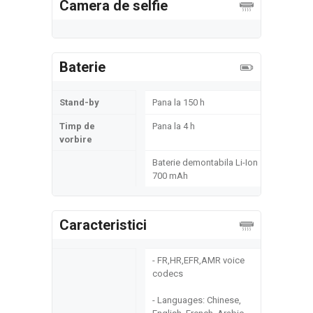
Camera de selfie
Baterie
Stand-by
Pana la 150 h
Timp de
Pana la 4 h
vorbire
Baterie demontabila Li-Ion
700 mAh
Caracteristici
- FR,HR,EFR,AMR voice
codecs
- Languages: Chinese,