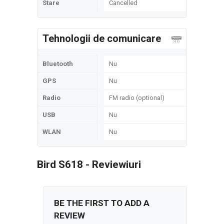
Stare
Cancelled
Tehnologii de comunicare
Bluetooth
Nu
GPS
Nu
Radio
FM radio (optional)
USB
Nu
WLAN
Nu
Bird S618 - Reviewiuri
BE THE FIRST TO ADD A
REVIEW