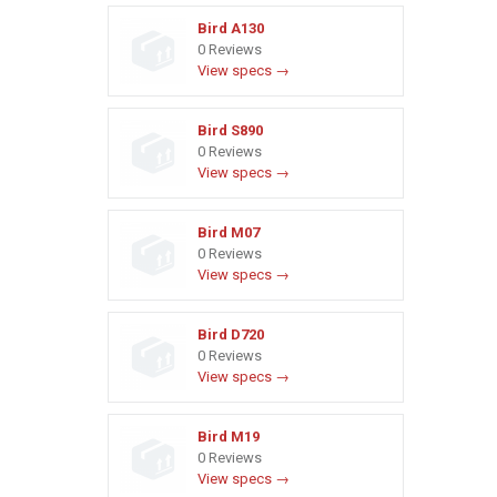
Bird A130
0 Reviews
View specs →
Bird S890
0 Reviews
View specs →
Bird M07
0 Reviews
View specs →
Bird D720
0 Reviews
View specs →
Bird M19
0 Reviews
View specs →