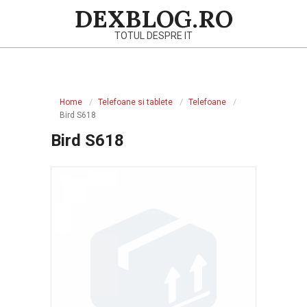
Skip
DEXBLOG.RO
to
TOTUL DESPRE IT
content
Primary
Navigation
Home
Telefoane si tablete
Telefoane
Menu
Bird S618
Bird S618