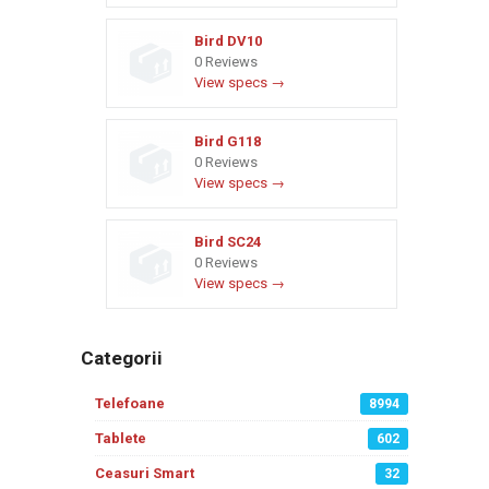
Bird DV10
0 Reviews
View specs →
Bird G118
0 Reviews
View specs →
Bird SC24
0 Reviews
View specs →
Categorii
Telefoane
8994
Tablete
602
Ceasuri Smart
32