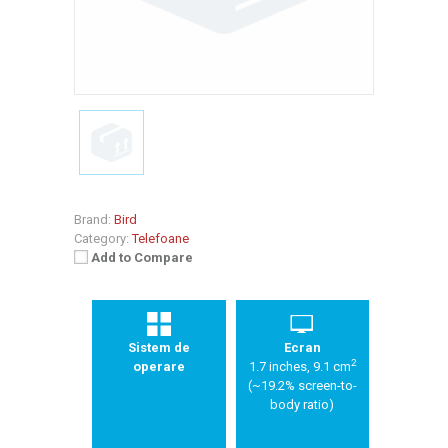
Brand:
Bird
Category:
Telefoane
Add to Compare
Sistem de
Ecran
2
operare
1.7 inches, 9.1 cm
(~19.2% screen-to-
body ratio)