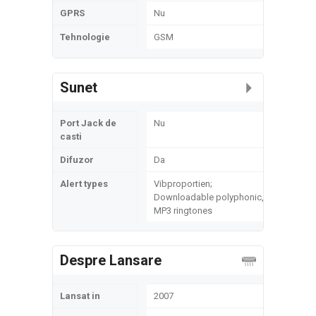
GPRS
Nu
Tehnologie
GSM
Sunet
Port Jack de
Nu
casti
Difuzor
Da
Alert types
Vibproportien;
Downloadable polyphonic,
MP3 ringtones
Despre Lansare
Lansat in
2007