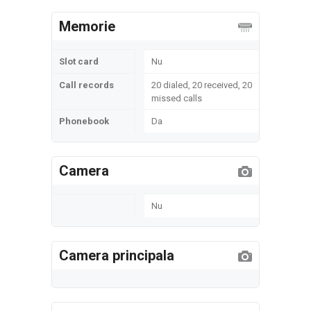
Memorie
Slot card
Nu
Call records
20 dialed, 20 received, 20
missed calls
Phonebook
Da
Camera
Nu
Camera principala