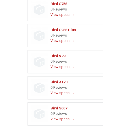
Bird S768
0 Reviews
View specs →
Bird S288 Plus
0 Reviews
View specs →
Bird V79
0 Reviews
View specs →
Bird A120
0 Reviews
View specs →
Bird S667
0 Reviews
View specs →