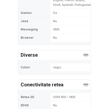
English, French, Arabic,
Hindi, Spanish, Portuguese
Games
Da
Java
Nu
Messaging
SMS
Browser
Nu
Diverse
Culori
negru
Conectivitate retea
Retea 2G
GSM 900 / 1800
EDGE
Nu