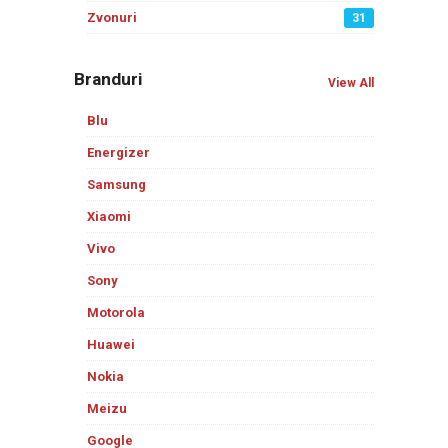
Zvonuri
31
Branduri
View All
Blu
Energizer
Samsung
Xiaomi
Vivo
Sony
Motorola
Huawei
Nokia
Meizu
Google