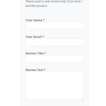
Please post a user review only if you have /
had this product.
Your Name
*
Your Email
*
Review Title
*
Review Text
*