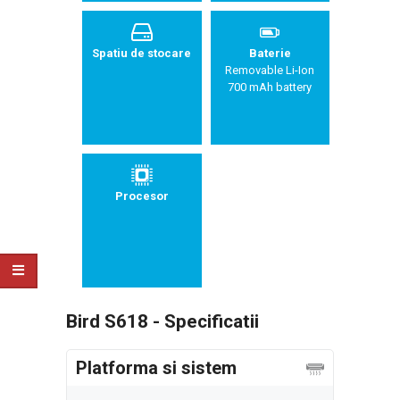
Spatiu de stocare
Baterie
Removable Li-Ion
700 mAh battery
Procesor
Bird S618 - Specificatii
Platforma si sistem