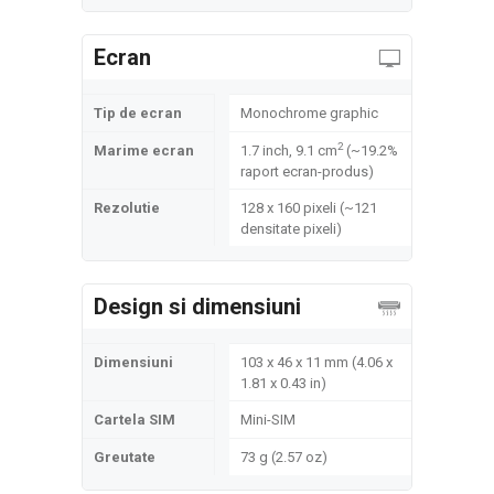
Ecran
Tip de ecran
Monochrome graphic
2
Marime ecran
1.7 inch, 9.1 cm
(~19.2%
raport ecran-produs)
Rezolutie
128 x 160 pixeli (~121
densitate pixeli)
Design si dimensiuni
Dimensiuni
103 x 46 x 11 mm (4.06 x
1.81 x 0.43 in)
Cartela SIM
Mini-SIM
Greutate
73 g (2.57 oz)