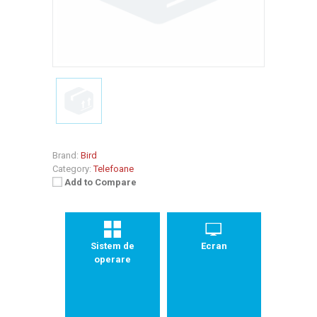
Brand:
Bird
Category:
Telefoane
Add to Compare
Sistem de
Ecran
operare