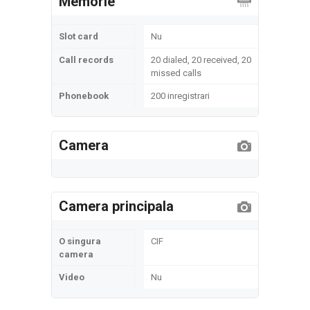
Memorie
Slot card
Nu
Call records
20 dialed, 20 received, 20
missed calls
Phonebook
200 inregistrari
Camera
Camera principala
O singura
CIF
camera
Video
Nu