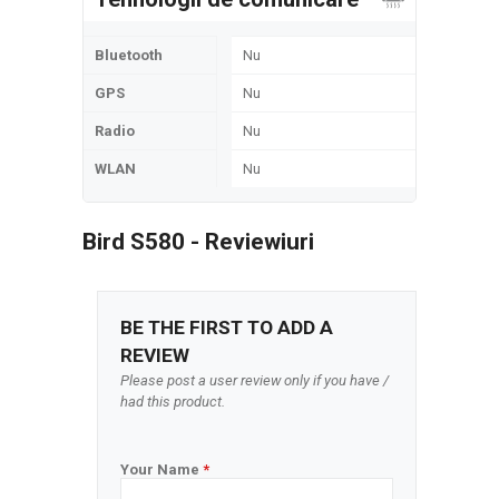
Bluetooth
Nu
GPS
Nu
Radio
Nu
WLAN
Nu
Bird S580 - Reviewiuri
BE THE FIRST TO ADD A
REVIEW
Please post a user review only if you have /
had this product.
Your Name
*