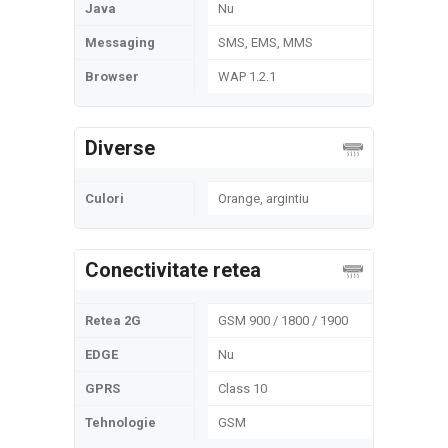
Java
Nu
Messaging
SMS, EMS, MMS
Browser
WAP 1.2.1
Diverse
Culori
Orange, argintiu
Conectivitate retea
Retea 2G
GSM 900 / 1800 / 1900
EDGE
Nu
GPRS
Class 10
Tehnologie
GSM