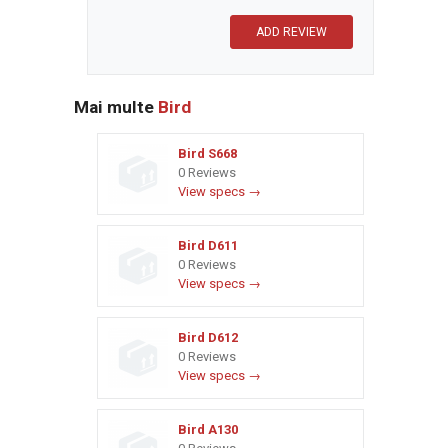
Mai multe
Bird
Bird S668
0 Reviews
View specs →
Bird D611
0 Reviews
View specs →
Bird D612
0 Reviews
View specs →
Bird A130