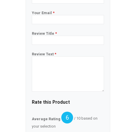
Your Email
*
Review Title
*
Review Text
*
Rate this Product
6
/ 10 based on
Average Rating
your selection