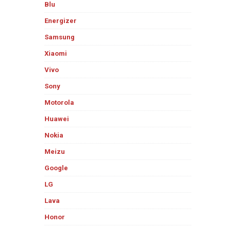
Blu
Energizer
Samsung
Xiaomi
Vivo
Sony
Motorola
Huawei
Nokia
Meizu
Google
LG
Lava
Honor