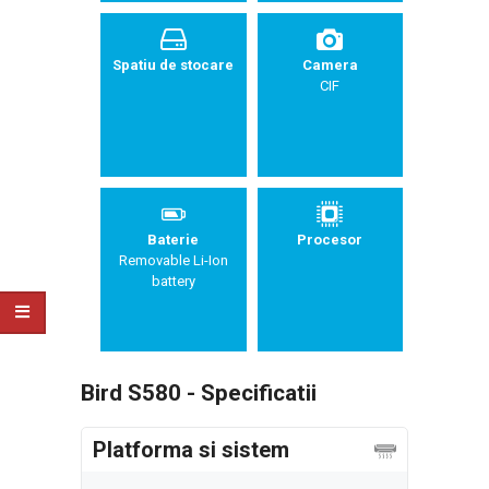
Spatiu de stocare
Camera
CIF
Baterie
Procesor
Removable Li-Ion
battery
Bird S580 - Specificatii
Platforma si sistem