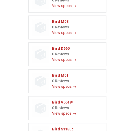
0 Reviews
View specs →
Bird M08
0 Reviews
View specs →
Bird D660
0 Reviews
View specs →
Bird M01
0 Reviews
View specs →
Bird V5518+
0 Reviews
View specs →
Bird S1180c