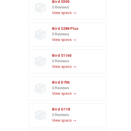
Bird S590
0 Reviews
View specs →
Bird S288 Plus
0 Reviews
View specs →
Bird S1160
0 Reviews
View specs →
Bird D706
0 Reviews
View specs →
Bird G118
0 Reviews
View specs →