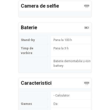
Camera de selfie
Baterie
Stand-by
Pana la 100 h
Timp de
Pana la 3 h
vorbire
Baterie demontabila Li-Ion
battery
Caracteristici
- Calculator
Games
Da