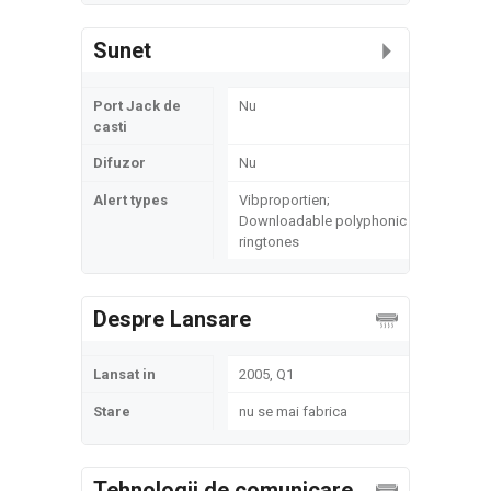
Sunet
Port Jack de
Nu
casti
Difuzor
Nu
Alert types
Vibproportien;
Downloadable polyphonic
ringtones
Despre Lansare
Lansat in
2005, Q1
Stare
nu se mai fabrica
Tehnologii de comunicare