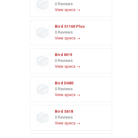
0 Reviews
View specs →
Bird S1160 Plus
0 Reviews
View specs →
Bird M19
0 Reviews
View specs →
Bird D680
0 Reviews
View specs →
Bird S618
0 Reviews
View specs →