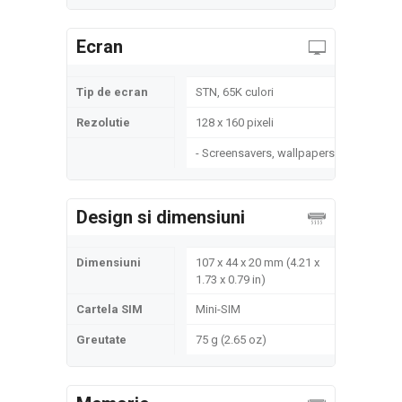
Ecran
Tip de ecran
STN, 65K culori
Rezolutie
128 x 160 pixeli
- Screensavers, wallpapers
Design si dimensiuni
Dimensiuni
107 x 44 x 20 mm (4.21 x
1.73 x 0.79 in)
Cartela SIM
Mini-SIM
Greutate
75 g (2.65 oz)