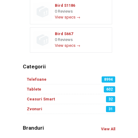
Bird S1186
0 Reviews
View specs →
Bird S667
0 Reviews
View specs →
Categorii
Telefoane
8994
Tablete
602
Ceasuri Smart
32
Zvonuri
31
Branduri
View All