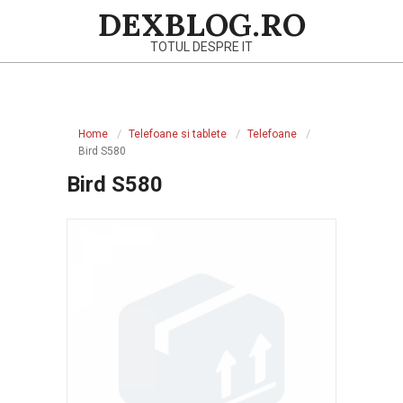
Skip
DEXBLOG.RO
to
TOTUL DESPRE IT
content
Primary
Navigation
Home
Telefoane si tablete
Telefoane
Menu
Bird S580
Bird S580