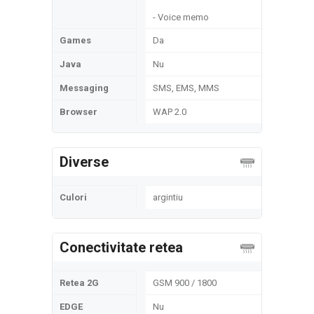
- Voice memo
Games
Da
Java
Nu
Messaging
SMS, EMS, MMS
Browser
WAP 2.0
Diverse
Culori
argintiu
Conectivitate retea
Retea 2G
GSM 900 / 1800
EDGE
Nu