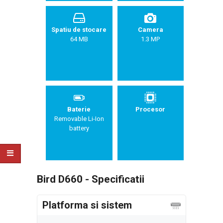
Spatiu de stocare
Camera
64 MB
1.3 MP
Baterie
Procesor
Removable Li-Ion
battery
Bird D660 - Specificatii
Platforma si sistem