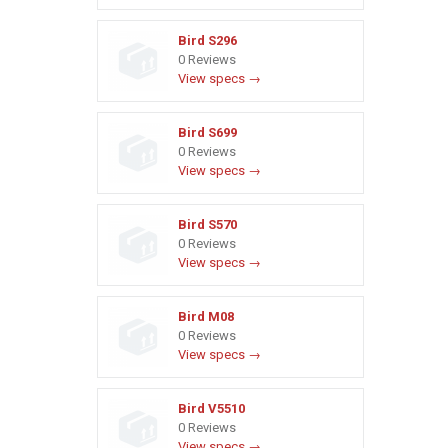
Bird S296
0 Reviews
View specs →
Bird S699
0 Reviews
View specs →
Bird S570
0 Reviews
View specs →
Bird M08
0 Reviews
View specs →
Bird V5510
0 Reviews
View specs →