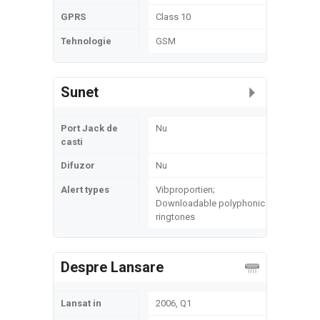
GPRS
Class 10
Tehnologie
GSM
Sunet
Port Jack de
Nu
casti
Difuzor
Nu
Alert types
Vibproportien;
Downloadable polyphonic
ringtones
Despre Lansare
Lansat in
2006, Q1