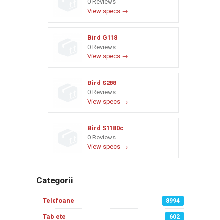
0 Reviews
View specs →
Bird G118
0 Reviews
View specs →
Bird S288
0 Reviews
View specs →
Bird S1180c
0 Reviews
View specs →
Categorii
Telefoane
8994
Tablete
602