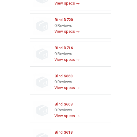
View specs →
Bird D720
0 Reviews
View specs →
Bird D716
0 Reviews
View specs →
Bird S663
0 Reviews
View specs →
Bird S668
0 Reviews
View specs →
Bird S618