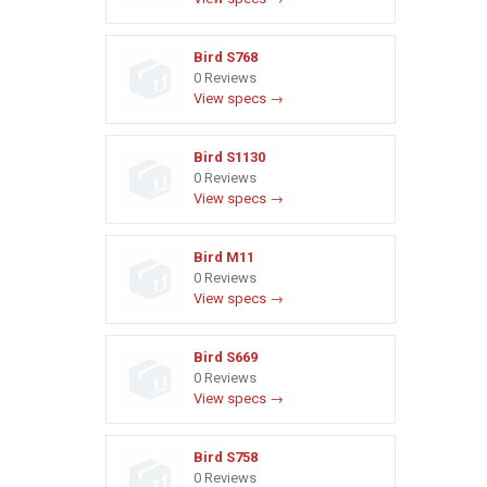
Bird S768
0 Reviews
View specs →
Bird S1130
0 Reviews
View specs →
Bird M11
0 Reviews
View specs →
Bird S669
0 Reviews
View specs →
Bird S758
0 Reviews