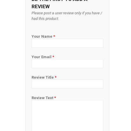
REVIEW
Please post a user review only if you have /
had this product.
Your Name
*
Your Email
*
Review Title
*
Review Text
*