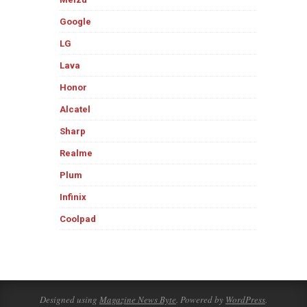
Google
LG
Lava
Honor
Alcatel
Sharp
Realme
Plum
Infinix
Coolpad
Designed using
Magazine News Byte
. Powered by
WordPress
.