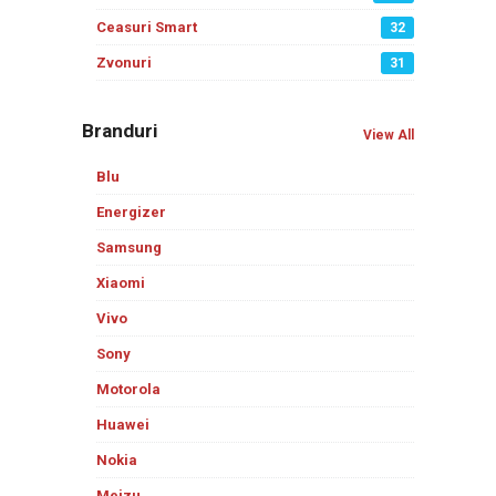
Ceasuri Smart
32
Zvonuri
31
Branduri
View All
Blu
Energizer
Samsung
Xiaomi
Vivo
Sony
Motorola
Huawei
Nokia
Meizu