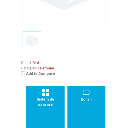
Brand:
Bird
Category:
Telefoane
Add to Compare
Sistem de
Ecran
operare