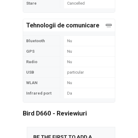
Stare
Cancelled
Tehnologii de comunicare
Bluetooth
Nu
GPS
Nu
Radio
Nu
USB
particular
WLAN
Nu
Infrared port
Da
Bird D660 - Reviewiuri
BE THE FIRST TO ADD A