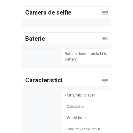
Camera de selfie
Baterie
Baterie demontabila Li-Ion
battery
Caracteristici
- MP3/MIDI player
- Calculator
- World time
- Predictive text input