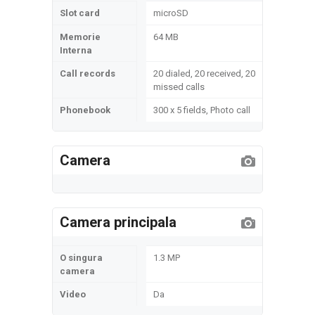
Slot card
microSD
Memorie
64 MB
Interna
Call records
20 dialed, 20 received, 20
missed calls
Phonebook
300 x 5 fields, Photo call
Camera
Camera principala
O singura
1.3 MP
camera
Video
Da