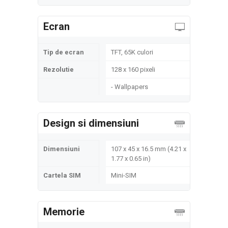
Ecran
Tip de ecran
TFT, 65K culori
Rezolutie
128 x 160 pixeli
- Wallpapers
Design si dimensiuni
Dimensiuni
107 x 45 x 16.5 mm (4.21 x
1.77 x 0.65 in)
Cartela SIM
Mini-SIM
Memorie