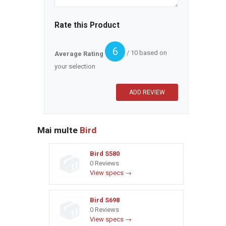
Rate this Product
6
/ 10 based on
Average Rating
your selection
Mai multe
Bird
Bird S580
0 Reviews
View specs →
Bird S698
0 Reviews
View specs →