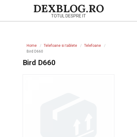
Skip
DEXBLOG.RO
to
TOTUL DESPRE IT
content
Primary
Navigation
Home
Telefoane si tablete
Telefoane
Menu
Bird D660
Bird D660