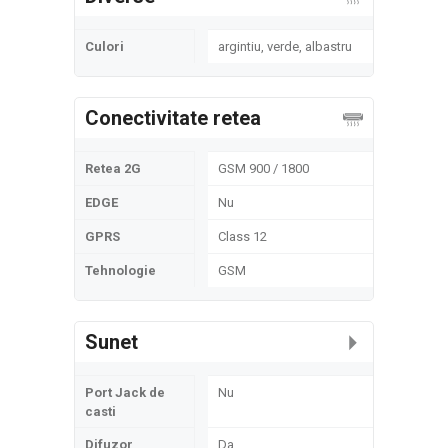
Culori
argintiu, verde, albastru
Conectivitate retea
Retea 2G
GSM 900 / 1800
EDGE
Nu
GPRS
Class 12
Tehnologie
GSM
Sunet
Port Jack de
Nu
casti
Difuzor
Da