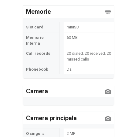
Memorie
Slot card
miniSD
Memorie
60 MB
Interna
Call records
20 dialed, 20 received, 20
missed calls
Phonebook
Da
Camera
Camera principala
O singura
2 MP