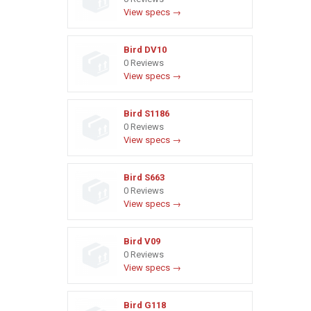
View specs →
Bird DV10
0 Reviews
View specs →
Bird S1186
0 Reviews
View specs →
Bird S663
0 Reviews
View specs →
Bird V09
0 Reviews
View specs →
Bird G118