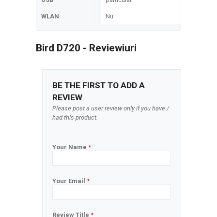
WLAN
Nu
Bird D720 - Reviewiuri
BE THE FIRST TO ADD A
REVIEW
Please post a user review only if you have /
had this product.
Your Name
*
Your Email
*
Review Title
*