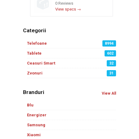
0 Reviews
View specs →
Categorii
Telefoane
8994
Tablete
602
Ceasuri Smart
32
Zvonuri
31
Branduri
View All
Blu
Energizer
Samsung
Xiaomi