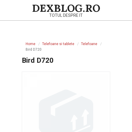
Skip
DEXBLOG.RO
to
TOTUL DESPRE IT
content
Primary
Navigation
Home
Telefoane si tablete
Telefoane
Menu
Bird D720
Bird D720