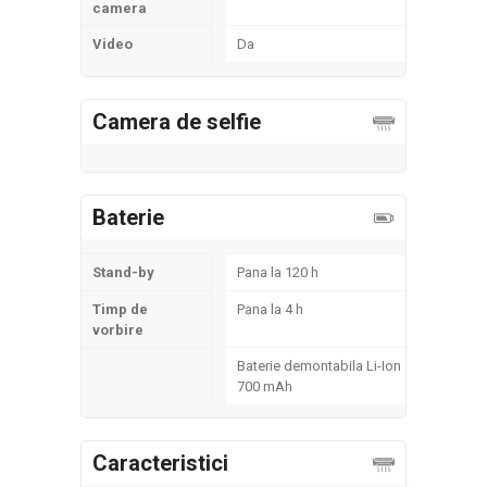
camera
Video
Da
Camera de selfie
Baterie
Stand-by
Pana la 120 h
Timp de
Pana la 4 h
vorbire
Baterie demontabila Li-Ion
700 mAh
Caracteristici