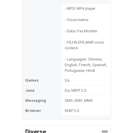
- MP3/ MP4 player
- Voice memo
- Data/ Fax Modem
- FR,HR,EFR,AMR voice
codecs
- Languages: Chinese,
English, French, Spanish,
Portuguese, Hindi
Games
Da
Java
Da, MIDP 2.0
Messaging
SMS, EMS, MMS
Browser
WAP 2.0
Diverse