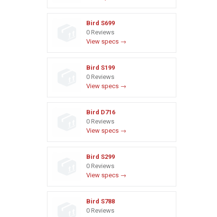
Bird S699
0 Reviews
View specs →
Bird S199
0 Reviews
View specs →
Bird D716
0 Reviews
View specs →
Bird S299
0 Reviews
View specs →
Bird S788
0 Reviews