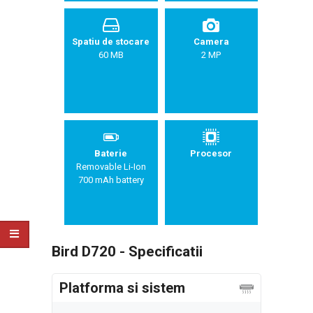
Spatiu de stocare
Camera
60 MB
2 MP
Baterie
Procesor
Removable Li-Ion
700 mAh battery
Bird D720 - Specificatii
Platforma si sistem