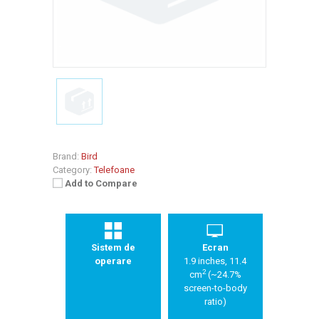
Brand:
Bird
Category:
Telefoane
Add to Compare
Sistem de
Ecran
operare
1.9 inches, 11.4
2
cm
(~24.7%
screen-to-body
ratio)