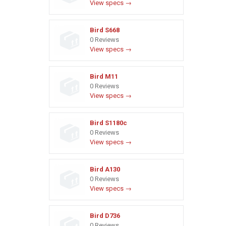
View specs →
Bird S668
0 Reviews
View specs →
Bird M11
0 Reviews
View specs →
Bird S1180c
0 Reviews
View specs →
Bird A130
0 Reviews
View specs →
Bird D736
0 Reviews