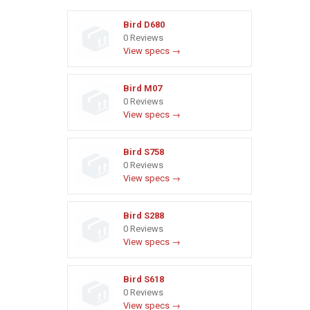
Bird D680
0 Reviews
View specs →
Bird M07
0 Reviews
View specs →
Bird S758
0 Reviews
View specs →
Bird S288
0 Reviews
View specs →
Bird S618
0 Reviews
View specs →