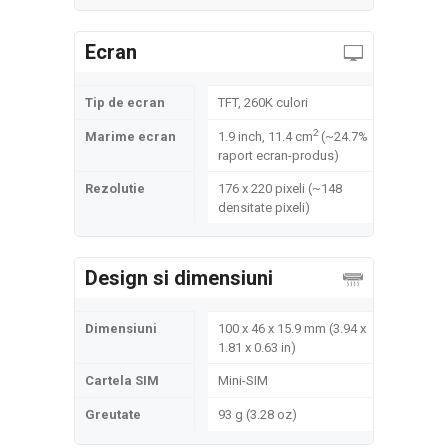
Ecran
Tip de ecran
TFT, 260K culori
2
Marime ecran
1.9 inch, 11.4 cm
(~24.7%
raport ecran-produs)
Rezolutie
176 x 220 pixeli (~148
densitate pixeli)
Design si dimensiuni
Dimensiuni
100 x 46 x 15.9 mm (3.94 x
1.81 x 0.63 in)
Cartela SIM
Mini-SIM
Greutate
93 g (3.28 oz)