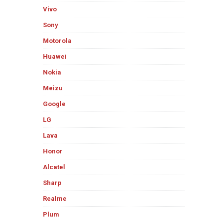
Vivo
Sony
Motorola
Huawei
Nokia
Meizu
Google
LG
Lava
Honor
Alcatel
Sharp
Realme
Plum