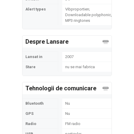
Alert types
Vibproportien;
Downloadable polyphonic,
MP3 ringtones
Despre Lansare
Lansat in
2007
Stare
nu se mai fabrica
Tehnologii de comunicare
Bluetooth
Nu
GPS
Nu
Radio
FM radio
USB
particular