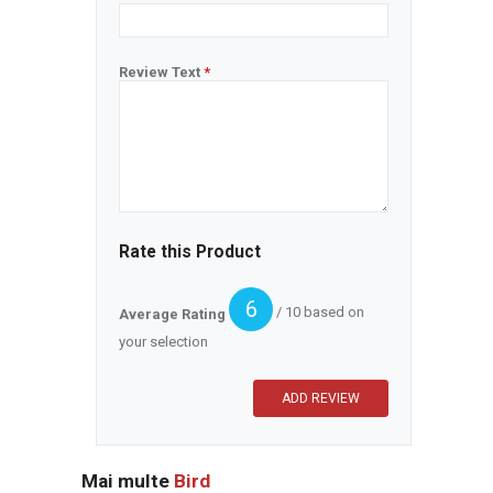
Review Text
*
Rate this Product
6
/ 10 based on
Average Rating
your selection
Mai multe
Bird