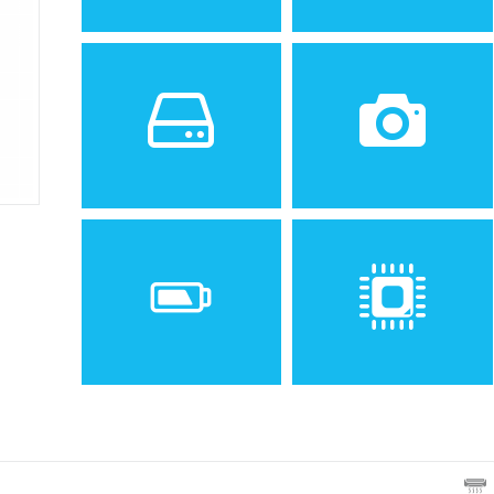
Sistem de operare
Ecran
2
Android 4.2 (Jelly Bean)
4.7 inches, 60.9 cm
(~68.3% screen-to-body
ratio)
Spatiu de stocare
Camera
4 GB, 1 GB RAM
8 MP, AF
Baterie
Procesor
Non-removable Li-Ion 2000
Dual-core 1.2 GHz Cortex-
mAh battery
A9