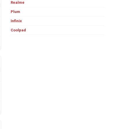
Realme
Plum
Infinix
Coolpad