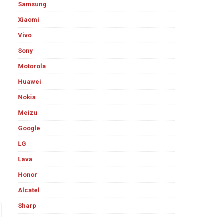
Samsung
Xiaomi
Vivo
Sony
Motorola
Huawei
Nokia
Meizu
Google
LG
Lava
Honor
Alcatel
Sharp