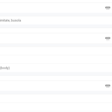
imitate, busola
g (body)