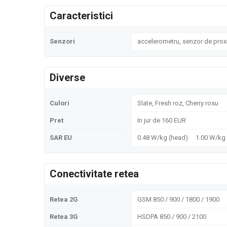
Caracteristici
Senzori
accelerometru, senzor de prox
Diverse
Culori
Slate, Fresh roz, Cherry rosu
Pret
In jur de 160 EUR
SAR EU
0.48 W/kg (head) 1.00 W/k
Conectivitate retea
Retea 2G
GSM 850 / 900 / 1800 / 1900
Retea 3G
HSDPA 850 / 900 / 2100