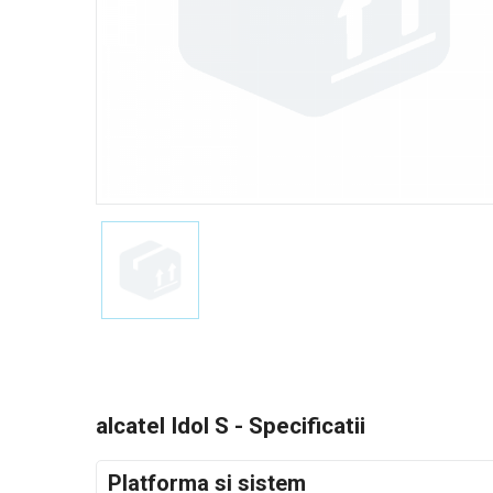
alcatel Idol S - Specificatii
Platforma si sistem