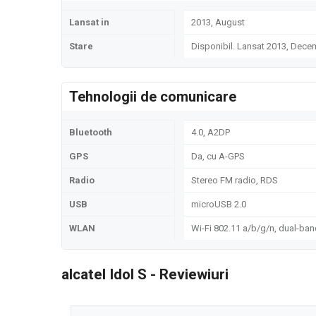
Lansat in
2013, August
Stare
Disponibil. Lansat 2013, Dece
Tehnologii de comunicare
Bluetooth
4.0, A2DP
GPS
Da, cu A-GPS
Radio
Stereo FM radio, RDS
USB
microUSB 2.0
WLAN
Wi-Fi 802.11 a/b/g/n, dual-ban
alcatel Idol S - Reviewiuri