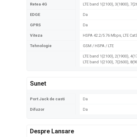
Retea 4G
LTE band 1(2100), 3(1800), 7(2
EDGE
Da
GPRS
Da
Viteza
HSPA 42.2/5.76 Mbps, LTE Cat
Tehnologie
GSM / HSPA / LTE
LTE band 1(2100), 2(1900), 4(1
LTE band 1(2100), 7(2600), 8(9
Sunet
Port Jack de casti
Da
Difuzor
Da
Despre Lansare