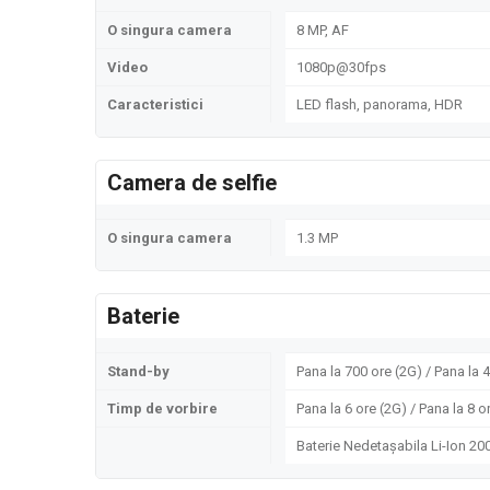
O singura camera
8 MP, AF
Video
1080p@30fps
Caracteristici
LED flash, panorama, HDR
Camera de selfie
O singura camera
1.3 MP
Baterie
Stand-by
Pana la 700 ore (2G) / Pana la 
Timp de vorbire
Pana la 6 ore (2G) / Pana la 8 o
Baterie Nedetașabila Li-Ion 2