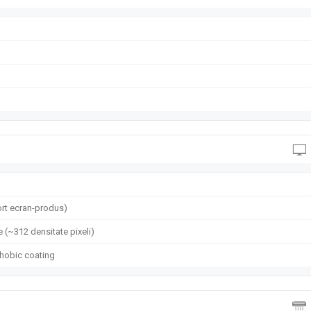
rt ecran-produs)
e (~312 densitate pixeli)
phobic coating