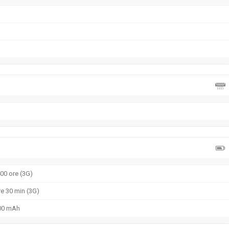
400 ore (3G)
re 30 min (3G)
000 mAh