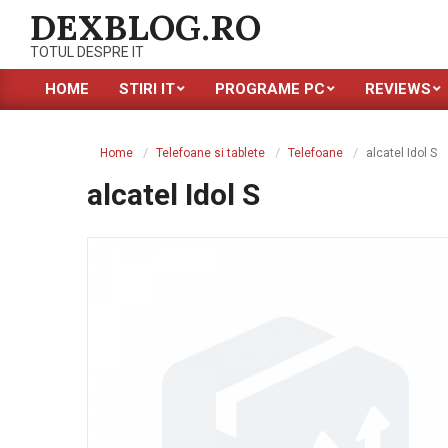
Skip
DEXBLOG.RO
to
TOTUL DESPRE IT
content
HOME
STIRI IT
PROGRAME PC
REVIEWS
Primary
Navigation
Menu
Home
Telefoane si tablete
Telefoane
alcatel Idol S
alcatel Idol S