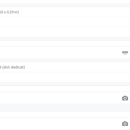
63 x 0.29 in)
 (slot dedicat)