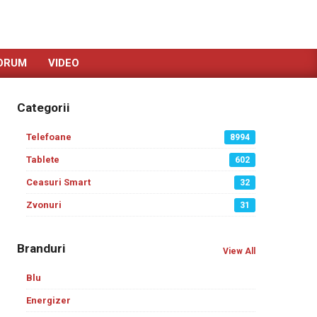
ORUM
VIDEO
Categorii
Telefoane
8994
Tablete
602
Ceasuri Smart
32
Zvonuri
31
Branduri
View All
Blu
Energizer