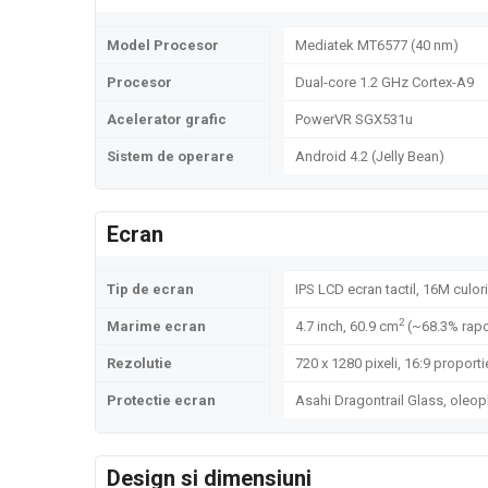
Model Procesor
Mediatek MT6577 (40 nm)
Procesor
Dual-core 1.2 GHz Cortex-A9
Acelerator grafic
PowerVR SGX531u
Sistem de operare
Android 4.2 (Jelly Bean)
Ecran
Tip de ecran
IPS LCD ecran tactil, 16M culori
2
Marime ecran
4.7 inch, 60.9 cm
(~68.3% rapo
Rezolutie
720 x 1280 pixeli, 16:9 proporti
Protectie ecran
Asahi Dragontrail Glass, oleo
Design si dimensiuni