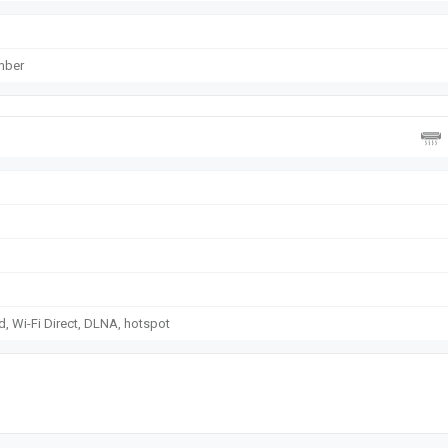
mber
d, Wi-Fi Direct, DLNA, hotspot