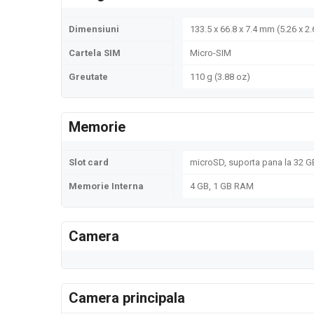
Dimensiuni
133.5 x 66.8 x 7.4 mm (5.26 x 2.
Cartela SIM
Micro-SIM
Greutate
110 g (3.88 oz)
Memorie
Slot card
microSD, suporta pana la 32 GB
Memorie Interna
4 GB, 1 GB RAM
Camera
Camera principala