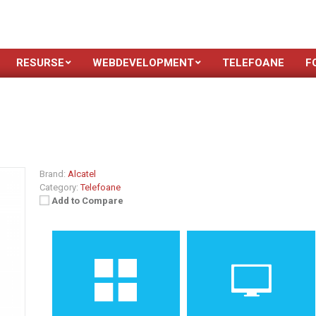
RESURSE
WEBDEVELOPMENT
TELEFOANE
F
Brand:
Alcatel
Category:
Telefoane
Add to Compare