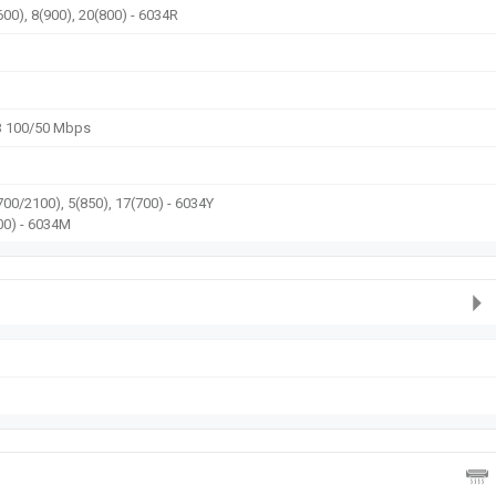
600), 8(900), 20(800) - 6034R
3 100/50 Mbps
700/2100), 5(850), 17(700) - 6034Y
00) - 6034M