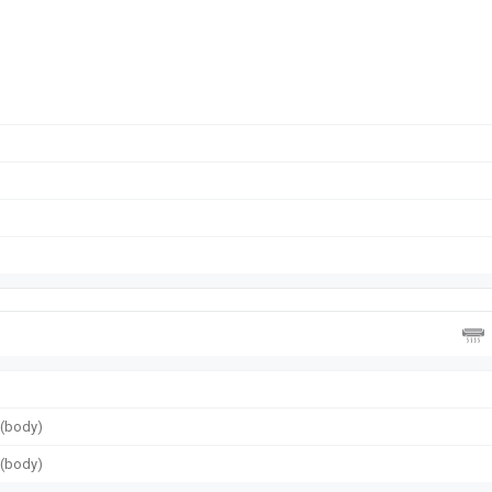
g (body)
g (body)