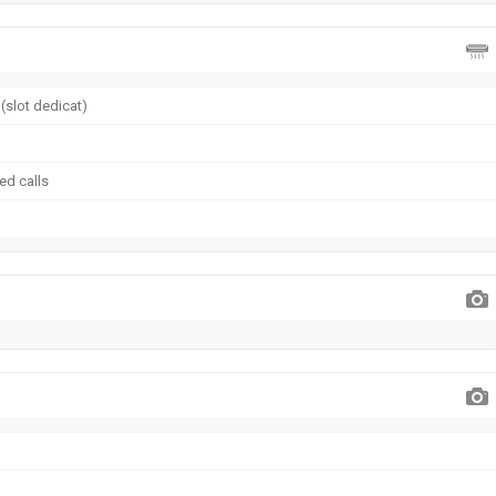
(slot dedicat)
ed calls