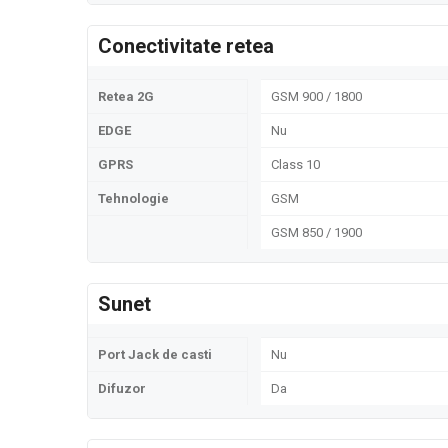
Conectivitate retea
Retea 2G
GSM 900 / 1800
EDGE
Nu
GPRS
Class 10
Tehnologie
GSM
GSM 850 / 1900
Sunet
Port Jack de casti
Nu
Difuzor
Da