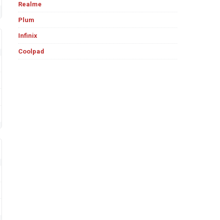
Realme
Plum
Infinix
Coolpad