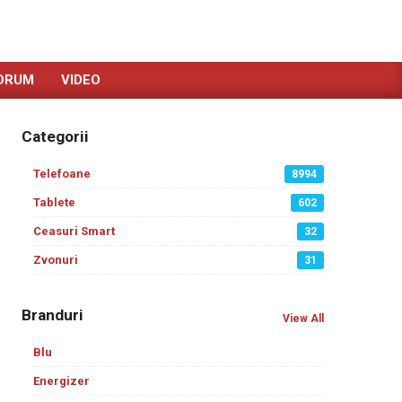
ORUM
VIDEO
Categorii
Telefoane
8994
Tablete
602
Ceasuri Smart
32
Zvonuri
31
Branduri
View All
Blu
Energizer