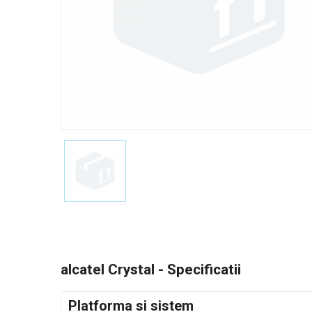
alcatel Crystal - Specificatii
Platforma si sistem