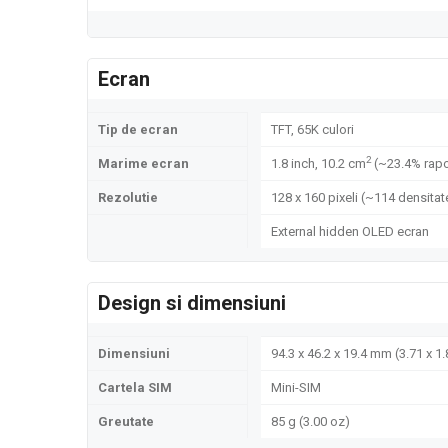
Ecran
Tip de ecran
TFT, 65K culori
2
Marime ecran
1.8 inch, 10.2 cm
(~23.4% rapo
Rezolutie
128 x 160 pixeli (~114 densitate
External hidden OLED ecran
Design si dimensiuni
Dimensiuni
94.3 x 46.2 x 19.4 mm (3.71 x 1.
Cartela SIM
Mini-SIM
Greutate
85 g (3.00 oz)