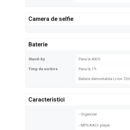
Camera de selfie
Baterie
Stand-by
Pana la 400 h
Timp de vorbire
Pana la 7 h
Baterie demontabila Li-Ion 72
Caracteristici
- Organizer
- MP3/AAC+ player