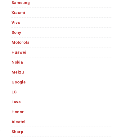
Samsung
Xiaomi
Vivo
Sony
Motorola
Huawei
Nokia
Meizu
Google
LG
Lava
Honor
Alcatel
Sharp