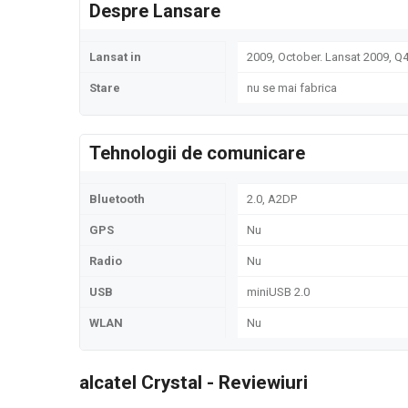
Despre Lansare
Lansat in
2009, October. Lansat 2009, Q
Stare
nu se mai fabrica
Tehnologii de comunicare
Bluetooth
2.0, A2DP
GPS
Nu
Radio
Nu
USB
miniUSB 2.0
WLAN
Nu
alcatel Crystal - Reviewiuri