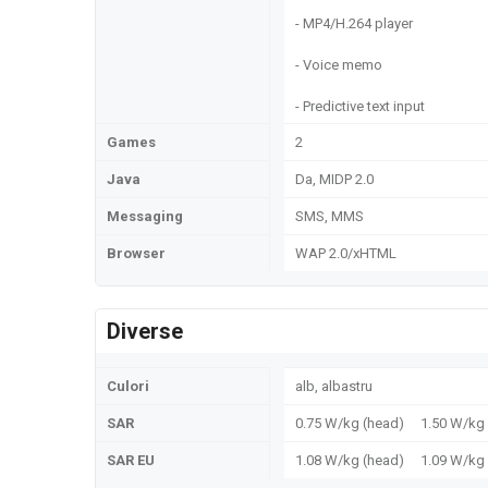
- MP4/H.264 player
- Voice memo
- Predictive text input
Games
2
Java
Da, MIDP 2.0
Messaging
SMS, MMS
Browser
WAP 2.0/xHTML
Diverse
Culori
alb, albastru
SAR
0.75 W/kg (head) 1.50 W/k
SAR EU
1.08 W/kg (head) 1.09 W/k