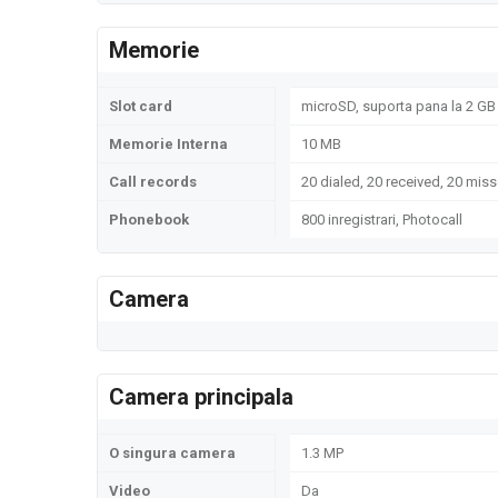
Memorie
Slot card
microSD, suporta pana la 2 GB 
Memorie Interna
10 MB
Call records
20 dialed, 20 received, 20 miss
Phonebook
800 inregistrari, Photocall
Camera
Camera principala
O singura camera
1.3 MP
Video
Da