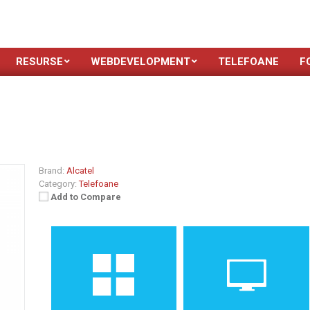
RESURSE
WEBDEVELOPMENT
TELEFOANE
F
Brand:
Alcatel
Category:
Telefoane
Add to Compare