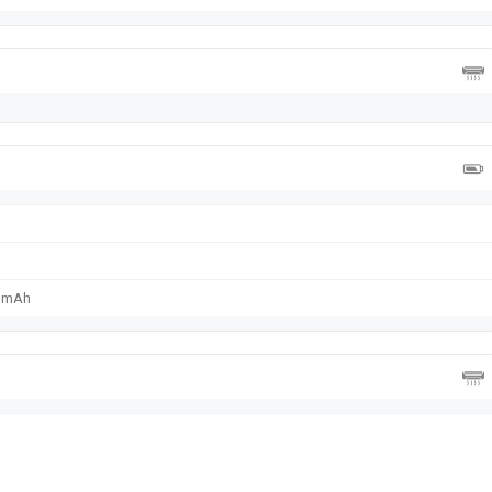
0 mAh