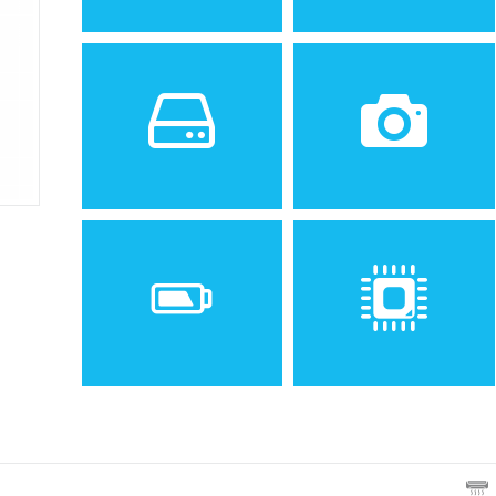
Sistem de operare
Ecran
2
1.8 inches, 10.2 cm
(~23.4% screen-to-body
ratio)
Spatiu de stocare
Camera
10 MB
1.3 MP
Baterie
Procesor
Removable Li-Ion 720 mAh
battery