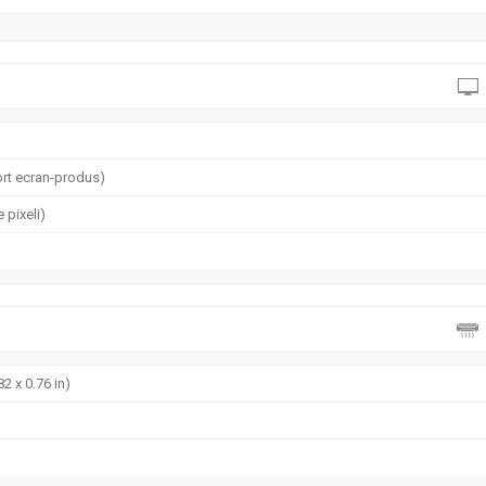
rt ecran-produs)
 pixeli)
82 x 0.76 in)