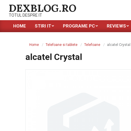
Skip
DEXBLOG.RO
to
TOTUL DESPRE IT
content
HOME
STIRI IT
PROGRAME PC
REVIEWS
Primary
Navigation
Menu
Home
Telefoane si tablete
Telefoane
alcatel Crystal
alcatel Crystal