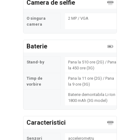
Camera de selfie
O singura
2 MP / VGA
camera
Baterie
Stand-by
Pana la 510 ore (2G) / Pana
la 450 ore (3G)
Timp de
Pana la 11 ore (2G) / Pana
vorbire
la 9 ore (3G)
Baterie demontabila Li-Ion
1800 mAh (3G model)
Caracteristici
Senzori
accelerometru