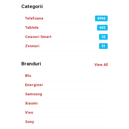
Categorii
Telefoane
8994
Tablete
602
Ceasuri Smart
32
Zvonuri
31
Branduri
View All
Blu
Energizer
Samsung
Xiaomi
Vivo
Sony