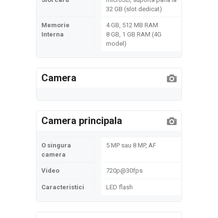
32 GB (slot dedicat)
Memorie
4 GB, 512 MB RAM
Interna
8 GB, 1 GB RAM (4G
model)
Camera
Camera principala
O singura
5 MP sau 8 MP, AF
camera
Video
720p@30fps
Caracteristici
LED flash