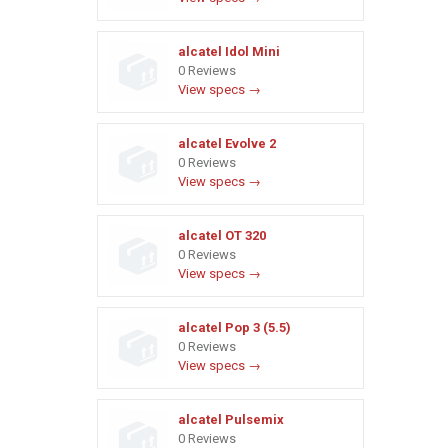
alcatel Idol Mini
0 Reviews
View specs →
alcatel Evolve 2
0 Reviews
View specs →
alcatel OT 320
0 Reviews
View specs →
alcatel Pop 3 (5.5)
0 Reviews
View specs →
alcatel Pulsemix
0 Reviews