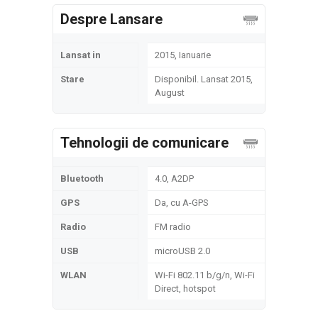
Despre Lansare
Lansat in
2015, Ianuarie
Stare
Disponibil. Lansat 2015,
August
Tehnologii de comunicare
Bluetooth
4.0, A2DP
GPS
Da, cu A-GPS
Radio
FM radio
USB
microUSB 2.0
WLAN
Wi-Fi 802.11 b/g/n, Wi-Fi
Direct, hotspot