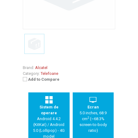
Brand:
Alcatel
Category:
Telefoane
Add to Compare
Sistem de
Ecran
operare
5.0 inches, 68.9
2
Android 4.4.2
cm
(~68.3%
(KitKat) / Android
screen-to-body
5.0 (Lollipop) - 4G
ratio)
model