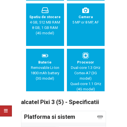
Spatiu de stocare
Camera
4 GB, 512 MB RAM
5 MP or 8 MP, AF
8 GB, 1 GB RAM
(4G model)
Baterie
Procesor
Removable Li-Ion
Dual-core 1.3 GHz
1800 mAh battery
Cortex-A7 (3G
(3G model)
model)
Quad-core 1.1 GHz
(4G model)
alcatel Pixi 3 (5) - Specificatii
Platforma si sistem