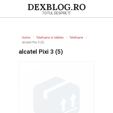
Skip
DEXBLOG.RO
to
TOTUL DESPRE IT
content
Primary
Navigation
Home
Telefoane si tablete
Telefoane
Menu
alcatel Pixi 3 (5)
alcatel Pixi 3 (5)