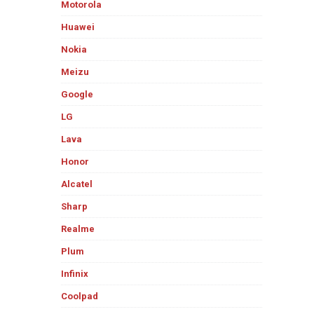
Motorola
Huawei
Nokia
Meizu
Google
LG
Lava
Honor
Alcatel
Sharp
Realme
Plum
Infinix
Coolpad