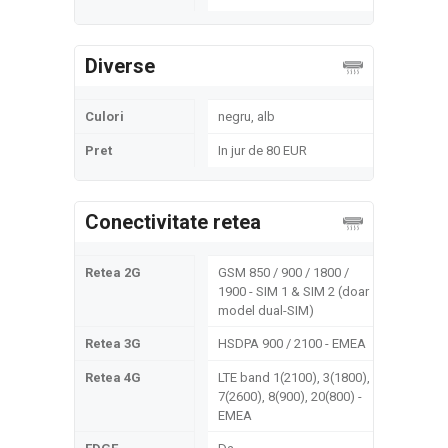
Diverse
Culori
negru, alb
Pret
In jur de 80 EUR
Conectivitate retea
Retea 2G
GSM 850 / 900 / 1800 /
1900 - SIM 1 & SIM 2 (doar
model dual-SIM)
Retea 3G
HSDPA 900 / 2100 - EMEA
Retea 4G
LTE band 1(2100), 3(1800),
7(2600), 8(900), 20(800) -
EMEA