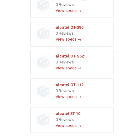
0 Reviews
View specs →
alcatel OT-380
0 Reviews
View specs →
alcatel OT-S621
0 Reviews
View specs →
alcatel OT-112
0 Reviews
View specs →
alcatel 3T 10
0 Reviews
View specs →