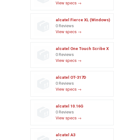
View specs →
alcatel Fierce XL (Windows)
0 Reviews
View specs →
alcatel One Touch Scribe X
0 Reviews
View specs →
alcatel OT-317D
0 Reviews
View specs →
alcatel 10.16G
0 Reviews
View specs →
alcatel A3