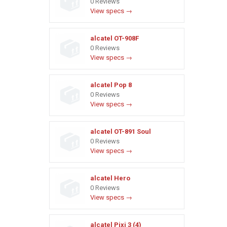
0 Reviews
View specs →
alcatel OT-908F
0 Reviews
View specs →
alcatel Pop 8
0 Reviews
View specs →
alcatel OT-891 Soul
0 Reviews
View specs →
alcatel Hero
0 Reviews
View specs →
alcatel Pixi 3 (4)