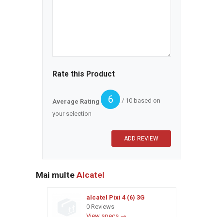
Rate this Product
6
/ 10 based on
Average Rating
your selection
Mai multe
Alcatel
alcatel Pixi 4 (6) 3G
0 Reviews
View specs →