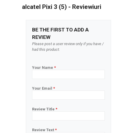
alcatel Pixi 3 (5) - Reviewiuri
BE THE FIRST TO ADD A
REVIEW
Please post a user review only if you have /
had this product.
Your Name
*
Your Email
*
Review Title
*
Review Text
*