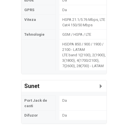
EDGE
Da
GPRS
Da
Viteza
HSPA 21.1/5.76 Mbps, LTE
Cat4 150/50 Mbps
Tehnologie
GSM / HSPA / LTE
HSDPA 850 / 900 / 1900 /
2100 - LATAM
LTE band 1(2100), 2(1900),
3(1800), 4(1700/2100),
7(2600), 28(700) - LATAM
Sunet
Port Jack de
Da
casti
Difuzor
Da