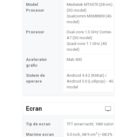
Model
Mediatek MT6570 (28 nm)
Procesor
(3G model)
Qualcomm MSM8909 (4G
model)
Procesor
Dual-core 1.3 GHz Cortex-
A7 (3G model)
Quad-core 1.1 GHz (4G
model)
Acelerator
Mali-400
grafic
Sistem de
Android 4.4.2 (KitKat) /
operare
Android 5.0 (Lollipop) - 4G
model
Ecran
Tip de ecran
TFT ecran tactil, 16M culori
2
Marime ecran
5.0 inch, 68.9 cm
(~68.3%