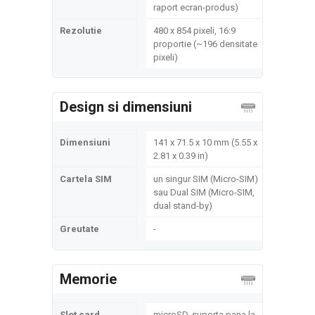
raport ecran-produs)
Rezolutie
480 x 854 pixeli, 16:9
proportie (~196 densitate
pixeli)
Design si dimensiuni
Dimensiuni
141 x 71.5 x 10 mm (5.55 x
2.81 x 0.39 in)
Cartela SIM
un singur SIM (Micro-SIM)
sau Dual SIM (Micro-SIM,
dual stand-by)
Greutate
-
Memorie
Slot card
microSD, suporta pana la