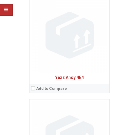
Sistem de operare:
Android 6.0 (Marshmallow)
2
Ecran:
4.5 inches, 55.8 cm
(~61.9% screen-to-body ratio)
Spatiu de stocare:
8 GB, 1 GB RAM
Camera:
5 MP
Baterie:
Li-Ion 1700 mAh battery
Procesor:
Quad-core 1.1 GHz Cortex-A53
View Details →
Yezz Andy 4E4
Add to Compare
Sistem de operare:
Android 6.0 (Marshmallow)
2
Ecran:
5.0 inches, 68.9 cm
(~66.2% screen-to-body ratio)
Spatiu de stocare:
8 GB, 1 GB RAM
Camera:
8 MP