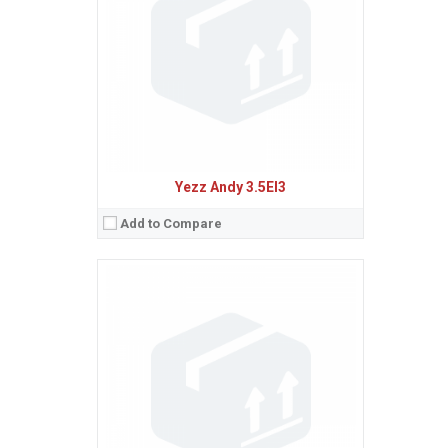
Camera:
5 MP, AF
Baterie:
Removable Li-Ion 2000 mAh battery
Procesor:
Quad-core 1.0 GHz Cortex-A53
View Details →
Yezz Andy 3.5EI3
Add to Compare
Sistem de operare:
Android 5.1 (Lollipop)
2
Ecran:
4.0 inches, 45.5 cm
(~55.6% screen-to-body ratio)
Spatiu de stocare:
8 GB, 1 GB RAM
Camera:
5 MP, AF
Baterie:
Removable Li-Ion 1600 mAh battery
Procesor:
Quad-core 1.0 GHz Cortex-A53
View Details →