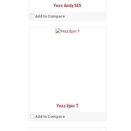
Yezz Andy 5E5
Add to Compare
Sistem de operare:
Android 6.0 (Marshmallow)
2
Ecran:
4.0 inches, 44.1 cm
(~55.6% screen-to-body ratio)
Spatiu de stocare:
4 GB, 512 MB RAM
Camera:
5 MP
Baterie:
Li-Ion 1400 mAh battery
Procesor:
Quad-core 1.2 GHz Cortex-A7
View Details →
Yezz Epic T
Add to Compare