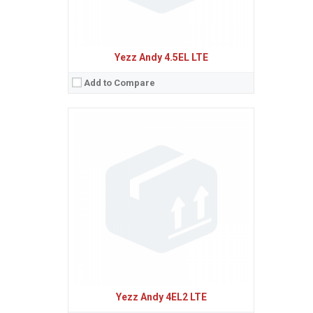
Yezz Andy 4.5EL LTE
Add to Compare
Sistem de operare:
Android 5.1 (Lollipop)
2
Ecran:
5.0 inches, 68.9 cm
(~65.9% screen-to-body ratio)
Spatiu de stocare:
8 GB, 1 GB RAM
Camera:
5 MP, AF
Baterie:
Removable Li-Ion 2100 mAh battery
Procesor:
Quad-core 1.0 GHz Cortex-A53
View Details →
Yezz Andy 4EL2 LTE