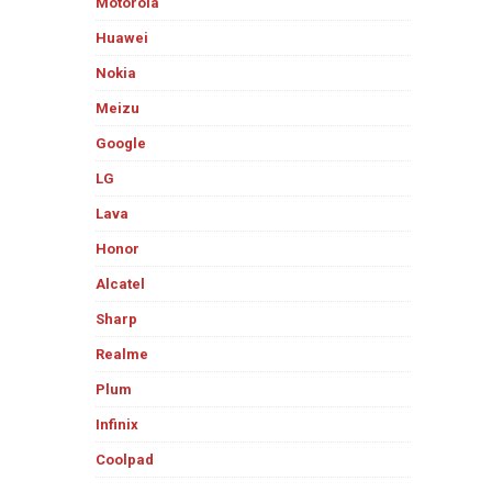
Motorola
Huawei
Nokia
Meizu
Google
LG
Lava
Honor
Alcatel
Sharp
Realme
Plum
Infinix
Coolpad