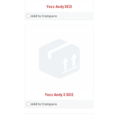
Yezz Andy 5E2I
Add to Compare
Sistem de operare:
Android 5.1 (Lollipop)
2
Ecran:
6.0 inches, 99.2 cm
(~69.8% screen-to-body ratio)
Spatiu de stocare:
8 GB, 1 GB RAM
Camera:
8 MP, AF
Baterie:
Removable Li-Po 2900 mAh battery
Procesor:
Quad-core 1.3 GHz Cortex-A53
View Details →
Yezz Andy 3.5EI2
Add to Compare