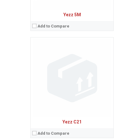
Yezz 5M
Add to Compare
Sistem de operare:
Android 6.0 (Marshmallow)
2
Ecran:
5.0 inches, 68.9 cm
(~63.3% screen-to-body ratio)
Spatiu de stocare:
8 GB, 512 MB RAM
Camera:
5 MP
Baterie:
Li-Ion 2000 mAh battery
Procesor:
Quad-core 1.3 GHz Cortex-A7
View Details →
Yezz C21
Add to Compare