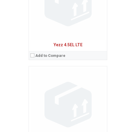
Baterie:
Li-Ion 2300 mAh battery
Procesor:
Quad-core 1.3 GHz Cortex-A7
View Details →
Yezz 4.5EL LTE
Add to Compare
Sistem de operare:
2
Ecran:
1.8 inches, 10.2 cm
(~18.6% screen-to-body ratio)
Spatiu de stocare:
4 MB, 4 MB RAM
Camera:
VGA
Baterie:
Removable Li-Ion 600 mAh battery
Procesor:
321 Mhz
View Details →