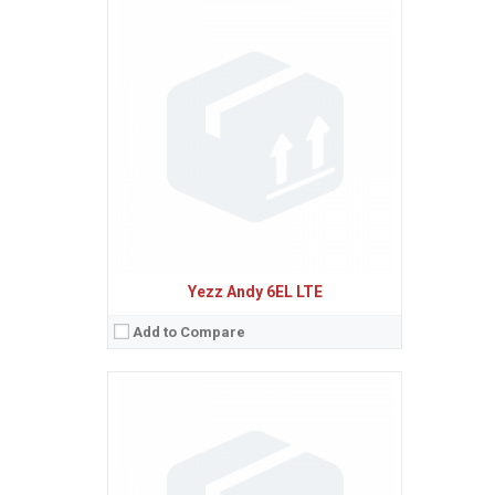
Sistem de operare:
Android 5.1 (Lollipop)
2
Ecran:
5.0 inches, 68.9 cm
(~62.9% screen-to-body ratio)
Spatiu de stocare:
4 GB, 512 MB RAM
Camera:
5 MP
Baterie:
Removable Li-Ion 2000 mAh battery
Procesor:
Dual-core 1.0 GHz Cortex-A7
View Details →
Yezz Andy 6EL LTE
Add to Compare
Sistem de operare:
Android 5.1 (Lollipop)
2
Ecran:
5.0 inches, 68.9 cm
(~65.9% screen-to-body ratio)
Spatiu de stocare:
8 GB, 1 GB RAM
Camera:
8 MP, AF