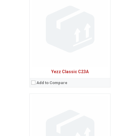
Sistem de operare:
Android 4.4 (KitKat)
2
Ecran:
4.0 inches, 45.5 cm
(~58.8% screen-to-body ratio)
Spatiu de stocare:
4 GB, 512 MB RAM
Camera:
5 MP
Baterie:
Removable Li-Ion 1400 mAh battery
Procesor:
Dual-core 1.0 GHz Cortex-A7
View Details →
Yezz Classic C23A
Add to Compare
Sistem de operare:
Android 5.1 (Lollipop)
2
Ecran:
5.0 inches, 68.9 cm
(~62.9% screen-to-body ratio)
Spatiu de stocare:
4 GB, 512 MB RAM
Camera:
5 MP
Baterie:
Removable Li-Ion 2000 mAh battery