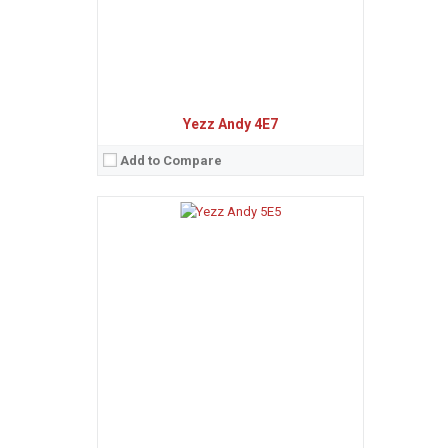
View Details →
Yezz Andy 4E7
Add to Compare
Sistem de operare:
Android 7.0 (Nougat)
2
Ecran:
5.5 inches, 83.4 cm
(~57.1% screen-to-body ratio)
Spatiu de stocare:
32 GB, 3 GB RAM
Camera:
16 MP, AF
Baterie:
Non-removable Li-Po 9000 mAh battery
Procesor:
Octa-core (4x1.5 GHz Cortex-A53 & 4x1.0 GHz Cortex-A53)
View Details →