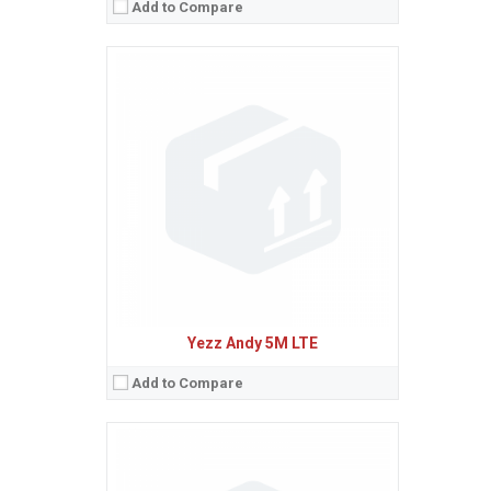
Add to Compare
Sistem de operare:
Android 5.1 (Lollipop)
2
Ecran:
5.5 inches, 83.4 cm
(~67.9% screen-to-body ratio)
Spatiu de stocare:
8 GB, 1 GB RAM
Camera:
13 MP
Baterie:
Removable Li-Ion 2400 mAh battery
Procesor:
Quad-core 1.0 GHz Cortex-A53
View Details →
Yezz Andy 5M LTE
Add to Compare
Sistem de operare:
Android 5.1 (Lollipop)
2