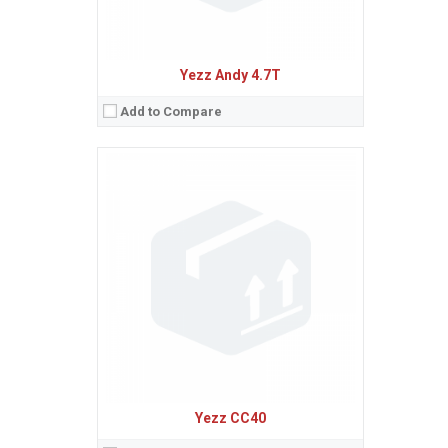
Yezz Andy 4.7T
Add to Compare
Sistem de operare:
Android 5.1 (Lollipop)
2
Ecran:
5.0 inches, 68.9 cm
(~68.5% screen-to-body ratio)
Spatiu de stocare:
8 GB, 1 GB RAM
Camera:
13 MP
Baterie:
Removable Li-Ion 2200 mAh battery
Procesor:
Quad-core 1.0 GHz Cortex-A53
View Details →
Yezz CC40