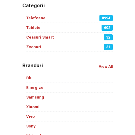
Categorii
Telefoane
8994
Tablete
602
Ceasuri Smart
32
Zvonuri
31
Branduri
View All
Blu
Energizer
Samsung
Xiaomi
Vivo
Sony