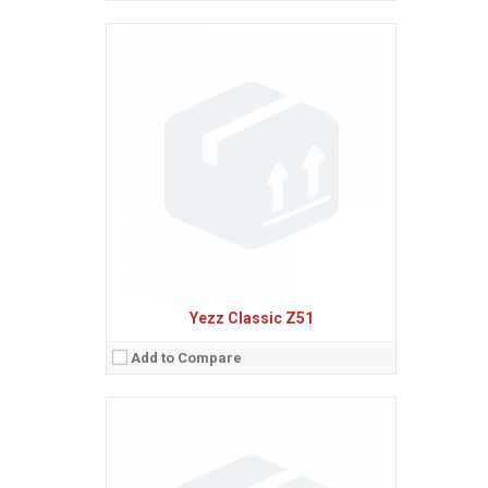
Sistem de operare:
Android 4.4 (KitKat)
2
Ecran:
3.5 inches, 36.5 cm
(~49.2% screen-to-body ratio)
Spatiu de stocare:
4 GB, 512 MB RAM
Camera:
2 MP, AF
Baterie:
Removable Li-Ion 1100 mAh battery
Procesor:
1.0 GHz Cortex-A7
View Details →
Yezz Classic Z51
Add to Compare
Sistem de operare:
Android 5.1 (Lollipop)
2
Ecran:
4.5 inches, 55.8 cm
(~63.7% screen-to-body ratio)
Spatiu de stocare:
8 GB, 1 GB RAM