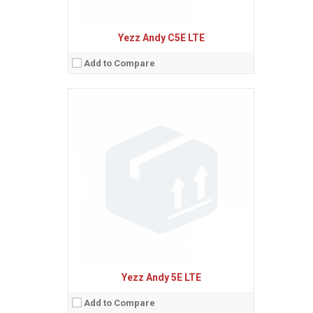
Yezz Andy C5E LTE
Add to Compare
Sistem de operare:
2
Ecran:
1.3 inches, 5.2 cm
(~10.3% screen-to-body ratio)
Spatiu de stocare:
8 MB + 8 MB
Camera:
1.3 MP
Baterie:
Removable Li-Ion 800 mAh battery
Procesor:
View Details →
Yezz Andy 5E LTE
Add to Compare