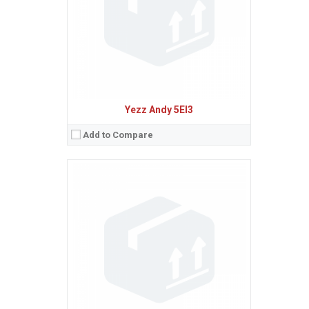
Baterie:
Removable Li-Ion 2100 mAh battery
Procesor:
Quad-core 1.0 GHz Cortex-A53
View Details →
Yezz Andy 5EI3
Add to Compare
Sistem de operare:
Android 5.1 (Lollipop)
2
Ecran:
5.0 inches, 68.9 cm
(~65.9% screen-to-body ratio)
Spatiu de stocare:
8 GB, 1 GB RAM
Camera:
8 MP, AF
Baterie:
Removable Li-Ion 2100 mAh battery
Procesor:
Quad-core 1.0 GHz Cortex-A53
View Details →