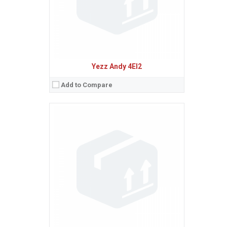
Procesor:
Dual-core 1.0 GHz Cortex-A7
View Details →
Yezz Andy 4EI2
Add to Compare
Sistem de operare:
Android 4.4 (KitKat)
2
Ecran:
3.5 inches, 36.5 cm
(~52.1% screen-to-body ratio)
Spatiu de stocare:
4 GB, 512 MB RAM
Camera:
2 MP
Baterie:
Removable Li-Ion 1300 mAh battery
Procesor:
Dual-core 1.0 GHz Cortex-A7
View Details →