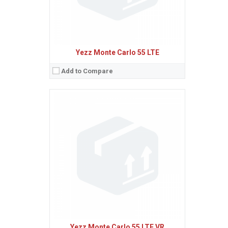
Yezz Monte Carlo 55 LTE
Add to Compare
Sistem de operare:
Android 4.4 (KitKat)
2
Ecran:
4.0 inches, 45.5 cm
(~58.3% screen-to-body ratio)
Spatiu de stocare:
4 GB, 512 MB RAM
Camera:
5 MP
Baterie:
Removable Li-Ion 1400 mAh battery
Procesor:
Dual-core 1.3 GHz Cortex-A7
View Details →
Yezz Monte Carlo 55 LTE VR