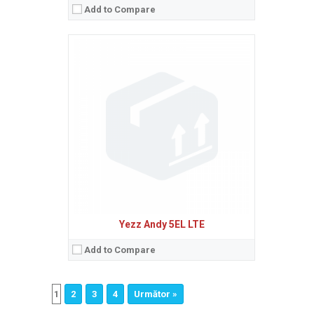
Add to Compare
Yezz Andy 5EL LTE
Add to Compare
1
2
3
4
Următor »