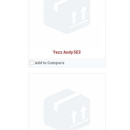
Camera:
8 MP, AF
Baterie:
Removable Li-Ion 1780 mAh battery
Procesor:
Quad-core 1.2 GHz Cortex-A7
View Details →
Yezz Andy 5E3
Add to Compare
Sistem de operare:
2
Ecran:
1.8 inches, 10.2 cm
(~20.6% screen-to-body ratio)
Spatiu de stocare:
128 MB, 64 MB RAM
Camera:
VGA
Baterie:
Removable Li-Ion 800 mAh battery
Procesor:
View Details →