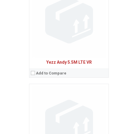
Ecran:
5.5 inches, 83.4 cm
(~70.4% screen-to-body ratio)
Spatiu de stocare:
8 GB, 1 GB RAM
Camera:
20 MP, AF
Baterie:
Non-removable Li-Po 3000 mAh battery
Procesor:
Octa-core 1.3 GHz Cortex-A53
View Details →
Yezz Andy 5.5M LTE VR
Add to Compare
Sistem de operare:
Android 5.1 (Lollipop)
2
Ecran:
5.5 inches, 83.4 cm
(~70.4% screen-to-body ratio)
Spatiu de stocare:
8 GB, 1 GB RAM
Camera:
20 MP, AF
Baterie:
Non-removable Li-Po 3000 mAh battery
Procesor:
Octa-core 1.3 GHz Cortex-A53
View Details →