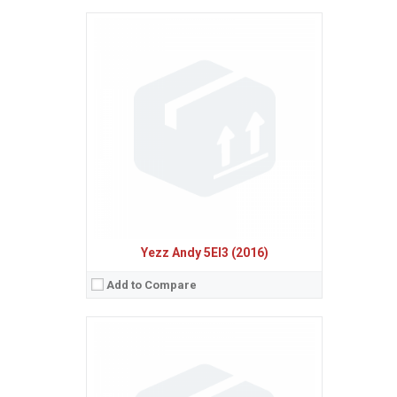
Sistem de operare:
Android 6.0 (Marshmallow)
2
Ecran:
5.0 inches, 68.9 cm
(~63.3% screen-to-body ratio)
Spatiu de stocare:
8 GB, 512 MB RAM
Camera:
5 MP
Baterie:
Removable Li-Ion 2000 mAh battery
Procesor:
Quad-core 1.3 GHz Cortex-A7
View Details →
Yezz Andy 5EI3 (2016)
Add to Compare
Sistem de operare:
Android 4.4 (KitKat)
2
Ecran:
4.7 inches, 60.9 cm
(~66.7% screen-to-body ratio)
Spatiu de stocare:
8 GB, 1 GB RAM