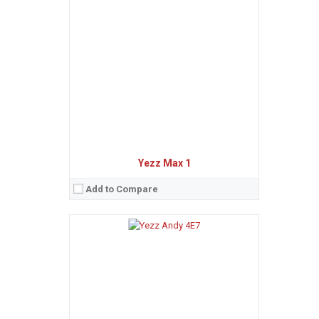
Sistem de operare:
Android 8.1 Oreo (Go edition)
2
Ecran:
5.0 inches, 71.2 cm
(~86.9% screen-to-body ratio)
Spatiu de stocare:
8 GB, 1 GB RAM
Camera:
5 MP
Baterie:
Removable Li-Ion 1400 mAh battery
Procesor:
Quad-core 1.3 GHz Cortex-A7
View Details →
Yezz Max 1
Add to Compare
Sistem de operare:
Android 8.0 Oreo (Go edition)
2
Ecran:
5.0 inches, 68.9 cm
(~68.9% screen-to-body ratio)
Spatiu de stocare:
8 GB, 1 GB RAM
Camera:
5 MP
Baterie:
Non-removable Li-Ion 2000 mAh battery
Procesor:
Quad-core 1.3 GHz Cortex-A7