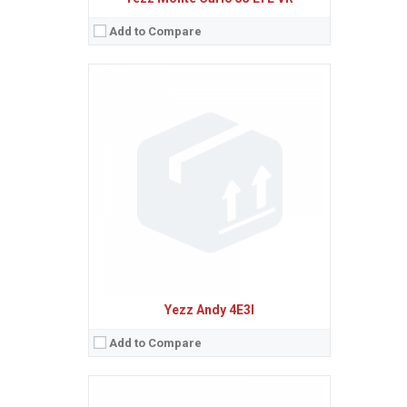
Add to Compare
Sistem de operare:
2
Ecran:
1.8 inches, 10.2 cm
(~18.8% screen-to-body ratio)
Spatiu de stocare:
4 MB, 4 MB RAM
Camera:
VGA
Baterie:
Removable Li-Ion 600 mAh battery
Procesor:
View Details →
Yezz Andy 4E3I
Add to Compare