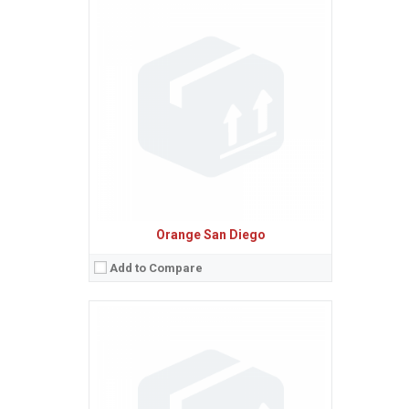
Sistem de operare:
Android 3.2 (Honeycomb)
2
Ecran:
7.0 inches, 142.1 cm
(~60.3% screen-to-body ratio)
Spatiu de stocare:
8 GB, 512 MB RAM
Camera:
5 MP, AF
Baterie:
Non-removable Li-Po 4000 mAh battery
Procesor:
Dual-core 1.2 GHz Scorpion
View Details →
Orange San Diego
Add to Compare
Sistem de operare:
2
Ecran:
3.2 inches, 29.1 cm
(~57.1% screen-to-body ratio)
Spatiu de stocare:
34 MB
Camera:
3.15 MP