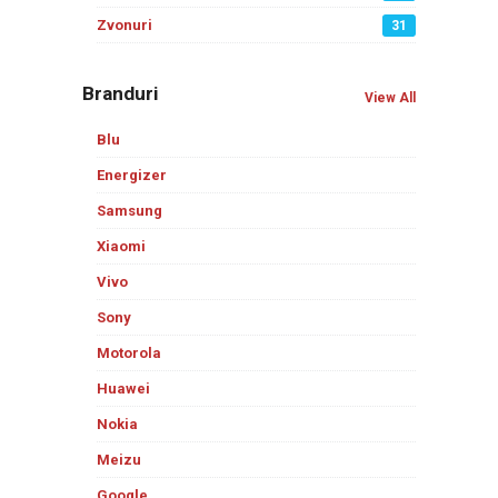
Zvonuri
31
Branduri
View All
Blu
Energizer
Samsung
Xiaomi
Vivo
Sony
Motorola
Huawei
Nokia
Meizu
Google