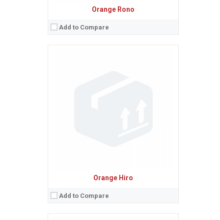
Orange Rono
Add to Compare
Sistem de operare:
Android 2.3.7 (Gingerbread), upgradable to 4.0.4 (Ice Cream Sandwich)
2
Ecran:
4.0 inches, 45.0 cm
(~58.1% screen-to-body ratio)
Spatiu de stocare:
16 GB (12 GB user available), 1 GB RAM
Camera:
8 MP, AF
Baterie:
Removable Li-Ion battery
Procesor:
1.6 GHz
View Details →
Orange Hiro
Add to Compare