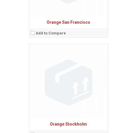
Orange San Francisco
Add to Compare
Sistem de operare:
2
Ecran:
2.0 inches, 12.4 cm
(~25.4% screen-to-body ratio)
Spatiu de stocare:
10 MB
Camera:
2 MP
Baterie:
Removable Li-Ion 1000 mAh battery
Procesor:
View Details →
Orange Stockholm