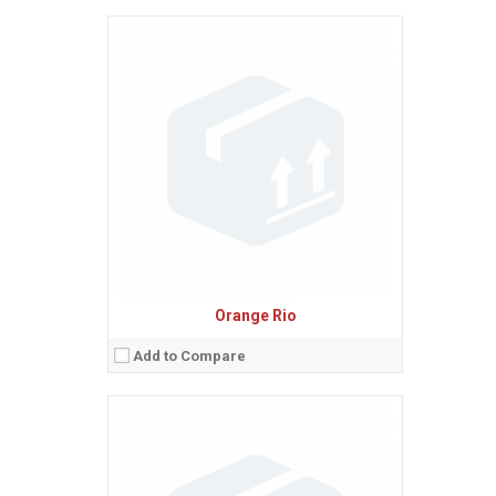
Sistem de operare:
2
Ecran:
2.4 inches, 17.8 cm
(~35.6% screen-to-body ratio)
Spatiu de stocare:
1.4 MB
Camera:
VGA
Baterie:
Removable Li-Ion battery
Procesor:
View Details →
Orange Rio
Add to Compare
Sistem de operare:
Android 2.1 (Eclair), upgradable to 2.2 (Froyo)
2
Ecran:
3.5 inches, 34.9 cm
(~53.2% screen-to-body ratio)
Spatiu de stocare:
512 MB RAM, 512 MB