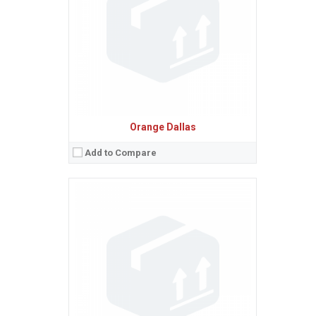
Camera:
3.15 MP, AF
Baterie:
Removable Li-Ion 1250 mAh battery
Procesor:
600 MHz ARM 11
View Details →
Orange Dallas
Add to Compare
Sistem de operare:
Android 2.2 (Froyo)
2
Ecran:
2.8 inches, 24.3 cm
(~41.7% screen-to-body ratio)
Spatiu de stocare:
120 MB
Camera:
3.15 MP, AF
Baterie:
Removable Li-Ion battery
Procesor:
View Details →