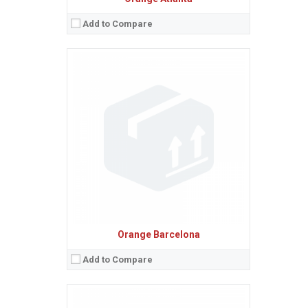
Add to Compare
Sistem de operare:
Android 2.3 (Gingerbread)
2
Ecran:
4.3 inches, 52.6 cm
(~61.7% screen-to-body ratio)
Spatiu de stocare:
512 MB RAM
Camera:
5 MP, AF
Baterie:
Removable Li-Ion 1400 mAh battery
Procesor:
800 MHz
View Details →
Orange Barcelona
Add to Compare