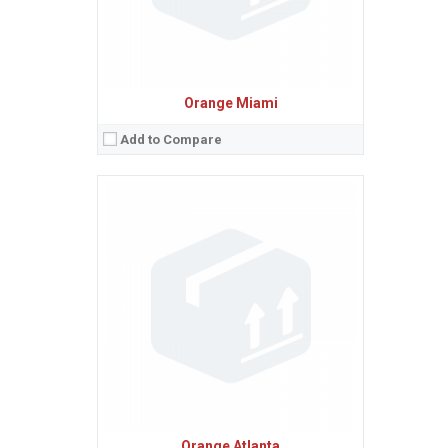
Orange Miami
Add to Compare
Sistem de operare:
Android 2.2 (Froyo)
2
Ecran:
2.6 inches, 20.9 cm
(~28.9% screen-to-body ratio)
Spatiu de stocare:
Camera:
3.15 MP, AF
Baterie:
Removable Li-Ion battery
Procesor:
View Details →
Orange Atlanta