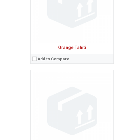
Baterie:
Removable Li-Ion battery
Procesor:
View Details →
Orange Tahiti
Add to Compare
Sistem de operare:
Android 2.3 (Gingerbread)
2
Ecran:
3.5 inches, 34.9 cm
(~50.9% screen-to-body ratio)
Spatiu de stocare:
512 MB RAM
Camera:
5 MP, AF
Baterie:
Removable Li-Ion battery
Procesor:
800 MHz
View Details →