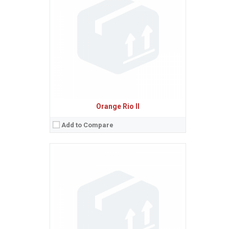
Ecran:
2.8 inches, 22.3 cm
(~42.5% screen-to-body ratio)
Spatiu de stocare:
10 MB
Camera:
2 MP
Baterie:
Removable Li-Ion 800 mAh battery
Procesor:
View Details →
Orange Rio II
Add to Compare
Sistem de operare:
2
Ecran:
2.4 inches, 17.8 cm
(~31.4% screen-to-body ratio)
Spatiu de stocare:
11 MB
Camera:
2 MP
Baterie:
Removable Li-Ion battery
Procesor:
View Details →