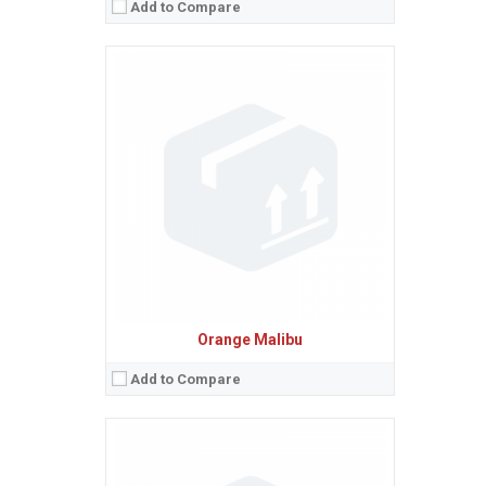
Add to Compare
Sistem de operare:
2
Ecran:
2.4 inches, 17.8 cm
(~26.6% screen-to-body ratio)
Spatiu de stocare:
80 MB
Camera:
3.15 MP
Baterie:
Removable Li-Ion battery
Procesor:
View Details →
Orange Malibu
Add to Compare
Sistem de operare:
2