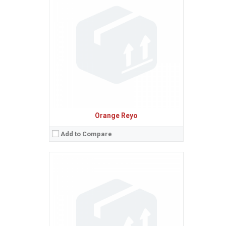
Sistem de operare:
Android 4.3 (Jelly Bean)
2
Ecran:
4.5 inches, 55.8 cm
(~70.8% screen-to-body ratio)
Spatiu de stocare:
8 GB, 1 GB RAM
Camera:
5 MP, AF
Baterie:
Removable Li-Ion 2000 mAh battery
Procesor:
Quad-core 1.2 GHz
View Details →
Orange Reyo
Add to Compare
Sistem de operare:
Android 4.4.2 (KitKat)
2
Ecran:
5.0 inches, 68.9 cm
(~68.8% screen-to-body ratio)
Spatiu de stocare:
16 GB, 1 GB RAM
Camera:
8 MP, AF
Baterie:
Removable Li-Po 2300 mAh battery
Procesor:
Quad-core 1.2 GHz