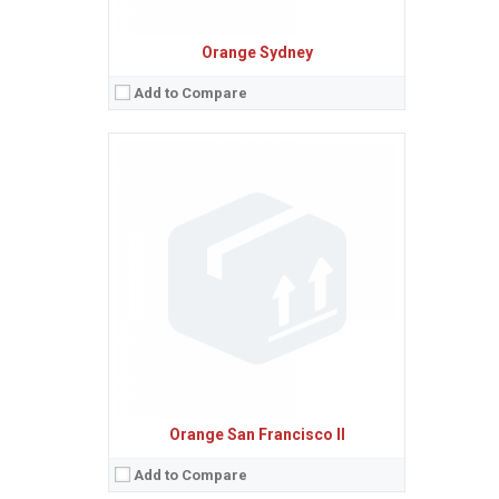
Orange Sydney
Add to Compare
Sistem de operare:
2
Ecran:
2.4 inches, 17.8 cm
(~27.3% screen-to-body ratio)
Spatiu de stocare:
6 MB
Camera:
2 MP
Baterie:
Removable Li-Ion battery
Procesor:
View Details →
Orange San Francisco II
Add to Compare