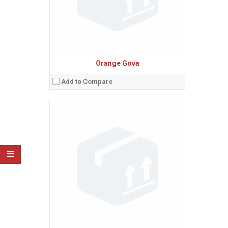
View Details →
Orange Gova
Add to Compare
Sistem de operare:
Android 4.1 (Jelly Bean)
2
Ecran:
4.3 inches, 51.0 cm
(~64.7% screen-to-body ratio)
Spatiu de stocare:
4 GB, 512 MB RAM
Camera:
5 MP, AF
Baterie:
Removable Li-Ion 1700 mAh battery
Procesor:
Dual-core 1.3 GHz Cortex-A7
View Details →