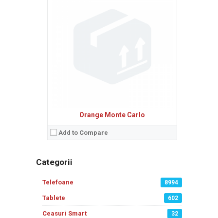
Orange Monte Carlo
Add to Compare
Categorii
Telefoane
8994
Tablete
602
Ceasuri Smart
32