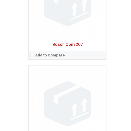
Procesor:
View Details →
Bosch Com 207
Add to Compare
Sistem de operare:
Ecran:
Spatiu de stocare:
Baterie:
Removable Li-Ion 500 mAh battery
Procesor:
View Details →