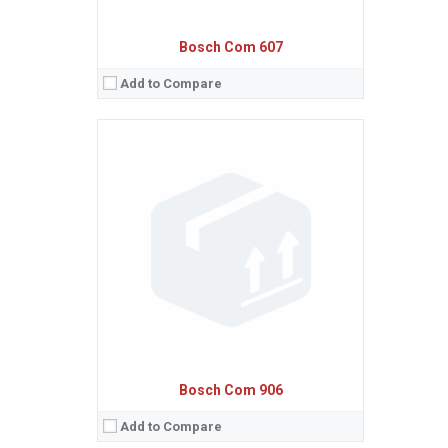
Bosch Com 607
Add to Compare
Sistem de operare:
Ecran:
Spatiu de stocare:
Baterie:
Removable Li-Ion 650 mAh battery
Procesor:
View Details →
Bosch Com 906
Add to Compare