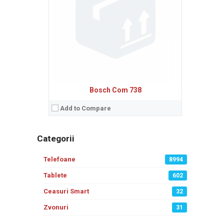
Bosch Com 738
Add to Compare
Categorii
Telefoane
8994
Tablete
602
Ceasuri Smart
32
Zvonuri
31