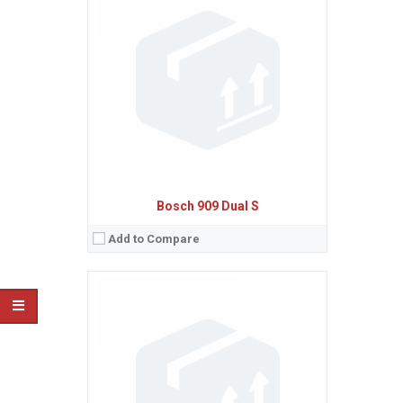
Sistem de operare:
Ecran:
Spatiu de stocare:
Baterie:
Removable Li-Ion 650 mAh battery
Procesor:
View Details →
Bosch 909 Dual S
Add to Compare
Sistem de operare:
Ecran:
Spatiu de stocare:
Baterie:
Removable NiMH battery
Procesor:
View Details →