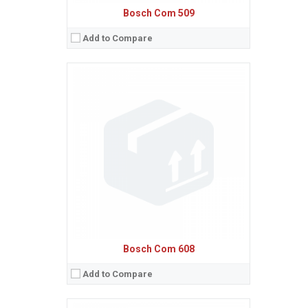
Bosch Com 509
Add to Compare
Sistem de operare:
Ecran:
Spatiu de stocare:
Baterie:
Removable Li-Ion 650 mAh battery
Procesor:
View Details →
Bosch Com 608
Add to Compare