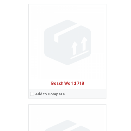
Sistem de operare:
Ecran:
Spatiu de stocare:
Baterie:
Removable Li-Ion 650 mAh battery
Procesor:
View Details →
Bosch World 718
Add to Compare