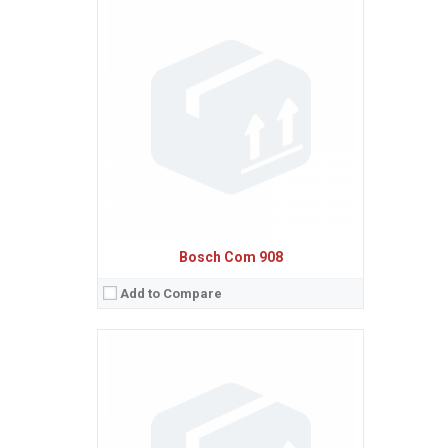
Sistem de operare:
Ecran:
Spatiu de stocare:
Baterie:
Removable NiMH 600 mAh battery
Procesor:
View Details →
Bosch Com 908
Add to Compare
Sistem de operare:
Ecran:
Spatiu de stocare:
Baterie:
Removable NiMH 550 mAh battery