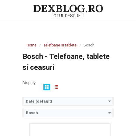
Skip
DEXBLOG.RO
to
TOTUL DESPRE IT
content
Sistem de operare:
Primary
Ecran:
Navigation
Spatiu de stocare:
Home
Telefoane si tablete
Bosch
Menu
Baterie:
Removable Li-Ion battery
Bosch - Telefoane, tablete
Procesor:
View Details →
si ceasuri
Display:
Date (default)
Bosch