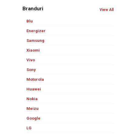
Branduri
View All
Blu
Energizer
Samsung
Xiaomi
Vivo
Sony
Motorola
Huawei
Nokia
Meizu
Google
LG