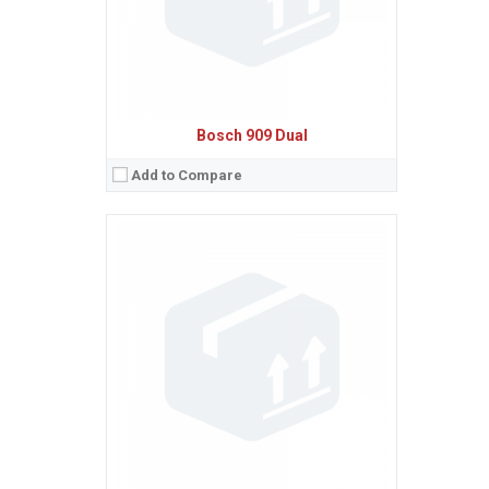
Bosch 909 Dual
Add to Compare
Sistem de operare:
Ecran:
Spatiu de stocare:
Baterie:
Removable NiMH 550 mAh battery
Procesor:
View Details →