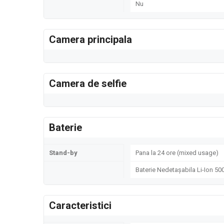
Nu
Camera principala
Camera de selfie
Baterie
Stand-by
Pana la 24 ore (mixed usage)
Baterie Nedetașabila Li-Ion 5
Caracteristici