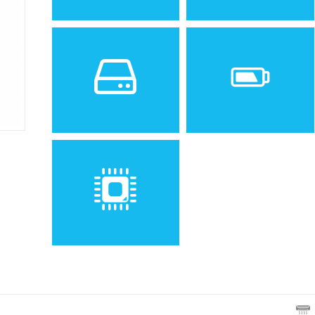
Sistem de operare
Ecran
2
Android Wear 2.0,
1.4 inches, 6.3 cm
(~30.3%
upgradable to 2.1
screen-to-body ratio)
Spatiu de stocare
Baterie
4 GB, 768 MB RAM
Non-removable Li-Ion 500
mAh battery
Procesor
Quad-core 1.1 GHz Cortex-
A7