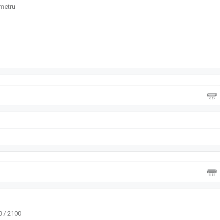
ometru
 / 2100