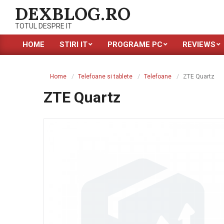
Skip
DEXBLOG.RO
to
TOTUL DESPRE IT
content
HOME
STIRI IT
PROGRAME PC
REVIEWS
Primary
Navigation
Menu
Home
Telefoane si tablete
Telefoane
ZTE Quartz
ZTE Quartz