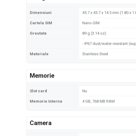
Dimensiuni
45.7 x 45.7 x 14.5 mm (1.80 x 1.
Cartela SIM
Nano-SIM
Greutate
89 g (3.14 oz)
- IP67 dust/water resistant (s
Materiale
Stainless Steel
Memorie
Slot card
Nu
Memorie Interna
4 GB, 768 MB RAM
Camera