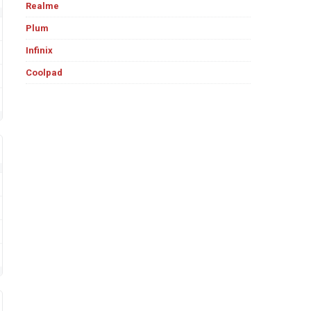
Realme
Plum
Infinix
Coolpad