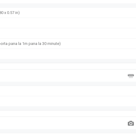
80 x 0.57 in)
uporta pana la 1m pana la 30 minute)