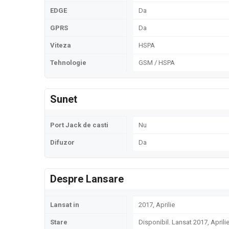
EDGE
Da
GPRS
Da
Viteza
HSPA
Tehnologie
GSM / HSPA
Sunet
Port Jack de casti
Nu
Difuzor
Da
Despre Lansare
Lansat in
2017, Aprilie
Stare
Disponibil. Lansat 2017, Aprili