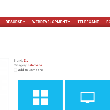
RESURSE
WEBDEVELOPMENT
TELEFOANE
F
Brand:
Zte
Category:
Telefoane
Add to Compare