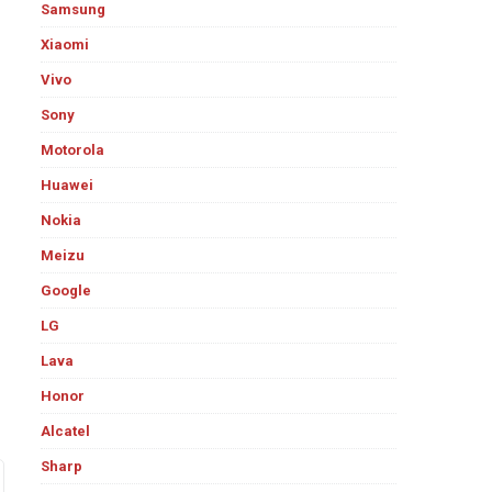
Samsung
Xiaomi
Vivo
Sony
Motorola
Huawei
Nokia
Meizu
Google
LG
Lava
Honor
Alcatel
Sharp