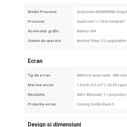
Model Procesor
Qualcomm MSM8909W Snapdr
Procesor
Quad-core 1.1 GHz Cortex-A7
Acelerator grafic
Adreno 304
Sistem de operare
Android Wear 2.0, upgradable 
Ecran
Tip de ecran
AMOLED ecran tactil, 16M culo
2
Marime ecran
1.4 inch, 6.3 cm
(~30.3% rapor
Rezolutie
400 x 400 pixeli, 1:1 proportie 
Protectie ecran
Corning Gorilla Glass 3
Design si dimensiuni