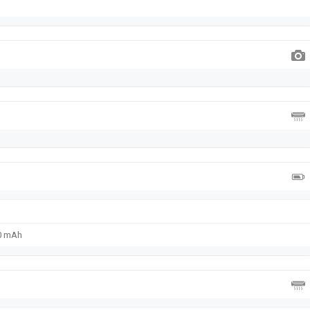
00 mAh