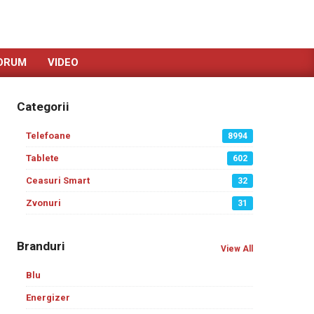
ORUM
VIDEO
Categorii
Telefoane
8994
Tablete
602
Ceasuri Smart
32
Zvonuri
31
Branduri
View All
Blu
Energizer