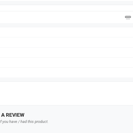
 A REVIEW
f you have / had this product.