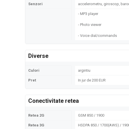
Senzori
accelerometru, giroscop, bar
- MP3 player
- Photo viewer
- Voice dial/commands
Diverse
Culori
argintiu
Pret
In jur de 200 EUR
Conectivitate retea
Retea 2G
GSM 850 / 1900
Retea 3G
HSDPA 850 / 1700(AWS) / 1900