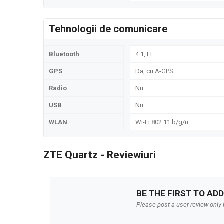
Tehnologii de comunicare
Bluetooth
4.1, LE
GPS
Da, cu A-GPS
Radio
Nu
USB
Nu
WLAN
Wi-Fi 802.11 b/g/n
ZTE Quartz - Reviewiuri
BE THE FIRST TO ADD
Please post a user review only i