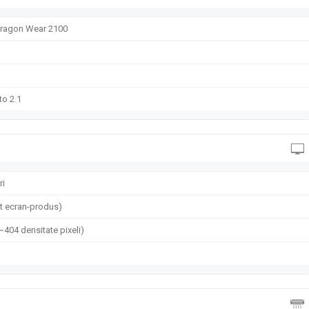
agon Wear 2100
to 2.1
ri
t ecran-produs)
(~404 densitate pixeli)