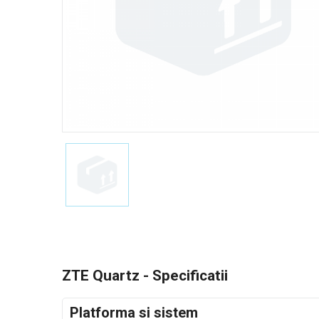
ZTE Quartz - Specificatii
Platforma si sistem