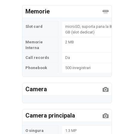
Memorie
Slot card
microSD, suporta pana la 8
GB (slot dedicat)
Memorie
2 MB
Interna
Call records
Da
Phonebook
500 inregistrari
Camera
Camera principala
O singura
1.3 MP