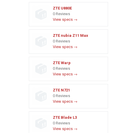
ZTE U880E
0 Reviews
View specs →
ZTE nubia Z11 Max
0 Reviews
View specs →
ZTE Warp
0 Reviews
View specs →
ZTE N721
0 Reviews
View specs →
ZTE Blade L3
0 Reviews
View specs →