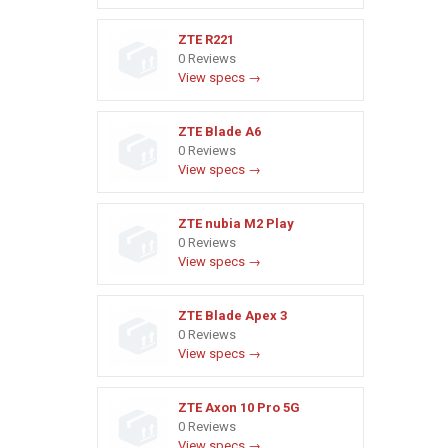
ZTE R221
0 Reviews
View specs →
ZTE Blade A6
0 Reviews
View specs →
ZTE nubia M2 Play
0 Reviews
View specs →
ZTE Blade Apex 3
0 Reviews
View specs →
ZTE Axon 10 Pro 5G
0 Reviews
View specs →