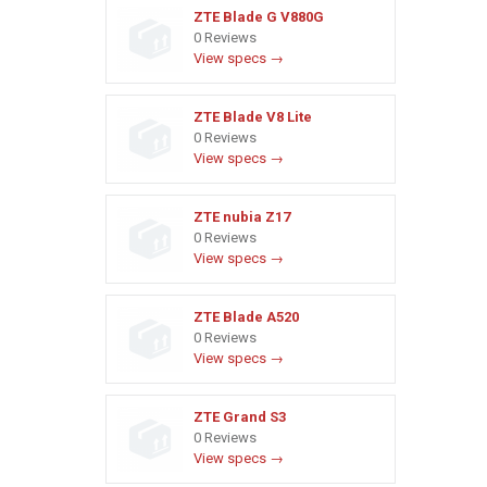
ZTE Blade G V880G
0 Reviews
View specs →
ZTE Blade V8 Lite
0 Reviews
View specs →
ZTE nubia Z17
0 Reviews
View specs →
ZTE Blade A520
0 Reviews
View specs →
ZTE Grand S3
0 Reviews
View specs →