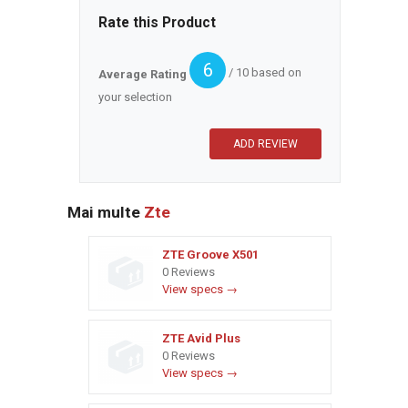
Rate this Product
6
/ 10 based on
Average Rating
your selection
Mai multe
Zte
ZTE Groove X501
0 Reviews
View specs →
ZTE Avid Plus
0 Reviews
View specs →