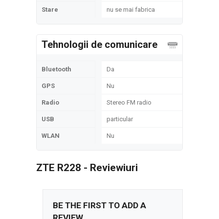
Stare
nu se mai fabrica
Tehnologii de comunicare
Bluetooth
Da
GPS
Nu
Radio
Stereo FM radio
USB
particular
WLAN
Nu
ZTE R228 - Reviewiuri
BE THE FIRST TO ADD A
REVIEW