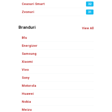
Ceasuri Smart
32
Zvonuri
31
Branduri
View All
Blu
Energizer
Samsung
Xiaomi
Vivo
Sony
Motorola
Huawei
Nokia
Meizu