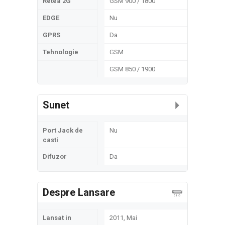
Retea 2G
GSM 900 / 1800
EDGE
Nu
GPRS
Da
Tehnologie
GSM
GSM 850 / 1900
Sunet
Port Jack de
Nu
casti
Difuzor
Da
Despre Lansare
Lansat in
2011, Mai