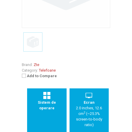
Brand:
Zte
Category:
Telefoane
Add to Compare
Sistem de
Ecran
operare
2.0 inches, 12.6
2
cm
(~25.3%
screen-to-body
ratio)