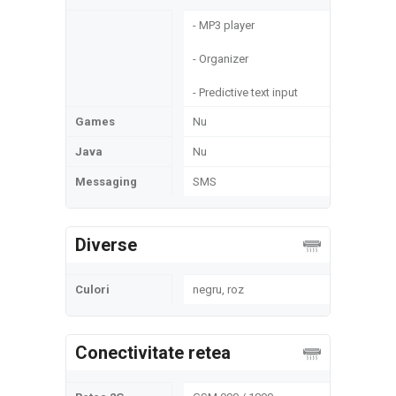
- MP3 player
- Organizer
- Predictive text input
Games
Nu
Java
Nu
Messaging
SMS
Diverse
Culori
negru, roz
Conectivitate retea