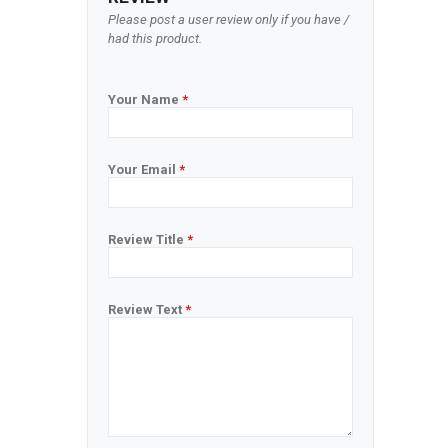
Please post a user review only if you have /
had this product.
Your Name
*
Your Email
*
Review Title
*
Review Text
*