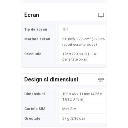
Ecran
Tip de ecran
TFT
2
Marime ecran
2.0 inch, 12.6 cm
(~25.3%
raport ecran-produs)
Rezolutie
176 x 220 pixeli (~141
densitate pixeli)
Design si dimensiuni
Dimensiuni
108 x 46 x 11 mm (4.25 x
1.81 x 0.43 in)
Cartela SIM
Mini-SIM
Greutate
67 g (2.36 oz)