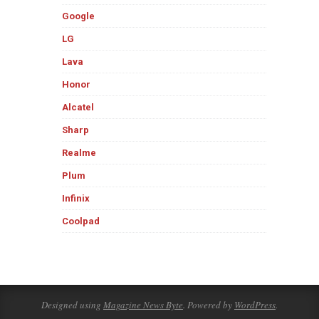
Google
LG
Lava
Honor
Alcatel
Sharp
Realme
Plum
Infinix
Coolpad
Designed using
Magazine News Byte
. Powered by
WordPress
.