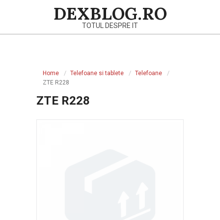
Skip
DEXBLOG.RO
to
TOTUL DESPRE IT
content
Primary
Navigation
Home
Telefoane si tablete
Telefoane
Menu
ZTE R228
ZTE R228