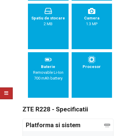
Spatiu de stocare
Camera
2 MB
1.3 MP
Baterie
Procesor
Removable Li-Ion
700 mAh battery
ZTE R228 - Specificatii
Platforma si sistem