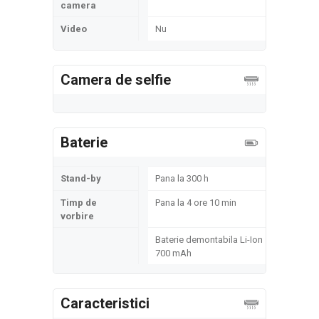
camera
Video
Nu
Camera de selfie
Baterie
Stand-by
Pana la 300 h
Timp de
Pana la 4 ore 10 min
vorbire
Baterie demontabila Li-Ion
700 mAh
Caracteristici