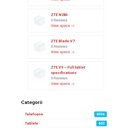
ZTE N280
0 Reviews
View specs →
ZTE Blade V7
0 Reviews
View specs →
ZTE V9 – Full tablet
specifications
0 Reviews
View specs →
Categorii
Telefoane
8994
Tablete
602