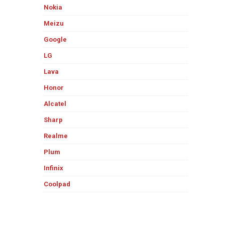
Nokia
Meizu
Google
LG
Lava
Honor
Alcatel
Sharp
Realme
Plum
Infinix
Coolpad