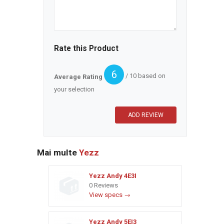
Rate this Product
6
/ 10 based on
Average Rating
your selection
Mai multe
Yezz
Yezz Andy 4E3I
0 Reviews
View specs →
Yezz Andy 5EI3