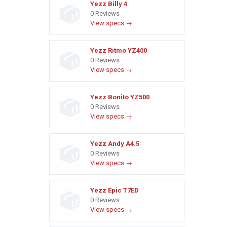
Yezz Billy 4
0 Reviews
View specs →
Yezz Ritmo YZ400
0 Reviews
View specs →
Yezz Bonito YZ500
0 Reviews
View specs →
Yezz Andy A4.5
0 Reviews
View specs →
Yezz Epic T7ED
0 Reviews
View specs →