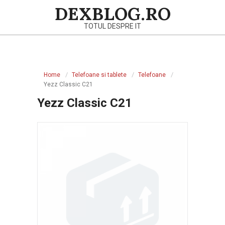
Skip
DEXBLOG.RO
to
TOTUL DESPRE IT
content
Primary
Navigation
Home
Telefoane si tablete
Telefoane
Menu
Yezz Classic C21
Yezz Classic C21