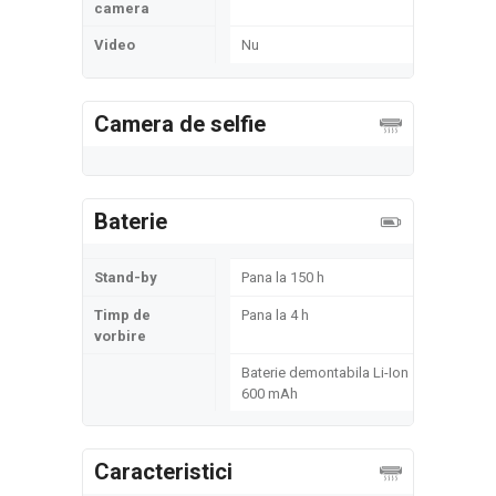
camera
Video
Nu
Camera de selfie
Baterie
Stand-by
Pana la 150 h
Timp de
Pana la 4 h
vorbire
Baterie demontabila Li-Ion
600 mAh
Caracteristici