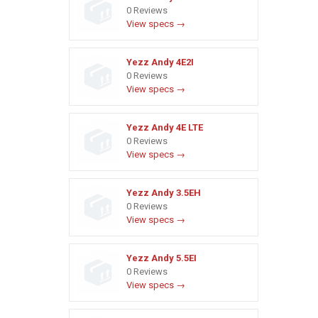
0 Reviews
View specs →
Yezz Andy 4E2I
0 Reviews
View specs →
Yezz Andy 4E LTE
0 Reviews
View specs →
Yezz Andy 3.5EH
0 Reviews
View specs →
Yezz Andy 5.5EI
0 Reviews
View specs →