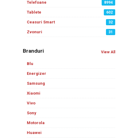
Telefoane
8994
Tablete
602
Ceasuri Smart
32
Zvonuri
31
Branduri
View All
Blu
Energizer
Samsung
Xiaomi
Vivo
Sony
Motorola
Huawei