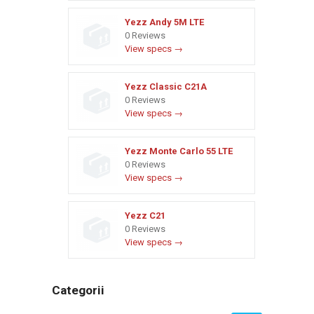
Yezz Andy 5M LTE
0 Reviews
View specs →
Yezz Classic C21A
0 Reviews
View specs →
Yezz Monte Carlo 55 LTE
0 Reviews
View specs →
Yezz C21
0 Reviews
View specs →
Categorii