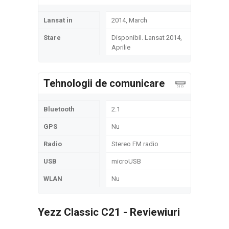
Lansat in
2014, March
Stare
Disponibil. Lansat 2014,
Aprilie
Tehnologii de comunicare
Bluetooth
2.1
GPS
Nu
Radio
Stereo FM radio
USB
microUSB
WLAN
Nu
Yezz Classic C21 - Reviewiuri