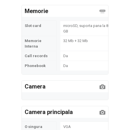
Memorie
Slot card
microSD, suporta pana la 8
GB
Memorie
32 Mb + 32 Mb
Interna
Call records
Da
Phonebook
Da
Camera
Camera principala
O singura
VGA