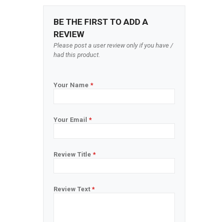
BE THE FIRST TO ADD A
REVIEW
Please post a user review only if you have /
had this product.
Your Name
*
Your Email
*
Review Title
*
Review Text
*