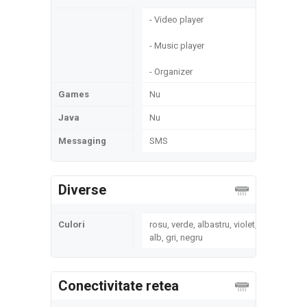
- Video player
- Music player
- Organizer
Games
Nu
Java
Nu
Messaging
SMS
Diverse
Culori
rosu, verde, albastru, violet,
alb, gri, negru
Conectivitate retea