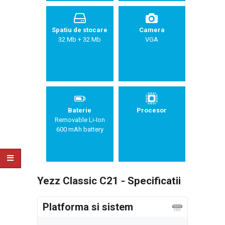
Spatiu de stocare
Camera
32 Mb + 32 Mb
VGA
Baterie
Procesor
Removable Li-Ion
600 mAh battery
Yezz Classic C21 - Specificatii
Platforma si sistem