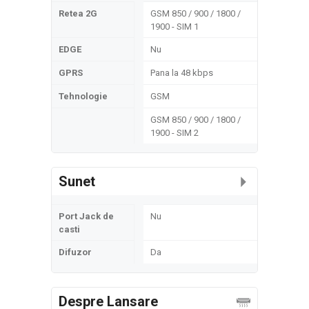
Retea 2G
GSM 850 / 900 / 1800 /
1900 - SIM 1
EDGE
Nu
GPRS
Pana la 48 kbps
Tehnologie
GSM
GSM 850 / 900 / 1800 /
1900 - SIM 2
Sunet
Port Jack de
Nu
casti
Difuzor
Da
Despre Lansare