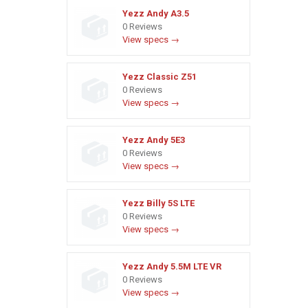
Yezz Andy A3.5
0 Reviews
View specs →
Yezz Classic Z51
0 Reviews
View specs →
Yezz Andy 5E3
0 Reviews
View specs →
Yezz Billy 5S LTE
0 Reviews
View specs →
Yezz Andy 5.5M LTE VR
0 Reviews
View specs →