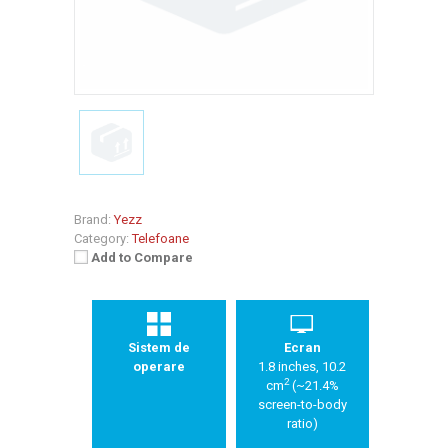
Brand:
Yezz
Category:
Telefoane
Add to Compare
Sistem de
Ecran
operare
1.8 inches, 10.2
2
cm
(~21.4%
screen-to-body
ratio)