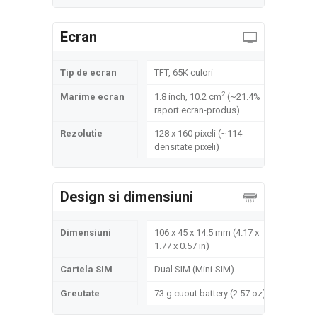
Ecran
Tip de ecran
TFT, 65K culori
2
Marime ecran
1.8 inch, 10.2 cm
(~21.4%
raport ecran-produs)
Rezolutie
128 x 160 pixeli (~114
densitate pixeli)
Design si dimensiuni
Dimensiuni
106 x 45 x 14.5 mm (4.17 x
1.77 x 0.57 in)
Cartela SIM
Dual SIM (Mini-SIM)
Greutate
73 g cuout battery (2.57 oz)