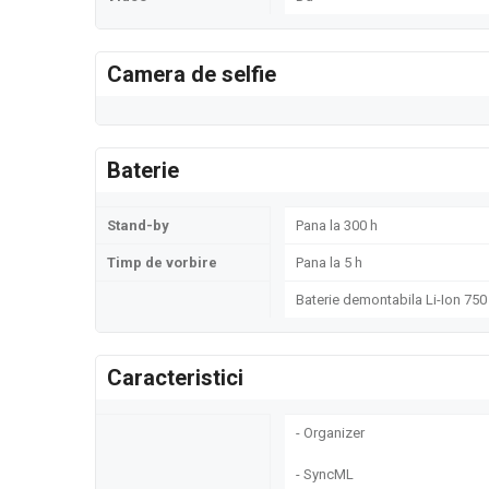
Camera de selfie
Baterie
Stand-by
Pana la 300 h
Timp de vorbire
Pana la 5 h
Baterie demontabila Li-Ion 75
Caracteristici
- Organizer
- SyncML