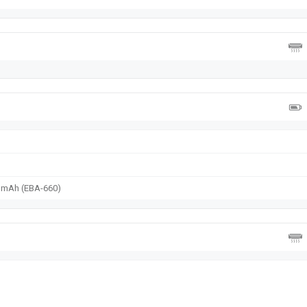
0 mAh (EBA-660)