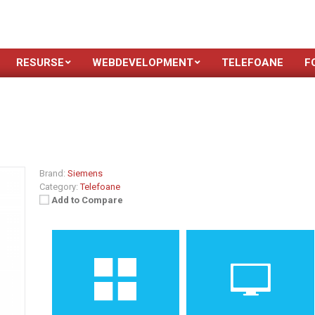
RESURSE
WEBDEVELOPMENT
TELEFOANE
F
Brand:
Siemens
Category:
Telefoane
Add to Compare