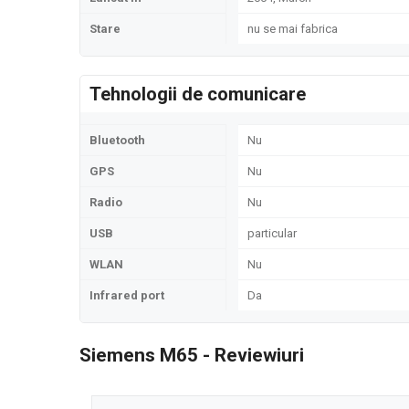
Stare
nu se mai fabrica
Tehnologii de comunicare
Bluetooth
Nu
GPS
Nu
Radio
Nu
USB
particular
WLAN
Nu
Infrared port
Da
Siemens M65 - Reviewiuri