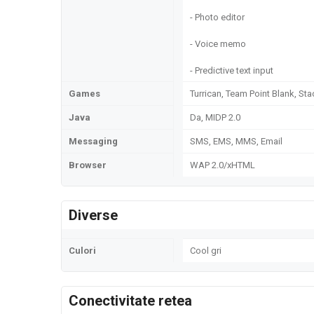
- Photo editor
- Voice memo
- Predictive text input
Games
Turrican, Team Point Blank, S
Java
Da, MIDP 2.0
Messaging
SMS, EMS, MMS, Email
Browser
WAP 2.0/xHTML
Diverse
Culori
Cool gri
Conectivitate retea