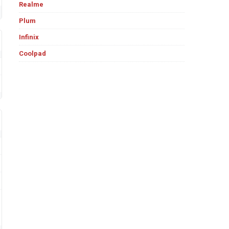
Realme
Plum
Infinix
Coolpad