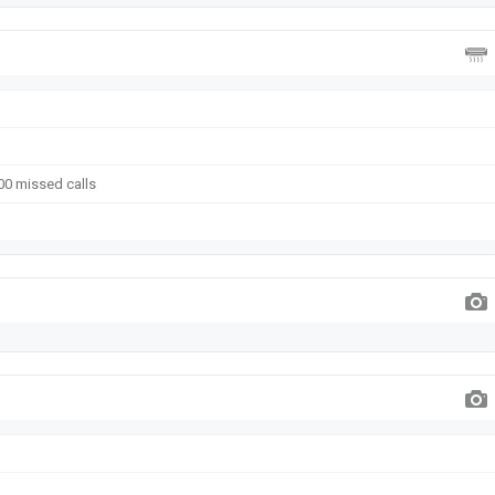
00 missed calls