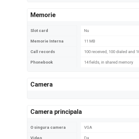
Memorie
Slot card
Nu
Memorie Interna
11 MB
Call records
100 received, 100 dialed and 1
Phonebook
14 fields, in shared memory
Camera
Camera principala
O singura camera
VGA
Video
Da