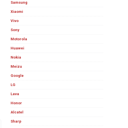
Samsung
Xiaomi
Vivo
Sony
Motorola
Huawei
Nokia
Meizu
Google
LG
Lava
Honor
Alcatel
Sharp