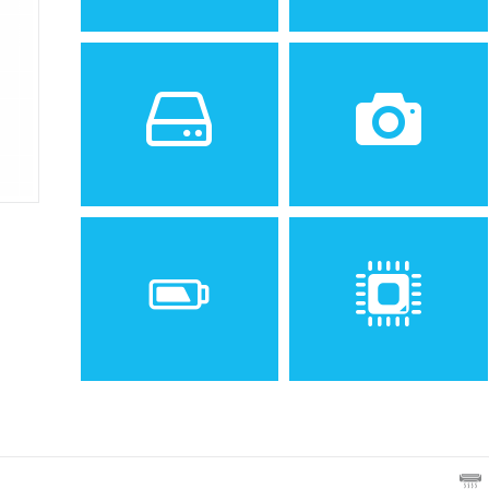
Sistem de operare
Ecran
Spatiu de stocare
Camera
11 MB
VGA
Baterie
Procesor
Removable Li-Ion 750 mAh
battery (EBA-660)