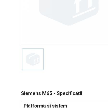
Siemens M65 - Specificatii
Platforma si sistem