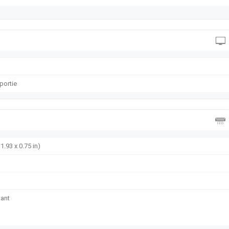
oportie
1.93 x 0.75 in)
tant