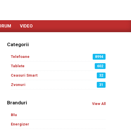
ORUM
VIDEO
Categorii
Telefoane
8994
Tablete
602
Ceasuri Smart
32
Zvonuri
31
Branduri
View All
Blu
Energizer