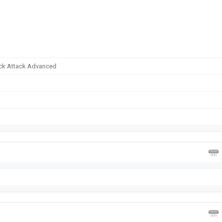
tack Attack Advanced