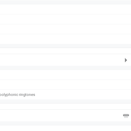
polyphonic ringtones