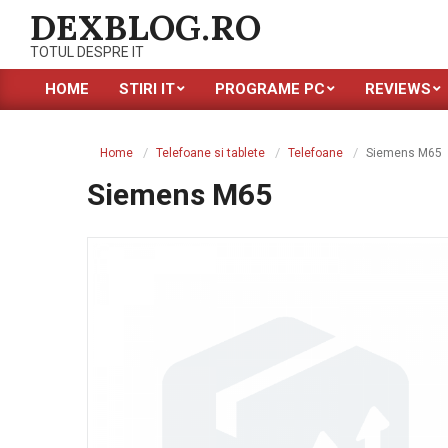
Skip
DEXBLOG.RO
to
TOTUL DESPRE IT
content
HOME
STIRI IT
PROGRAME PC
REVIEWS
Primary
Navigation
Menu
Home
Telefoane si tablete
Telefoane
Siemens M65
Siemens M65