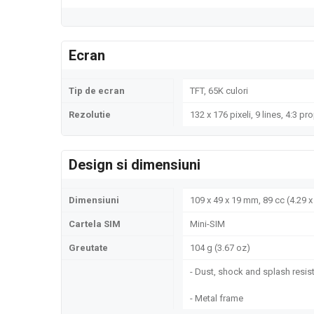
Ecran
Tip de ecran
TFT, 65K culori
Rezolutie
132 x 176 pixeli, 9 lines, 4:3 pr
Design si dimensiuni
Dimensiuni
109 x 49 x 19 mm, 89 cc (4.29 x 
Cartela SIM
Mini-SIM
Greutate
104 g (3.67 oz)
- Dust, shock and splash resis
- Metal frame