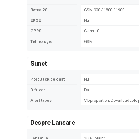
Retea 2G
GSM 900 / 1800 / 1900
EDGE
Nu
GPRS
Class 10
Tehnologie
GSM
Sunet
Port Jack de casti
Nu
Difuzor
Da
Alert types
Vibproportien; Downloadable 
Despre Lansare
Lansat in
2004, March