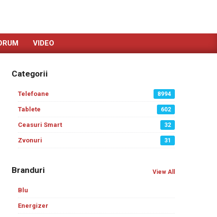
ORUM
VIDEO
Categorii
Telefoane
8994
Tablete
602
Ceasuri Smart
32
Zvonuri
31
Branduri
View All
Blu
Energizer