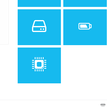
Sistem de operare
Ecran
Spatiu de stocare
Baterie
Removable Li-Ion 700 mAh
battery
Procesor