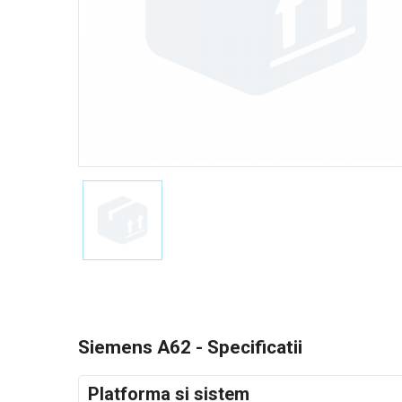
Siemens A62 - Specificatii
Platforma si sistem