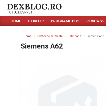
Skip
DEXBLOG.RO
to
TOTUL DESPRE IT
content
HOME
STIRI IT
PROGRAME PC
REVIEWS
Primary
Navigation
Menu
Home
Telefoane si tablete
Telefoane
Siemens A62
Siemens A62