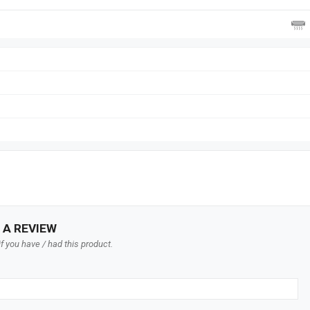
 A REVIEW
f you have / had this product.