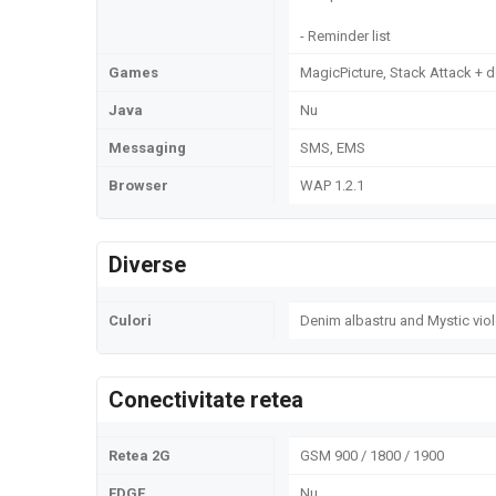
- Reminder list
Games
MagicPicture, Stack Attack +
Java
Nu
Messaging
SMS, EMS
Browser
WAP 1.2.1
Diverse
Culori
Denim albastru and Mystic viol
Conectivitate retea
Retea 2G
GSM 900 / 1800 / 1900
EDGE
Nu