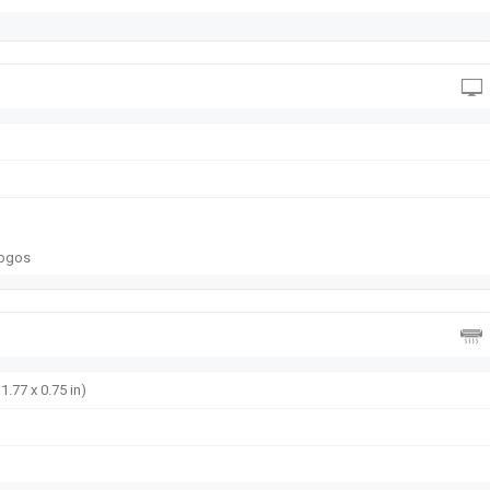
logos
1.77 x 0.75 in)