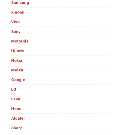
Samsung
Xiaomi
Vivo
Sony
Motorola
Huawei
Nokia
Meizu
Google
LG
Lava
Honor
Alcatel
Sharp