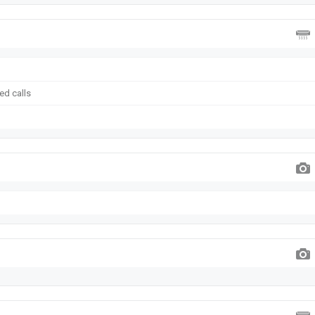
ed calls