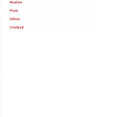
Realme
Plum
Infinix
Coolpad