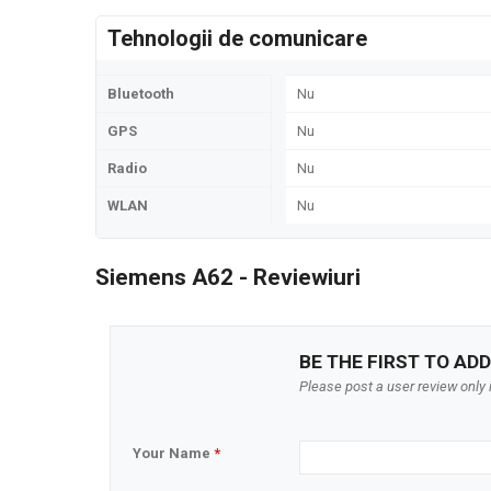
Tehnologii de comunicare
Bluetooth
Nu
GPS
Nu
Radio
Nu
WLAN
Nu
Siemens A62 - Reviewiuri
BE THE FIRST TO ADD
Please post a user review only i
Your Name
*