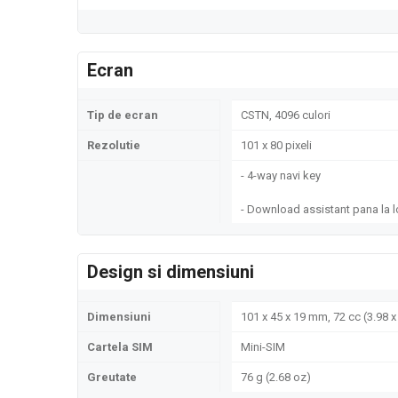
Ecran
Tip de ecran
CSTN, 4096 culori
Rezolutie
101 x 80 pixeli
- 4-way navi key
- Download assistant pana la 
Design si dimensiuni
Dimensiuni
101 x 45 x 19 mm, 72 cc (3.98 x 
Cartela SIM
Mini-SIM
Greutate
76 g (2.68 oz)