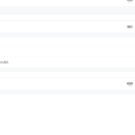
0 mAh