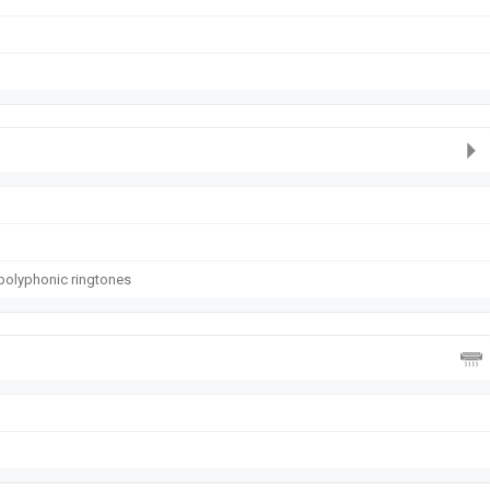
polyphonic ringtones