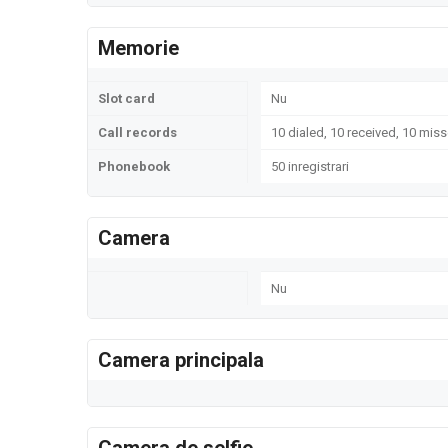
Memorie
Slot card
Nu
Call records
10 dialed, 10 received, 10 miss
Phonebook
50 inregistrari
Camera
Nu
Camera principala