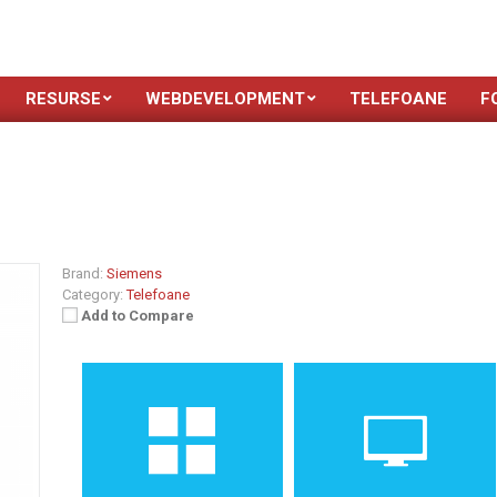
RESURSE
WEBDEVELOPMENT
TELEFOANE
F
Brand:
Siemens
Category:
Telefoane
Add to Compare