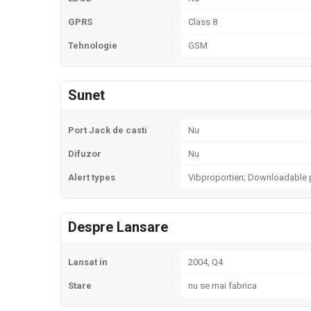
GPRS
Class 8
Tehnologie
GSM
Sunet
Port Jack de casti
Nu
Difuzor
Nu
Alert types
Vibproportien; Downloadable 
Despre Lansare
Lansat in
2004, Q4
Stare
nu se mai fabrica