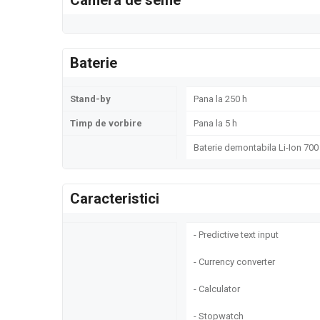
Camera de selfie
Baterie
Stand-by
Pana la 250 h
Timp de vorbire
Pana la 5 h
Baterie demontabila Li-Ion 70
Caracteristici
- Predictive text input
- Currency converter
- Calculator
- Stopwatch