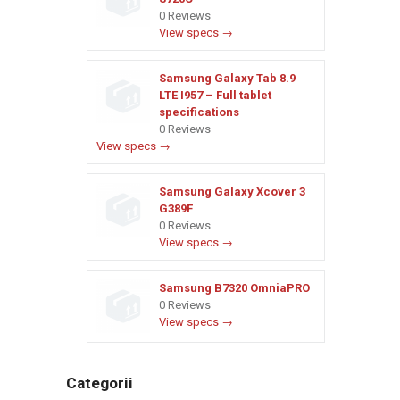
0 Reviews
View specs →
Samsung Galaxy Tab 8.9
LTE I957 – Full tablet
specifications
0 Reviews
View specs →
Samsung Galaxy Xcover 3
G389F
0 Reviews
View specs →
Samsung B7320 OmniaPRO
0 Reviews
View specs →
Categorii