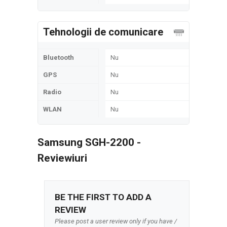
Tehnologii de comunicare
Bluetooth
Nu
GPS
Nu
Radio
Nu
WLAN
Nu
Samsung SGH-2200 -
Reviewiuri
BE THE FIRST TO ADD A
REVIEW
Please post a user review only if you have /