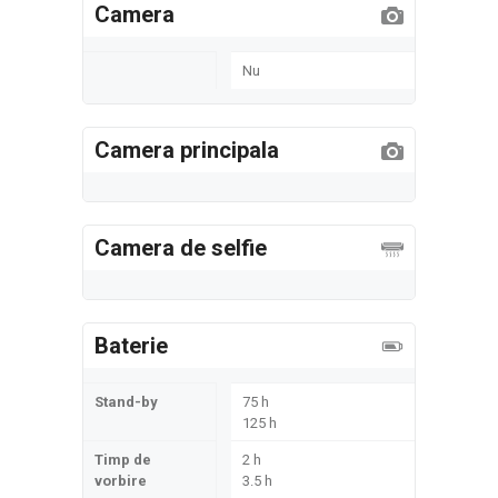
Camera
Nu
Camera principala
Camera de selfie
Baterie
Stand-by
75 h
125 h
Timp de
2 h
vorbire
3.5 h