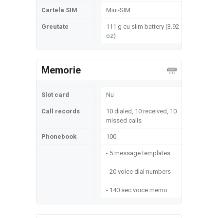
Cartela SIM
Mini-SIM
Greutate
111 g cu slim battery (3.92
oz)
Memorie
Slot card
Nu
Call records
10 dialed, 10 received, 10
missed calls
Phonebook
100
- 5 message templates
- 20 voice dial numbers
- 140 sec voice memo