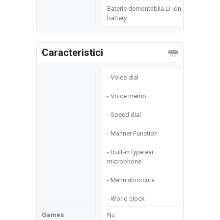
Baterie demontabila Li-Ion
battery
Caracteristici
- Voice dial
- Voice memo
- Speed dial
- Manner Function
- Built-in type ear
microphone
- Menu shortcuts
- World clock
Games
Nu