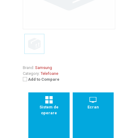
Brand:
Samsung
Category:
Telefoane
Add to Compare
Sistem de
Ecran
operare