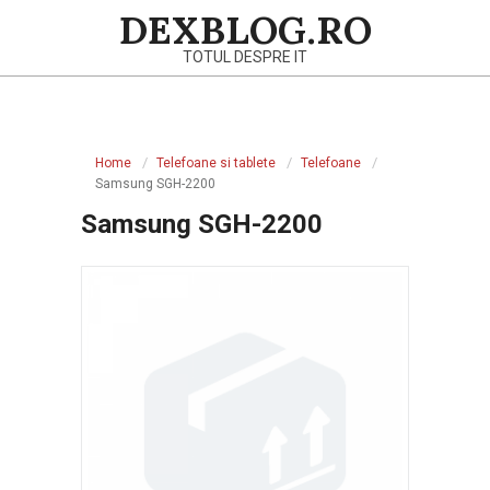
Skip
DEXBLOG.RO
to
TOTUL DESPRE IT
content
Primary
Navigation
Home
Telefoane si tablete
Telefoane
Menu
Samsung SGH-2200
Samsung SGH-2200