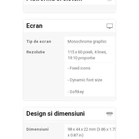
Ecran
Tip de ecran
Monochrome graphic
Rezolutie
115 x 60 pixeli, 4 lines,
19:10 proportie
- Fixed icons
- Dynamic font size
- Softkey
Design si dimensiuni
Dimensiuni
98 x 44 x 22 mm (3.86 x 1.73
x 0.87 in)