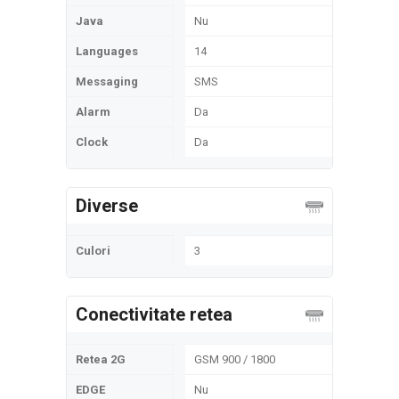
Java
Nu
Languages
14
Messaging
SMS
Alarm
Da
Clock
Da
Diverse
Culori
3
Conectivitate retea
Retea 2G
GSM 900 / 1800
EDGE
Nu