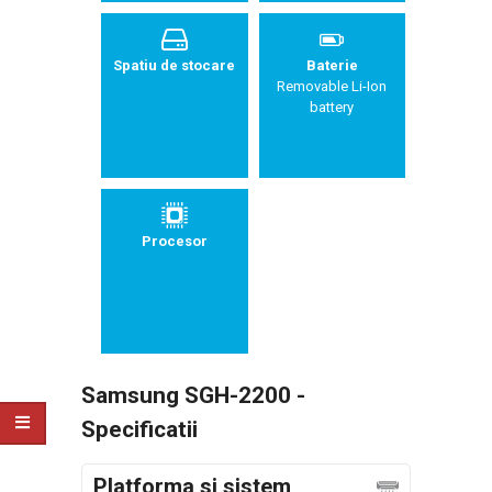
Spatiu de stocare
Baterie
Removable Li-Ion
battery
Procesor
Samsung SGH-2200 -
Specificatii
Platforma si sistem