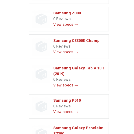
Samsung Z300
0 Reviews
View specs →
Samsung C3300K Champ
0 Reviews
View specs →
Samsung Galaxy Tab A 10.1
(2019)
0 Reviews
View specs →
Samsung P510
0 Reviews
View specs →
Samsung Galaxy Proclaim
S720C