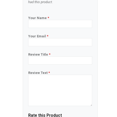
had this product.
Your Name
*
Your Email
*
Review Title
*
Review Text
*
Rate this Product