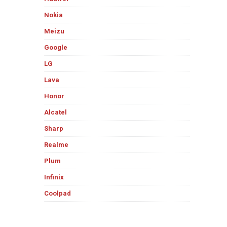
Nokia
Meizu
Google
LG
Lava
Honor
Alcatel
Sharp
Realme
Plum
Infinix
Coolpad