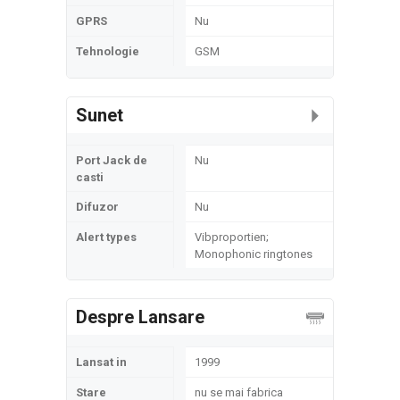
GPRS
Nu
Tehnologie
GSM
Sunet
Port Jack de
Nu
casti
Difuzor
Nu
Alert types
Vibproportien;
Monophonic ringtones
Despre Lansare
Lansat in
1999
Stare
nu se mai fabrica