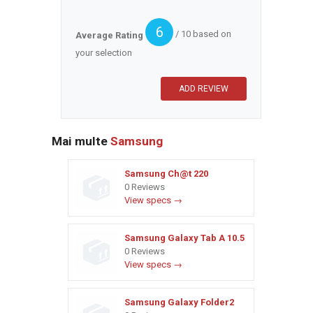
6
/ 10 based on
Average Rating
your selection
Mai multe
Samsung
Samsung Ch@t 220
0 Reviews
View specs →
Samsung Galaxy Tab A 10.5
0 Reviews
View specs →
Samsung Galaxy Folder2