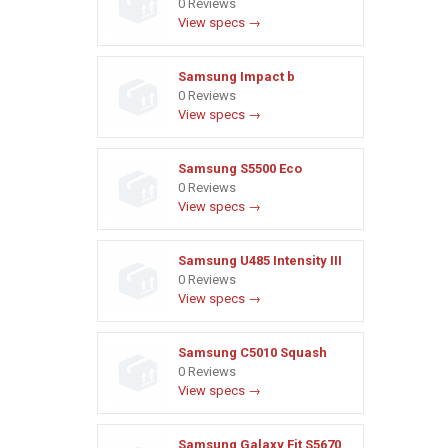
0 Reviews
View specs →
Samsung Impact b
0 Reviews
View specs →
Samsung S5500 Eco
0 Reviews
View specs →
Samsung U485 Intensity III
0 Reviews
View specs →
Samsung C5010 Squash
0 Reviews
View specs →
Samsung Galaxy Fit S5670