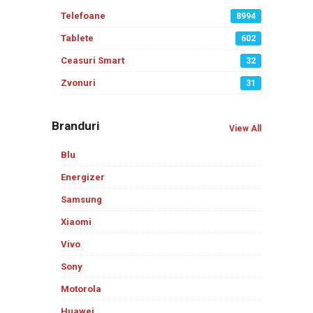
Telefoane
8994
Tablete
602
Ceasuri Smart
32
Zvonuri
31
Branduri
View All
Blu
Energizer
Samsung
Xiaomi
Vivo
Sony
Motorola
Huawei