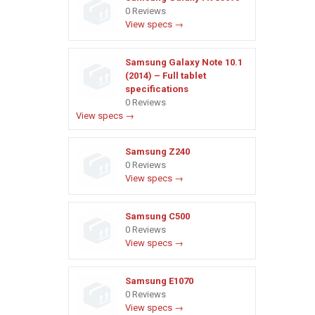
0 Reviews
View specs →
Samsung Galaxy Note 10.1
(2014) – Full tablet
specifications
0 Reviews
View specs →
Samsung Z240
0 Reviews
View specs →
Samsung C500
0 Reviews
View specs →
Samsung E1070
0 Reviews
View specs →