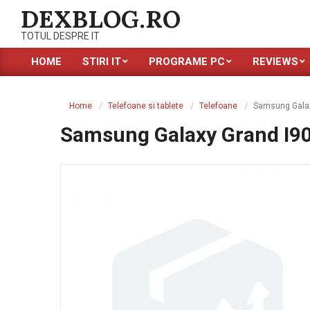
Skip
DEXBLOG.RO
to
TOTUL DESPRE IT
content
HOME
STIRI IT
PROGRAME PC
REVIEWS
Primary
Navigation
Menu
Home
Telefoane si tablete
Telefoane
Samsung Galax
Samsung Galaxy Grand I9