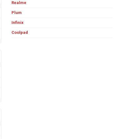
Realme
Plum
Infinix
Coolpad