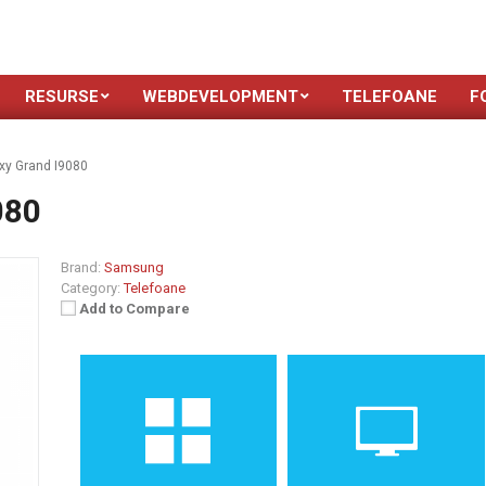
RESURSE
WEBDEVELOPMENT
TELEFOANE
F
y Grand I9080
080
Brand:
Samsung
Category:
Telefoane
Add to Compare