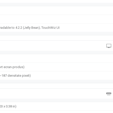
radable to 4.2.2 (Jelly Bean); TouchWiz UI
rt ecran-produs)
(~187 densitate pixeli)
03 x 0.38 in)