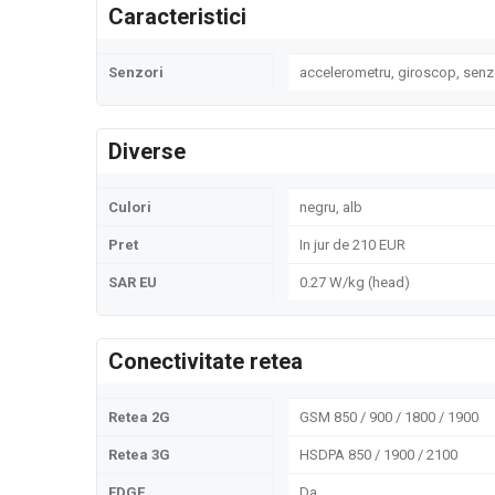
Caracteristici
Senzori
accelerometru, giroscop, senz
Diverse
Culori
negru, alb
Pret
In jur de 210 EUR
SAR EU
0.27 W/kg (head)
Conectivitate retea
Retea 2G
GSM 850 / 900 / 1800 / 1900
Retea 3G
HSDPA 850 / 1900 / 2100
EDGE
Da