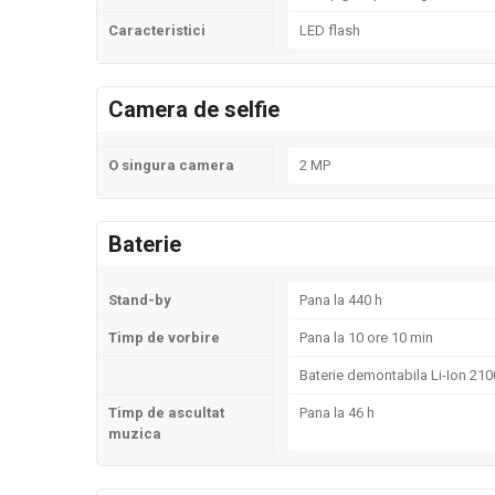
Caracteristici
LED flash
Camera de selfie
O singura camera
2 MP
Baterie
Stand-by
Pana la 440 h
Timp de vorbire
Pana la 10 ore 10 min
Baterie demontabila Li-Ion 21
Timp de ascultat
Pana la 46 h
muzica