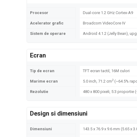
Procesor
Dual-core 1.2 GHz Cortex-A9
Acelerator grafic
Broadcom VideoCore IV
Sistem de operare
Android 4.1.2 (Jelly Bean), upg
Ecran
Tip de ecran
TFT ecran tactil, 16M culori
2
Marime ecran
5.0 inch, 71.2 cm
(~64.5% rapo
Rezolutie
480 x 800 pixeli, 5:3 proportie 
Design si dimensiuni
Dimensiuni
143.5 x 76.9 x 9.6 mm (5.65 x 3.