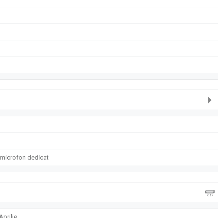
 microfon dedicat
prilie