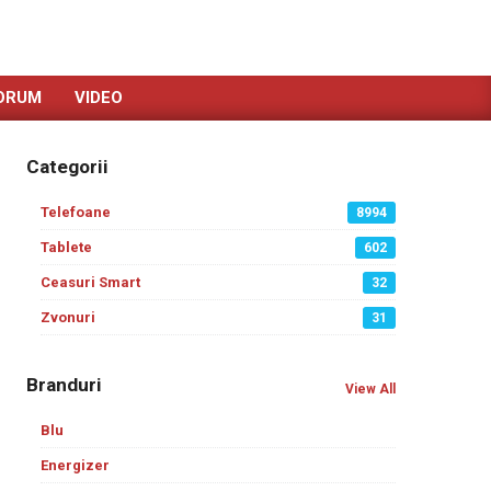
ORUM
VIDEO
Categorii
Telefoane
8994
Tablete
602
Ceasuri Smart
32
Zvonuri
31
Branduri
View All
Blu
Energizer