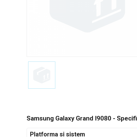
Samsung Galaxy Grand I9080 - Specifi
Platforma si sistem