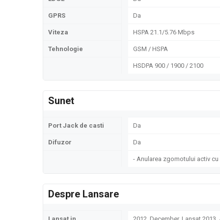
GPRS
Da
Viteza
HSPA 21.1/5.76 Mbps
Tehnologie
GSM / HSPA
HSDPA 900 / 1900 / 2100
Sunet
Port Jack de casti
Da
Difuzor
Da
- Anularea zgomotului activ cu
Despre Lansare
Lansat in
2012, December. Lansat 2013, A