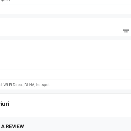
d, Wi-Fi Direct, DLNA, hotspot
iuri
 A REVIEW