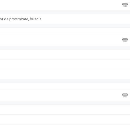
or de proximitate, busola