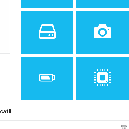
Sistem de operare
Ecran
2
Android 4.1.2 (Jelly Bean),
5.0 inches, 71.2 cm
upgradable to 4.2.2 (Jelly
(~64.5% screen-to-body
Bean); TouchWiz UI
ratio)
Spatiu de stocare
Camera
8 GB, 1 GB RAM
8 MP, AF
catii
Baterie
Procesor
Removable Li-Ion 2100 mAh
Dual-core 1.2 GHz Cortex-
battery
A9