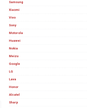
Samsung
Xiaomi
Vivo
Sony
Motorola
Huawei
Nokia
Meizu
Google
LG
Lava
Honor
Alcatel
Sharp