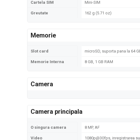
Cartela SIM
Mini-SIM
Greutate
162 g (5.71 oz)
Memorie
Slot card
microSD, suporta pana la 64 GB
Memorie Interna
8 GB, 1 GB RAM
Camera
Camera principala
O singura camera
8 MP, AF
Video
1080p@30fps, inregistrarea sun