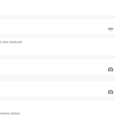
 (slot dedicat)
etului stereo.