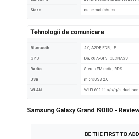
Stare
nu se mai fabrica
Tehnologii de comunicare
Bluetooth
4.0, A2DP, EDR, LE
GPS
Da, cu A-GPS, GLONASS
Radio
Stereo FM radio, RDS
USB
microUSB 2.0
WLAN
Wi-Fi 802.11 a/b/g/n, dual-ban
Samsung Galaxy Grand I9080 - Review
BE THE FIRST TO ADD