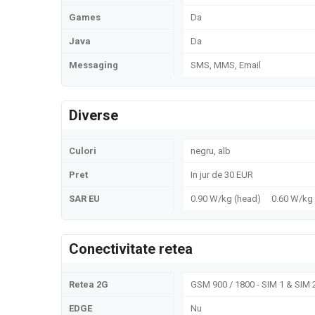
Games
Da
Java
Da
Messaging
SMS, MMS, Email
Diverse
Culori
negru, alb
Pret
In jur de 30 EUR
SAR EU
0.90 W/kg (head) 0.60 W/k
Conectivitate retea
Retea 2G
GSM 900 / 1800 - SIM 1 & SIM 
EDGE
Nu