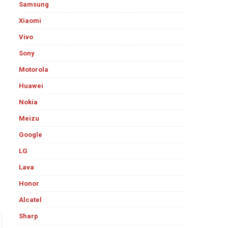
Samsung
Xiaomi
Vivo
Sony
Motorola
Huawei
Nokia
Meizu
Google
LG
Lava
Honor
Alcatel
Sharp