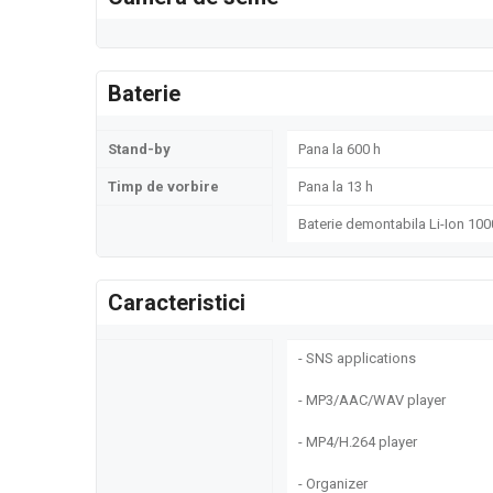
Baterie
Stand-by
Pana la 600 h
Timp de vorbire
Pana la 13 h
Baterie demontabila Li-Ion 10
Caracteristici
- SNS applications
- MP3/AAC/WAV player
- MP4/H.264 player
- Organizer