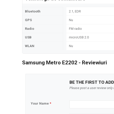
Bluetooth
2.1, EDR
GPS
Nu
Radio
FM radio
USB
microUSB 2.0
WLAN
Nu
Samsung Metro E2202 - Reviewiuri
BE THE FIRST TO ADD
Please post a user review only i
Your Name
*