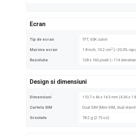
Ecran
Tip de ecran
TFT, 65K culori
2
Marime ecran
1.8 inch, 10.2 cm
(~20.0% rapo
Rezolutie
128 x 160 pixeli (~114 densitate
Design si dimensiuni
Dimensiuni
110.7 x 46 x 14.3 mm (4.36 x 1.8
Cartela SIM
Dual SIM (Mini-SIM, dual stand
Greutate
78.2 g (2.75 oz)