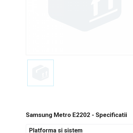
Samsung Metro E2202 - Specificatii
Platforma si sistem