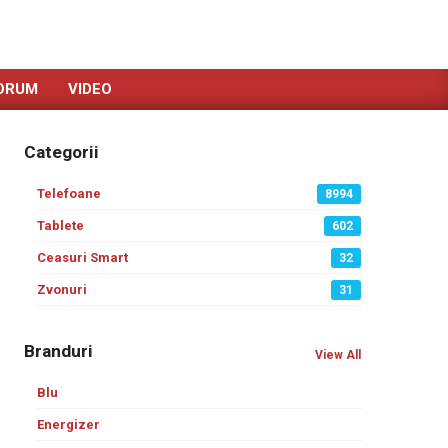
ORUM
VIDEO
Categorii
Telefoane
8994
Tablete
602
Ceasuri Smart
32
Zvonuri
31
Branduri
View All
Blu
Energizer