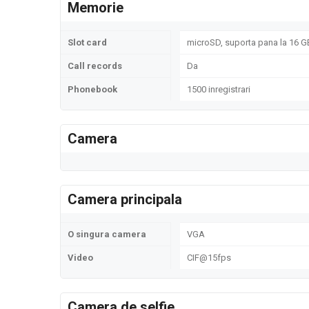
Memorie
Slot card
microSD, suporta pana la 16 GB
Call records
Da
Phonebook
1500 inregistrari
Camera
Camera principala
O singura camera
VGA
Video
CIF@15fps
Camera de selfie