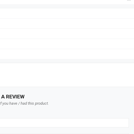
 A REVIEW
f you have / had this product.