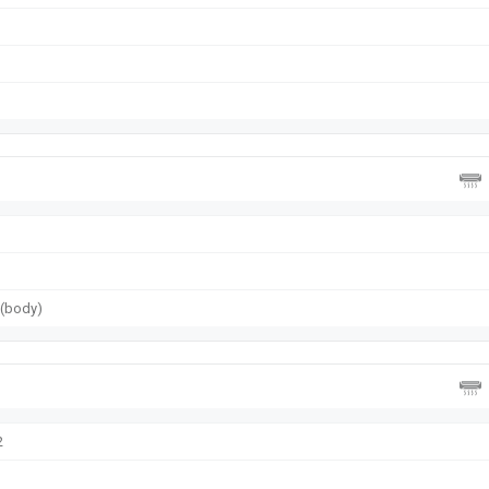
g (body)
2