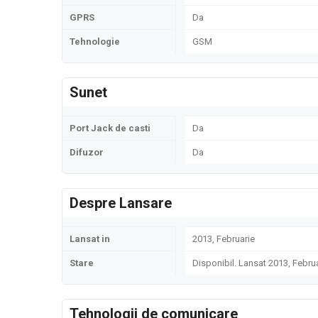
GPRS
Da
Tehnologie
GSM
Sunet
Port Jack de casti
Da
Difuzor
Da
Despre Lansare
Lansat in
2013, Februarie
Stare
Disponibil. Lansat 2013, Febru
Tehnologii de comunicare