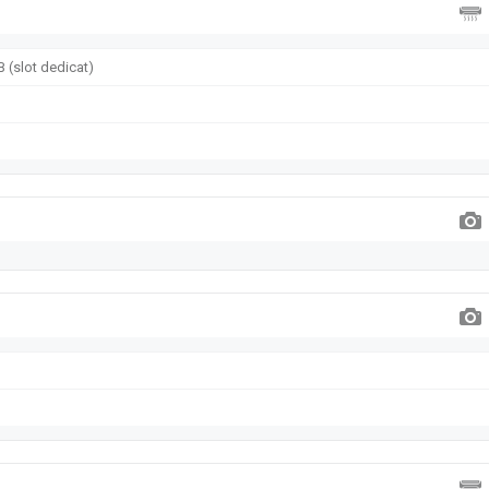
 (slot dedicat)