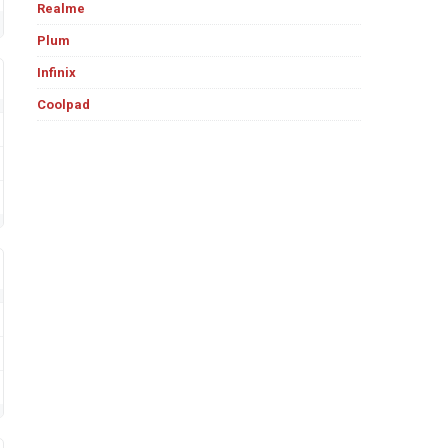
Realme
Plum
Infinix
Coolpad