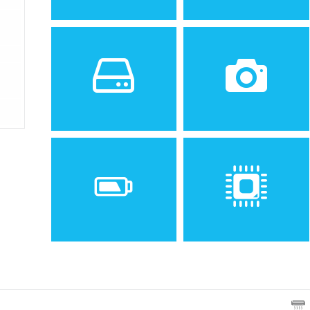
Sistem de operare
Ecran
2
1.8 inches, 10.2 cm
(~20.0% screen-to-body
ratio)
Spatiu de stocare
Camera
VGA
Baterie
Procesor
Removable Li-Ion 1000 mAh
battery