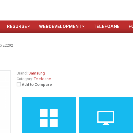
RESURSE
WEBDEVELOPMENT
TELEFOANE
F
o E2202
Brand:
Samsung
Category:
Telefoane
Add to Compare