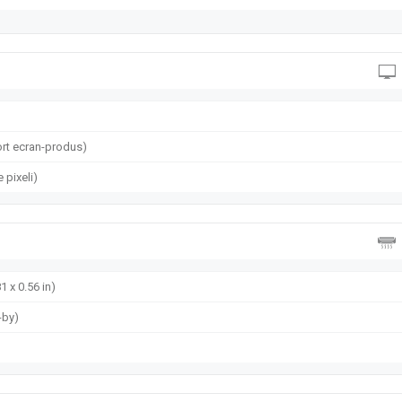
rt ecran-produs)
 pixeli)
1 x 0.56 in)
-by)