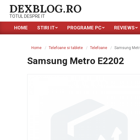
Skip
DEXBLOG.RO
to
TOTUL DESPRE IT
content
HOME
STIRI IT
PROGRAME PC
REVIEWS
Primary
Navigation
Menu
Home
Telefoane si tablete
Telefoane
Samsung Metr
Samsung Metro E2202