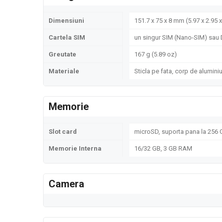
Dimensiuni
151.7 x 75 x 8 mm (5.97 x 2.95 x
Cartela SIM
un singur SIM (Nano-SIM) sau 
Greutate
167 g (5.89 oz)
Materiale
Sticla pe fata, corp de alumini
Memorie
Slot card
microSD, suporta pana la 256 G
Memorie Interna
16/32 GB, 3 GB RAM
Camera