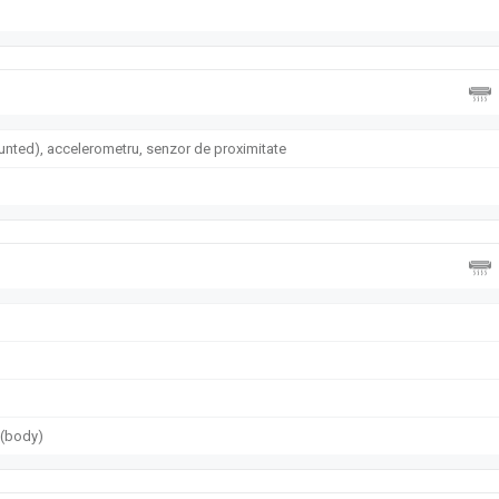
nted), accelerometru, senzor de proximitate
g (body)