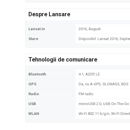
Despre Lansare
Lansat in
2016, August
Stare
Disponibil. Lansat 2016, Sept
Tehnologii de comunicare
Bluetooth
4.1, A2DP, LE
GPS
Da, cu A-GPS, GLONASS, BDS
Radio
FM radio
USB
microUSB 2.0, USB On-The-Go
WLAN
Wi-Fi 802.11 b/g/n, Wi-Fi Direc