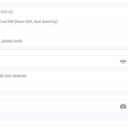
 0.31 in)
Dual SIM (Nano-SIM, dual stand-by)
u, plastic ends
B (slot dedicat)