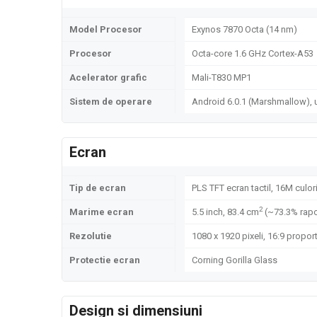
Model Procesor
Exynos 7870 Octa (14 nm)
Procesor
Octa-core 1.6 GHz Cortex-A53
Acelerator grafic
Mali-T830 MP1
Sistem de operare
Android 6.0.1 (Marshmallow), 
Ecran
Tip de ecran
PLS TFT ecran tactil, 16M culor
2
Marime ecran
5.5 inch, 83.4 cm
(~73.3% rapo
Rezolutie
1080 x 1920 pixeli, 16:9 proport
Protectie ecran
Corning Gorilla Glass
Design si dimensiuni