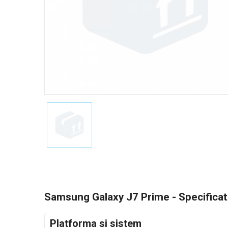
Samsung Galaxy J7 Prime - Specificati
Platforma si sistem