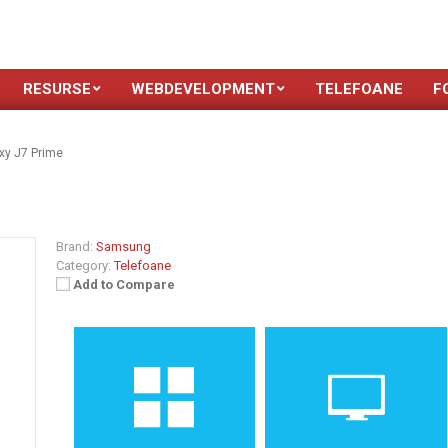
RESURSE
WEBDEVELOPMENT
TELEFOANE
F
y J7 Prime
Brand:
Samsung
Category:
Telefoane
Add to Compare