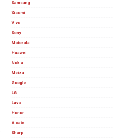
Samsung
Xiaomi
Vivo
Sony
Motorola
Huawei
Nokia
Meizu
Google
LG
Lava
Honor
Alcatel
Sharp