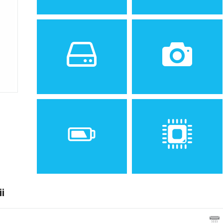
Sistem de operare
Ecran
2
Android 6.0.1
5.5 inches, 83.4 cm
(Marshmallow), upgradable
(~73.3% screen-to-body
to 7.0 (Nougat)
ratio)
Spatiu de stocare
Camera
16/32 GB, 3 GB RAM
13 MP, f/1.9, 28mm (wide),
AF
i
Baterie
Procesor
Non-removable Li-Ion 3300
Octa-core 1.6 GHz Cortex-
mAh battery
A53