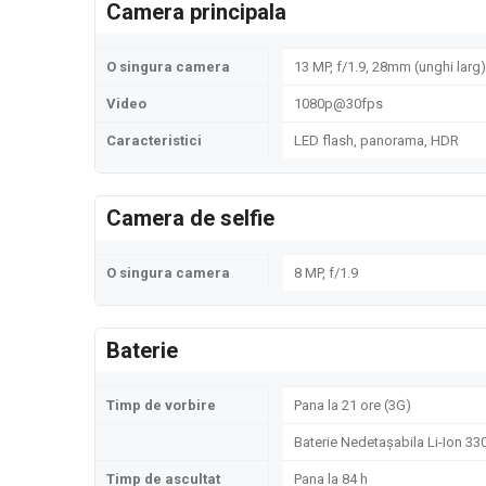
Camera principala
O singura camera
13 MP, f/1.9, 28mm (unghi larg)
Video
1080p@30fps
Caracteristici
LED flash, panorama, HDR
Camera de selfie
O singura camera
8 MP, f/1.9
Baterie
Timp de vorbire
Pana la 21 ore (3G)
Baterie Nedetașabila Li-Ion 3
Timp de ascultat
Pana la 84 h