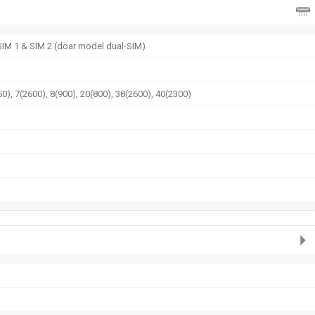
 SIM 1 & SIM 2 (doar model dual-SIM)
0), 7(2600), 8(900), 20(800), 38(2600), 40(2300)