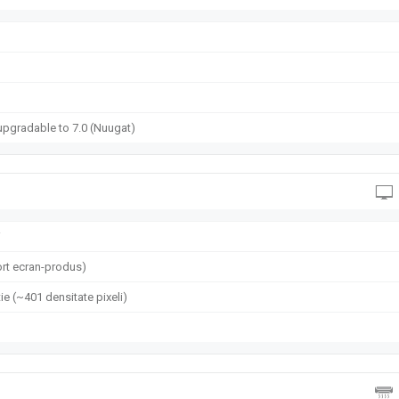
upgradable to 7.0 (Nuugat)
i
rt ecran-produs)
ie (~401 densitate pixeli)