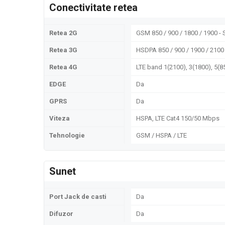
Conectivitate retea
Retea 2G
GSM 850 / 900 / 1800 / 1900 -
Retea 3G
HSDPA 850 / 900 / 1900 / 2100
Retea 4G
LTE band 1(2100), 3(1800), 5(85
EDGE
Da
GPRS
Da
Viteza
HSPA, LTE Cat4 150/50 Mbps
Tehnologie
GSM / HSPA / LTE
Sunet
Port Jack de casti
Da
Difuzor
Da