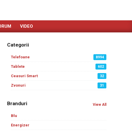
ORUM
VIDEO
Categorii
Telefoane
8994
Tablete
602
Ceasuri Smart
32
Zvonuri
31
Branduri
View All
Blu
Energizer