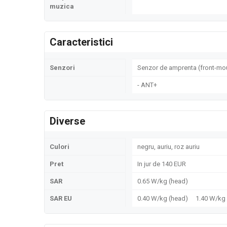
muzica
Caracteristici
Senzori
Senzor de amprenta (front-mou
- ANT+
Diverse
Culori
negru, auriu, roz auriu
Pret
In jur de 140 EUR
SAR
0.65 W/kg (head)
SAR EU
0.40 W/kg (head) 1.40 W/k