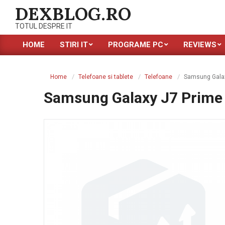
Skip
DEXBLOG.RO
to
TOTUL DESPRE IT
content
HOME
STIRI IT
PROGRAME PC
REVIEWS
Primary
Navigation
Menu
Home
Telefoane si tablete
Telefoane
Samsung Galax
Samsung Galaxy J7 Prime