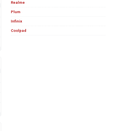
Realme
Plum
Infinix
Coolpad