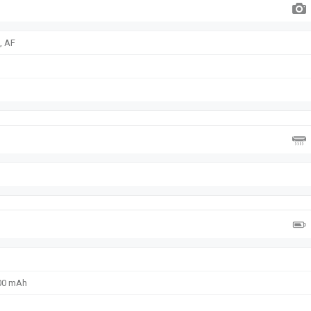
, AF
300 mAh