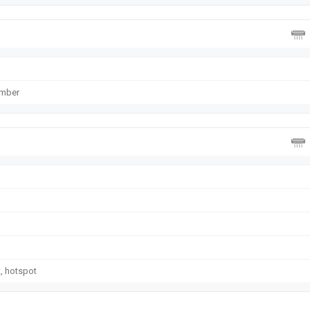
ember
t, hotspot