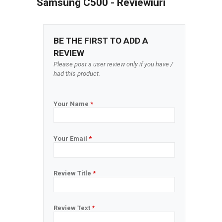
Samsung C500 - Reviewiuri
BE THE FIRST TO ADD A
REVIEW
Please post a user review only if you have /
had this product.
Your Name
*
Your Email
*
Review Title
*
Review Text
*