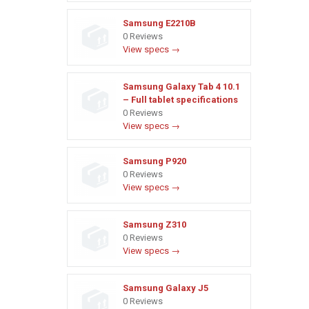
Samsung E2210B
0 Reviews
View specs →
Samsung Galaxy Tab 4 10.1
– Full tablet specifications
0 Reviews
View specs →
Samsung P920
0 Reviews
View specs →
Samsung Z310
0 Reviews
View specs →
Samsung Galaxy J5
0 Reviews