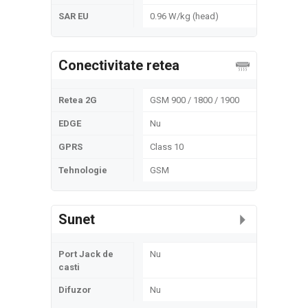
SAR EU
0.96 W/kg (head)
Conectivitate retea
Retea 2G
GSM 900 / 1800 / 1900
EDGE
Nu
GPRS
Class 10
Tehnologie
GSM
Sunet
Port Jack de
Nu
casti
Difuzor
Nu