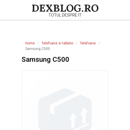
Skip
DEXBLOG.RO
to
TOTUL DESPRE IT
content
Primary
Navigation
Home
Telefoane si tablete
Telefoane
Menu
Samsung C500
Samsung C500