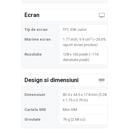
Ecran
Tip de ecran
TFT, 65K culori
2
Marime ecran
1.77 inch, 9.9 cm
(~26.6%
raport ecran-produs)
Rezolutie
128 x 160 pixeli (~116
densitate pixeli)
Design si dimensiuni
Dimensiuni
83.4 x 44.5 x 17.8 mm (3.28
x 1.75 x 0.70 in)
Cartela SIM
Mini-SIM
Greutate
76 g (2.68 oz)