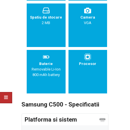
Spatiu de stocare
Camera
2 MB
VGA
Baterie
Procesor
Removable Li-Ion
800 mAh battery
Samsung C500 - Specificatii
Platforma si sistem