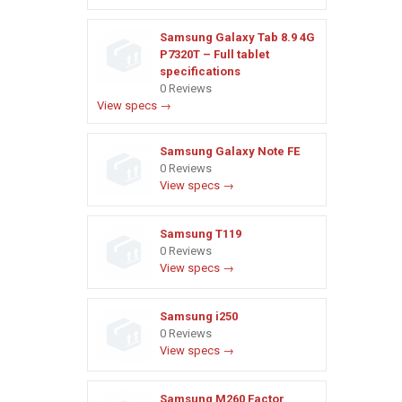
Samsung Galaxy Tab 8.9 4G
P7320T – Full tablet
specifications
0 Reviews
View specs →
Samsung Galaxy Note FE
0 Reviews
View specs →
Samsung T119
0 Reviews
View specs →
Samsung i250
0 Reviews
View specs →
Samsung M260 Factor