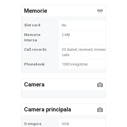
Memorie
Slot card
Nu
Memorie
2 MB
Interna
Call records
20 dialed, received, missed
calls
Phonebook
1000 inregistrari
Camera
Camera principala
O singura
VGA