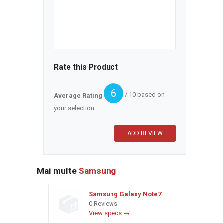
Rate this Product
6
/ 10 based on
Average Rating
your selection
Mai multe
Samsung
Samsung Galaxy Note7
0 Reviews
View specs →