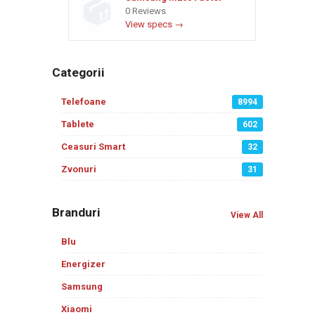
0 Reviews
View specs →
Categorii
Telefoane
8994
Tablete
602
Ceasuri Smart
32
Zvonuri
31
Branduri
View All
Blu
Energizer
Samsung
Xiaomi