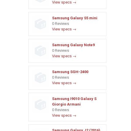
View specs →
Samsung Galaxy S5 mini
0 Reviews
View specs →
Samsung Galaxy Note9
0 Reviews
View specs →
Samsung SGH-2400
0 Reviews
View specs →
Samsung I9010 Galaxy S
Giorgio Armani
0 Reviews
View specs →
Samsung Galaxy J2 (2016)