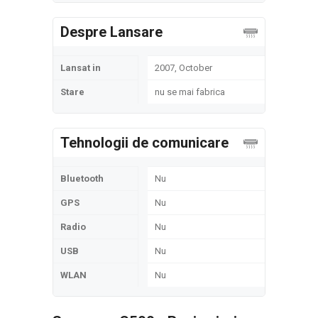
Despre Lansare
Lansat in
2007, October
Stare
nu se mai fabrica
Tehnologii de comunicare
Bluetooth
Nu
GPS
Nu
Radio
Nu
USB
Nu
WLAN
Nu