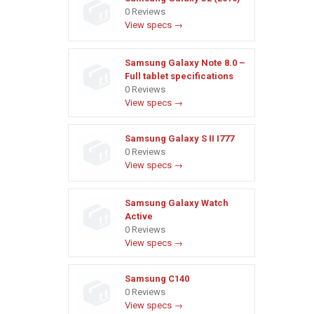
0 Reviews
View specs →
Samsung Galaxy Note 8.0 –
Full tablet specifications
0 Reviews
View specs →
Samsung Galaxy S II I777
0 Reviews
View specs →
Samsung Galaxy Watch
Active
0 Reviews
View specs →
Samsung C140
0 Reviews
View specs →