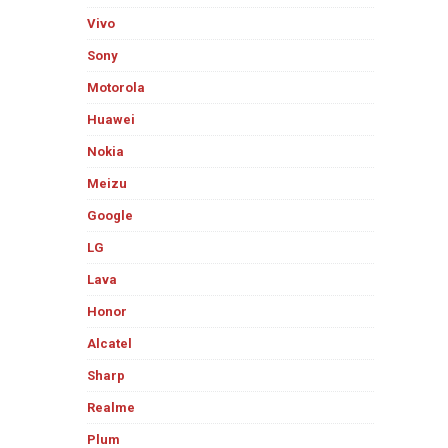
Vivo
Sony
Motorola
Huawei
Nokia
Meizu
Google
LG
Lava
Honor
Alcatel
Sharp
Realme
Plum