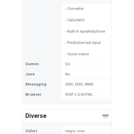
- Converter
- Calculator
- Built-in speakerphone
- Predictive text input
- Voice memo
Games
Da
Java
Nu
Messaging
SMS, EMS, MMS
Browser
WAP 2.0/xHTML
Diverse
Culori
negru, rosu