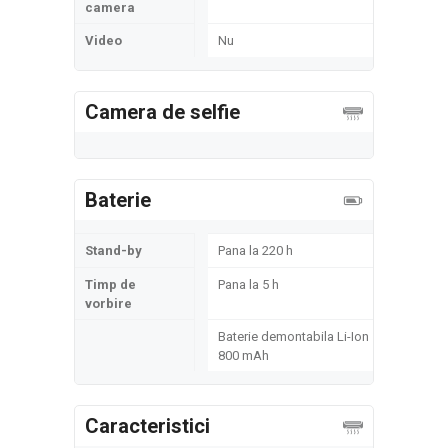
camera
Video
Nu
Camera de selfie
Baterie
Stand-by
Pana la 220 h
Timp de
Pana la 5 h
vorbire
Baterie demontabila Li-Ion
800 mAh
Caracteristici