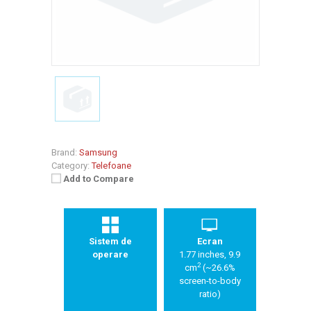
Brand:
Samsung
Category:
Telefoane
Add to Compare
Sistem de
Ecran
operare
1.77 inches, 9.9
2
cm
(~26.6%
screen-to-body
ratio)