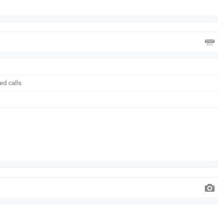
ed calls