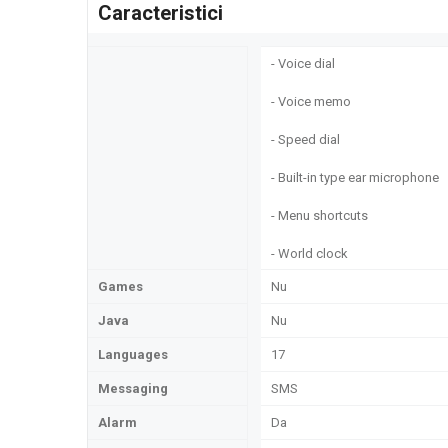
Caracteristici
- Voice dial
- Voice memo
- Speed dial
- Built-in type ear microphone
- Menu shortcuts
- World clock
Games
Nu
Java
Nu
Languages
17
Messaging
SMS
Alarm
Da