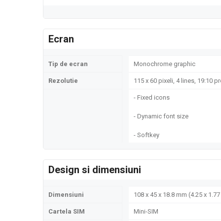
Ecran
Tip de ecran
Monochrome graphic
Rezolutie
115 x 60 pixeli, 4 lines, 19:10 p
- Fixed icons
- Dynamic font size
- Softkey
Design si dimensiuni
Dimensiuni
108 x 45 x 18.8 mm (4.25 x 1.77 
Cartela SIM
Mini-SIM