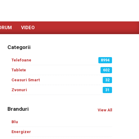
ORUM
VIDEO
Categorii
Telefoane
8994
Tablete
602
Ceasuri Smart
32
Zvonuri
31
Branduri
View All
Blu
Energizer