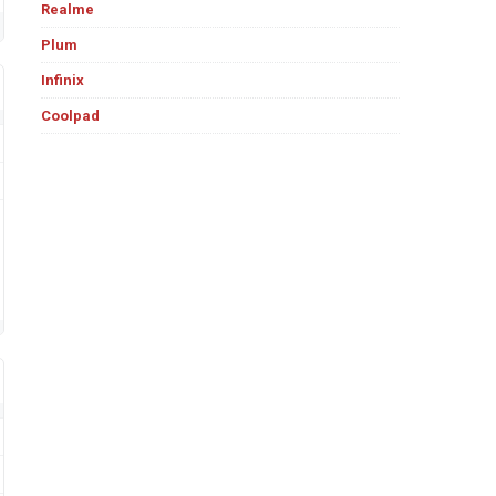
Realme
Plum
Infinix
Coolpad