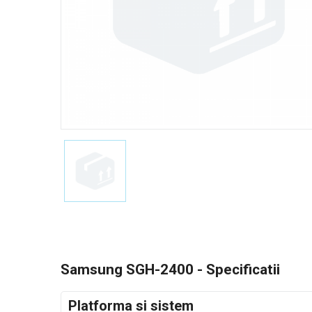
Samsung SGH-2400 - Specificatii
Platforma si sistem