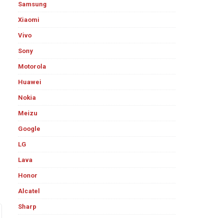
Samsung
Xiaomi
Vivo
Sony
Motorola
Huawei
Nokia
Meizu
Google
LG
Lava
Honor
Alcatel
Sharp