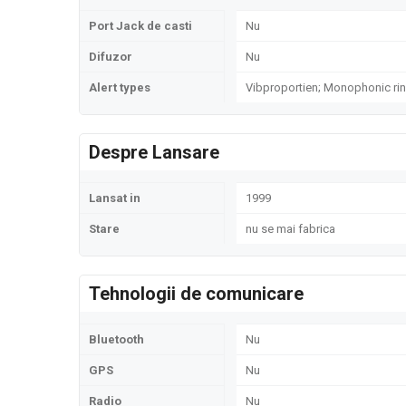
Port Jack de casti
Nu
Difuzor
Nu
Alert types
Vibproportien; Monophonic ri
Despre Lansare
Lansat in
1999
Stare
nu se mai fabrica
Tehnologii de comunicare
Bluetooth
Nu
GPS
Nu
Radio
Nu