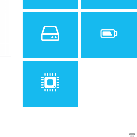
Sistem de operare
Ecran
Spatiu de stocare
Baterie
Removable Li-Ion battery
Procesor