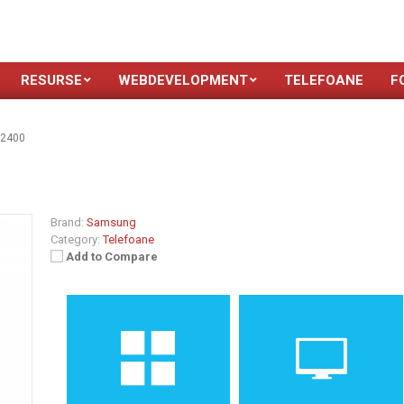
RESURSE
WEBDEVELOPMENT
TELEFOANE
F
-2400
Brand:
Samsung
Category:
Telefoane
Add to Compare