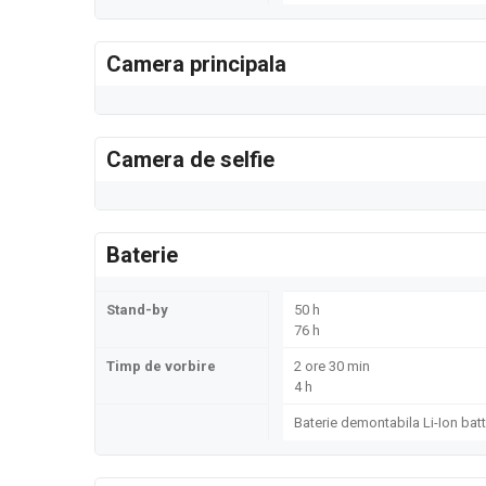
Camera principala
Camera de selfie
Baterie
Stand-by
50 h
76 h
Timp de vorbire
2 ore 30 min
4 h
Baterie demontabila Li-Ion batt