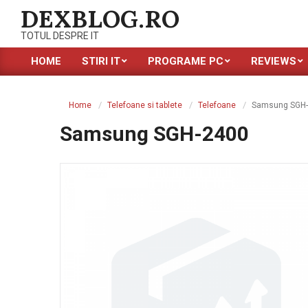
Skip
DEXBLOG.RO
to
TOTUL DESPRE IT
content
HOME
STIRI IT
PROGRAME PC
REVIEWS
Primary
Navigation
Menu
Home
Telefoane si tablete
Telefoane
Samsung SGH
Samsung SGH-2400