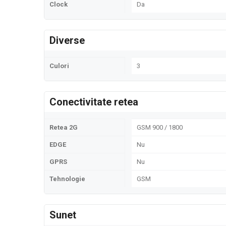
Clock
Da
Diverse
Culori
3
Conectivitate retea
Retea 2G
GSM 900 / 1800
EDGE
Nu
GPRS
Nu
Tehnologie
GSM
Sunet