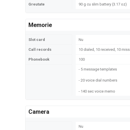
Greutate
90 g cu slim battery (3.17 oz)
Memorie
Slot card
Nu
Call records
10 dialed, 10 received, 10 miss
Phonebook
100
- 5 message templates
- 20 voice dial numbers
- 140 sec voice memo
Camera
Nu