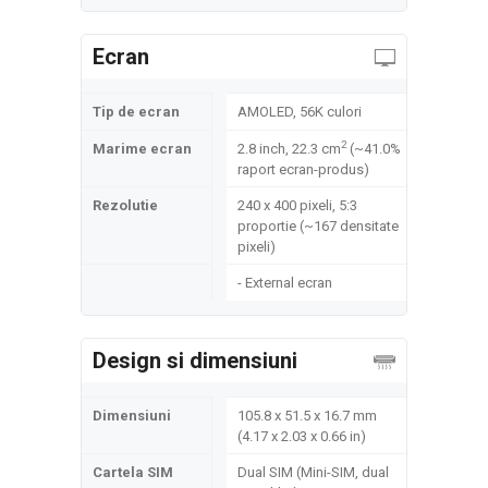
Ecran
Tip de ecran
AMOLED, 56K culori
2
Marime ecran
2.8 inch, 22.3 cm
(~41.0%
raport ecran-produs)
Rezolutie
240 x 400 pixeli, 5:3
proportie (~167 densitate
pixeli)
- External ecran
Design si dimensiuni
Dimensiuni
105.8 x 51.5 x 16.7 mm
(4.17 x 2.03 x 0.66 in)
Cartela SIM
Dual SIM (Mini-SIM, dual