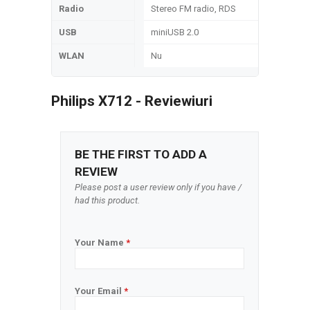
Radio
Stereo FM radio, RDS
USB
miniUSB 2.0
WLAN
Nu
Philips X712 - Reviewiuri
BE THE FIRST TO ADD A
REVIEW
Please post a user review only if you have /
had this product.
Your Name
*
Your Email
*