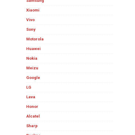
Samsung
Xiaomi
Vivo
Sony
Motorola
Huawei
Nokia
Meizu
Google
LG
Lava
Honor
Alcatel
Sharp