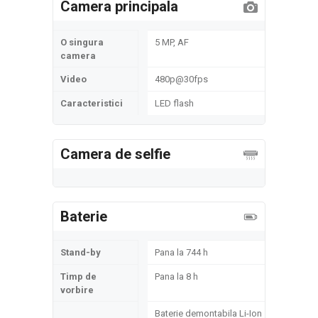
Camera principala
O singura
5 MP, AF
camera
Video
480p@30fps
Caracteristici
LED flash
Camera de selfie
Baterie
Stand-by
Pana la 744 h
Timp de
Pana la 8 h
vorbire
Baterie demontabila Li-Ion