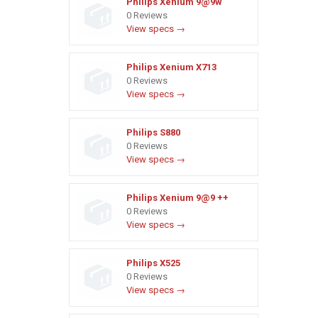
Philips Xenium 9@9w
0 Reviews
View specs →
Philips Xenium X713
0 Reviews
View specs →
Philips S880
0 Reviews
View specs →
Philips Xenium 9@9 ++
0 Reviews
View specs →
Philips X525
0 Reviews
View specs →