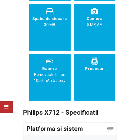
Spatiu de stocare
Camera
30 MB
5 MP, AF
Baterie
Procesor
Removable Li-Ion
1050 mAh battery
Philips X712 - Specificatii
Platforma si sistem