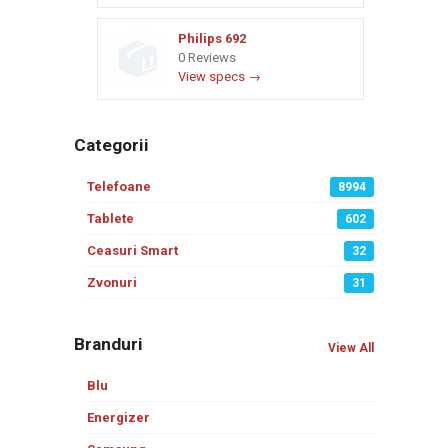
Philips 692
0 Reviews
View specs →
Categorii
Telefoane
8994
Tablete
602
Ceasuri Smart
32
Zvonuri
31
Branduri
View All
Blu
Energizer