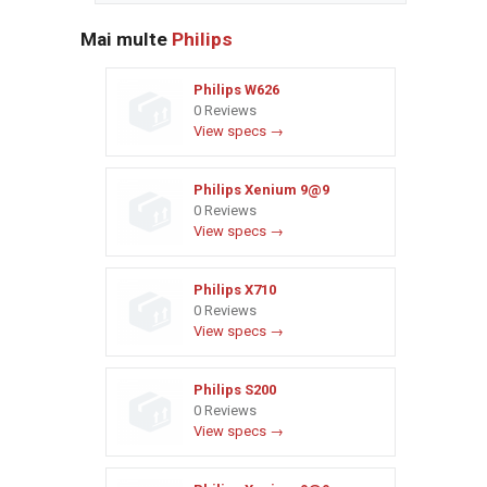
Mai multe
Philips
Philips W626
0 Reviews
View specs →
Philips Xenium 9@9
0 Reviews
View specs →
Philips X710
0 Reviews
View specs →
Philips S200
0 Reviews
View specs →