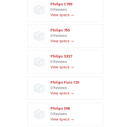
Philips C700
0 Reviews
View specs →
Philips 755
0 Reviews
View specs →
Philips S337
0 Reviews
View specs →
Philips Fisio 120
0 Reviews
View specs →
Philips 598
0 Reviews
View specs →