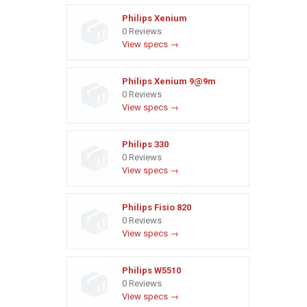
Philips Xenium
0 Reviews
View specs →
Philips Xenium 9@9m
0 Reviews
View specs →
Philips 330
0 Reviews
View specs →
Philips Fisio 820
0 Reviews
View specs →
Philips W5510
0 Reviews
View specs →