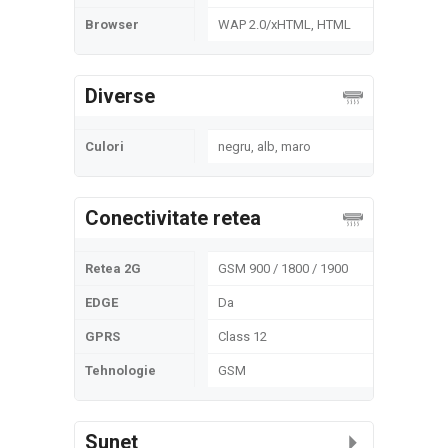
Browser
WAP 2.0/xHTML, HTML
Diverse
Culori
negru, alb, maro
Conectivitate retea
Retea 2G
GSM 900 / 1800 / 1900
EDGE
Da
GPRS
Class 12
Tehnologie
GSM
Sunet