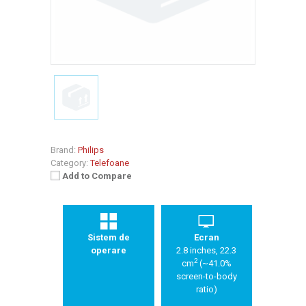
Brand:
Philips
Category:
Telefoane
Add to Compare
Sistem de
Ecran
operare
2.8 inches, 22.3
2
cm
(~41.0%
screen-to-body
ratio)