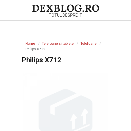
Skip
DEXBLOG.RO
to
TOTUL DESPRE IT
content
Primary
Navigation
Home
Telefoane si tablete
Telefoane
Menu
Philips X712
Philips X712