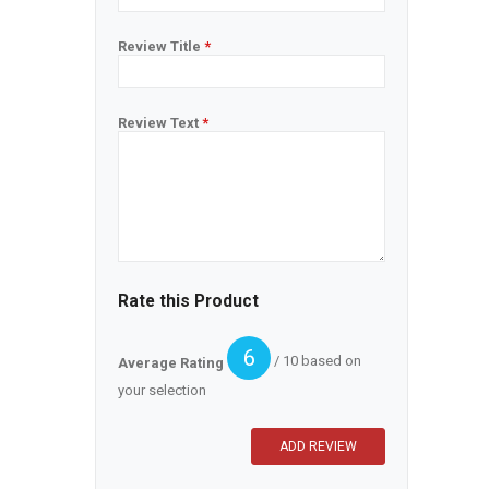
Review Title
*
Review Text
*
Rate this Product
6
/ 10 based on
Average Rating
your selection