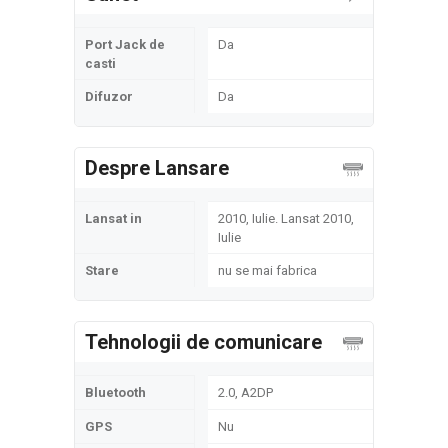
Port Jack de
Da
casti
Difuzor
Da
Despre Lansare
Lansat in
2010, Iulie. Lansat 2010,
Iulie
Stare
nu se mai fabrica
Tehnologii de comunicare
Bluetooth
2.0, A2DP
GPS
Nu