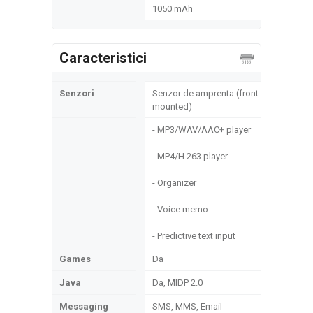
1050 mAh
Caracteristici
Senzori
Senzor de amprenta (front-
mounted)
- MP3/WAV/AAC+ player
- MP4/H.263 player
- Organizer
- Voice memo
- Predictive text input
Games
Da
Java
Da, MIDP 2.0
Messaging
SMS, MMS, Email