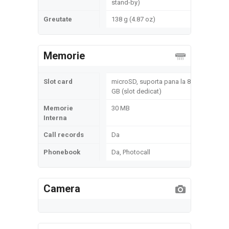
stand-by)
Greutate
138 g (4.87 oz)
Memorie
Slot card
microSD, suporta pana la 8
GB (slot dedicat)
Memorie
30 MB
Interna
Call records
Da
Phonebook
Da, Photocall
Camera