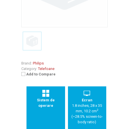
Brand:
Philips
Category:
Telefoane
Add to Compare
Sistem de
Ecran
operare
1.8 inches, 28 x 35
2
mm, 10.2 cm
(~28.5% screen-to-
body ratio)