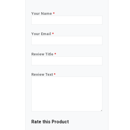
Your Name
*
Your Email
*
Review Title
*
Review Text
*
Rate this Product