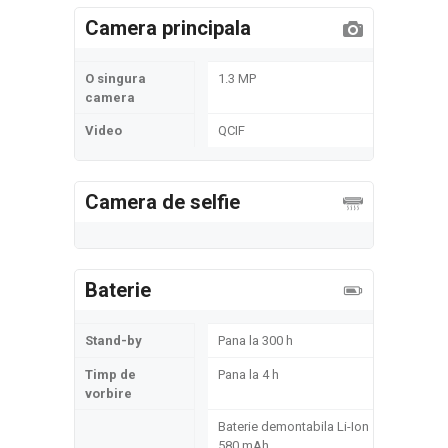
Camera principala
O singura
1.3 MP
camera
Video
QCIF
Camera de selfie
Baterie
Stand-by
Pana la 300 h
Timp de
Pana la 4 h
vorbire
Baterie demontabila Li-Ion
580 mAh