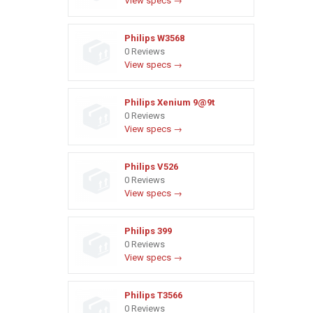
View specs →
Philips W3568
0 Reviews
View specs →
Philips Xenium 9@9t
0 Reviews
View specs →
Philips V526
0 Reviews
View specs →
Philips 399
0 Reviews
View specs →
Philips T3566
0 Reviews