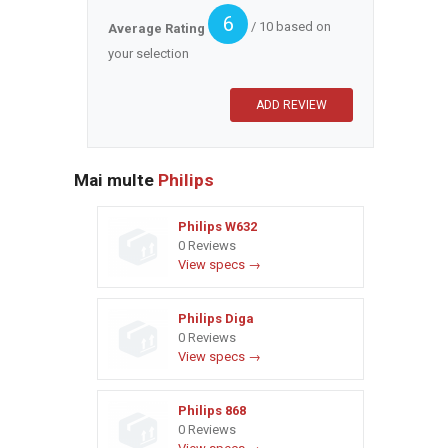
6
/ 10 based on
Average Rating
your selection
Mai multe
Philips
Philips W632
0 Reviews
View specs →
Philips Diga
0 Reviews
View specs →
Philips 868
0 Reviews