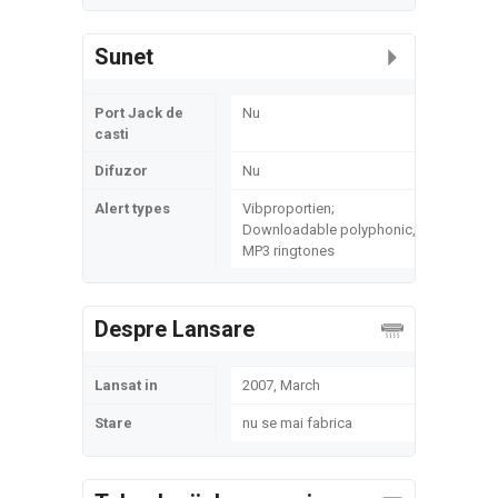
Sunet
Port Jack de
Nu
casti
Difuzor
Nu
Alert types
Vibproportien;
Downloadable polyphonic,
MP3 ringtones
Despre Lansare
Lansat in
2007, March
Stare
nu se mai fabrica