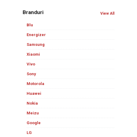
Branduri
View All
Blu
Energizer
Samsung
Xiaomi
Vivo
Sony
Motorola
Huawei
Nokia
Meizu
Google
LG