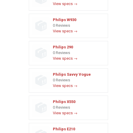
View specs →
Philips W930
0 Reviews
View specs →
Philips 290
0 Reviews
View specs →
Philips Savvy Vogue
0 Reviews
View specs →
Philips X550
0 Reviews
View specs →
Philips E210