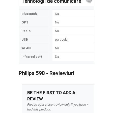
Tehnologii de comunicare
Bluetooth
Da
GPS
Nu
Radio
Nu
USB
particular
WLAN
Nu
Infrared port
Da
Philips 598 - Reviewiuri
BE THE FIRST TO ADD A
REVIEW
Please post a user review only if you have /
had this product.