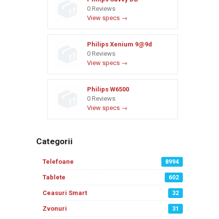
0 Reviews
View specs →
Philips Xenium 9@9d
0 Reviews
View specs →
Philips W6500
0 Reviews
View specs →
Categorii
Telefoane
8994
Tablete
602
Ceasuri Smart
32
Zvonuri
31