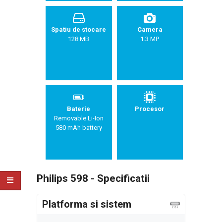
Spatiu de stocare
Camera
128 MB
1.3 MP
Baterie
Procesor
Removable Li-Ion
580 mAh battery
Philips 598 - Specificatii
Platforma si sistem