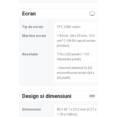
Ecran
Tip de ecran
TFT, 256K culori
Marime ecran
1.8 inch, 28 x 35 mm, 10.2
2
cm
(~28.5% raport ecran-
produs)
Rezolutie
176 x 220 pixeli (~157
densitate pixeli)
- Second external OLED,
monochrome ecran (64 x
64 pixeli)
Design si dimensiuni
Dimensiuni
83 x 43.1 x 20.2 mm (3.27 x
1.70 x 0.80 in)