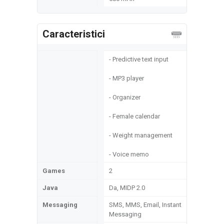
Caracteristici
- Predictive text input
- MP3 player
- Organizer
- Female calendar
- Weight management
- Voice memo
Games
2
Java
Da, MIDP 2.0
Messaging
SMS, MMS, Email, Instant
Messaging