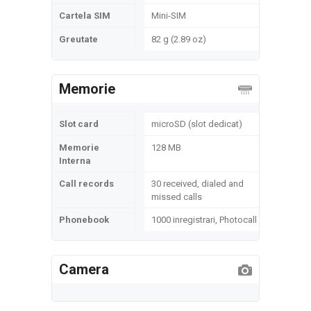
Cartela SIM
Mini-SIM
Greutate
82 g (2.89 oz)
Memorie
Slot card
microSD (slot dedicat)
Memorie
128 MB
Interna
Call records
30 received, dialed and
missed calls
Phonebook
1000 inregistrari, Photocall
Camera