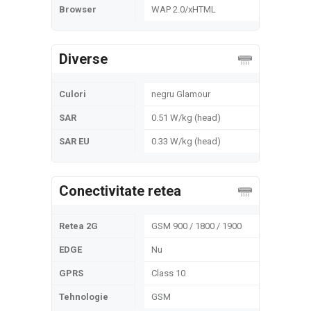
Browser
WAP 2.0/xHTML
Diverse
Culori
negru Glamour
SAR
0.51 W/kg (head)
SAR EU
0.33 W/kg (head)
Conectivitate retea
Retea 2G
GSM 900 / 1800 / 1900
EDGE
Nu
GPRS
Class 10
Tehnologie
GSM