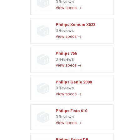
0 Reviews
View specs →
Philips Xenium X523
0 Reviews
View specs →
Philips 766
0 Reviews
View specs →
Philips Genie 2000
0 Reviews
View specs →
Philips Fisio 610
0 Reviews
View specs →
Philips Savvy DB