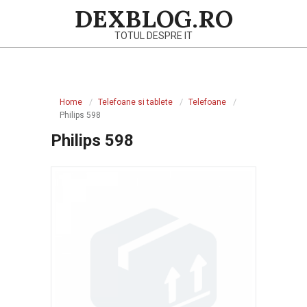
Skip
DEXBLOG.RO
to
TOTUL DESPRE IT
content
Primary
Navigation
Home
Telefoane si tablete
Telefoane
Menu
Philips 598
Philips 598