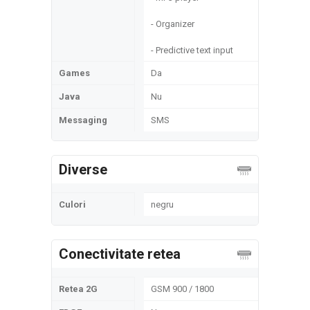
- Organizer
- Predictive text input
Games
Da
Java
Nu
Messaging
SMS
Diverse
Culori
negru
Conectivitate retea
Retea 2G
GSM 900 / 1800