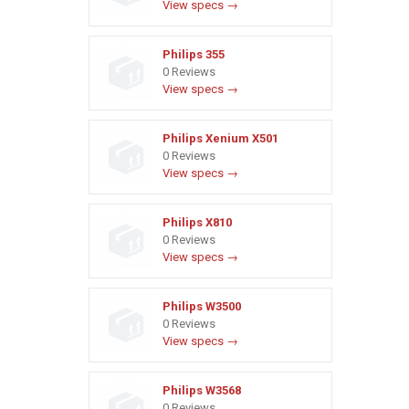
View specs →
Philips 355
0 Reviews
View specs →
Philips Xenium X501
0 Reviews
View specs →
Philips X810
0 Reviews
View specs →
Philips W3500
0 Reviews
View specs →
Philips W3568
0 Reviews