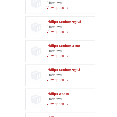
0 Reviews
View specs →
Philips Xenium 9@9d
0 Reviews
View specs →
Philips Xenium X700
0 Reviews
View specs →
Philips Xenium 9@9i
0 Reviews
View specs →
Philips W5510
0 Reviews
View specs →