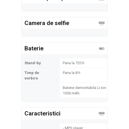
Camera de selfie
Baterie
Stand-by
Pana la 720 h
Timp de
Pana la 8 h
vorbire
Baterie demontabila Li-Ion
1050 mAh
Caracteristici
- MP3 player