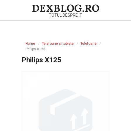
Skip
DEXBLOG.RO
to
TOTUL DESPRE IT
content
Primary
Navigation
Home
Telefoane si tablete
Telefoane
Menu
Philips X125
Philips X125