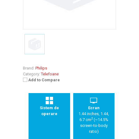
Brand:
Philips
Category:
Telefoane
Add to Compare
Sistem de
Ecran
operare
1.44 inches, 1.44,
2
6.7 cm
(~14.5%
screen-to-body
ratio)