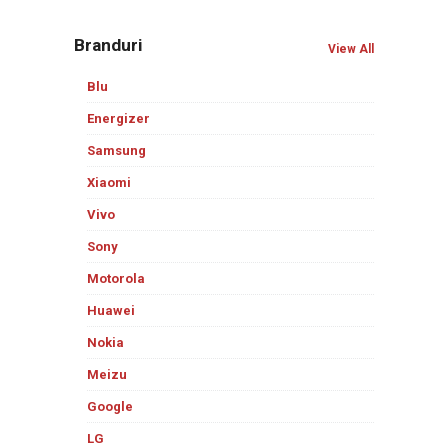
Branduri
View All
Blu
Energizer
Samsung
Xiaomi
Vivo
Sony
Motorola
Huawei
Nokia
Meizu
Google
LG