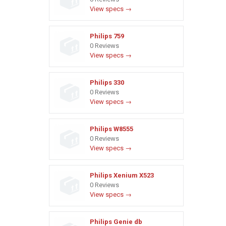
View specs →
Philips 759
0 Reviews
View specs →
Philips 330
0 Reviews
View specs →
Philips W8555
0 Reviews
View specs →
Philips Xenium X523
0 Reviews
View specs →
Philips Genie db