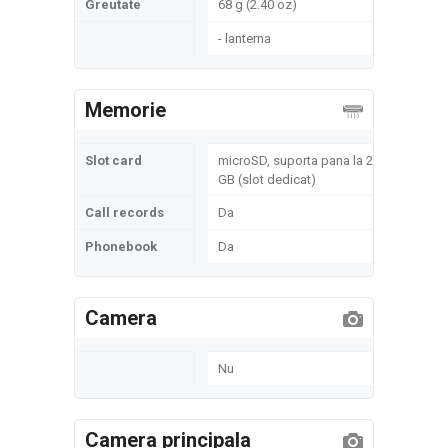
Greutate
68 g (2.40 oz)
- lanterna
Memorie
Slot card
microSD, suporta pana la 2
GB (slot dedicat)
Call records
Da
Phonebook
Da
Camera
Nu
Camera principala