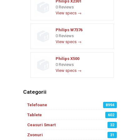
Philips X2301
0 Reviews
View specs →
Philips W7376
0 Reviews
View specs →
Philips X500
0 Reviews
View specs →
Categorii
Telefoane
8994
Tablete
602
Ceasuri Smart
32
Zvonuri
31