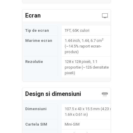
Ecran
Tip de ecran
TFT, 65K culori
2
Marime ecran
1.44 inch, 1.44, 6.7 cm
(~14.5% raport ecran-
produs)
Rezolutie
128 x 128 pixeli, 1:1
proportie (~126 densitate
pixeli)
Design si dimensiuni
Dimensiuni
107.5 x 43 x 15.5 mm (4.23 x
1.69 x 0.61 in)
Cartela SIM
Mini-SIM