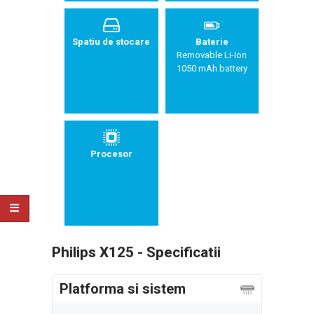
Spatiu de stocare
Baterie
Removable Li-Ion
1050 mAh battery
Procesor
Philips X125 - Specificatii
Platforma si sistem