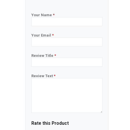
Your Name
*
Your Email
*
Review Title
*
Review Text
*
Rate this Product