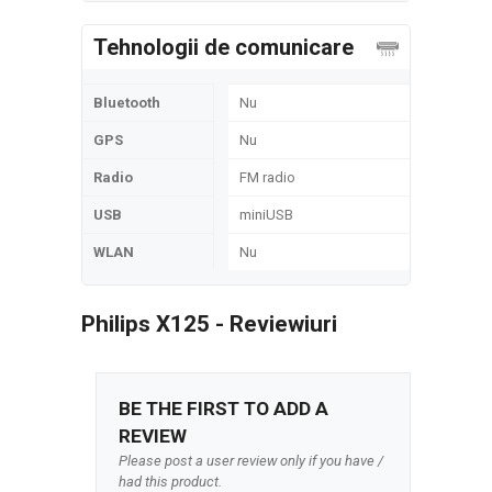
Tehnologii de comunicare
Bluetooth
Nu
GPS
Nu
Radio
FM radio
USB
miniUSB
WLAN
Nu
Philips X125 - Reviewiuri
BE THE FIRST TO ADD A
REVIEW
Please post a user review only if you have /
had this product.