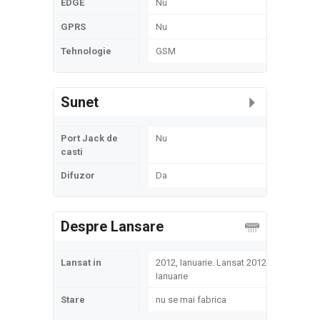
EDGE
Nu
GPRS
Nu
Tehnologie
GSM
Sunet
Port Jack de
Nu
casti
Difuzor
Da
Despre Lansare
Lansat in
2012, Ianuarie. Lansat 2012,
Ianuarie
Stare
nu se mai fabrica