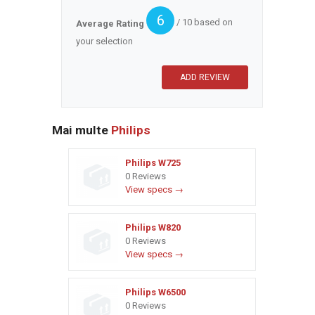
6
/ 10 based on
Average Rating
your selection
Mai multe
Philips
Philips W725
0 Reviews
View specs →
Philips W820
0 Reviews
View specs →
Philips W6500
0 Reviews