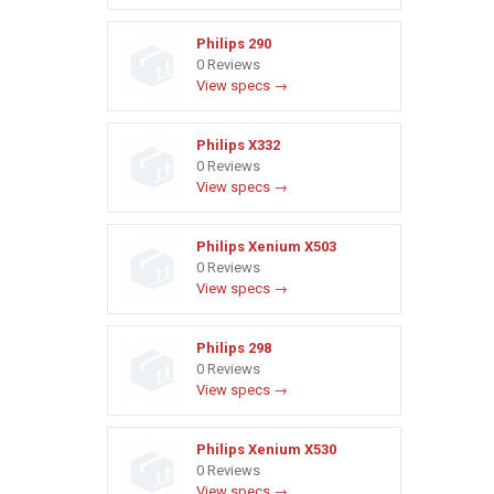
Philips 290
0 Reviews
View specs →
Philips X332
0 Reviews
View specs →
Philips Xenium X503
0 Reviews
View specs →
Philips 298
0 Reviews
View specs →
Philips Xenium X530
0 Reviews
View specs →