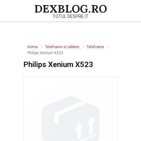
Skip
DEXBLOG.RO
to
TOTUL DESPRE IT
content
Primary
Navigation
Home
Telefoane si tablete
Telefoane
Menu
Philips Xenium X523
Philips Xenium X523