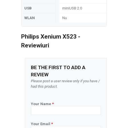
USB
miniUSB 2.0
WLAN
Nu
Philips Xenium X523 -
Reviewiuri
BE THE FIRST TO ADD A
REVIEW
Please post a user review only if you have /
had this product.
Your Name
*
Your Email
*