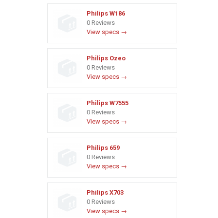
Philips W186
0 Reviews
View specs →
Philips Ozeo
0 Reviews
View specs →
Philips W7555
0 Reviews
View specs →
Philips 659
0 Reviews
View specs →
Philips X703
0 Reviews
View specs →