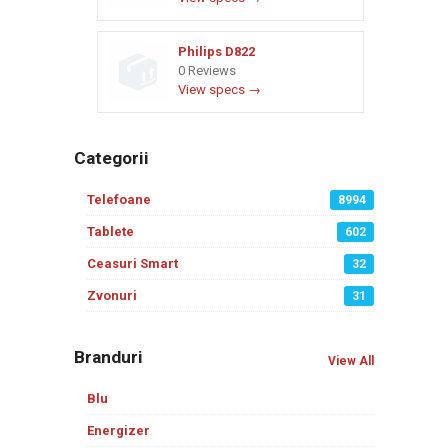
Philips D822
0 Reviews
View specs →
Categorii
Telefoane
8994
Tablete
602
Ceasuri Smart
32
Zvonuri
31
Branduri
View All
Blu
Energizer