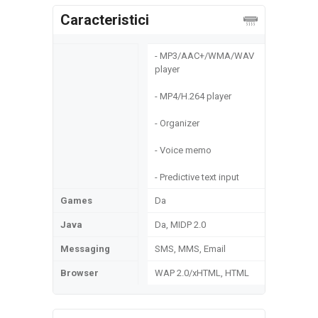
Caracteristici
- MP3/AAC+/WMA/WAV
player
- MP4/H.264 player
- Organizer
- Voice memo
- Predictive text input
Games
Da
Java
Da, MIDP 2.0
Messaging
SMS, MMS, Email
Browser
WAP 2.0/xHTML, HTML