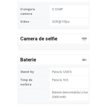
O singura
3.15 MP
camera
Video
QCIF@15fps
Camera de selfie
Baterie
Stand-by
Pana la 1200 h
Timp de
Pana la 16 h
vorbire
Baterie demontabila Li-Ion
2000 mAh