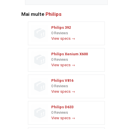
Mai multe
Philips
Philips 392
0 Reviews
View specs →
Philips Xenium X600
0 Reviews
View specs →
Philips V816
0 Reviews
View specs →
Philips D633
0 Reviews
View specs →