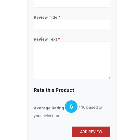
Review Title
*
Review Text
*
Rate this Product
6
/ 10 based on
Average Rating
your selection