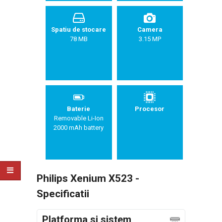
Spatiu de stocare
Camera
78 MB
3.15 MP
Baterie
Procesor
Removable Li-Ion
2000 mAh battery
Philips Xenium X523 -
Specificatii
Platforma si sistem