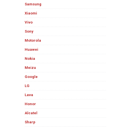
Samsung
Xiaomi
Vivo
Sony
Motorola
Huawei
Nokia
Meizu
Google
LG
Lava
Honor
Alcatel
Sharp