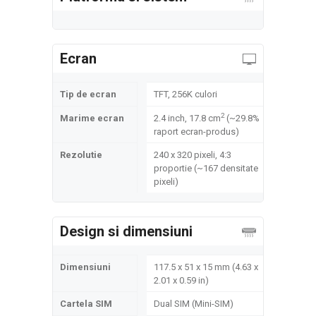
Ecran
Tip de ecran
TFT, 256K culori
2
Marime ecran
2.4 inch, 17.8 cm
(~29.8%
raport ecran-produs)
Rezolutie
240 x 320 pixeli, 4:3
proportie (~167 densitate
pixeli)
Design si dimensiuni
Dimensiuni
117.5 x 51 x 15 mm (4.63 x
2.01 x 0.59 in)
Cartela SIM
Dual SIM (Mini-SIM)