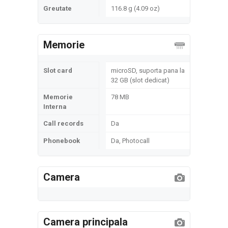
Greutate
116.8 g (4.09 oz)
Memorie
Slot card
microSD, suporta pana la
32 GB (slot dedicat)
Memorie
78 MB
Interna
Call records
Da
Phonebook
Da, Photocall
Camera
Camera principala