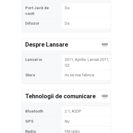
Port Jack de
Da
casti
Difuzor
Da
Despre Lansare
Lansat in
2011, Aprilie. Lansat 2011,
Q2
Stare
nu se mai fabrica
Tehnologii de comunicare
Bluetooth
2.1, A2DP
GPS
Nu
Radio
FM radio