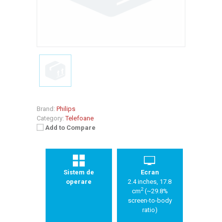
Brand:
Philips
Category:
Telefoane
Add to Compare
Sistem de
Ecran
operare
2.4 inches, 17.8
2
cm
(~29.8%
screen-to-body
ratio)