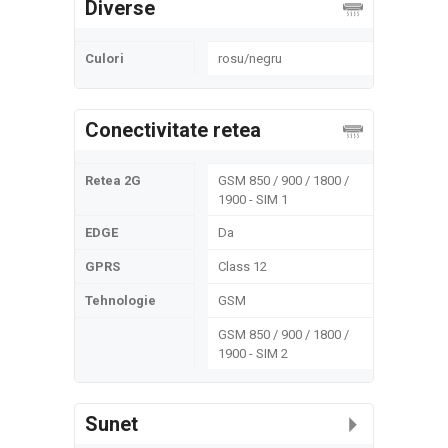
Diverse
Culori
rosu/negru
Conectivitate retea
Retea 2G
GSM 850 / 900 / 1800 /
1900 - SIM 1
EDGE
Da
GPRS
Class 12
Tehnologie
GSM
GSM 850 / 900 / 1800 /
1900 - SIM 2
Sunet