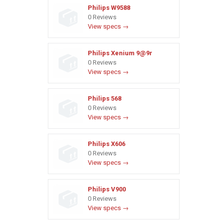
Philips W9588
0 Reviews
View specs →
Philips Xenium 9@9r
0 Reviews
View specs →
Philips 568
0 Reviews
View specs →
Philips X606
0 Reviews
View specs →
Philips V900
0 Reviews
View specs →