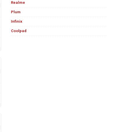
Realme
Plum
Infinix
Coolpad