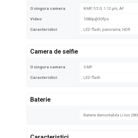
O singura camera
8 MP, f/2.0, 1.12 µm, AF
Video
1080p@30fps
Caracteristici
LED flash, panorama, HDR
Camera de selfie
O singura camera
5 MP
Caracteristici
LED flash
Baterie
Baterie demontabila Li-Ion 28
Caracteristici