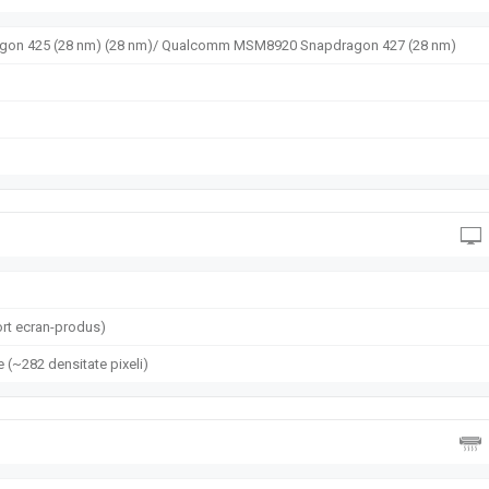
n 425 (28 nm) (28 nm)/ Qualcomm MSM8920 Snapdragon 427 (28 nm)
rt ecran-produs)
e (~282 densitate pixeli)