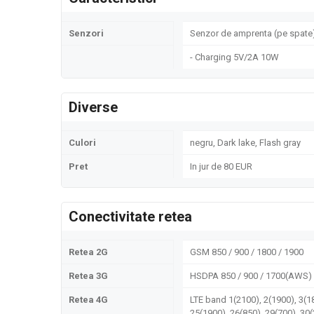
Senzori
Senzor de amprenta (pe spate)
- Charging 5V/2A 10W
Diverse
Culori
negru, Dark lake, Flash gray
Pret
In jur de 80 EUR
Conectivitate retea
Retea 2G
GSM 850 / 900 / 1800 / 1900
Retea 3G
HSDPA 850 / 900 / 1700(AWS) 
Retea 4G
LTE band 1(2100), 2(1900), 3(18
25(1900), 26(850), 29(700), 30