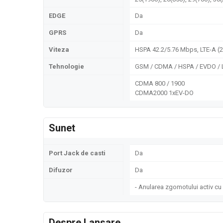
EDGE
Da
GPRS
Da
Viteza
HSPA 42.2/5.76 Mbps, LTE-A (
Tehnologie
GSM / CDMA / HSPA / EVDO / 
CDMA 800 / 1900
CDMA2000 1xEV-DO
Sunet
Port Jack de casti
Da
Difuzor
Da
- Anularea zgomotului activ cu
Despre Lansare