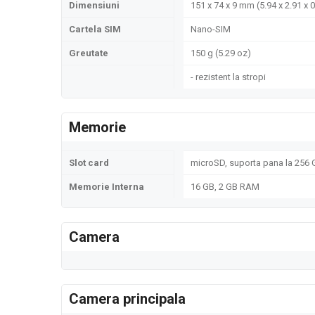
Dimensiuni
151 x 74 x 9 mm (5.94 x 2.91 x 0
Cartela SIM
Nano-SIM
Greutate
150 g (5.29 oz)
- rezistent la stropi
Memorie
Slot card
microSD, suporta pana la 256 
Memorie Interna
16 GB, 2 GB RAM
Camera
Camera principala