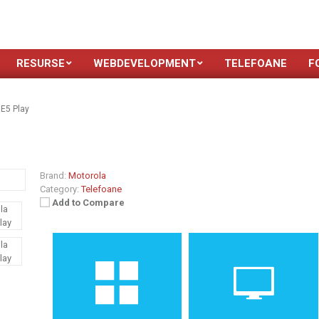
RESURSE
WEBDEVELOPMENT
TELEFOANE
F
E5 Play
Brand:
Motorola
Category:
Telefoane
Add to Compare