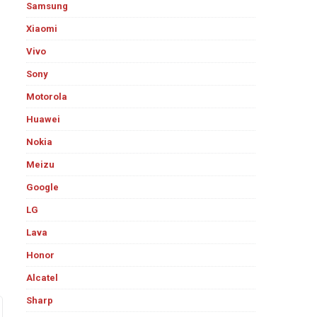
Samsung
Xiaomi
Vivo
Sony
Motorola
Huawei
Nokia
Meizu
Google
LG
Lava
Honor
Alcatel
Sharp