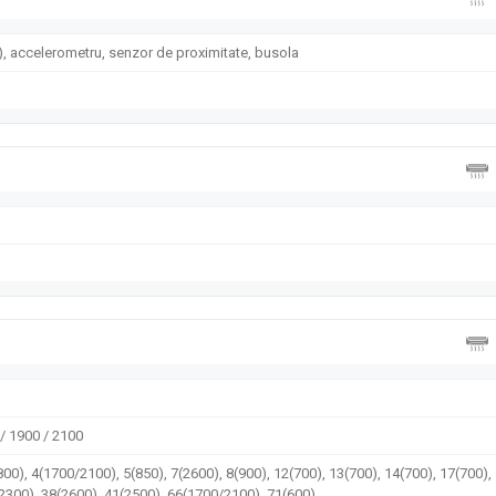
, accelerometru, senzor de proximitate, busola
/ 1900 / 2100
00), 4(1700/2100), 5(850), 7(2600), 8(900), 12(700), 13(700), 14(700), 17(700),
(2300), 38(2600), 41(2500), 66(1700/2100), 71(600)