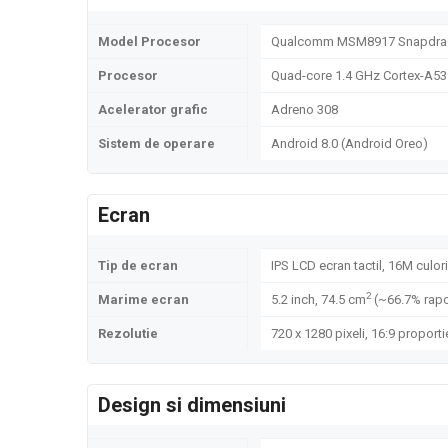
Model Procesor
Qualcomm MSM8917 Snapdrago
Procesor
Quad-core 1.4 GHz Cortex-A53
Acelerator grafic
Adreno 308
Sistem de operare
Android 8.0 (Android Oreo)
Ecran
Tip de ecran
IPS LCD ecran tactil, 16M culori
2
Marime ecran
5.2 inch, 74.5 cm
(~66.7% rapo
Rezolutie
720 x 1280 pixeli, 16:9 proporti
Design si dimensiuni