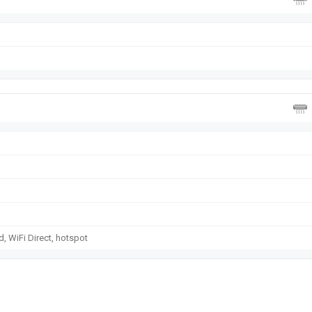
d, WiFi Direct, hotspot