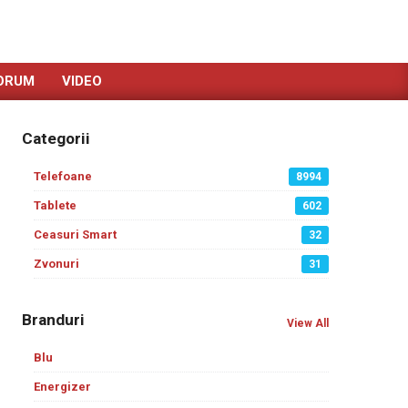
ORUM
VIDEO
Categorii
Telefoane
8994
Tablete
602
Ceasuri Smart
32
Zvonuri
31
Branduri
View All
Blu
Energizer