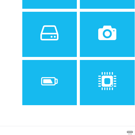
Sistem de operare
Ecran
2
Android 8.0 (Oreo)
5.2 inches, 74.5 cm
(~66.7% screen-to-body
ratio)
Spatiu de stocare
Camera
16 GB, 2 GB RAM
8 MP, f/2.0, 1.12 µm, AF
Baterie
Procesor
Removable Li-Ion 2800 mAh
Quad-core 1.4 GHz Cortex-
battery
A53