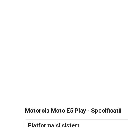
Motorola Moto E5 Play - Specificatii
Platforma si sistem