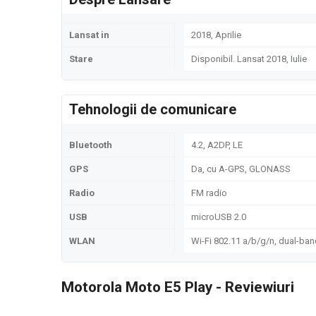
Lansat in
2018, Aprilie
Stare
Disponibil. Lansat 2018, Iulie
Tehnologii de comunicare
Bluetooth
4.2, A2DP, LE
GPS
Da, cu A-GPS, GLONASS
Radio
FM radio
USB
microUSB 2.0
WLAN
Wi-Fi 802.11 a/b/g/n, dual-ban
Motorola Moto E5 Play - Reviewiuri