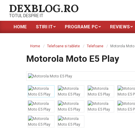
Skip
DEXBLOG.RO
to
TOTUL DESPRE IT
content
HOME
STIRI IT
PROGRAME PC
REVIEWS
Primary
Navigation
Menu
Home
Telefoane si tablete
Telefoane
Motorola Moto 
Motorola Moto E5 Play