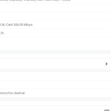
2CA) Cat6 300/50 Mbps
LTE
 microfon dedicat