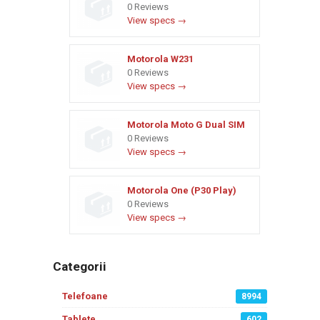
0 Reviews
View specs →
Motorola W231
0 Reviews
View specs →
Motorola Moto G Dual SIM
0 Reviews
View specs →
Motorola One (P30 Play)
0 Reviews
View specs →
Categorii
Telefoane
8994
Tablete
602