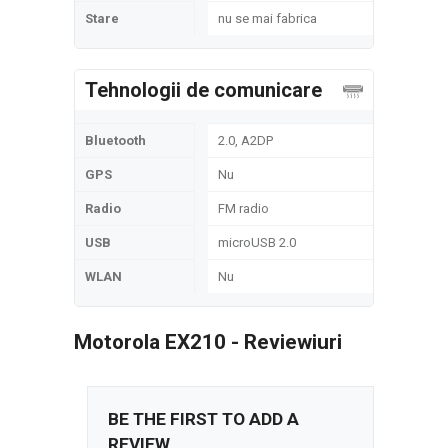
Stare
nu se mai fabrica
Tehnologii de comunicare
Bluetooth
2.0, A2DP
GPS
Nu
Radio
FM radio
USB
microUSB 2.0
WLAN
Nu
Motorola EX210 - Reviewiuri
BE THE FIRST TO ADD A
REVIEW