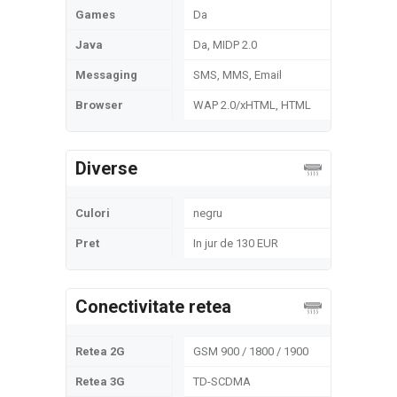
Games
Da
Java
Da, MIDP 2.0
Messaging
SMS, MMS, Email
Browser
WAP 2.0/xHTML, HTML
Diverse
Culori
negru
Pret
In jur de 130 EUR
Conectivitate retea
Retea 2G
GSM 900 / 1800 / 1900
Retea 3G
TD-SCDMA