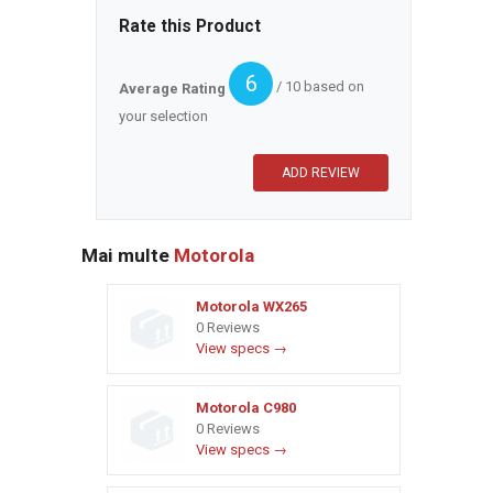
Rate this Product
6
/ 10 based on
Average Rating
your selection
Mai multe
Motorola
Motorola WX265
0 Reviews
View specs →
Motorola C980
0 Reviews
View specs →