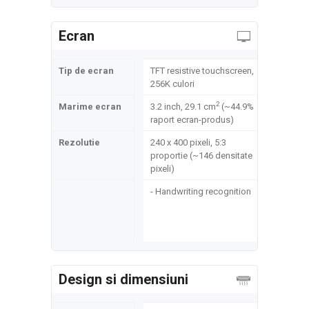
Ecran
Tip de ecran
TFT resistive touchscreen,
256K culori
2
Marime ecran
3.2 inch, 29.1 cm
(~44.9%
raport ecran-produs)
Rezolutie
240 x 400 pixeli, 5:3
proportie (~146 densitate
pixeli)
- Handwriting recognition
Design si dimensiuni