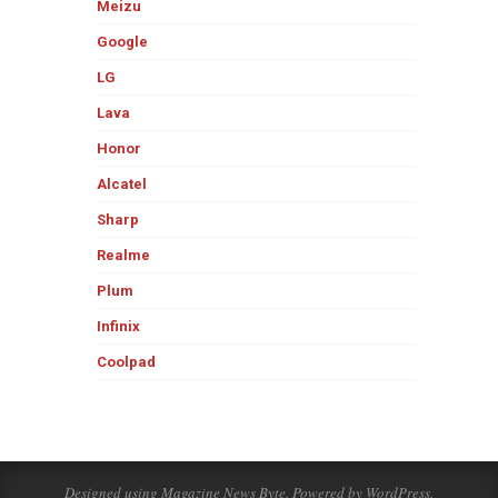
Meizu
Google
LG
Lava
Honor
Alcatel
Sharp
Realme
Plum
Infinix
Coolpad
Designed using
Magazine News Byte
. Powered by
WordPress
.