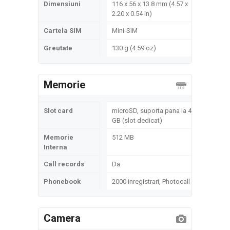
Dimensiuni
116 x 56 x 13.8 mm (4.57 x
2.20 x 0.54 in)
Cartela SIM
Mini-SIM
Greutate
130 g (4.59 oz)
Memorie
Slot card
microSD, suporta pana la 4
GB (slot dedicat)
Memorie
512 MB
Interna
Call records
Da
Phonebook
2000 inregistrari, Photocall
Camera