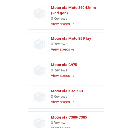
Motorola Moto 360 42mm
(2nd gen)
0 Reviews
View specs →
Motorola Moto E5 Play
0 Reviews
View specs →
Motorola C975
0 Reviews
View specs →
Motorola KRZR K3
0 Reviews
View specs →
Motorola C380/C385
0 Reviews