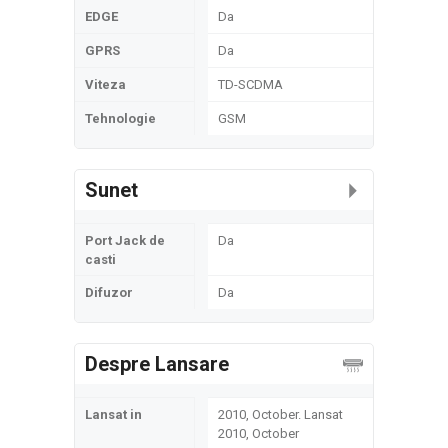
EDGE
Da
GPRS
Da
Viteza
TD-SCDMA
Tehnologie
GSM
Sunet
Port Jack de
Da
casti
Difuzor
Da
Despre Lansare
Lansat in
2010, October. Lansat
2010, October