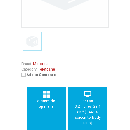
Brand:
Motorola
Category:
Telefoane
Add to Compare
Sistem de
Ecran
operare
3.2 inches, 29.1
2
cm
(~44.9%
screen-to-body
ratio)