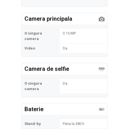
Camera principala
O singura
3.15 MP
camera
Video
Da
Camera de selfie
O singura
Da
camera
Baterie
Stand-by
Pana la 380 h