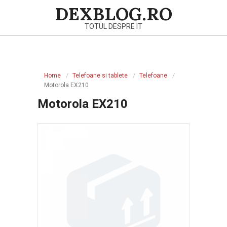
Skip
DEXBLOG.RO
to
TOTUL DESPRE IT
content
Primary
Navigation
Home
Telefoane si tablete
Telefoane
Menu
Motorola EX210
Motorola EX210