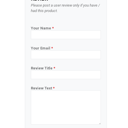
Please post a user review only if you have /
had this product.
Your Name
*
Your Email
*
Review Title
*
Review Text
*