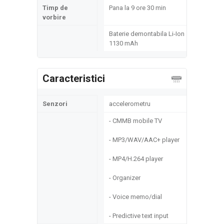
Timp de
Pana la 9 ore 30 min
vorbire
Baterie demontabila Li-Ion
1130 mAh
Caracteristici
Senzori
accelerometru
- CMMB mobile TV
- MP3/WAV/AAC+ player
- MP4/H.264 player
- Organizer
- Voice memo/dial
- Predictive text input