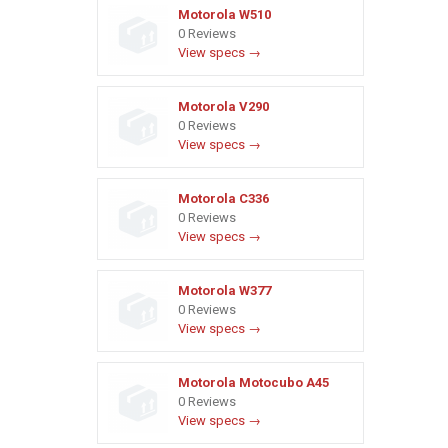
Motorola W510
0 Reviews
View specs →
Motorola V290
0 Reviews
View specs →
Motorola C336
0 Reviews
View specs →
Motorola W377
0 Reviews
View specs →
Motorola Motocubo A45
0 Reviews
View specs →