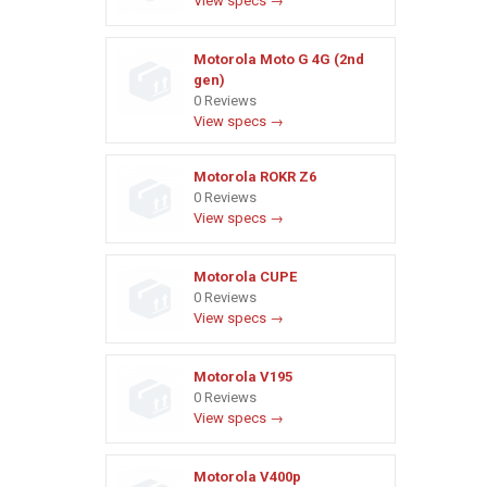
View specs →
Motorola Moto G 4G (2nd
gen)
0 Reviews
View specs →
Motorola ROKR Z6
0 Reviews
View specs →
Motorola CUPE
0 Reviews
View specs →
Motorola V195
0 Reviews
View specs →
Motorola V400p