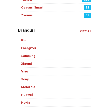
Ceasuri Smart
32
Zvonuri
31
Branduri
View All
Blu
Energizer
Samsung
Xiaomi
Vivo
Sony
Motorola
Huawei
Nokia