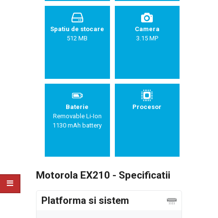
Spatiu de stocare
Camera
512 MB
3.15 MP
Baterie
Procesor
Removable Li-Ion
1130 mAh battery
Motorola EX210 - Specificatii
Platforma si sistem