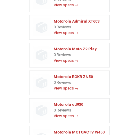
View specs →
Motorola Admiral XT603
0 Reviews
View specs →
Motorola Moto Z2 Play
0 Reviews
View specs →
Motorola ROKR ZN50
0 Reviews
View specs →
Motorola cd930
0 Reviews
View specs →
Motorola MOTOACTV W450