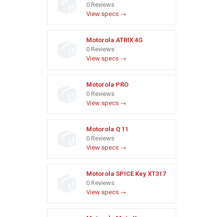
0 Reviews
View specs →
Motorola ATRIX 4G
0 Reviews
View specs →
Motorola PRO
0 Reviews
View specs →
Motorola Q 11
0 Reviews
View specs →
Motorola SPICE Key XT317
0 Reviews
View specs →