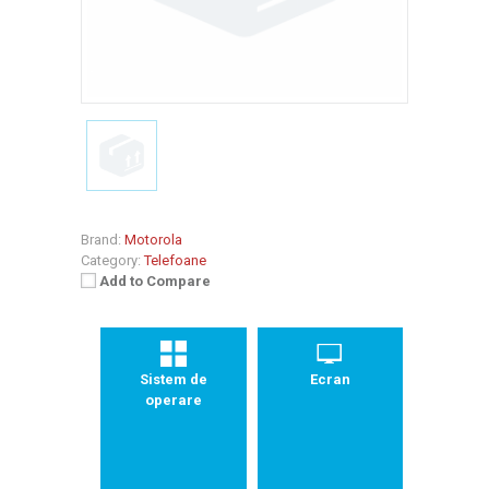
Brand:
Motorola
Category:
Telefoane
Add to Compare
Sistem de
Ecran
operare