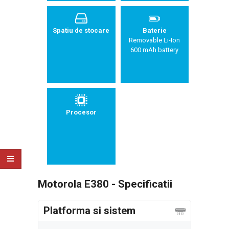
Spatiu de stocare
Baterie
Removable Li-Ion
600 mAh battery
Procesor
Motorola E380 - Specificatii
Platforma si sistem