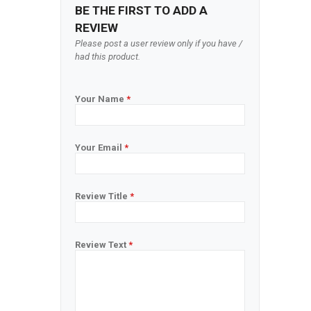
BE THE FIRST TO ADD A
REVIEW
Please post a user review only if you have /
had this product.
Your Name
*
Your Email
*
Review Title
*
Review Text
*