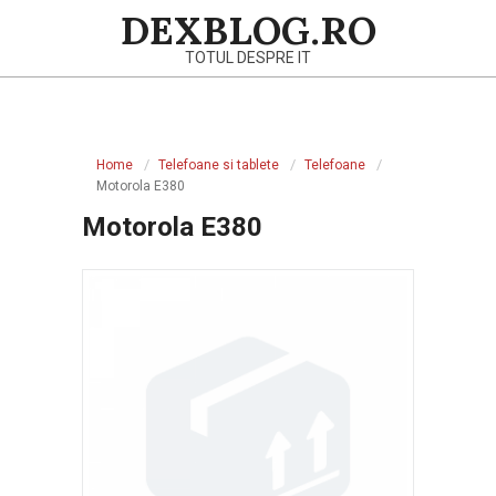
Skip
DEXBLOG.RO
to
TOTUL DESPRE IT
content
Primary
Navigation
Home
Telefoane si tablete
Telefoane
Menu
Motorola E380
Motorola E380