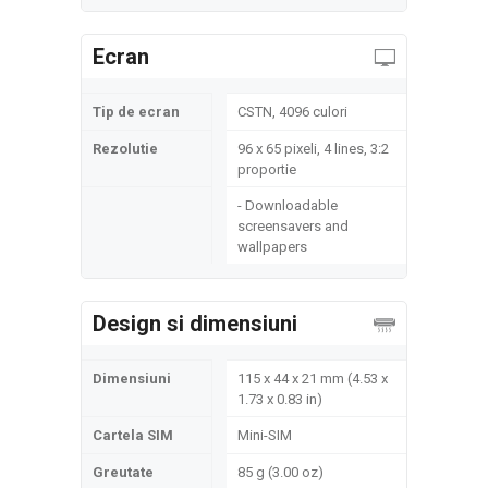
Ecran
Tip de ecran
CSTN, 4096 culori
Rezolutie
96 x 65 pixeli, 4 lines, 3:2
proportie
- Downloadable
screensavers and
wallpapers
Design si dimensiuni
Dimensiuni
115 x 44 x 21 mm (4.53 x
1.73 x 0.83 in)
Cartela SIM
Mini-SIM
Greutate
85 g (3.00 oz)