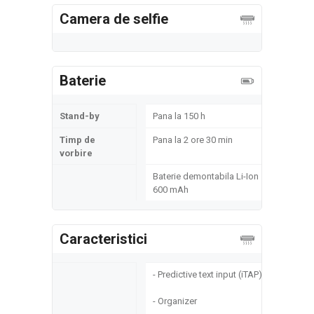
Camera de selfie
Baterie
Stand-by
Pana la 150 h
Timp de
Pana la 2 ore 30 min
vorbire
Baterie demontabila Li-Ion
600 mAh
Caracteristici
- Predictive text input (iTAP)
- Organizer