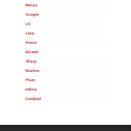
Meizu
Google
LG
Lava
Honor
Alcatel
Sharp
Realme
Plum
Infinix
Coolpad