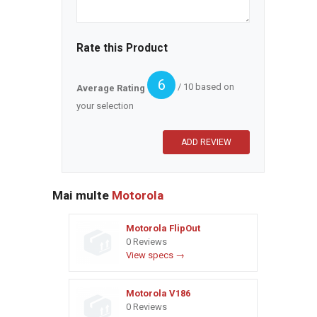
Rate this Product
6
/ 10 based on
Average Rating
your selection
Mai multe
Motorola
Motorola FlipOut
0 Reviews
View specs →
Motorola V186
0 Reviews