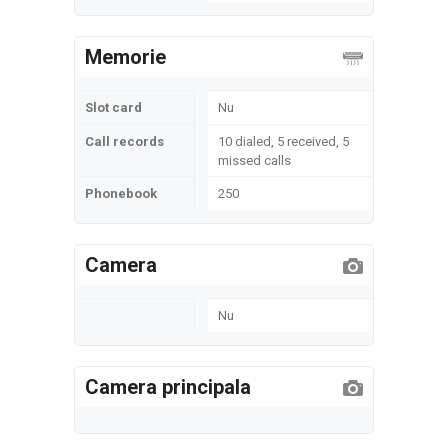
Memorie
Slot card
Nu
Call records
10 dialed, 5 received, 5
missed calls
Phonebook
250
Camera
Nu
Camera principala