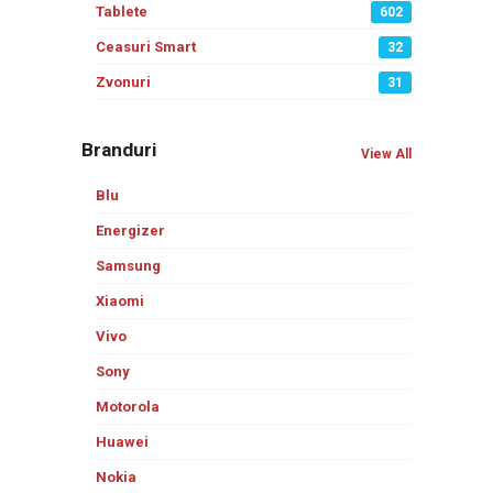
Tablete
602
Ceasuri Smart
32
Zvonuri
31
Branduri
View All
Blu
Energizer
Samsung
Xiaomi
Vivo
Sony
Motorola
Huawei
Nokia