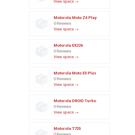
View specs →
Motorola Moto Z4 Play
0 Reviews
View specs →
Motorola EX226
0 Reviews
View specs →
Motorola Moto E5 Plus
0 Reviews
View specs →
Motorola DROID Turbo
0 Reviews
View specs →
Motorola T725
0 Reviews