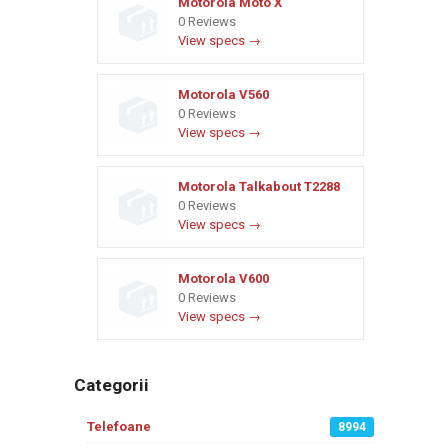
Motorola Moto X
0 Reviews
View specs →
Motorola V560
0 Reviews
View specs →
Motorola Talkabout T2288
0 Reviews
View specs →
Motorola V600
0 Reviews
View specs →
Categorii
Telefoane
8994