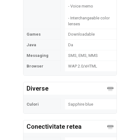
- Voice memo
- Interchangeable color
lenses
Games
Downloadable
Java
Da
Messaging
SMS, EMS, MMS
Browser
WAP 2.0/xHTML
Diverse
Culori
Sapphire blue
Conectivitate retea