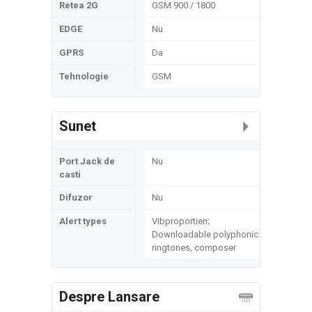
Retea 2G
GSM 900 / 1800
EDGE
Nu
GPRS
Da
Tehnologie
GSM
Sunet
Port Jack de
Nu
casti
Difuzor
Nu
Alert types
Vibproportien;
Downloadable polyphonic
ringtones, composer
Despre Lansare