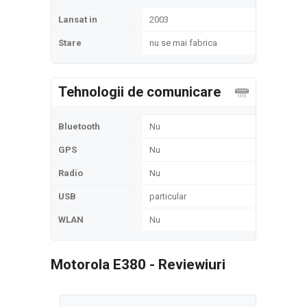
Lansat in
2003
Stare
nu se mai fabrica
Tehnologii de comunicare
Bluetooth
Nu
GPS
Nu
Radio
Nu
USB
particular
WLAN
Nu
Motorola E380 - Reviewiuri