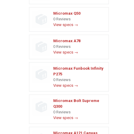
Micromax Q50
0 Reviews
View specs →
Micromax A78
0 Reviews
View specs →
Micromax Funbook Infinity
P275
0 Reviews
View specs →
Micromax Bolt Supreme
Q300
0 Reviews
View specs →
Micromax A121 Canvas