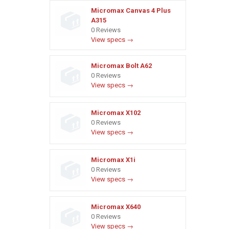
Micromax Canvas 4 Plus
A315
0 Reviews
View specs →
Micromax Bolt A62
0 Reviews
View specs →
Micromax X102
0 Reviews
View specs →
Micromax X1i
0 Reviews
View specs →
Micromax X640
0 Reviews
View specs →