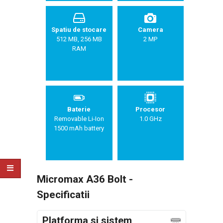
Spatiu de stocare
Camera
512 MB, 256 MB
2 MP
RAM
Baterie
Procesor
Removable Li-Ion
1.0 GHz
1500 mAh battery
Micromax A36 Bolt -
Specificatii
Platforma si sistem