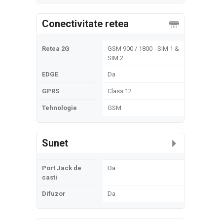
Conectivitate retea
Retea 2G
GSM 900 / 1800 - SIM 1 &
SIM 2
EDGE
Da
GPRS
Class 12
Tehnologie
GSM
Sunet
Port Jack de
Da
casti
Difuzor
Da