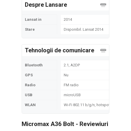
Despre Lansare
Lansat in
2014
Stare
Disponibil. Lansat 2014
Tehnologii de comunicare
Bluetooth
2.1, A2DP
GPS
Nu
Radio
FM radio
USB
microUSB
WLAN
Wi-Fi 802.11 b/g/n, hotspot
Micromax A36 Bolt - Reviewiuri