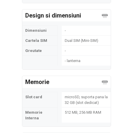
Design si dimensiuni
Dimensiuni
-
Cartela SIM
Dual SIM (Mini-SIM)
Greutate
-
- lanterna
Memorie
Slot card
microSD, suporta pana la
32 GB (slot dedicat)
Memorie
512 MB, 256 MB RAM
Interna