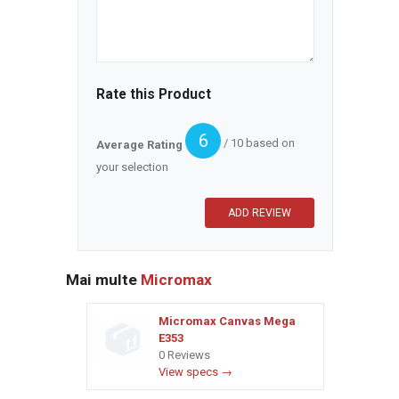
Rate this Product
6
/ 10 based on
Average Rating
your selection
Mai multe
Micromax
Micromax Canvas Mega
E353
0 Reviews
View specs →