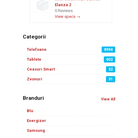
Elanza 2
0 Reviews
View specs →
Categorii
Telefoane
8994
Tablete
602
Ceasuri Smart
32
Zvonuri
31
Branduri
View All
Blu
Energizer
Samsung