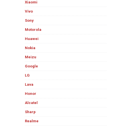
Xiaomi
Vivo
Sony
Motorola
Huawei
Nokia
Meizu
Google
LG
Lava
Honor
Alcatel
Sharp
Realme