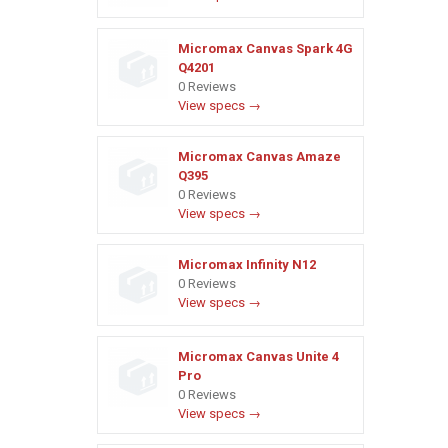
Micromax Canvas Spark 4G
Q4201
0 Reviews
View specs →
Micromax Canvas Amaze
Q395
0 Reviews
View specs →
Micromax Infinity N12
0 Reviews
View specs →
Micromax Canvas Unite 4
Pro
0 Reviews
View specs →