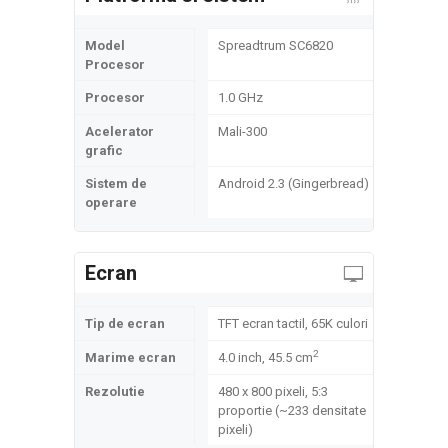
Model
Spreadtrum SC6820
Procesor
Procesor
1.0 GHz
Acelerator
Mali-300
grafic
Sistem de
Android 2.3 (Gingerbread)
operare
Ecran
Tip de ecran
TFT ecran tactil, 65K culori
2
Marime ecran
4.0 inch, 45.5 cm
Rezolutie
480 x 800 pixeli, 5:3
proportie (~233 densitate
pixeli)