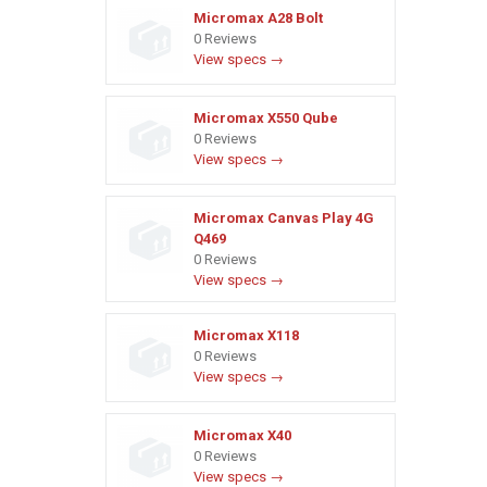
Micromax A28 Bolt
0 Reviews
View specs →
Micromax X550 Qube
0 Reviews
View specs →
Micromax Canvas Play 4G
Q469
0 Reviews
View specs →
Micromax X118
0 Reviews
View specs →
Micromax X40
0 Reviews
View specs →