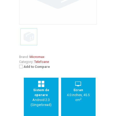
Brand:
Micromax
Category:
Telefoane
Add to Compare
Sistem de
Ecran
operare
4.0 inches, 45.5
2
Android 2.3
cm
(Gingerbread)