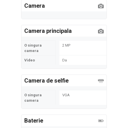
Camera
Camera principala
O singura
2 MP
camera
Video
Da
Camera de selfie
O singura
VGA
camera
Baterie