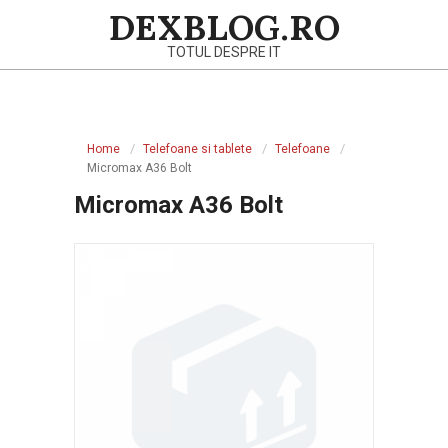
Skip
DEXBLOG.RO
to
TOTUL DESPRE IT
content
Primary
Navigation
Home
Telefoane si tablete
Telefoane
Menu
Micromax A36 Bolt
Micromax A36 Bolt