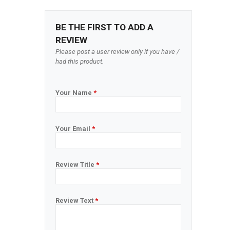
BE THE FIRST TO ADD A
REVIEW
Please post a user review only if you have /
had this product.
Your Name
*
Your Email
*
Review Title
*
Review Text
*