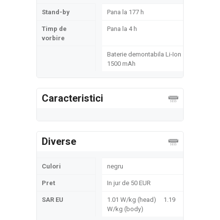
Stand-by
Pana la 177 h
Timp de
Pana la 4 h
vorbire
Baterie demontabila Li-Ion
1500 mAh
Caracteristici
Diverse
Culori
negru
Pret
In jur de 50 EUR
SAR EU
1.01 W/kg (head) 1.19
W/kg (body)