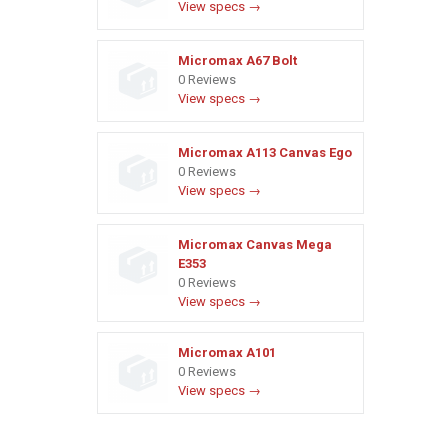
View specs →
Micromax A67 Bolt
0 Reviews
View specs →
Micromax A113 Canvas Ego
0 Reviews
View specs →
Micromax Canvas Mega
E353
0 Reviews
View specs →
Micromax A101
0 Reviews
View specs →