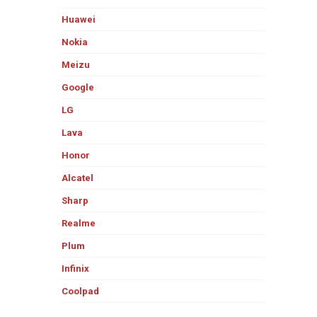
Huawei
Nokia
Meizu
Google
LG
Lava
Honor
Alcatel
Sharp
Realme
Plum
Infinix
Coolpad