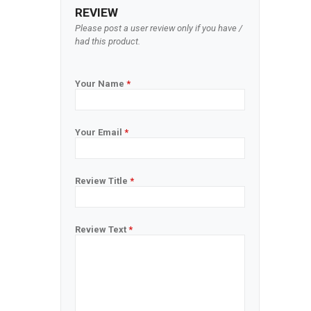
REVIEW
Please post a user review only if you have /
had this product.
Your Name
*
Your Email
*
Review Title
*
Review Text
*