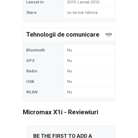
Lansat in
2010. Lansat 2010
Stare
nu se mai fabrica
Tehnologii de comunicare
Bluetooth
Nu
GPS
Nu
Radio
Nu
USB
Nu
WLAN
Nu
Micromax X1i - Reviewiuri
BE THE FIRST TO ADD A