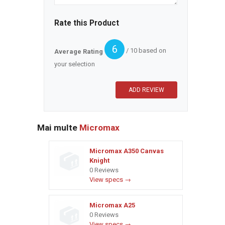
Rate this Product
6
/ 10 based on
Average Rating
your selection
Mai multe
Micromax
Micromax A350 Canvas
Knight
0 Reviews
View specs →
Micromax A25
0 Reviews
View specs →