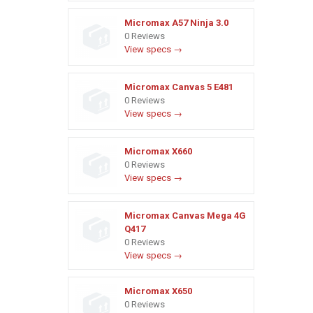
Micromax A57 Ninja 3.0
0 Reviews
View specs →
Micromax Canvas 5 E481
0 Reviews
View specs →
Micromax X660
0 Reviews
View specs →
Micromax Canvas Mega 4G
Q417
0 Reviews
View specs →
Micromax X650
0 Reviews