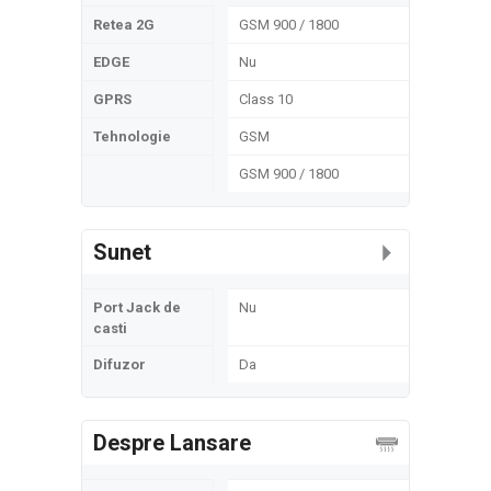
Retea 2G
GSM 900 / 1800
EDGE
Nu
GPRS
Class 10
Tehnologie
GSM
GSM 900 / 1800
Sunet
Port Jack de
Nu
casti
Difuzor
Da
Despre Lansare