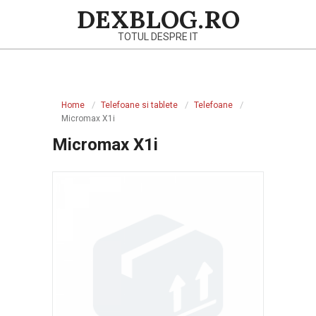
Skip
DEXBLOG.RO
to
TOTUL DESPRE IT
content
Primary
Navigation
Home
Telefoane si tablete
Telefoane
Menu
Micromax X1i
Micromax X1i