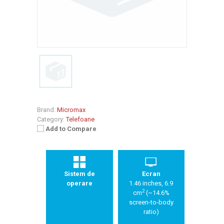
Brand:
Micromax
Category:
Telefoane
Add to Compare
Sistem de
Ecran
operare
1.46 inches, 6.9
2
cm
(~14.6%
screen-to-body
ratio)