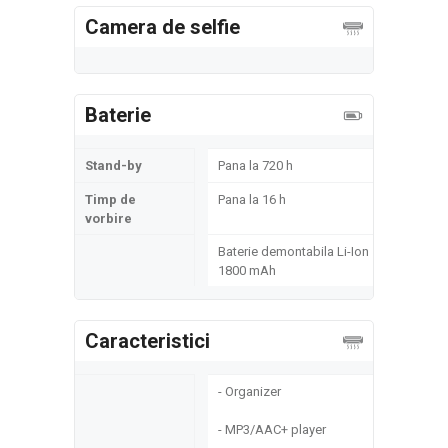
Camera de selfie
Baterie
Stand-by
Pana la 720 h
Timp de
Pana la 16 h
vorbire
Baterie demontabila Li-Ion
1800 mAh
Caracteristici
- Organizer
- MP3/AAC+ player