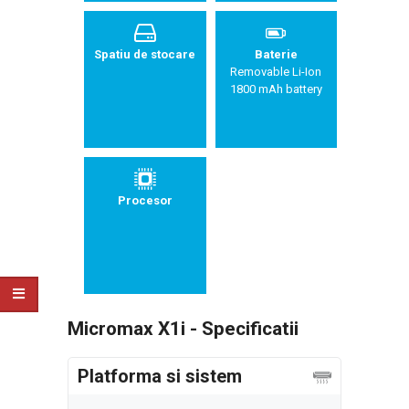
Spatiu de stocare
Baterie
Removable Li-Ion
1800 mAh battery
Procesor
Micromax X1i - Specificatii
Platforma si sistem