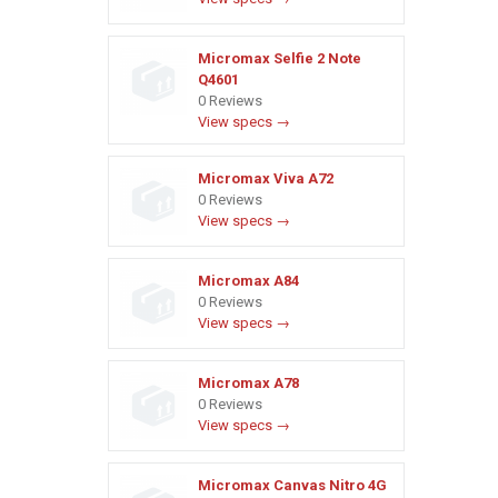
Micromax Selfie 2 Note
Q4601
0 Reviews
View specs →
Micromax Viva A72
0 Reviews
View specs →
Micromax A84
0 Reviews
View specs →
Micromax A78
0 Reviews
View specs →
Micromax Canvas Nitro 4G