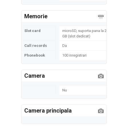
Memorie
Slot card
microSD, suporta pana la 2
GB (slot dedicat)
Call records
Da
Phonebook
100 inregistrari
Camera
Nu
Camera principala