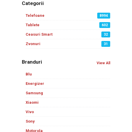
Categorii
Telefoane
8994
Tablete
602
Ceasuri Smart
32
Zvonuri
31
Branduri
View All
Blu
Energizer
Samsung
Xiaomi
Vivo
Sony
Motorola