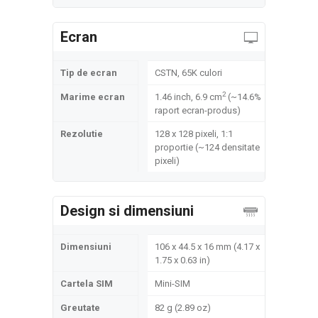
Ecran
Tip de ecran
CSTN, 65K culori
2
Marime ecran
1.46 inch, 6.9 cm
(~14.6%
raport ecran-produs)
Rezolutie
128 x 128 pixeli, 1:1
proportie (~124 densitate
pixeli)
Design si dimensiuni
Dimensiuni
106 x 44.5 x 16 mm (4.17 x
1.75 x 0.63 in)
Cartela SIM
Mini-SIM
Greutate
82 g (2.89 oz)