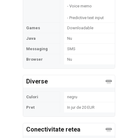
- Voice memo
- Predictive text input
Games
Downloadable
Java
Nu
Messaging
SMS
Browser
Nu
Diverse
Culori
negru
Pret
In jur de 20 EUR
Conectivitate retea