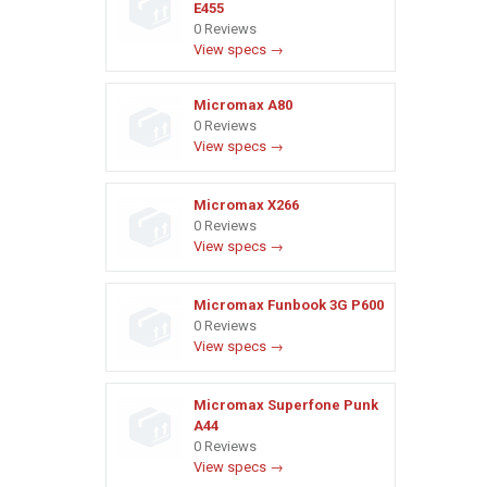
E455
0 Reviews
View specs →
Micromax A80
0 Reviews
View specs →
Micromax X266
0 Reviews
View specs →
Micromax Funbook 3G P600
0 Reviews
View specs →
Micromax Superfone Punk
A44
0 Reviews
View specs →