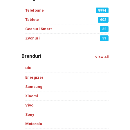
Telefoane
8994
Tablete
602
Ceasuri Smart
32
Zvonuri
31
Branduri
View All
Blu
Energizer
Samsung
Xiaomi
Vivo
Sony
Motorola