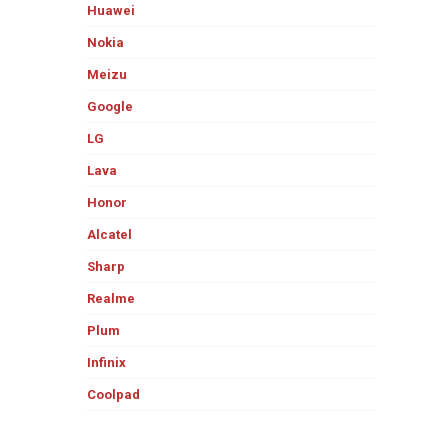
Huawei
Nokia
Meizu
Google
LG
Lava
Honor
Alcatel
Sharp
Realme
Plum
Infinix
Coolpad