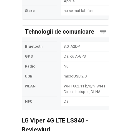
Aprilie
Stare
nu se mai fabrica
Tehnologii de comunicare
Bluetooth
3.0, A2DP
GPS
Da, cu A-GPS
Radio
Nu
USB
microUSB 2.0
WLAN
Wi-Fi 802.11 b/g/n, Wi-Fi
Direct, hotspot, DLNA
NFC
Da
LG Viper 4G LTE LS840 -
Reviewiuri