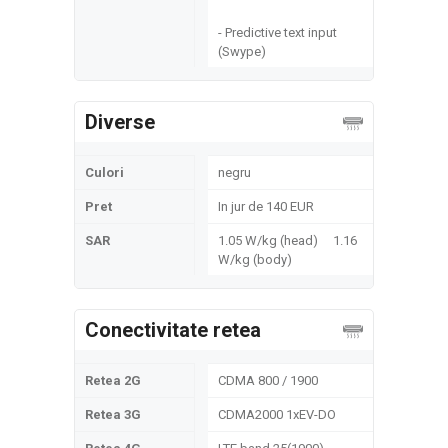
- Predictive text input
(Swype)
Diverse
Culori
negru
Pret
In jur de 140 EUR
SAR
1.05 W/kg (head) 1.16
W/kg (body)
Conectivitate retea
Retea 2G
CDMA 800 / 1900
Retea 3G
CDMA2000 1xEV-DO