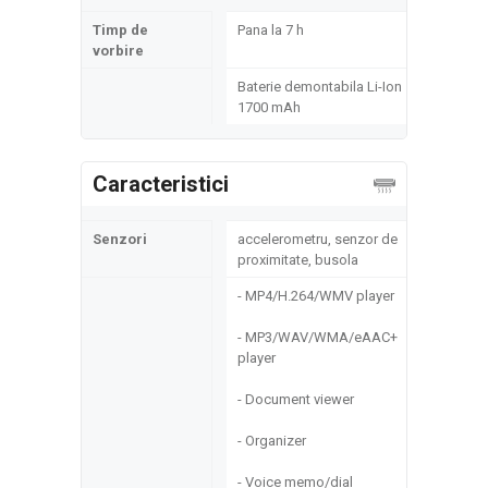
Timp de
Pana la 7 h
vorbire
Baterie demontabila Li-Ion
1700 mAh
Caracteristici
Senzori
accelerometru, senzor de
proximitate, busola
- MP4/H.264/WMV player
- MP3/WAV/WMA/eAAC+
player
- Document viewer
- Organizer
- Voice memo/dial