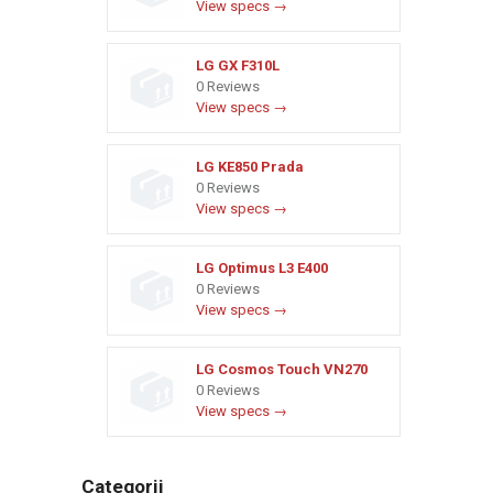
View specs →
LG GX F310L
0 Reviews
View specs →
LG KE850 Prada
0 Reviews
View specs →
LG Optimus L3 E400
0 Reviews
View specs →
LG Cosmos Touch VN270
0 Reviews
View specs →
Categorii