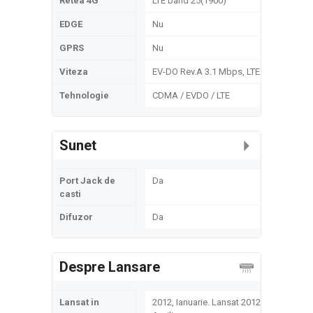
Retea 4G
LTE band 25(1900)
EDGE
Nu
GPRS
Nu
Viteza
EV-DO Rev.A 3.1 Mbps, LTE
Tehnologie
CDMA / EVDO / LTE
Sunet
Port Jack de
Da
casti
Difuzor
Da
Despre Lansare
Lansat in
2012, Ianuarie. Lansat 2012,