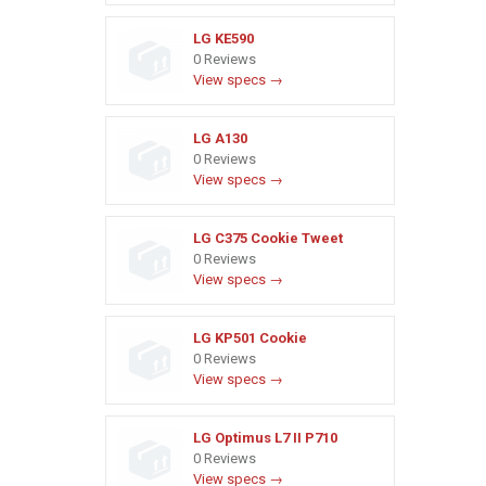
LG KE590
0 Reviews
View specs →
LG A130
0 Reviews
View specs →
LG C375 Cookie Tweet
0 Reviews
View specs →
LG KP501 Cookie
0 Reviews
View specs →
LG Optimus L7 II P710
0 Reviews
View specs →