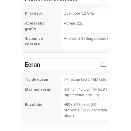
Procesor
Dual-core 1.2 GHz
Acelerator
Adreno 220
grafic
Sistem de
Android 2.3 (Gingerbread)
operare
Ecran
Tip de ecran
TFT ecran tactil, 16M culori
2
Marime ecran
4.0 inch, 45.5 cm
(~62.8%
raport ecran-produs)
Rezolutie
480 x 800 pixeli, 5:3
proportie (~233 densitate
pixeli)