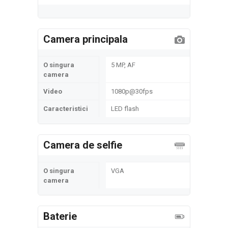
Camera principala
O singura
5 MP, AF
camera
Video
1080p@30fps
Caracteristici
LED flash
Camera de selfie
O singura
VGA
camera
Baterie