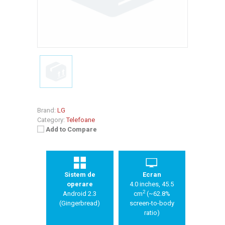
Brand:
LG
Category:
Telefoane
Add to Compare
Sistem de
Ecran
operare
4.0 inches, 45.5
2
Android 2.3
cm
(~62.8%
(Gingerbread)
screen-to-body
ratio)