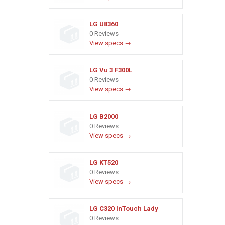
LG U8360
0 Reviews
View specs →
LG Vu 3 F300L
0 Reviews
View specs →
LG B2000
0 Reviews
View specs →
LG KT520
0 Reviews
View specs →
LG C320 InTouch Lady
0 Reviews