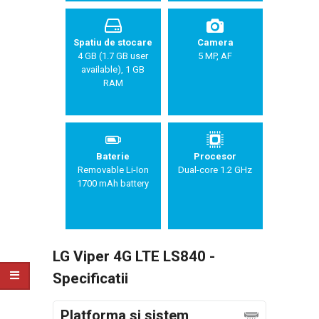
Spatiu de stocare
Camera
4 GB (1.7 GB user
5 MP, AF
available), 1 GB
RAM
Baterie
Procesor
Removable Li-Ion
Dual-core 1.2 GHz
1700 mAh battery
LG Viper 4G LTE LS840 -
Specificatii
Platforma si sistem