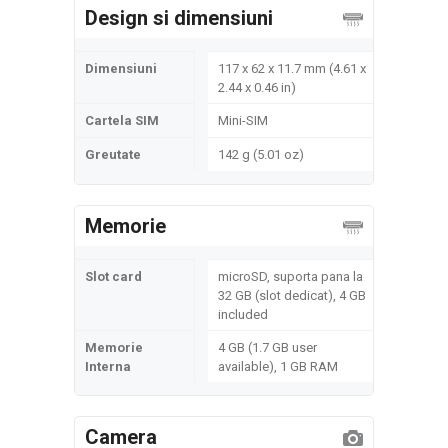
Design si dimensiuni
Dimensiuni
117 x 62 x 11.7 mm (4.61 x
2.44 x 0.46 in)
Cartela SIM
Mini-SIM
Greutate
142 g (5.01 oz)
Memorie
Slot card
microSD, suporta pana la
32 GB (slot dedicat), 4 GB
included
Memorie
4 GB (1.7 GB user
Interna
available), 1 GB RAM
Camera