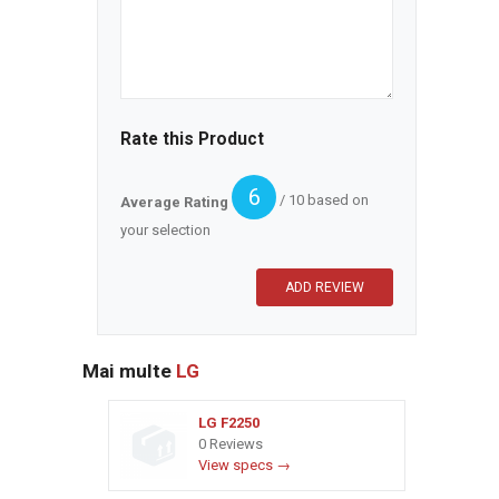
Rate this Product
6
/ 10 based on
Average Rating
your selection
Mai multe
LG
LG F2250
0 Reviews
View specs →