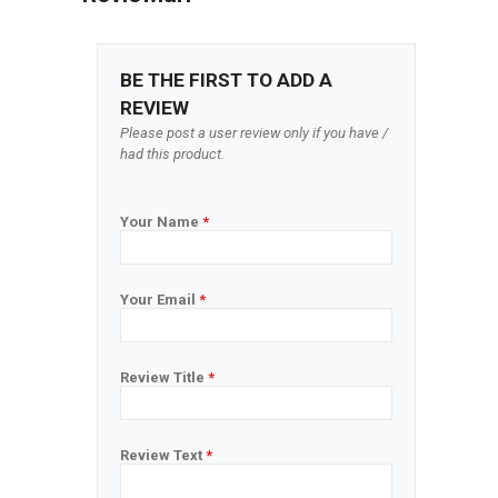
BE THE FIRST TO ADD A
REVIEW
Please post a user review only if you have /
had this product.
Your Name
*
Your Email
*
Review Title
*
Review Text
*