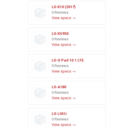
LG K10 (2017)
0 Reviews
View specs →
LG KU950
0 Reviews
View specs →
LG G Pad 10.1 LTE
0 Reviews
View specs →
LG A180
0 Reviews
View specs →
LG L341i
0 Reviews
View specs →