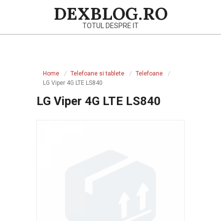
Skip
DEXBLOG.RO
to
TOTUL DESPRE IT
content
Primary
Navigation
Home
Telefoane si tablete
Telefoane
Menu
LG Viper 4G LTE LS840
LG Viper 4G LTE LS840