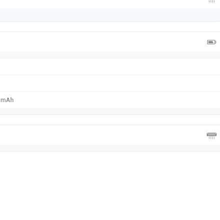
0 mAh