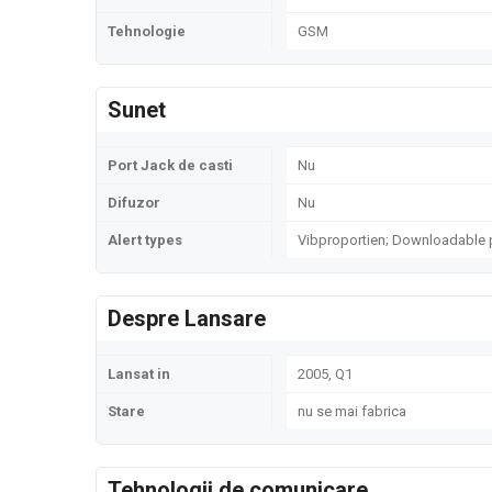
Tehnologie
GSM
Sunet
Port Jack de casti
Nu
Difuzor
Nu
Alert types
Vibproportien; Downloadable 
Despre Lansare
Lansat in
2005, Q1
Stare
nu se mai fabrica
Tehnologii de comunicare