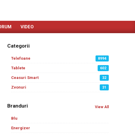
ORUM
VIDEO
Categorii
Telefoane
8994
Tablete
602
Ceasuri Smart
32
Zvonuri
31
Branduri
View All
Blu
Energizer