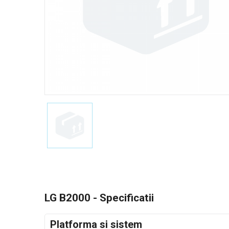
LG B2000 - Specificatii
Platforma si sistem