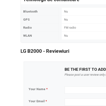
Bluetooth
Nu
GPS
Nu
Radio
FM radio
WLAN
Nu
LG B2000 - Reviewiuri
BE THE FIRST TO ADD
Please post a user review only i
Your Name
*
Your Email
*