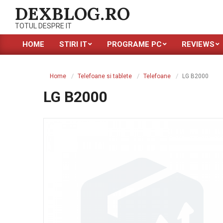
Skip
DEXBLOG.RO
to
TOTUL DESPRE IT
content
HOME
STIRI IT
PROGRAME PC
REVIEWS
Primary
Navigation
Menu
Home
Telefoane si tablete
Telefoane
LG B2000
LG B2000