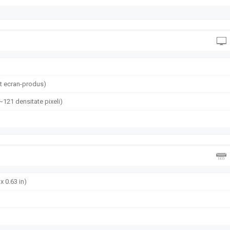
t ecran-produs)
(~121 densitate pixeli)
x 0.63 in)