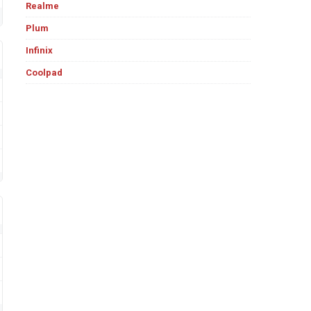
Realme
Plum
Infinix
Coolpad