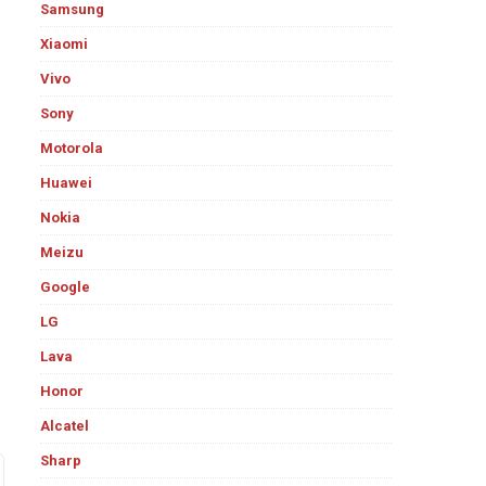
Samsung
Xiaomi
Vivo
Sony
Motorola
Huawei
Nokia
Meizu
Google
LG
Lava
Honor
Alcatel
Sharp