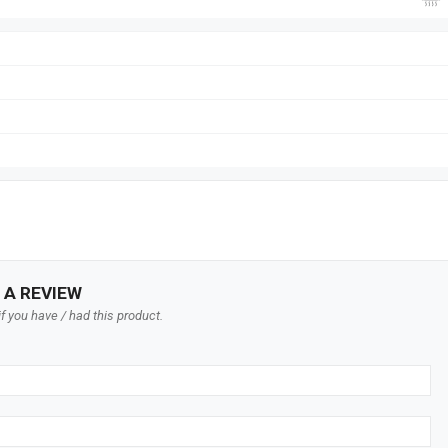
 A REVIEW
f you have / had this product.