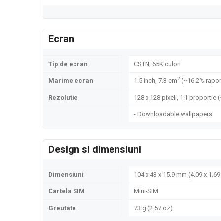
Ecran
Tip de ecran
CSTN, 65K culori
2
Marime ecran
1.5 inch, 7.3 cm
(~16.2% rapor
Rezolutie
128 x 128 pixeli, 1:1 proportie 
- Downloadable wallpapers
Design si dimensiuni
Dimensiuni
104 x 43 x 15.9 mm (4.09 x 1.69 
Cartela SIM
Mini-SIM
Greutate
73 g (2.57 oz)