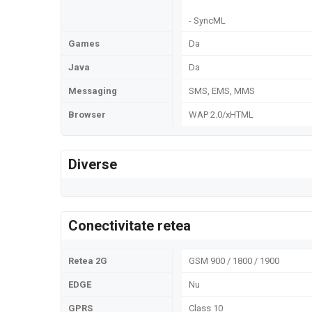
- SyncML
Games
Da
Java
Da
Messaging
SMS, EMS, MMS
Browser
WAP 2.0/xHTML
Diverse
Conectivitate retea
Retea 2G
GSM 900 / 1800 / 1900
EDGE
Nu
GPRS
Class 10