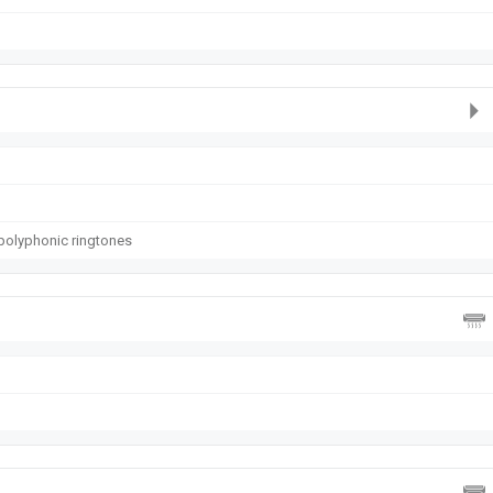
polyphonic ringtones