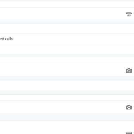
ed calls