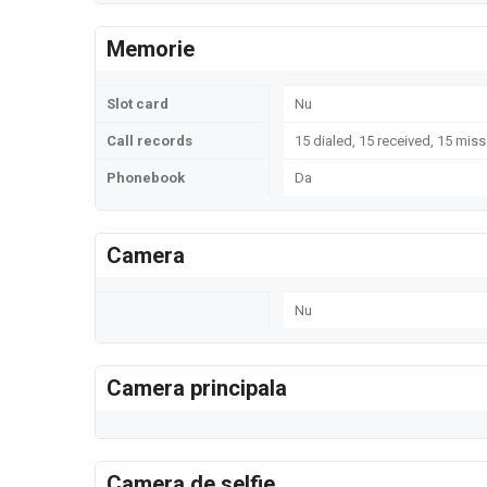
Memorie
Slot card
Nu
Call records
15 dialed, 15 received, 15 miss
Phonebook
Da
Camera
Nu
Camera principala
Camera de selfie