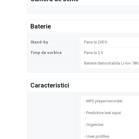
Baterie
Stand-by
Pana la 200 h
Timp de vorbire
Pana la 2 h
Baterie demontabila Li-Ion 78
Caracteristici
- MP3 player/recorder
- Predictive text input
- Organizer
- User profiles