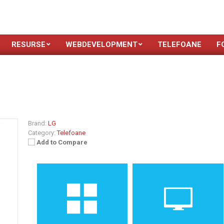
RESURSE
WEBDEVELOPMENT
TELEFOANE
F
Brand:
LG
Category:
Telefoane
Add to Compare