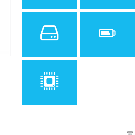
Sistem de operare
Ecran
2
1.5 inches, 7.3 cm
(~16.2%
screen-to-body ratio)
Spatiu de stocare
Baterie
Removable Li-Ion 780 mAh
battery
Procesor