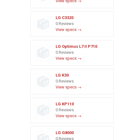
View specs →
LG C3320
0 Reviews
View specs →
LG Optimus L7 II P710
0 Reviews
View specs →
LG K30
0 Reviews
View specs →
LG KP110
0 Reviews
View specs →
LG G8000
0 Reviews