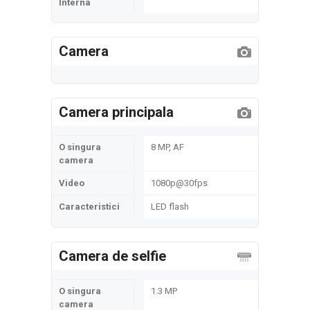
Interna
Camera
Camera principala
O singura
8 MP, AF
camera
Video
1080p@30fps
Caracteristici
LED flash
Camera de selfie
O singura
1.3 MP
camera