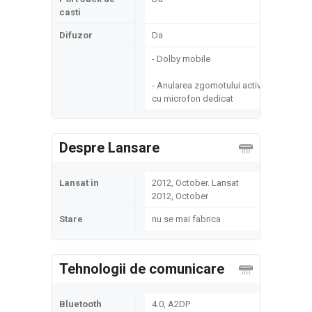
casti
Difuzor
Da
- Dolby mobile
- Anularea zgomotului activ
cu microfon dedicat
Despre Lansare
Lansat in
2012, October. Lansat
2012, October
Stare
nu se mai fabrica
Tehnologii de comunicare
Bluetooth
4.0, A2DP