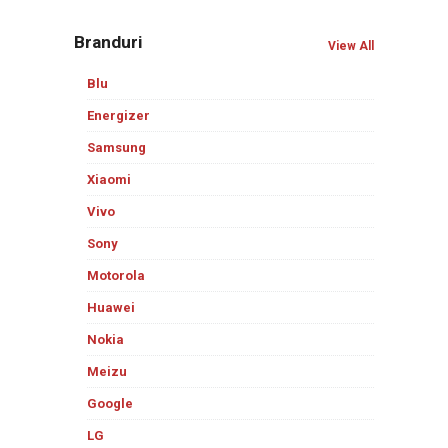
Branduri
View All
Blu
Energizer
Samsung
Xiaomi
Vivo
Sony
Motorola
Huawei
Nokia
Meizu
Google
LG