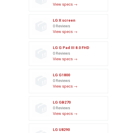
View specs →
LG X screen
0 Reviews
View specs →
LG G Pad III 8.0 FHD
0 Reviews
View specs →
LG G1800
0 Reviews
View specs →
LG GB270
0 Reviews
View specs →
LG U8290