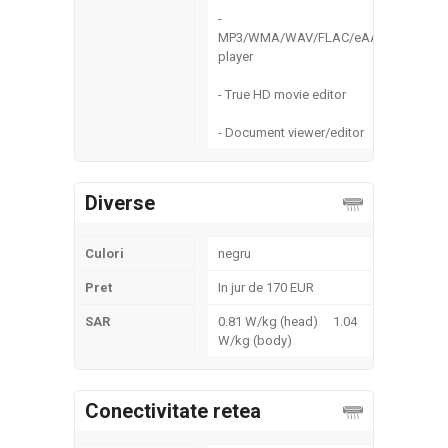
-
MP3/WMA/WAV/FLAC/eAAC+
player
- True HD movie editor
- Document viewer/editor
Diverse
Culori
negru
Pret
In jur de 170 EUR
SAR
0.81 W/kg (head) 1.04
W/kg (body)
Conectivitate retea