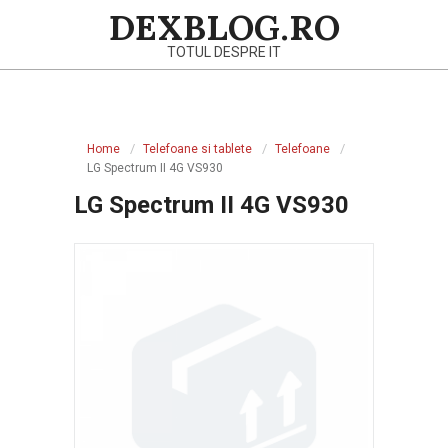
Skip
DEXBLOG.RO
to
TOTUL DESPRE IT
content
Primary
Navigation
Home
Telefoane si tablete
Telefoane
Menu
LG Spectrum II 4G VS930
LG Spectrum II 4G VS930