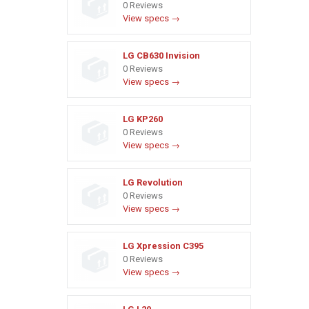
0 Reviews
View specs →
LG CB630 Invision
0 Reviews
View specs →
LG KP260
0 Reviews
View specs →
LG Revolution
0 Reviews
View specs →
LG Xpression C395
0 Reviews
View specs →