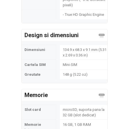
pixeli)
- True HD Graphic Engine
Design si dimensiuni
Dimensiuni
134.9 x 68.3 x 9.1 mm (5.31
x 2.69 x 0.36 in)
Cartela SIM
Mini-SIM
Greutate
148 g (5.22 oz)
Memorie
Slot card
microSD, suporta pana la
32 GB (slot dedicat)
Memorie
16 GB, 1 GB RAM