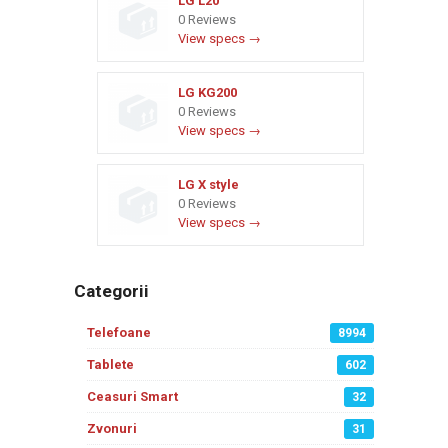
LG L20
0 Reviews
View specs →
LG KG200
0 Reviews
View specs →
LG X style
0 Reviews
View specs →
Categorii
Telefoane
8994
Tablete
602
Ceasuri Smart
32
Zvonuri
31