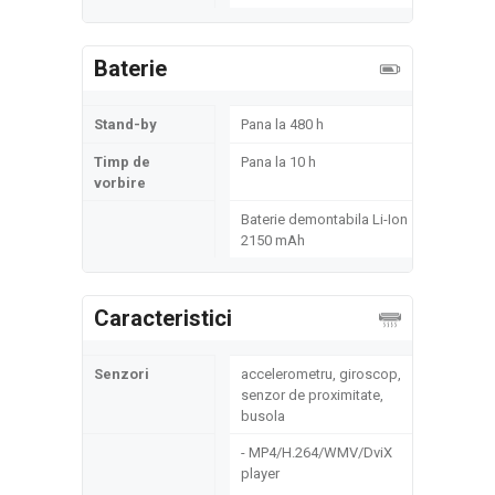
Baterie
Stand-by
Pana la 480 h
Timp de
Pana la 10 h
vorbire
Baterie demontabila Li-Ion
2150 mAh
Caracteristici
Senzori
accelerometru, giroscop,
senzor de proximitate,
busola
- MP4/H.264/WMV/DviX
player