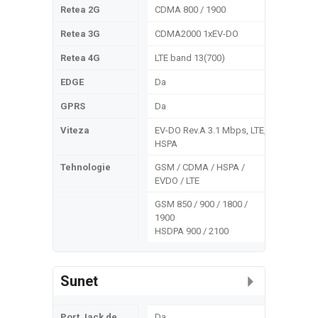
Retea 2G
CDMA 800 / 1900
Retea 3G
CDMA2000 1xEV-DO
Retea 4G
LTE band 13(700)
EDGE
Da
GPRS
Da
Viteza
EV-DO Rev.A 3.1 Mbps, LTE,
HSPA
Tehnologie
GSM / CDMA / HSPA /
EVDO / LTE
GSM 850 / 900 / 1800 /
1900
HSDPA 900 / 2100
Sunet
Port Jack de
Da