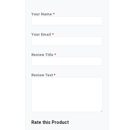
Your Name
*
Your Email
*
Review Title
*
Review Text
*
Rate this Product