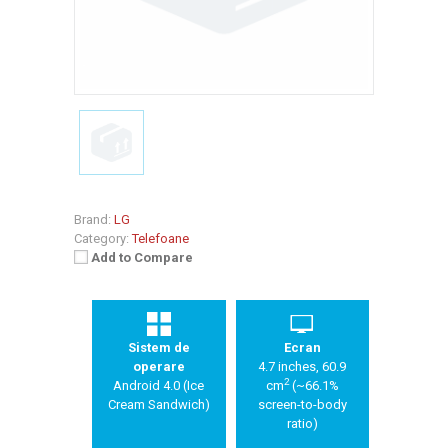
Brand:
LG
Category:
Telefoane
Add to Compare
Sistem de
Ecran
operare
4.7 inches, 60.9
2
Android 4.0 (Ice
cm
(~66.1%
Cream Sandwich)
screen-to-body
ratio)