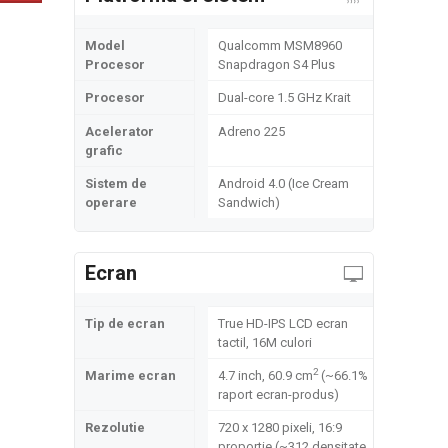
Model
Qualcomm MSM8960
Procesor
Snapdragon S4 Plus
Procesor
Dual-core 1.5 GHz Krait
Acelerator
Adreno 225
grafic
Sistem de
Android 4.0 (Ice Cream
operare
Sandwich)
Ecran
Tip de ecran
True HD-IPS LCD ecran
tactil, 16M culori
2
Marime ecran
4.7 inch, 60.9 cm
(~66.1%
raport ecran-produs)
Rezolutie
720 x 1280 pixeli, 16:9
proportie (~312 densitate