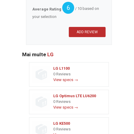
6
/ 10 based on
Average Rating
your selection
Mai multe
LG
LG L1100
0 Reviews
View specs →
LG Optimus LTE LU6200
0 Reviews
View specs →
LG KE500
0 Reviews