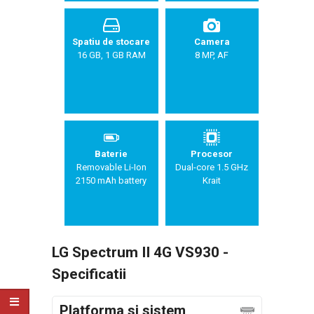
Spatiu de stocare
Camera
16 GB, 1 GB RAM
8 MP, AF
Baterie
Procesor
Removable Li-Ion
Dual-core 1.5 GHz
2150 mAh battery
Krait
LG Spectrum II 4G VS930 -
Specificatii
Platforma si sistem