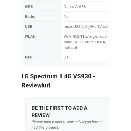
GPS
Da, cu A-GPS
Radio
Nu
USB
microUSB 2.0 (MHL TV-out)
WLAN
Wi-Fi 802.11 a/b/g/n, dual-
band, Wi-Fi Direct, DLNA,
hotspot
NFC
Da
LG Spectrum II 4G VS930 -
Reviewiuri
BE THE FIRST TO ADD A
REVIEW
Please post a user review only if you have /
had this product.